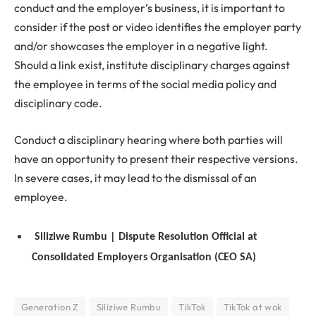
conduct and the employer’s business, it is important to
consider if the post or video identifies the employer party
and/or showcases the employer in a negative light.
Should a link exist, institute disciplinary charges against
the employee in terms of the social media policy and
disciplinary code.
Conduct a disciplinary hearing where both parties will
have an opportunity to present their respective versions.
In severe cases, it may lead to the dismissal of an
employee.
Siliziwe Rumbu | Dispute Resolution Official at
Consolidated Employers Organisation (CEO SA)
Generation Z
Siliziwe Rumbu
TikTok
TikTok at wok