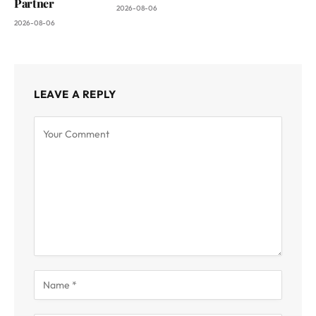
Partner
2026-08-06
2026-08-06
LEAVE A REPLY