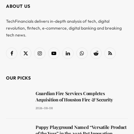
ABOUT US
TechFinancials delivers in-depth analysis of tech, digital
revolution, fintech, e-commerce, digital banking and breaking
tech news.
Facebook
X
Instagram
YouTube
LinkedIn
WhatsApp
Reddit
RSS
(Twitter)
OUR PICKS
Guardian Fire Services Completes
Acquisition of Houston Fire & Security
2026-08-08
Puppy Playground Named “Versatile Product
of the Year” in the 2026 Pet Innovation