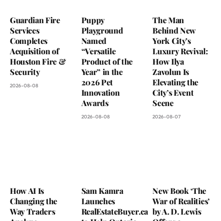
Guardian Fire
Puppy
The Man
Services
Playground
Behind New
Completes
Named
York City’s
Acquisition of
“Versatile
Luxury Revival:
Houston Fire &
Product of the
How Ilya
Security
Year” in the
Zavolun Is
2026 Pet
Elevating the
2026-08-08
Innovation
City’s Event
Awards
Scene
2026-08-08
2026-08-07
How AI Is
Sam Kamra
New Book ‘The
Changing the
Launches
War of Realities’
Way Traders
RealEstateBuyer.ca
by A. D. Lewis