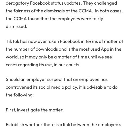
derogatory Facebook status updates. They challenged
the fairness of the dismissals at the CCMA. In both cases,
the CCMA found that the employees were fairly
dismissed.
TikTok has now overtaken Facebook in terms of matter of
the number of downloads and is the most used App in the
world, so it may only be a matter of time until we see
cases regarding its use, in our courts.
Should an employer suspect that an employee has
contravened its social media policy, it is advisable to do
the following:
First, investigate the matter.
Establish whether there is a link between the employee’s