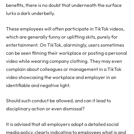
benefits, there is no doubt that underneath the surface
lurks a dark underbelly.
These employees will often participate in TikTok videos,
which are generally funny or uplifting skits, purely for
entertainment. On TikTok, alarmingly, users sometimes
can be seen filming their workplace or posting a personal
video while wearing company clothing. They may even
complain about colleagues or management in a TikTok
video showcasing the workplace and employer in an
identifiable and negative light.
Should such conduct be allowed, and can it lead to
disciplinary action or even dismissal?
It is advised that all employers adopt a detailed social
media policy, clearly indicating to employees what is and