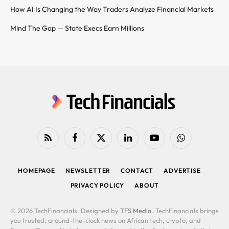
How AI Is Changing the Way Traders Analyze Financial Markets
Mind The Gap — State Execs Earn Millions
RSS
Facebook
X
LinkedIn
YouTube
WhatsApp
(Twitter)
HOMEPAGE
NEWSLETTER
CONTACT
ADVERTISE
PRIVACY POLICY
ABOUT
© 2026 TechFinancials. Designed by
TFS Media
. TechFinancials brings
you trusted, around-the-clock news on African tech, crypto, and