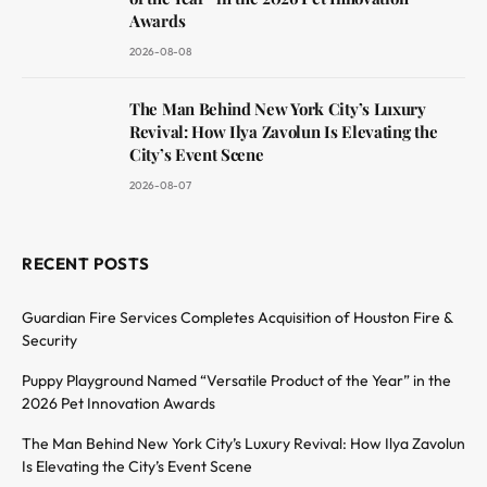
Awards
2026-08-08
The Man Behind New York City’s Luxury
Revival: How Ilya Zavolun Is Elevating the
City’s Event Scene
2026-08-07
RECENT POSTS
Guardian Fire Services Completes Acquisition of Houston Fire &
Security
Puppy Playground Named “Versatile Product of the Year” in the
2026 Pet Innovation Awards
The Man Behind New York City’s Luxury Revival: How Ilya Zavolun
Is Elevating the City’s Event Scene