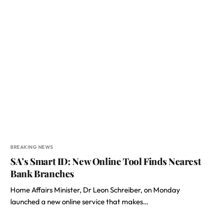
BREAKING NEWS
SA’s Smart ID: New Online Tool Finds Nearest
Bank Branches
Home Affairs Minister, Dr Leon Schreiber, on Monday
launched a new online service that makes…