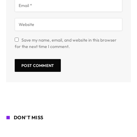
Save my name, email, and website in this browser
for the next time I comment.
DON'T MISS