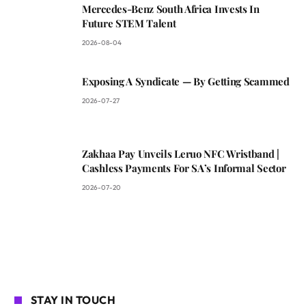
Mercedes-Benz South Africa Invests In
Future STEM Talent
2026-08-04
Exposing A Syndicate — By Getting Scammed
2026-07-27
Zakhaa Pay Unveils Leruo NFC Wristband |
Cashless Payments For SA’s Informal Sector
2026-07-20
STAY IN TOUCH