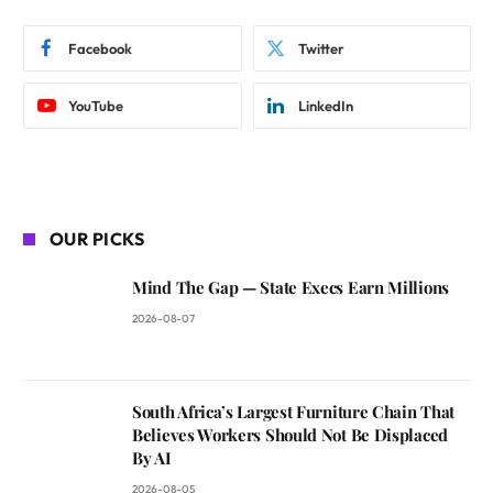
Facebook
Twitter
YouTube
LinkedIn
OUR PICKS
Mind The Gap — State Execs Earn Millions
2026-08-07
South Africa’s Largest Furniture Chain That
Believes Workers Should Not Be Displaced
By AI
2026-08-05