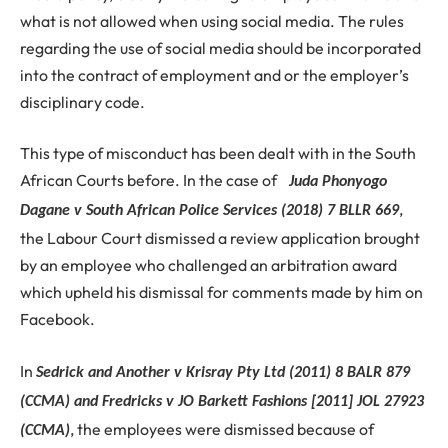
what is not allowed when using social media. The rules
regarding the use of social media should be incorporated
into the contract of employment and or the employer’s
disciplinary code.
This type of misconduct has been dealt with in the South
African Courts before. In the case of
Juda Phonyogo
,
Dagane v South African Police Services (2018) 7 BLLR 669
the Labour Court dismissed a review application brought
by an employee who challenged an arbitration award
which upheld his dismissal for comments made by him on
Facebook.
In
Sedrick and Another v Krisray Pty Ltd (2011) 8 BALR 879
(CCMA) and Fredricks v JO Barkett Fashions [2011] JOL 27923
, the employees were dismissed because of
(CCMA)