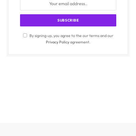
By signing up, you agree to the our terms and our
Privacy Policy
agreement.