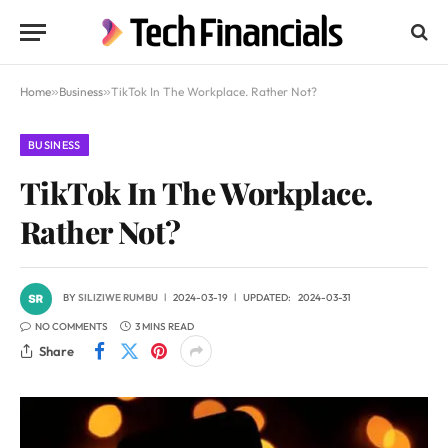
Home
»
Business
»
TikTok In The Workplace. Rather Not?
BUSINESS
TikTok In The Workplace.
Rather Not?
BY
SILIZIWE RUMBU
2024-03-19
UPDATED:
2024-03-31
NO COMMENTS
3 MINS READ
Share