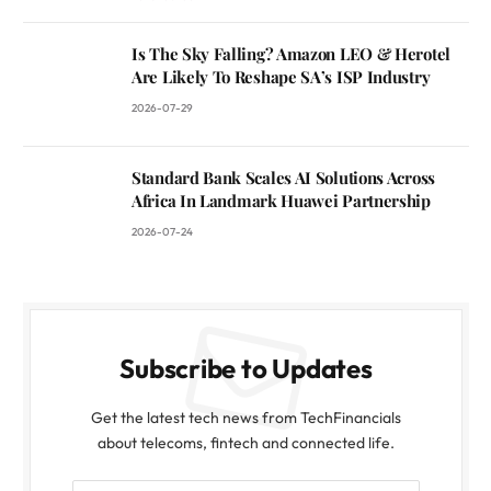
Is The Sky Falling? Amazon LEO & Herotel
Are Likely To Reshape SA’s ISP Industry
2026-07-29
Standard Bank Scales AI Solutions Across
Africa In Landmark Huawei Partnership
2026-07-24
Subscribe to Updates
Get the latest tech news from TechFinancials
about telecoms, fintech and connected life.