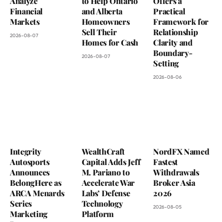
Analyze
to Help Ontario
Offers a
Financial
and Alberta
Practical
Markets
Homeowners
Framework for
Sell Their
Relationship
2026-08-07
Homes for Cash
Clarity and
Boundary-
2026-08-07
Setting
2026-08-06
Integrity
WealthCraft
NordFX Named
Autosports
Capital Adds Jeff
Fastest
Announces
M. Pariano to
Withdrawals
BelongHere as
Accelerate War
Broker Asia
ARCA Menards
Labs’ Defense
2026
Series
Technology
2026-08-05
Marketing
Platform