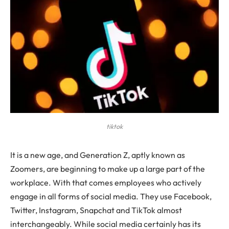
tiktok
It is a new age, and Generation Z, aptly known as
Zoomers, are beginning to make up a large part of the
workplace. With that comes employees who actively
engage in all forms of social media. They use Facebook,
Twitter, Instagram, Snapchat and TikTok almost
interchangeably. While social media certainly has its