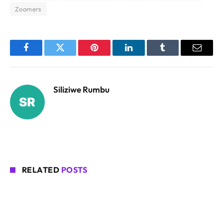
Zoomers
Facebook
Twitter
Pinterest
LinkedIn
Tumblr
Email
Siliziwe Rumbu
RELATED
POSTS