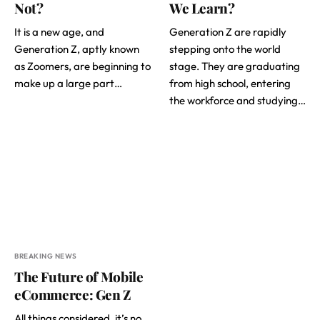
Not?
We Learn?
It is a new age, and
Generation Z are rapidly
Generation Z, aptly known
stepping onto the world
as Zoomers, are beginning to
stage. They are graduating
make up a large part…
from high school, entering
the workforce and studying…
BREAKING NEWS
The Future of Mobile
eCommerce: Gen Z
All things considered, it’s no