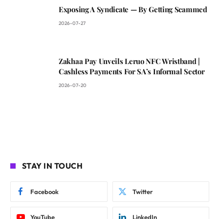
Exposing A Syndicate — By Getting Scammed
2026-07-27
Zakhaa Pay Unveils Leruo NFC Wristband |
Cashless Payments For SA’s Informal Sector
2026-07-20
STAY IN TOUCH
Facebook
Twitter
YouTube
LinkedIn