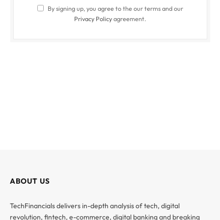
By signing up, you agree to the our terms and our
Privacy Policy
agreement.
ABOUT US
TechFinancials delivers in-depth analysis of tech, digital
revolution, fintech, e-commerce, digital banking and breaking