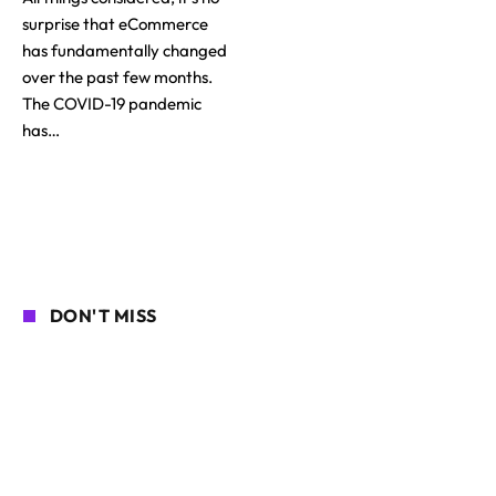
surprise that eCommerce
has fundamentally changed
over the past few months.
The COVID-19 pandemic
has…
DON'T MISS