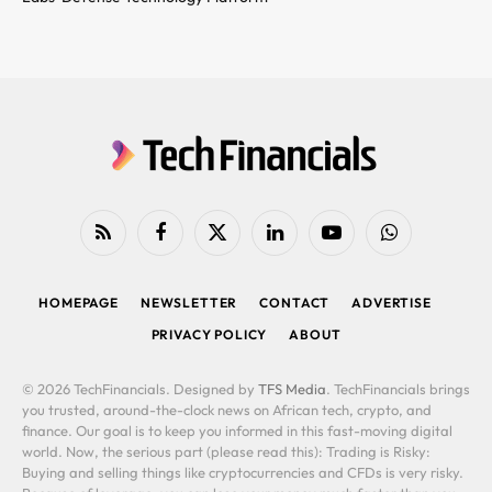
RSS
Facebook
X
LinkedIn
YouTube
WhatsApp
(Twitter)
HOMEPAGE
NEWSLETTER
CONTACT
ADVERTISE
PRIVACY POLICY
ABOUT
© 2026 TechFinancials. Designed by
TFS Media
. TechFinancials brings
you trusted, around-the-clock news on African tech, crypto, and
finance. Our goal is to keep you informed in this fast-moving digital
world. Now, the serious part (please read this): Trading is Risky:
Buying and selling things like cryptocurrencies and CFDs is very risky.