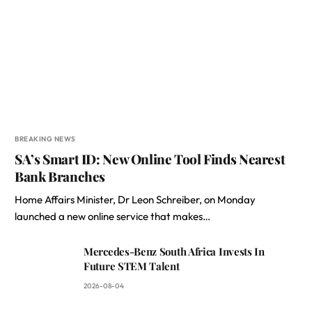
BREAKING NEWS
SA’s Smart ID: New Online Tool Finds Nearest
Bank Branches
Home Affairs Minister, Dr Leon Schreiber, on Monday
launched a new online service that makes…
Mercedes-Benz South Africa Invests In
Future STEM Talent
2026-08-04