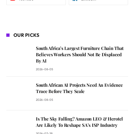
OUR PICKS
South Africa’s Largest Furniture Chain That
Believes Workers Should Not Be Displaced
By AI
2026-08-05
South African AI Projects Need An Evidence
Trace Before They Scale
2026-08-05
Is The Sky Falling? Amazon LEO & Herotel
Are Likely To Reshape SA’s ISP Industry
2026-07-29