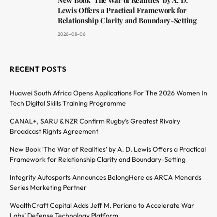
Lewis Offers a Practical Framework for
Relationship Clarity and Boundary-Setting
2026-08-06
RECENT POSTS
Huawei South Africa Opens Applications For The 2026 Women In
Tech Digital Skills Training Programme
CANAL+, SARU & NZR Confirm Rugby’s Greatest Rivalry
Broadcast Rights Agreement
New Book ‘The War of Realities’ by A. D. Lewis Offers a Practical
Framework for Relationship Clarity and Boundary-Setting
Integrity Autosports Announces BelongHere as ARCA Menards
Series Marketing Partner
WealthCraft Capital Adds Jeff M. Pariano to Accelerate War
Labs’ Defense Technology Platform