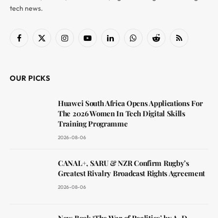
tech news.
Facebook
X
Instagram
YouTube
LinkedIn
WhatsApp
Reddit
RSS
(Twitter)
OUR PICKS
Huawei South Africa Opens Applications For
The 2026 Women In Tech Digital Skills
Training Programme
2026-08-06
CANAL+, SARU & NZR Confirm Rugby’s
Greatest Rivalry Broadcast Rights Agreement
2026-08-06
New Book ‘The War of Realities’ by A. D.