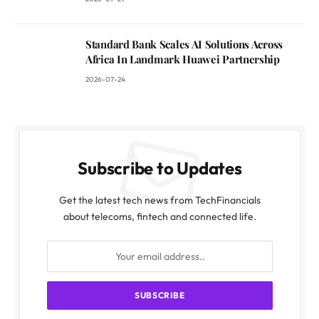
Standard Bank Scales AI Solutions Across
Africa In Landmark Huawei Partnership
2026-07-24
Subscribe to Updates
Get the latest tech news from TechFinancials
about telecoms, fintech and connected life.