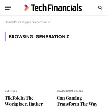
Home
»
Posts Tagged "Generation Z"
BROWSING:
GENERATION Z
BUSINESS
BOARDROOM GAMES
TikTok In The
Can Gaming
Workplace. Rather
Transform The Way