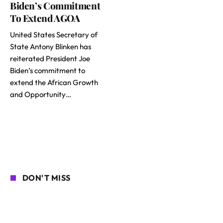
Biden’s Commitment
To Extend AGOA
United States Secretary of
State Antony Blinken has
reiterated President Joe
Biden’s commitment to
extend the African Growth
and Opportunity…
DON'T MISS