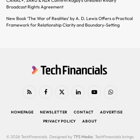
CANAL+, SARU & NZR Confirm Rugby’s Greatest Rivalry
Broadcast Rights Agreement
New Book ‘The War of Realities’ by A. D. Lewis Offers a Practical
Framework for Relationship Clarity and Boundary-Setting
RSS
Facebook
X
LinkedIn
YouTube
WhatsApp
(Twitter)
HOMEPAGE
NEWSLETTER
CONTACT
ADVERTISE
PRIVACY POLICY
ABOUT
© 2026 TechFinancials. Designed by
TFS Media
. TechFinancials brings