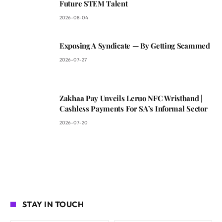
Future STEM Talent
2026-08-04
Exposing A Syndicate — By Getting Scammed
2026-07-27
Zakhaa Pay Unveils Leruo NFC Wristband |
Cashless Payments For SA’s Informal Sector
2026-07-20
STAY IN TOUCH