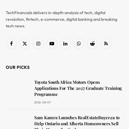
TechFinancials delivers in-depth analysis of tech, digital
revolution, fintech, e-commerce, digital banking and breaking
tech news.
Facebook
X
Instagram
YouTube
LinkedIn
WhatsApp
Reddit
RSS
(Twitter)
OUR PICKS
Toyota South Africa Motors Opens
Applications For The 2027 Graduate Training
Programme
2026-08-07
Sam Kamra Launches RealEstateBuyer.ca to
Help Ontario and Alberta Homeowners Sell