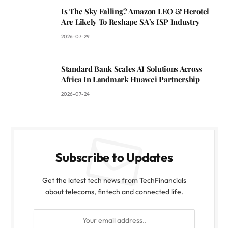
Is The Sky Falling? Amazon LEO & Herotel
Are Likely To Reshape SA’s ISP Industry
2026-07-29
Standard Bank Scales AI Solutions Across
Africa In Landmark Huawei Partnership
2026-07-24
Subscribe to Updates
Get the latest tech news from TechFinancials
about telecoms, fintech and connected life.