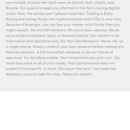
you trusted, around-the-clock news on African tech, crypto, and
finance. Our goal is to keep you informed in this fast-moving digital
world. Now, the serious part (please read this): Trading is Risky:
Buying and selling things like cryptocurrencies and CFDs is very risky.
Because of leverage, you can lose your money much faster than you
might expect. We Are Not Advisors: We are a news website. We do
not provide investment, legal, or financial advice. Our content is for
information and education only. Do Your Own Research: Never rely on
a single source. Always conduct your own research before making any
financial decision. A link to another company is not our stamp of
approval. You Are Responsible: Your investments are your own. You
could lose some or all of your money. Past performance does not
predict future results. In short: We report the news. You make the
decisions, and you take the risks. Please be careful.