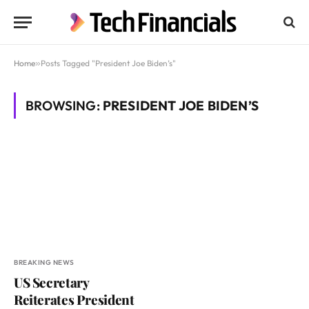
Home
»
Posts Tagged "President Joe Biden’s"
BROWSING:
PRESIDENT JOE BIDEN’S
BREAKING NEWS
US Secretary
Reiterates President