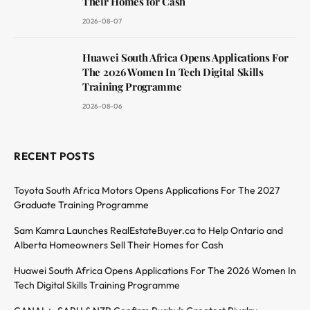
Their Homes for Cash
2026-08-07
Huawei South Africa Opens Applications For
The 2026 Women In Tech Digital Skills
Training Programme
2026-08-06
RECENT POSTS
Toyota South Africa Motors Opens Applications For The 2027
Graduate Training Programme
Sam Kamra Launches RealEstateBuyer.ca to Help Ontario and
Alberta Homeowners Sell Their Homes for Cash
Huawei South Africa Opens Applications For The 2026 Women In
Tech Digital Skills Training Programme