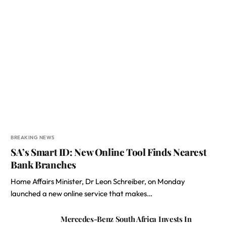
BREAKING NEWS
SA’s Smart ID: New Online Tool Finds Nearest
Bank Branches
Home Affairs Minister, Dr Leon Schreiber, on Monday
launched a new online service that makes…
Mercedes-Benz South Africa Invests In