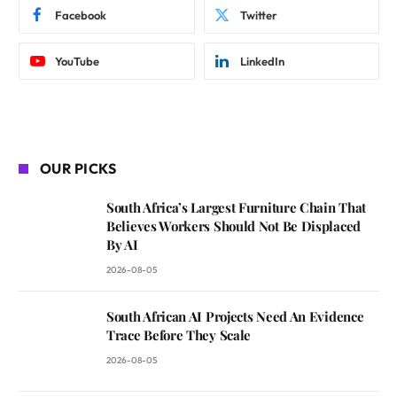
Facebook
Twitter
YouTube
LinkedIn
OUR PICKS
South Africa’s Largest Furniture Chain That
Believes Workers Should Not Be Displaced
By AI
2026-08-05
South African AI Projects Need An Evidence
Trace Before They Scale
2026-08-05