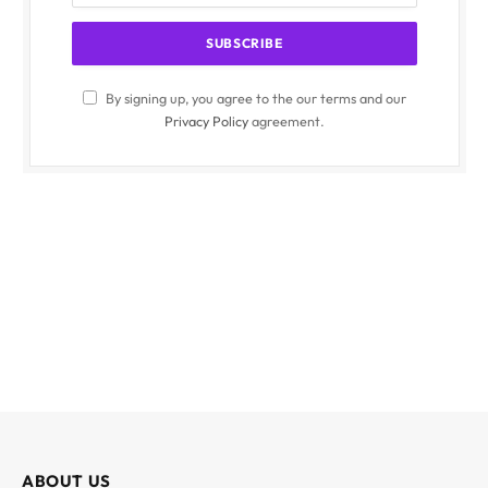
By signing up, you agree to the our terms and our
Privacy Policy
agreement.
ABOUT US