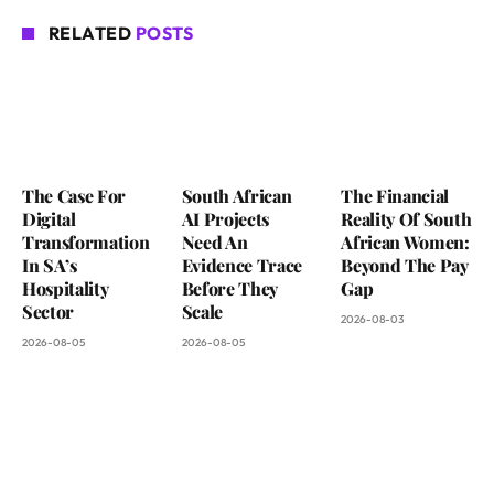
RELATED
POSTS
The Case For
South African
The Financial
Digital
AI Projects
Reality Of South
Transformation
Need An
African Women:
In SA’s
Evidence Trace
Beyond The Pay
Hospitality
Before They
Gap
Sector
Scale
2026-08-03
2026-08-05
2026-08-05