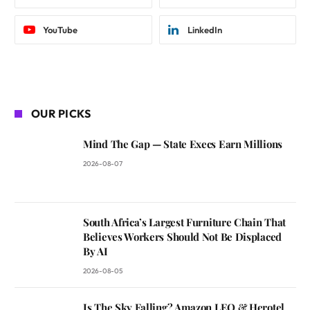
YouTube
LinkedIn
OUR PICKS
Mind The Gap — State Execs Earn Millions
2026-08-07
South Africa’s Largest Furniture Chain That
Believes Workers Should Not Be Displaced
By AI
2026-08-05
Is The Sky Falling? Amazon LEO & Herotel