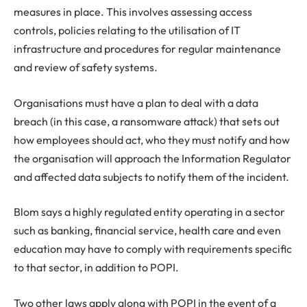
measures in place. This involves assessing access
controls, policies relating to the utilisation of IT
infrastructure and procedures for regular maintenance
and review of safety systems.
Organisations must have a plan to deal with a data
breach (in this case, a ransomware attack) that sets out
how employees should act, who they must notify and how
the organisation will approach the Information Regulator
and affected data subjects to notify them of the incident.
Blom says a highly regulated entity operating in a sector
such as banking, financial service, health care and even
education may have to comply with requirements specific
to that sector, in addition to POPI.
Two other laws apply along with POPI in the event of a