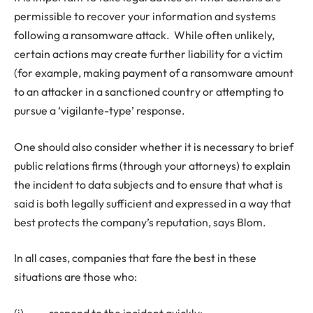
permissible to recover your information and systems
following a ransomware attack. While often unlikely,
certain actions may create further liability for a victim
(for example, making payment of a ransomware amount
to an attacker in a sanctioned country or attempting to
pursue a ‘vigilante-type’ response.
One should also consider whether it is necessary to brief
public relations firms (through your attorneys) to explain
the incident to data subjects and to ensure that what is
said is both legally sufficient and expressed in a way that
best protects the company’s reputation, says Blom.
In all cases, companies that fare the best in these
situations are those who:
(i) respond to the incident quickly;