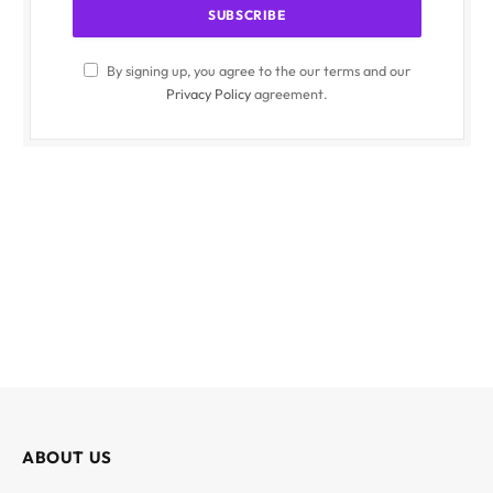
By signing up, you agree to the our terms and our
Privacy Policy
agreement.
ABOUT US