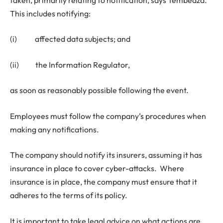
This includes notifying:
(i) affected data subjects; and
(ii) the Information Regulator,
as soon as reasonably possible following the event.
Employees must follow the company’s procedures when
making any notifications.
The company should notify its insurers, assuming it has
insurance in place to cover cyber-attacks. Where
insurance is in place, the company must ensure that it
adheres to the terms of its policy.
It is important to take legal advice on what actions are