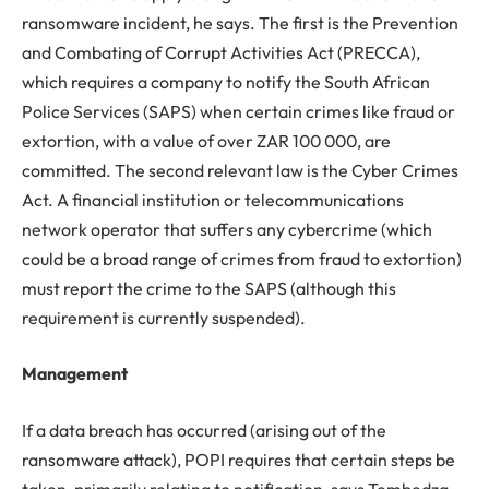
ransomware incident, he says. The first is the Prevention
and Combating of Corrupt Activities Act (PRECCA),
which requires a company to notify the South African
Police Services (SAPS) when certain crimes like fraud or
extortion, with a value of over ZAR 100 000, are
committed. The second relevant law is the Cyber Crimes
Act. A financial institution or telecommunications
network operator that suffers any cybercrime (which
could be a broad range of crimes from fraud to extortion)
must report the crime to the SAPS (although this
requirement is currently suspended).
Management
If a data breach has occurred (arising out of the
ransomware attack), POPI requires that certain steps be
taken, primarily relating to notification, says Tembedza.