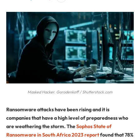
Masked Hacker. Gorodenkoff / Shutterstock.com
Ransomware attacks have been rising and it is
companies that have a high level of preparedness who
are weathering the storm. The
Sophos State of
Ransomware in South Africa 2023 report
found that 78%