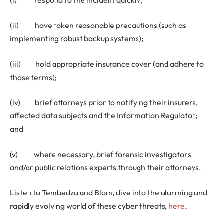
(ii) have taken reasonable precautions (such as
implementing robust backup systems);
(iii) hold appropriate insurance cover (and adhere to
those terms);
(iv) brief attorneys prior to notifying their insurers,
affected data subjects and the Information Regulator;
and
(v) where necessary, brief forensic investigators
and/or public relations experts through their attorneys.
Listen to Tembedza and Blom, dive into the alarming and
rapidly evolving world of these cyber threats,
here
.