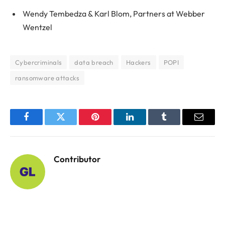
Wendy Tembedza & Karl Blom, Partners at Webber
Wentzel
Cybercriminals
data breach
Hackers
POPI
ransomware attacks
Facebook
Twitter
Pinterest
LinkedIn
Tumblr
Email
Contributor