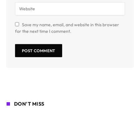
Save my name, email, and website in this browser
for the next time I comment.
DON'T MISS