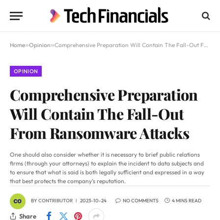
Home
»
Opinion
»
Comprehensive Preparation Will Contain The Fall-Out From Ransomware Attacks
OPINION
Comprehensive Preparation
Will Contain The Fall-Out
From Ransomware Attacks
One should also consider whether it is necessary to brief public relations
firms (through your attorneys) to explain the incident to data subjects and
to ensure that what is said is both legally sufficient and expressed in a way
that best protects the company’s reputation.
BY
CONTRIBUTOR
2023-10-24
NO COMMENTS
4 MINS READ
Share