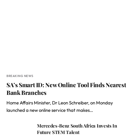
BREAKING NEWS
SA’s Smart ID: New Online Tool Finds Nearest
Bank Branches
Home Affairs Minister, Dr Leon Schreiber, on Monday
launched a new online service that makes…
Mercedes-Benz South Africa Invests In
Future STEM Talent