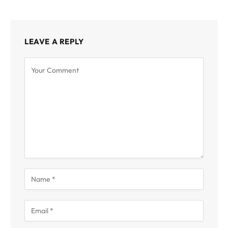
LEAVE A REPLY