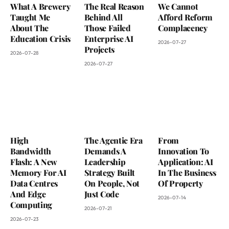
What A Brewery
The Real Reason
We Cannot
Taught Me
Behind All
Afford Reform
About The
Those Failed
Complacency
Education Crisis
Enterprise AI
2026-07-27
Projects
2026-07-28
2026-07-27
High
The Agentic Era
From
Bandwidth
Demands A
Innovation To
Flash: A New
Leadership
Application: AI
Memory For AI
Strategy Built
In The Business
Data Centres
On People, Not
Of Property
And Edge
Just Code
2026-07-14
Computing
2026-07-21
2026-07-23