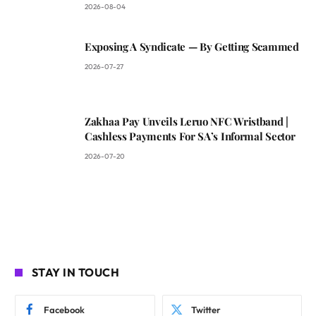
2026-08-04
Exposing A Syndicate — By Getting Scammed
2026-07-27
Zakhaa Pay Unveils Leruo NFC Wristband |
Cashless Payments For SA’s Informal Sector
2026-07-20
STAY IN TOUCH
Facebook
Twitter