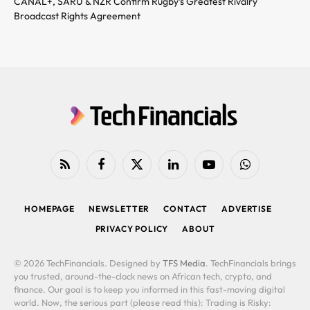
CANAL+, SARU & NZR Confirm Rugby’s Greatest Rivalry
Broadcast Rights Agreement
RSS
Facebook
X
LinkedIn
YouTube
WhatsApp
(Twitter)
HOMEPAGE
NEWSLETTER
CONTACT
ADVERTISE
PRIVACY POLICY
ABOUT
© 2026 TechFinancials. Designed by
TFS Media
. TechFinancials brings
you trusted, around-the-clock news on African tech, crypto, and
finance. Our goal is to keep you informed in this fast-moving digital
world. Now, the serious part (please read this): Trading is Risky: