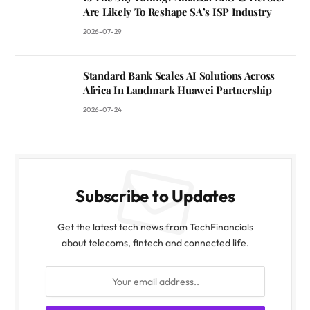
Are Likely To Reshape SA’s ISP Industry
2026-07-29
Standard Bank Scales AI Solutions Across
Africa In Landmark Huawei Partnership
2026-07-24
Subscribe to Updates
Get the latest tech news from TechFinancials
about telecoms, fintech and connected life.