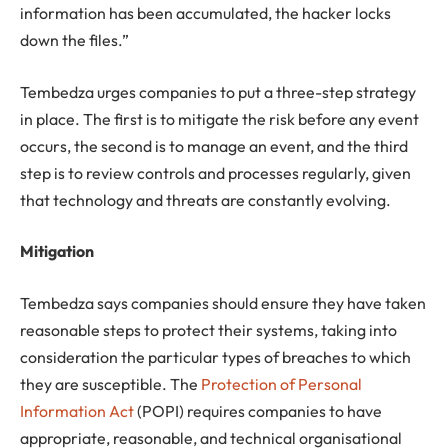
information has been accumulated, the hacker locks
down the files.”
Tembedza urges companies to put a three-step strategy
in place. The first is to mitigate the risk before any event
occurs, the second is to manage an event, and the third
step is to review controls and processes regularly, given
that technology and threats are constantly evolving.
Mitigation
Tembedza says companies should ensure they have taken
reasonable steps to protect their systems, taking into
consideration the particular types of breaches to which
they are susceptible. The
Protection of Personal
Information Act
(POPI) requires companies to have
appropriate, reasonable, and technical organisational