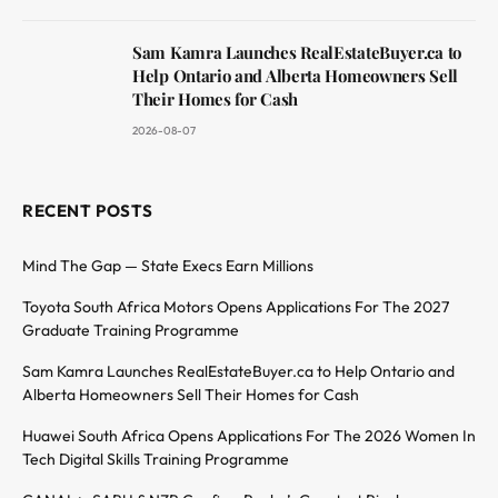
Sam Kamra Launches RealEstateBuyer.ca to
Help Ontario and Alberta Homeowners Sell
Their Homes for Cash
2026-08-07
RECENT POSTS
Mind The Gap — State Execs Earn Millions
Toyota South Africa Motors Opens Applications For The 2027
Graduate Training Programme
Sam Kamra Launches RealEstateBuyer.ca to Help Ontario and
Alberta Homeowners Sell Their Homes for Cash
Huawei South Africa Opens Applications For The 2026 Women In
Tech Digital Skills Training Programme