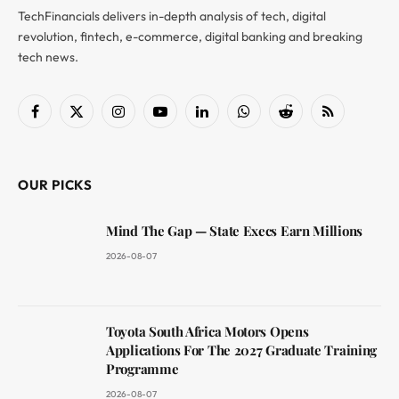
TechFinancials delivers in-depth analysis of tech, digital
revolution, fintech, e-commerce, digital banking and breaking
tech news.
Facebook
X
Instagram
YouTube
LinkedIn
WhatsApp
Reddit
RSS
(Twitter)
OUR PICKS
Mind The Gap — State Execs Earn Millions
2026-08-07
Toyota South Africa Motors Opens
Applications For The 2027 Graduate Training
Programme
2026-08-07