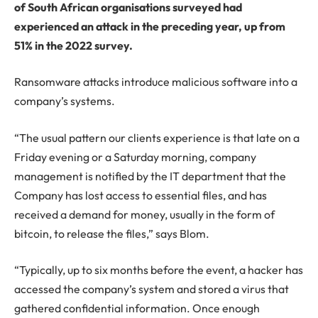
of South African organisations surveyed had
experienced an attack in the preceding year, up from
51% in the 2022 survey.
Ransomware attacks introduce malicious software into a
company’s systems.
“The usual pattern our clients experience is that late on a
Friday evening or a Saturday morning, company
management is notified by the IT department that the
Company has lost access to essential files, and has
received a demand for money, usually in the form of
bitcoin, to release the files,” says Blom.
“Typically, up to six months before the event, a hacker has
accessed the company’s system and stored a virus that
gathered confidential information. Once enough