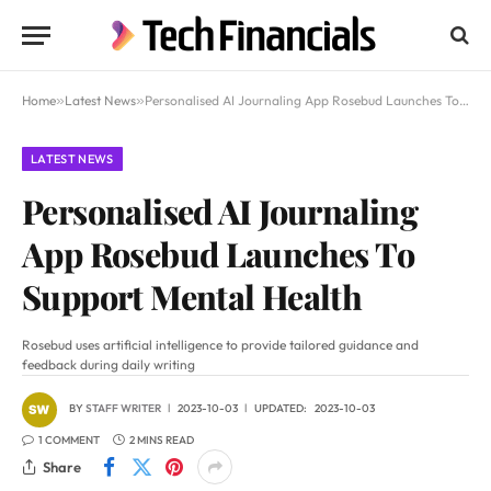
Home
»
Latest News
»
Personalised AI Journaling App Rosebud Launches To Support Mental Health
LATEST NEWS
Personalised AI Journaling
App Rosebud Launches To
Support Mental Health
Rosebud uses artificial intelligence to provide tailored guidance and
feedback during daily writing
BY
STAFF WRITER
2023-10-03
UPDATED:
2023-10-03
1 COMMENT
2 MINS READ
Share