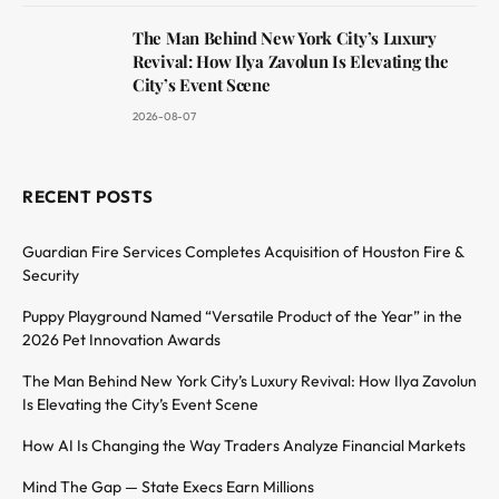
The Man Behind New York City’s Luxury
Revival: How Ilya Zavolun Is Elevating the
City’s Event Scene
2026-08-07
RECENT POSTS
Guardian Fire Services Completes Acquisition of Houston Fire &
Security
Puppy Playground Named “Versatile Product of the Year” in the
2026 Pet Innovation Awards
The Man Behind New York City’s Luxury Revival: How Ilya Zavolun
Is Elevating the City’s Event Scene
How AI Is Changing the Way Traders Analyze Financial Markets
Mind The Gap — State Execs Earn Millions