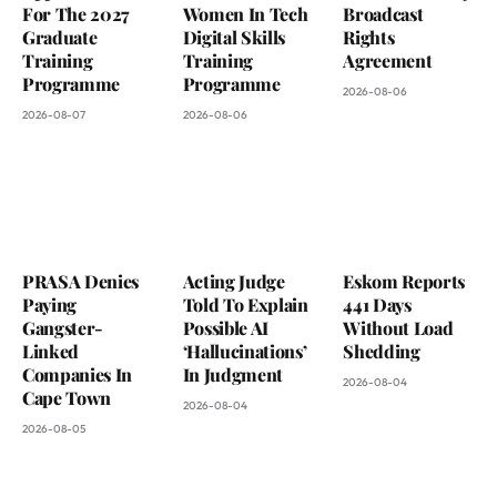
For The 2027
Women In Tech
Broadcast
Graduate
Digital Skills
Rights
Training
Training
Agreement
Programme
Programme
2026-08-06
2026-08-07
2026-08-06
PRASA Denies
Acting Judge
Eskom Reports
Paying
Told To Explain
441 Days
Gangster-
Possible AI
Without Load
Linked
‘Hallucinations’
Shedding
Companies In
In Judgment
2026-08-04
Cape Town
2026-08-04
2026-08-05