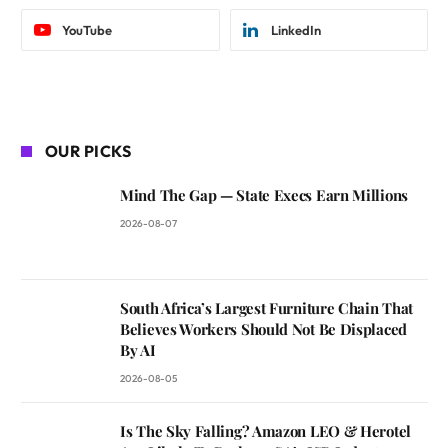
YouTube
LinkedIn
OUR PICKS
Mind The Gap — State Execs Earn Millions
2026-08-07
South Africa’s Largest Furniture Chain That
Believes Workers Should Not Be Displaced
By AI
2026-08-05
Is The Sky Falling? Amazon LEO & Herotel