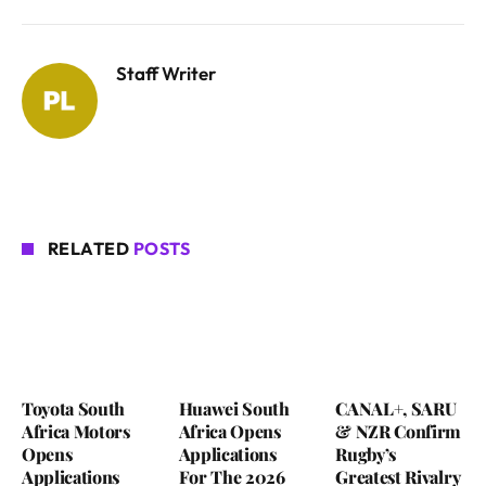
Staff Writer
RELATED
POSTS
Toyota South
Huawei South
CANAL+, SARU
Africa Motors
Africa Opens
& NZR Confirm
Opens
Applications
Rugby’s
Applications
For The 2026
Greatest Rivalry