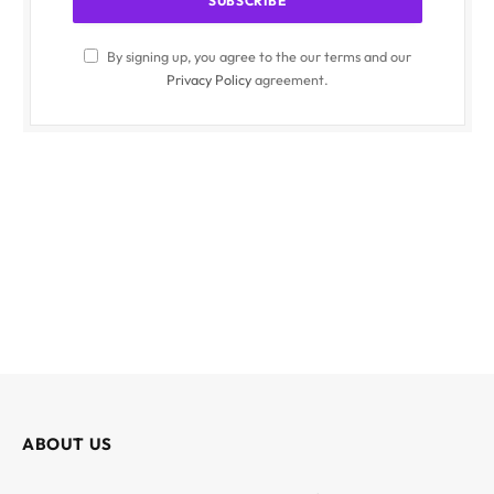
By signing up, you agree to the our terms and our
Privacy Policy
agreement.
ABOUT US