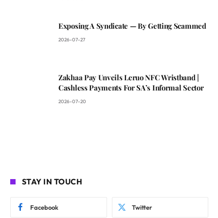
Exposing A Syndicate — By Getting Scammed
2026-07-27
Zakhaa Pay Unveils Leruo NFC Wristband |
Cashless Payments For SA’s Informal Sector
2026-07-20
STAY IN TOUCH
Facebook
Twitter