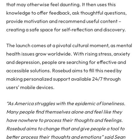
that may otherwise feel daunting. It then uses this
knowledge to offer feedback, ask thoughtful questions,
provide motivation and recommend useful content –
creating a safe space for self-reflection and discovery.
The launch comes at a pivotal cultural moment, as mental
health issues grow worldwide. With rising stress, anxiety
and depression, people are searching for effective and
accessible solutions. Rosebud aims to fill this need by
making personalized support available 24/7 through
users’ mobile devices.
“As America struggles with the epidemic of loneliness.
Many people find themselves alone and feel like they
have nowhere to process their thoughts and feelings.
Rosebud aims to change that and give people a tool to
better process their thoughts and emotions” said Sean