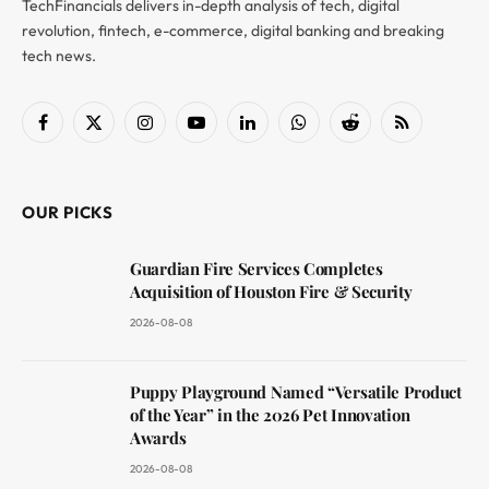
TechFinancials delivers in-depth analysis of tech, digital
revolution, fintech, e-commerce, digital banking and breaking
tech news.
Facebook
X
Instagram
YouTube
LinkedIn
WhatsApp
Reddit
RSS
(Twitter)
OUR PICKS
Guardian Fire Services Completes
Acquisition of Houston Fire & Security
2026-08-08
Puppy Playground Named “Versatile Product
of the Year” in the 2026 Pet Innovation
Awards
2026-08-08