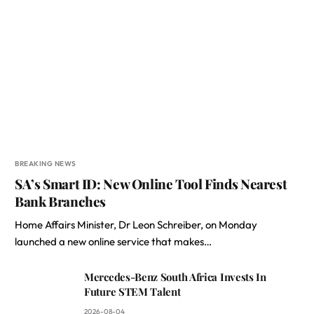
BREAKING NEWS
SA’s Smart ID: New Online Tool Finds Nearest
Bank Branches
Home Affairs Minister, Dr Leon Schreiber, on Monday
launched a new online service that makes…
Mercedes-Benz South Africa Invests In
Future STEM Talent
2026-08-04