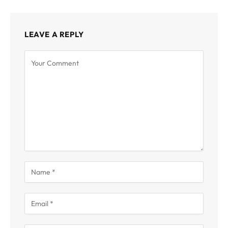
LEAVE A REPLY