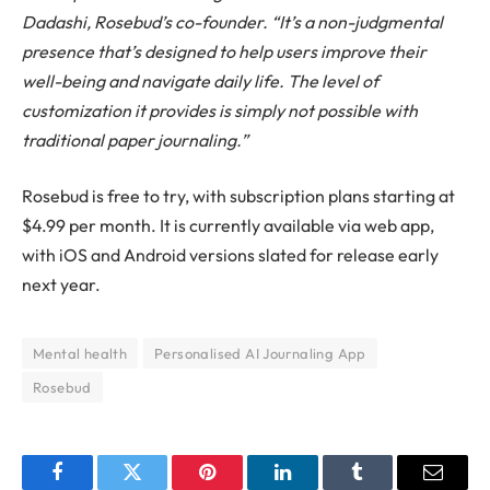
Dadashi, Rosebud’s co-founder. “It’s a non-judgmental
presence that’s designed to help users improve their
well-being and navigate daily life. The level of
customization it provides is simply not possible with
traditional paper journaling.”
Rosebud is free to try, with subscription plans starting at
$4.99 per month. It is currently available via web app,
with iOS and Android versions slated for release early
next year.
Mental health
Personalised AI Journaling App
Rosebud
Facebook
Twitter
Pinterest
LinkedIn
Tumblr
Email