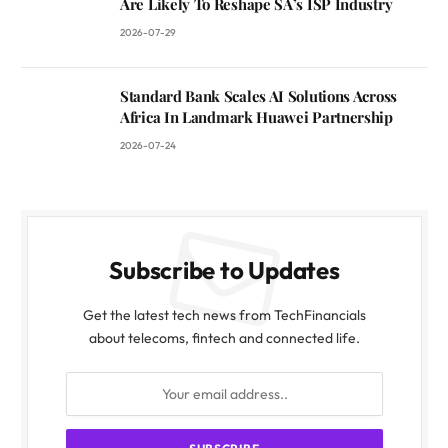
Are Likely To Reshape SA’s ISP Industry
2026-07-29
Standard Bank Scales AI Solutions Across
Africa In Landmark Huawei Partnership
2026-07-24
Subscribe to Updates
Get the latest tech news from TechFinancials
about telecoms, fintech and connected life.