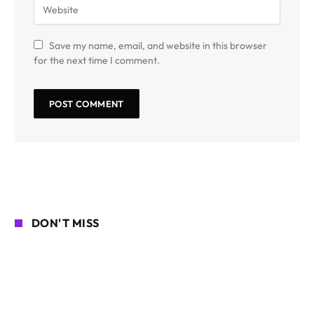
Save my name, email, and website in this browser
for the next time I comment.
DON'T MISS