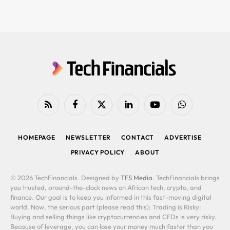
RSS
Facebook
X
LinkedIn
YouTube
WhatsApp
(Twitter)
HOMEPAGE
NEWSLETTER
CONTACT
ADVERTISE
PRIVACY POLICY
ABOUT
© 2026 TechFinancials. Designed by
TFS Media
. TechFinancials brings
you trusted, around-the-clock news on African tech, crypto, and
finance. Our goal is to keep you informed in this fast-moving digital
world. Now, the serious part (please read this): Trading is Risky:
Buying and selling things like cryptocurrencies and CFDs is very risky.
Because of leverage, you can lose your money much faster than you