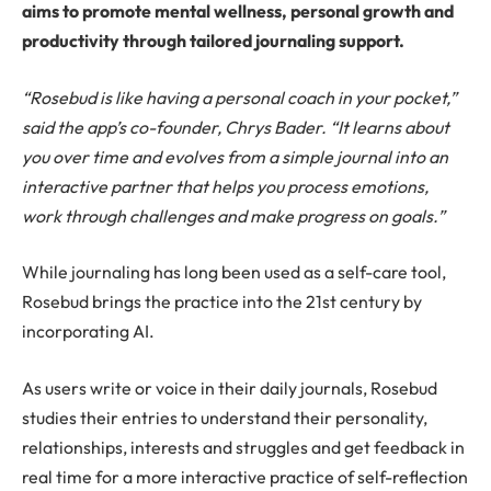
aims to promote mental wellness, personal growth and
productivity through tailored journaling support.
“Rosebud is like having a personal coach in your pocket,”
said the app’s co-founder, Chrys Bader. “It learns about
you over time and evolves from a simple journal into an
interactive partner that helps you process emotions,
work through challenges and make progress on goals.”
While journaling has long been used as a self-care tool,
Rosebud brings the practice into the 21st century by
incorporating AI.
As users write or voice in their daily journals, Rosebud
studies their entries to understand their personality,
relationships, interests and struggles and get feedback in
real time for a more interactive practice of self-reflection