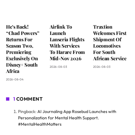
He’s Back!
Airlink To
Traxtion
“Chad Powers”
Launch
Welcomes First
Returns For
Lanseria Flights
Shipment Of
Season Two,
With Services
Locomotives
Premiering
To Harare From
For South
Exclusively On
Mid-Nov 2026
African Service
Disney+ South
2026-08-03
2026-08-03
Africa
2026-08-04
1
COMMENT
Pingback:
AI Journaling App Rosebud Launches with
Personalization for Mental Health Support.
#MentalHealthMatters