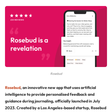
Rosebud
Rosebud
, an innovative new app that uses artificial
intelligence to provide personalised feedback and
guidance during journaling, officially launched in July
2023. Created by a Los Angeles-based startup, Rosebud