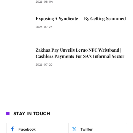
2026-08-04
Exposing A Syndicate — By Getting Scammed
2026-07-27
Zakhaa Pay Unveils Leruo NFC Wristband |
Cashless Payments For SA’s Informal Sector
2026-07-20
STAY IN TOUCH
Facebook
Twitter