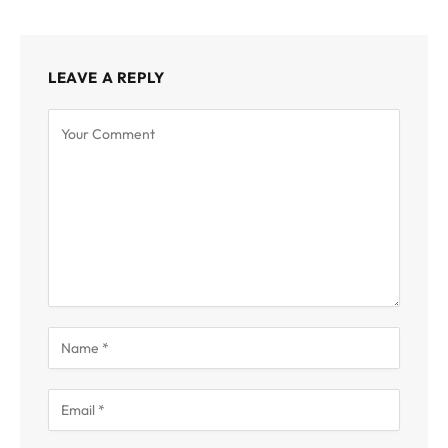
LEAVE A REPLY