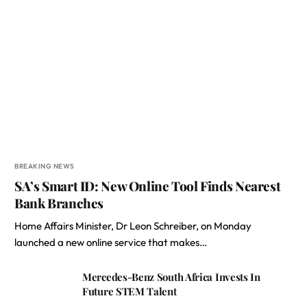
BREAKING NEWS
SA’s Smart ID: New Online Tool Finds Nearest
Bank Branches
Home Affairs Minister, Dr Leon Schreiber, on Monday
launched a new online service that makes…
Mercedes-Benz South Africa Invests In
Future STEM Talent