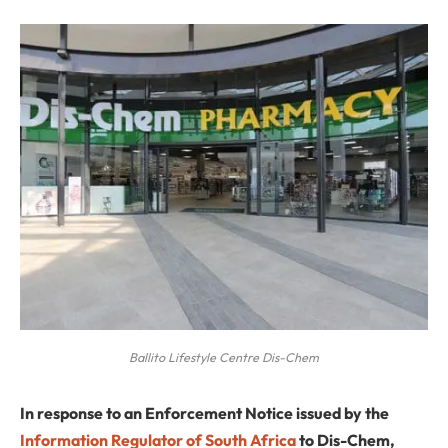
Ballito Lifestyle Centre Dis-Chem
In response to an Enforcement Notice issued by the
Information Regulator of South Africa
to Dis-Chem,