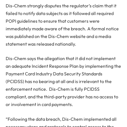
Dis-Chem strongly disputes the regulator’s claim that it
failed to notify data subjects as it followed all required
POPI guidelines to ensure that customers were
immediately made aware of the breach. A formal notice
was published on the Dis-Chem website and a media
statement was released nationally.
Dis-Chem says the allegation that it did not implement
an adequate Incident Response Plan by implementing the
Payment Card Industry Data Security Standards
(PCIDSS) has no bearing at all and is irrelevant to the
enforcement notice. Dis-Chem is fully PCIDSS
compliant, and the third-party provider has no access to
or involvement in card payments.
“Following the data breach, Dis-Chem implemented all
necessary steps and protocols to control access to the