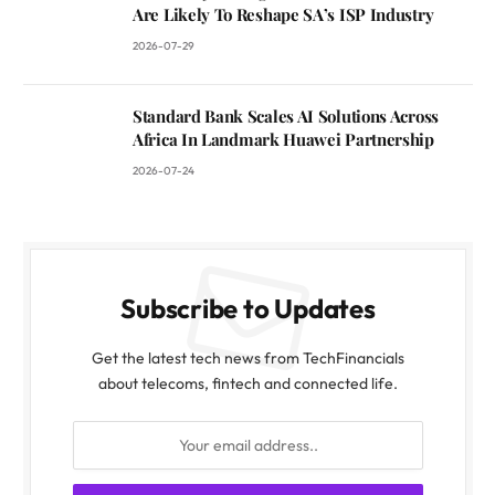
Are Likely To Reshape SA’s ISP Industry
2026-07-29
Standard Bank Scales AI Solutions Across
Africa In Landmark Huawei Partnership
2026-07-24
Subscribe to Updates
Get the latest tech news from TechFinancials
about telecoms, fintech and connected life.