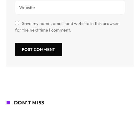
Save my name, email, and website in this browser
for the next time I comment.
DON'T MISS