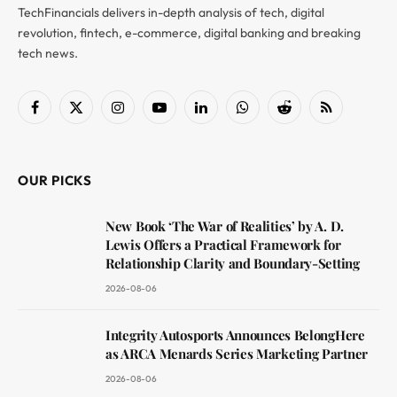
TechFinancials delivers in-depth analysis of tech, digital
revolution, fintech, e-commerce, digital banking and breaking
tech news.
Facebook
X
Instagram
YouTube
LinkedIn
WhatsApp
Reddit
RSS
(Twitter)
OUR PICKS
New Book ‘The War of Realities’ by A. D.
Lewis Offers a Practical Framework for
Relationship Clarity and Boundary-Setting
2026-08-06
Integrity Autosports Announces BelongHere
as ARCA Menards Series Marketing Partner
2026-08-06