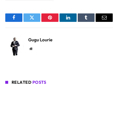
Facebook
Twitter
Pinterest
LinkedIn
Tumblr
Email
Gugu Lourie
Website
RELATED
POSTS