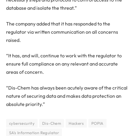
database and isolate the threat.”
The company added that it has responded to the
regulator via written communication on all concerns
raised.
“It has, and will, continue to work with the regulator to
ensure full compliance on any relevant and accurate
areas of concern.
“Dis-Chem has always been acutely aware of the critical
nature of securing data and makes data protection an
absolute priority.”
cybersecurity
Dis-Chem
Hackers
POPIA
SA's Information Regulator