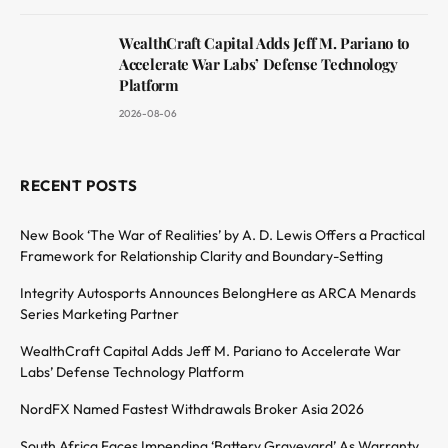
WealthCraft Capital Adds Jeff M. Pariano to
Accelerate War Labs’ Defense Technology
Platform
2026-08-06
RECENT POSTS
New Book ‘The War of Realities’ by A. D. Lewis Offers a Practical
Framework for Relationship Clarity and Boundary-Setting
Integrity Autosports Announces BelongHere as ARCA Menards
Series Marketing Partner
WealthCraft Capital Adds Jeff M. Pariano to Accelerate War
Labs’ Defense Technology Platform
NordFX Named Fastest Withdrawals Broker Asia 2026
South Africa Faces Impending ‘Battery Graveyard’ As Warranty