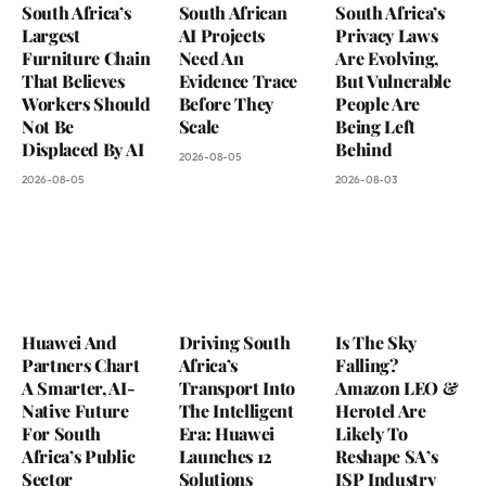
South Africa’s
South African
South Africa’s
Largest
AI Projects
Privacy Laws
Furniture Chain
Need An
Are Evolving,
That Believes
Evidence Trace
But Vulnerable
Workers Should
Before They
People Are
Not Be
Scale
Being Left
Displaced By AI
Behind
2026-08-05
2026-08-05
2026-08-03
Huawei And
Driving South
Is The Sky
Partners Chart
Africa’s
Falling?
A Smarter, AI-
Transport Into
Amazon LEO &
Native Future
The Intelligent
Herotel Are
For South
Era: Huawei
Likely To
Africa’s Public
Launches 12
Reshape SA’s
Sector
Solutions
ISP Industry