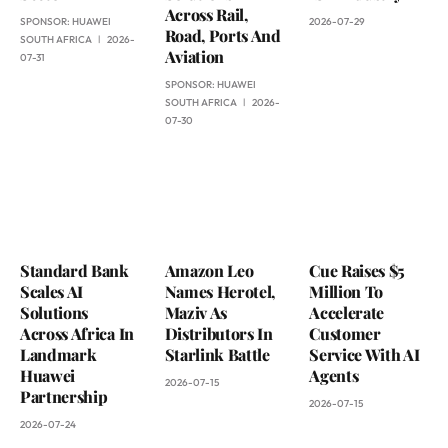
Across Rail,
SPONSOR:
HUAWEI
2026-07-29
Road, Ports And
SOUTH AFRICA
2026-
Aviation
07-31
SPONSOR:
HUAWEI
SOUTH AFRICA
2026-
07-30
Standard Bank
Amazon Leo
Cue Raises $5
Scales AI
Names Herotel,
Million To
Solutions
Maziv As
Accelerate
Across Africa In
Distributors In
Customer
Landmark
Starlink Battle
Service With AI
Huawei
Agents
2026-07-15
Partnership
2026-07-15
2026-07-24