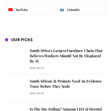
YouTube
LinkedIn
OUR PICKS
South Africa’s Largest Furniture Chain That
Believes Workers Should Not Be Displaced
By AI
2026-08-05
South African AI Projects Need An Evidence
Trace Before They Scale
2026-08-05
Is The Sky Falling? Amazon LEO & Herotel