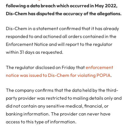
following a data breach which occurred in May 2022,
Dis-Chem has disputed the accuracy of the allegations.
Dis-Chem in a statement confirmed that it has already
responded to and actioned all orders contained in the
Enforcement Notice and will report to the regulator
within 31 days as requested.
The regulator disclosed on Friday that
enforcement
notice was issued to Dis-Chem for violating POPIA
.
The company confirms that the data held by the third-
party provider was restricted to mailing details only and
did not contain any sensitive medical, financial, or
banking information. The provider can never have
access to this type of information.