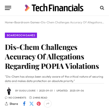
Home
»
Boardroom Games
»
Dis-Chem Challenges Accuracy Of Allegations Regarding POPIA Violations
BOARDROOM GAMES
Dis-Chem Challenges
Accuracy Of Allegations
Regarding POPIA Violations
"Dis-Chem has always been acutely aware of the critical nature of securing
data and makes data protection an absolute priority."
BY
GUGU LOURIE
2023-09-01
UPDATED:
2023-09-06
NO COMMENTS
2 MINS READ
Share