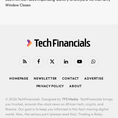
Window Closes
RSS
Facebook
X
LinkedIn
YouTube
WhatsApp
(Twitter)
HOMEPAGE
NEWSLETTER
CONTACT
ADVERTISE
PRIVACY POLICY
ABOUT
© 2026 TechFinancials. Designed by
TFS Media
. TechFinancials brings
you trusted, around-the-clock news on African tech, crypto, and
finance. Our goal is to keep you informed in this fast-moving digital
world. Now, the serious part (please read this): Trading is Risky: