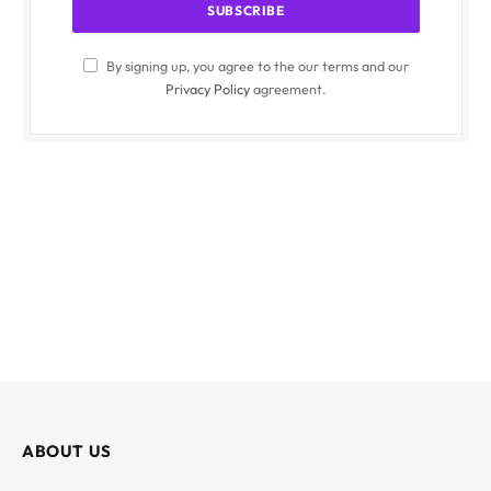
By signing up, you agree to the our terms and our
Privacy Policy
agreement.
ABOUT US