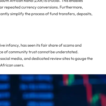
South African Rand (ZAR) is crucial. This enables
for repeated currency conversions. Furthermore,
cantly simplify the process of fund transfers, deposits,
ative infancy, has seen its fair share of scams and
ce of community trust cannot be understated.
 social media, and dedicated review sites to gauge the
African users.