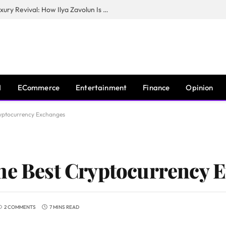
The Man Behind New York City’s Luxury Revival: How Ilya Zavolun Is Elevating the City’s Event Scene
I
ECommerce
Entertainment
Finance
Opinion
ryptocurrency Exchanges
he Best Cryptocurrency 
2 COMMENTS
7 MINS READ