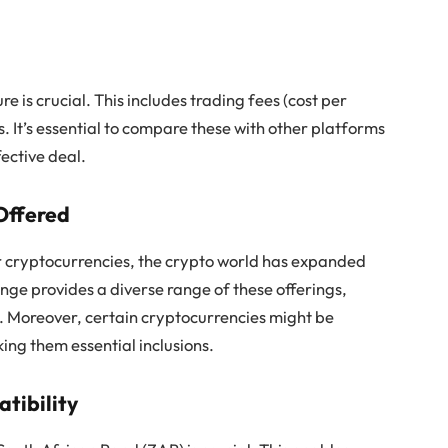
 is crucial. This includes trading fees (cost per
. It’s essential to compare these with other platforms
fective deal.
Offered
or cryptocurrencies, the crypto world has expanded
nge provides a diverse range of these offerings,
io. Moreover, certain cryptocurrencies might be
ing them essential inclusions.
tibility