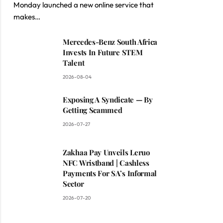
Monday launched a new online service that
makes…
Mercedes-Benz South Africa
Invests In Future STEM
Talent
2026-08-04
Exposing A Syndicate — By
Getting Scammed
2026-07-27
Zakhaa Pay Unveils Leruo
NFC Wristband | Cashless
Payments For SA’s Informal
Sector
2026-07-20