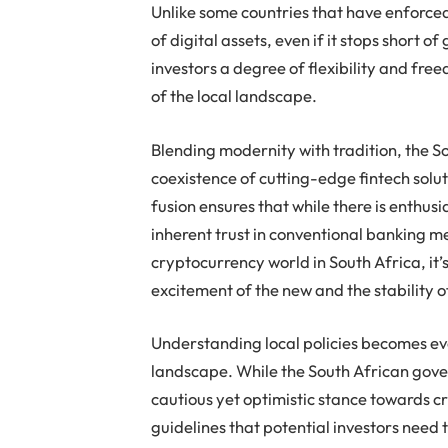
Unlike some countries that have enforced
of digital assets, even if it stops short of
investors a degree of flexibility and fr
of the local landscape.
Blending modernity with tradition, the S
coexistence of cutting-edge fintech solut
fusion ensures that while there is enthusi
inherent trust in conventional banking me
cryptocurrency world in South Africa, it’s
excitement of the new and the stability of
Understanding local policies becomes ev
landscape. While the South African gov
cautious yet optimistic stance towards cr
guidelines that potential investors need