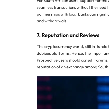
For South African users, support for the 
seamless transactions without the need 
partnerships with local banks can signifi
and withdrawals.
7. Reputation and Reviews
The cryptocurrency world, still in its rel
dubious platforms. Hence, the importan
Prospective users should consult forums,
reputation of an exchange among South 