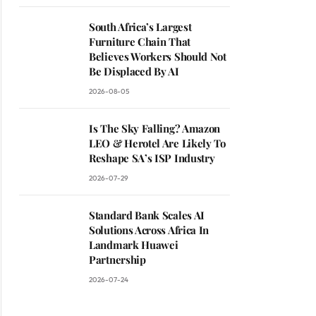
South Africa’s Largest
Furniture Chain That
Believes Workers Should Not
Be Displaced By AI
2026-08-05
Is The Sky Falling? Amazon
LEO & Herotel Are Likely To
Reshape SA’s ISP Industry
2026-07-29
Standard Bank Scales AI
Solutions Across Africa In
Landmark Huawei
Partnership
2026-07-24