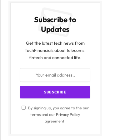
Subscribe to
Updates
Get the latest tech news from
TechFinancials about telecoms,
fintech and connected life.
By signing up, you agree to the our
terms and our
Privacy Policy
agreement.