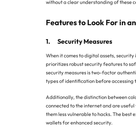
without a clear understanding of these c
Features to Look For in a
1. Security Measures
When it comes to digital assets, security
prioritizes robust security features to s
security measures is two-factor authenti
types of identification before accessing 
Additionally, the distinction between cold
connected to the internet and are useful 
them less vulnerable to hacks. The best e
wallets for enhanced security.