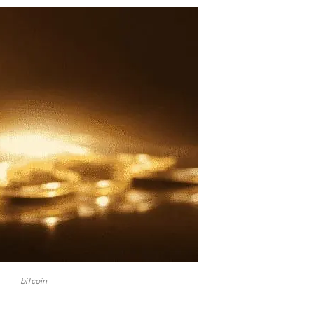
bitcoin