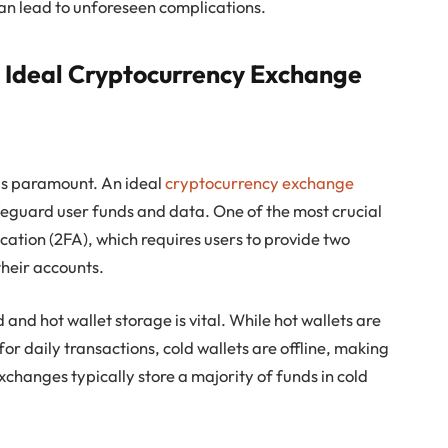
an lead to unforeseen complications.
n Ideal Cryptocurrency Exchange
 is paramount. An ideal
cryptocurrency exchange
afeguard user funds and data. One of the most crucial
cation (2FA), which requires users to provide two
their accounts.
 and hot wallet storage is vital. While hot wallets are
for daily transactions, cold wallets are offline, making
xchanges typically store a majority of funds in cold