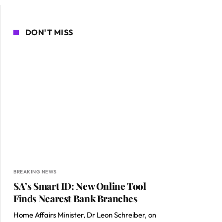
DON'T MISS
BREAKING NEWS
SA’s Smart ID: New Online Tool
Finds Nearest Bank Branches
Home Affairs Minister, Dr Leon Schreiber, on