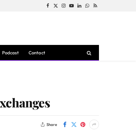
Facebook
X
Instagram
YouTube
LinkedIn
WhatsApp
RSS
(Twitter)
Podcast
Contact
Exchanges
Share