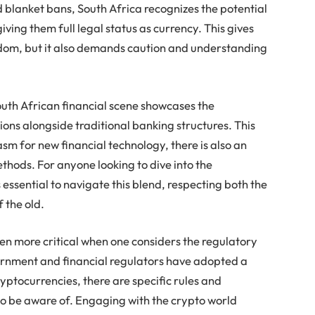
 blanket bans, South Africa recognizes the potential
 giving them full legal status as currency. This gives
eedom, but it also demands caution and understanding
outh African financial scene showcases the
ions alongside traditional banking structures. This
asm for new financial technology, there is also an
thods. For anyone looking to dive into the
 essential to navigate this blend, respecting both the
 the old.
en more critical when one considers the regulatory
ernment and financial regulators have adopted a
yptocurrencies, there are specific rules and
 to be aware of. Engaging with the crypto world