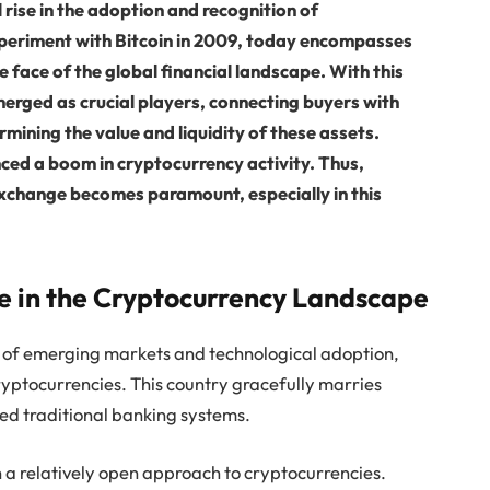
rise in the adoption and recognition of
periment with Bitcoin in 2009, today encompasses
 face of the global financial landscape. With this
erged as crucial players, connecting buyers with
ermining the value and liquidity of these assets.
nced a boom in cryptocurrency activity. Thus,
exchange becomes paramount, especially in this
ue in the Cryptocurrency Landscape
on of emerging markets and technological adoption,
ryptocurrencies. This country gracefully marries
ed traditional banking systems.
a relatively open approach to cryptocurrencies.