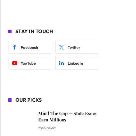
STAY IN TOUCH
Facebook
Twitter
YouTube
LinkedIn
OUR PICKS
Mind The Gap — State Execs
Earn Millions
2026-08-07