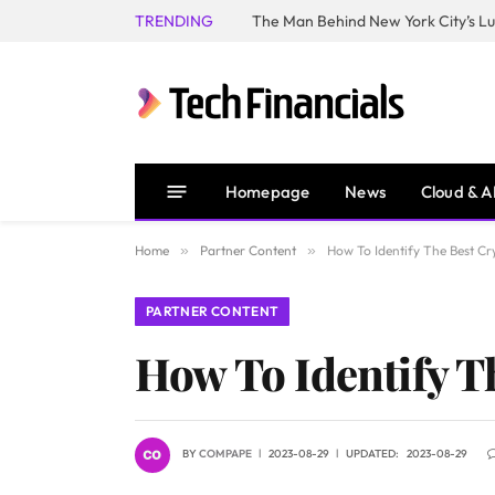
TRENDING
Homepage
News
Cloud & A
Home
»
Partner Content
»
How To Identify The Best C
PARTNER CONTENT
How To Identify T
BY
COMPAPE
2023-08-29
UPDATED:
2023-08-29