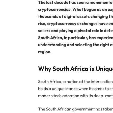
The last decade has seen a monumental 
cryptocurrencies. What began as an ex
thousands of digital assets changing the
rise, cryptocurrency exchanges have em
sellers and playing a pivotal role in det
South Africa, in particular, has experie
understanding and selecting the right 
region.
Why South Africa is Uniq
South Africa, a nation at the intersecti
holds a unique stance when it comes to c
modern tech adoption with its deep-root
The South African government has taken 