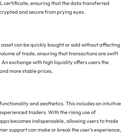
SL certificate, ensuring that the data transferred
crypted and secure from prying eyes.
n asset can be quickly bought or sold without affecting
e volume of trade, ensuring that transactions are swift
. An exchange with high liquidity offers users the
and more stable prices.
unctionality and aesthetics. This includes an intuitive
experienced traders. With the rising use of
 apps becomes indispensable, allowing users to trade
omer support can make or break the user’s experience,