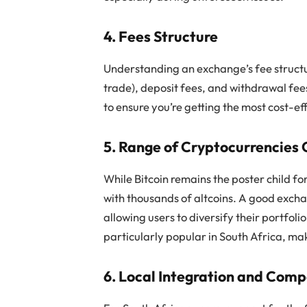
4. Fees Structure
Understanding an exchange’s fee structure
trade), deposit fees, and withdrawal fees
to ensure you’re getting the most cost-ef
5. Range of Cryptocurrencies 
While Bitcoin remains the poster child f
with thousands of altcoins. A good excha
allowing users to diversify their portfol
particularly popular in South Africa, mak
6. Local Integration and Compa