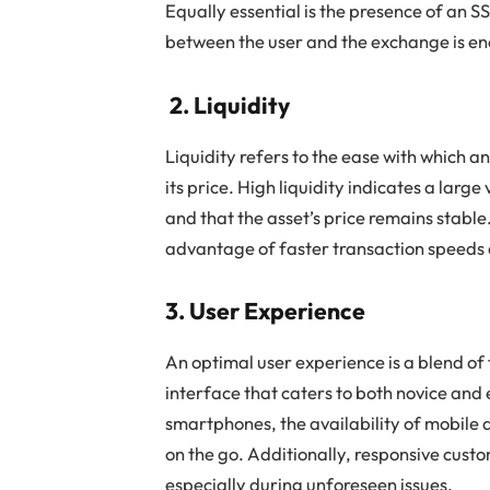
Equally essential is the presence of an S
between the user and the exchange is en
2. Liquidity
Liquidity refers to the ease with which a
its price. High liquidity indicates a larg
and that the asset’s price remains stable
advantage of faster transaction speeds 
3. User Experience
An optimal user experience is a blend of f
interface that caters to both novice and 
smartphones, the availability of mobile
on the go. Additionally, responsive cust
especially during unforeseen issues.