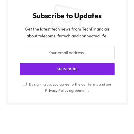
Subscribe to Updates
Get the latest tech news from TechFinancials
about telecoms, fintech and connected life.
By signing up, you agree to the our terms and our
Privacy Policy
agreement.