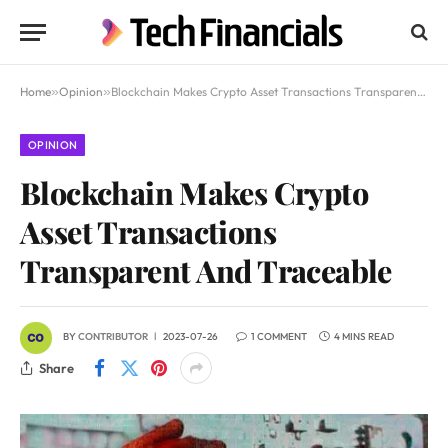
Home
»
Opinion
»
Blockchain Makes Crypto Asset Transactions Transparent And Traceable
OPINION
Blockchain Makes Crypto
Asset Transactions
Transparent And Traceable
BY
CONTRIBUTOR
2023-07-26
1 COMMENT
4 MINS READ
Share