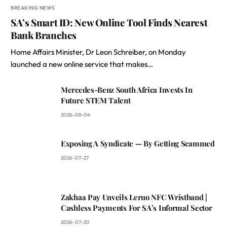
BREAKING NEWS
SA’s Smart ID: New Online Tool Finds Nearest
Bank Branches
Home Affairs Minister, Dr Leon Schreiber, on Monday
launched a new online service that makes…
Mercedes-Benz South Africa Invests In
Future STEM Talent
2026-08-04
Exposing A Syndicate — By Getting Scammed
2026-07-27
Zakhaa Pay Unveils Leruo NFC Wristband |
Cashless Payments For SA’s Informal Sector
2026-07-20