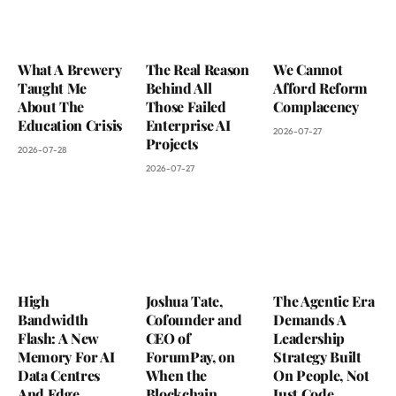
What A Brewery
The Real Reason
We Cannot
Taught Me
Behind All
Afford Reform
About The
Those Failed
Complacency
Education Crisis
Enterprise AI
2026-07-27
Projects
2026-07-28
2026-07-27
High
Joshua Tate,
The Agentic Era
Bandwidth
Cofounder and
Demands A
Flash: A New
CEO of
Leadership
Memory For AI
ForumPay, on
Strategy Built
Data Centres
When the
On People, Not
And Edge
Blockchain
Just Code