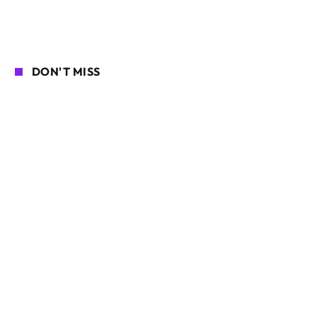
DON'T MISS