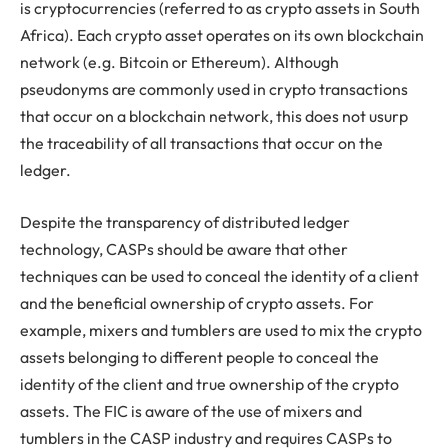
is cryptocurrencies (referred to as crypto assets in South
Africa). Each crypto asset operates on its own blockchain
network (e.g. Bitcoin or Ethereum). Although
pseudonyms are commonly used in crypto transactions
that occur on a blockchain network, this does not usurp
the traceability of all transactions that occur on the
ledger.
Despite the transparency of distributed ledger
technology, CASPs should be aware that other
techniques can be used to conceal the identity of a client
and the beneficial ownership of crypto assets. For
example, mixers and tumblers are used to mix the crypto
assets belonging to different people to conceal the
identity of the client and true ownership of the crypto
assets. The FIC is aware of the use of mixers and
tumblers in the CASP industry and requires CASPs to