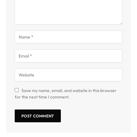
Save my name, email, and website in this browser
for the next time I comment.