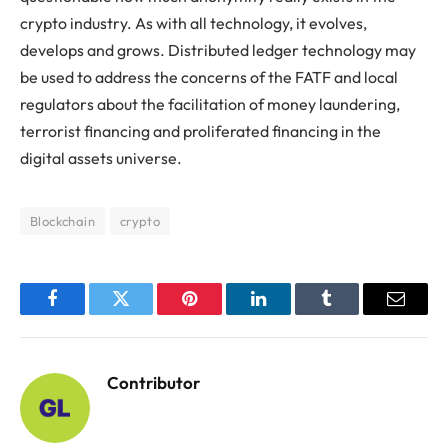
crypto industry. As with all technology, it evolves,
develops and grows. Distributed ledger technology may
be used to address the concerns of the FATF and local
regulators about the facilitation of money laundering,
terrorist financing and proliferated financing in the
digital assets universe.
Blockchain
crypto
Facebook
Twitter
Pinterest
LinkedIn
Tumblr
Email
Contributor