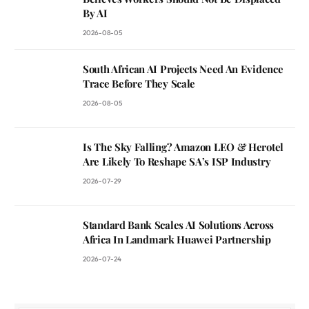
By AI
2026-08-05
South African AI Projects Need An Evidence
Trace Before They Scale
2026-08-05
Is The Sky Falling? Amazon LEO & Herotel
Are Likely To Reshape SA’s ISP Industry
2026-07-29
Standard Bank Scales AI Solutions Across
Africa In Landmark Huawei Partnership
2026-07-24