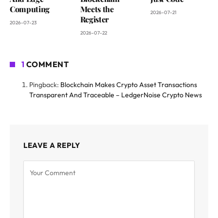
Computing
Meets the
2026-07-21
Register
2026-07-23
2026-07-22
1
COMMENT
Pingback:
Blockchain Makes Crypto Asset Transactions
Transparent And Traceable – LedgerNoise Crypto News
LEAVE A REPLY