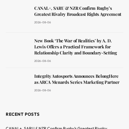
CANAL+, SARU & NZR Confirm Rugby’s
Greatest Rivalry Broadcast Rights Agreement
2026-08-06
New Book ‘The War of Realities’ by A. D.
Lewis Offers a Practical Framework for
Relationship Clarity and Boundary-Setting
2026-08-06
Integrity Autosports Announces BelongHere
as ARCA Menards Series Marketing Partner
2026-08-06
RECENT POSTS
CANAL+, SARU & NZR Confirm Rugby’s Greatest Rivalry