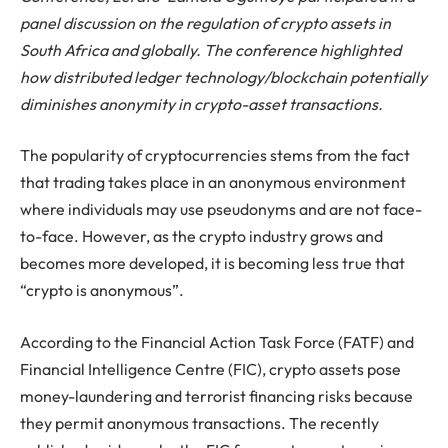
panel discussion on the regulation of crypto assets in
South Africa and globally. The conference highlighted
how distributed ledger technology/blockchain potentially
diminishes anonymity in crypto-asset transactions.
The popularity of cryptocurrencies stems from the fact
that trading takes place in an anonymous environment
where individuals may use pseudonyms and are not face-
to-face. However, as the crypto industry grows and
becomes more developed, it is becoming less true that
“crypto is anonymous”.
According to the Financial Action Task Force (FATF) and
Financial Intelligence Centre (FIC), crypto assets pose
money-laundering and terrorist financing risks because
they permit anonymous transactions. The recently