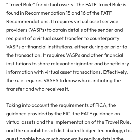
“Travel Rule” for virtual assets. The FATF Travel Rule is
found in Recommendation 15 and 16 of the FATF
Recommendations. It requires virtual asset service
providers (VASPs) to obtain details of the sender and
recipient of a virtual asset transfer to counterparty
VASPs or financial institutions, either during or prior to
the transaction. It requires VASPs and other financial
institutions to share relevant originator and beneficiary
information with virtual asset transactions. Effectively,
the rule requires VASPS to know who is initiating the
transfer and who receives it.
Taking into account the requirements of FICA, the
guidance provided by the FIC, the FATF guidance on
virtual assets and the implementation of the Travel Rule,
and the capabilities of distributed ledger technology, it is
questionable how much anonymity really exists in the