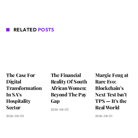
RELATED
POSTS
The Case For
The Financial
Margie Feng at
Digital
Reality Of South
Rare Evo:
Transformation
African Women:
Blockchain’s
In SA’s
Beyond The Pay
Next Test Isn’t
Hospitality
Gap
TPS — It’s the
Sector
Real World
2026-08-03
2026-08-05
2026-08-01