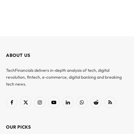
ABOUT US
TechFinancials delivers in-depth analysis of tech, digital
revolution, fintech, e-commerce, digital banking and breaking
tech news.
Facebook
X
Instagram
YouTube
LinkedIn
WhatsApp
Reddit
RSS
(Twitter)
OUR PICKS