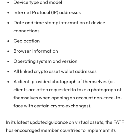
Device type and model
Internet Protocol (IP) addresses
Date and time stamp information of device
connections
Geolocation
Browser information
Operating system and version
All linked crypto asset wallet addresses
A client-provided photograph of themselves (as
clients are often requested to take a photograph of
themselves when opening an account non-face-to-
face with certain crypto exchanges).
In its latest updated guidance on virtual assets, the FATF
has encouraged member countries to implement its