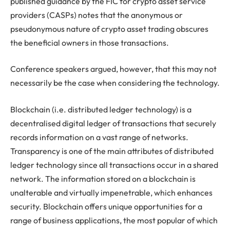
published guidance by the FIC for crypto asset service
providers (CASPs) notes that the anonymous or
pseudonymous nature of crypto asset trading obscures
the beneficial owners in those transactions.
Conference speakers argued, however, that this may not
necessarily be the case when considering the technology.
Blockchain (i.e. distributed ledger technology) is a
decentralised digital ledger of transactions that securely
records information on a vast range of networks.
Transparency is one of the main attributes of distributed
ledger technology since all transactions occur in a shared
network. The information stored on a blockchain is
unalterable and virtually impenetrable, which enhances
security. Blockchain offers unique opportunities for a
range of business applications, the most popular of which