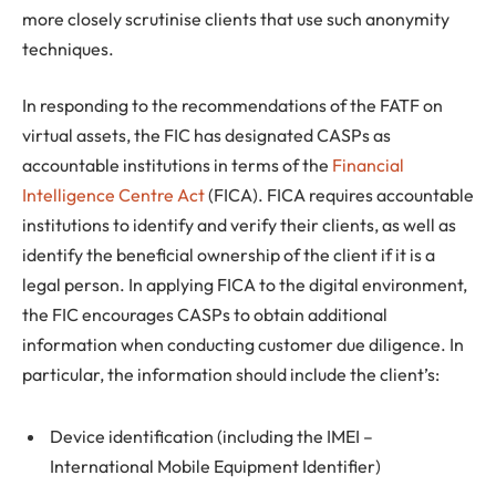
more closely scrutinise clients that use such anonymity
techniques.
In responding to the recommendations of the FATF on
virtual assets, the FIC has designated CASPs as
accountable institutions in terms of the
Financial
Intelligence Centre Act
(FICA). FICA requires accountable
institutions to identify and verify their clients, as well as
identify the beneficial ownership of the client if it is a
legal person. In applying FICA to the digital environment,
the FIC encourages CASPs to obtain additional
information when conducting customer due diligence. In
particular, the information should include the client’s:
Device identification (including the IMEI –
International Mobile Equipment Identifier)