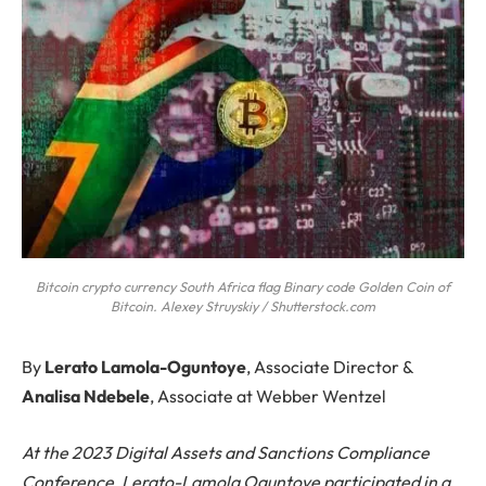
Bitcoin crypto currency South Africa flag Binary code Golden Coin of
Bitcoin. Alexey Struyskiy / Shutterstock.com
By
Lerato Lamola-Oguntoye
, Associate Director &
Analisa Ndebele
, Associate at Webber Wentzel
At the 2023 Digital Assets and Sanctions Compliance
Conference, Lerato-Lamola Oguntoye participated in a