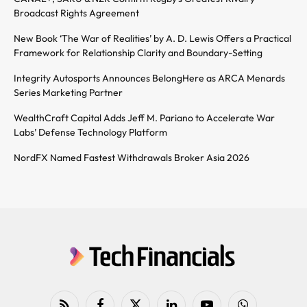
Broadcast Rights Agreement
New Book ‘The War of Realities’ by A. D. Lewis Offers a Practical
Framework for Relationship Clarity and Boundary-Setting
Integrity Autosports Announces BelongHere as ARCA Menards
Series Marketing Partner
WealthCraft Capital Adds Jeff M. Pariano to Accelerate War
Labs’ Defense Technology Platform
NordFX Named Fastest Withdrawals Broker Asia 2026