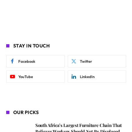
STAY IN TOUCH
Facebook
Twitter
YouTube
LinkedIn
OUR PICKS
South Africa’s Largest Furniture Chain That
Believes Workers Should Not Be Displaced