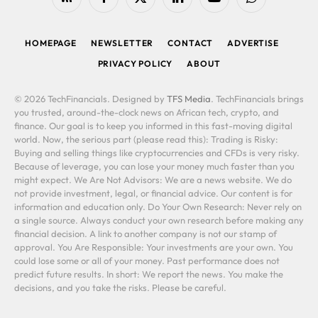
RSS
Facebook
X
LinkedIn
YouTube
WhatsApp
(Twitter)
HOMEPAGE
NEWSLETTER
CONTACT
ADVERTISE
PRIVACY POLICY
ABOUT
© 2026 TechFinancials. Designed by
TFS Media
. TechFinancials brings
you trusted, around-the-clock news on African tech, crypto, and
finance. Our goal is to keep you informed in this fast-moving digital
world. Now, the serious part (please read this): Trading is Risky:
Buying and selling things like cryptocurrencies and CFDs is very risky.
Because of leverage, you can lose your money much faster than you
might expect. We Are Not Advisors: We are a news website. We do
not provide investment, legal, or financial advice. Our content is for
information and education only. Do Your Own Research: Never rely on
a single source. Always conduct your own research before making any
financial decision. A link to another company is not our stamp of
approval. You Are Responsible: Your investments are your own. You
could lose some or all of your money. Past performance does not
predict future results. In short: We report the news. You make the
decisions, and you take the risks. Please be careful.