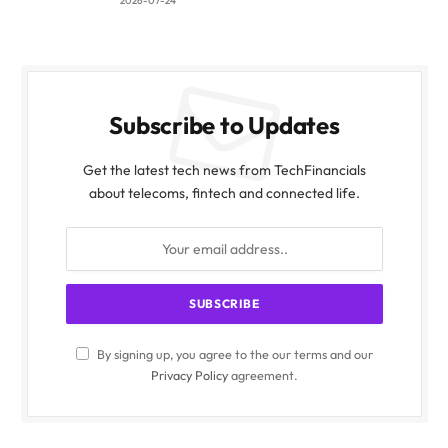
2026-07-24
Subscribe to Updates
Get the latest tech news from TechFinancials
about telecoms, fintech and connected life.
By signing up, you agree to the our terms and our
Privacy Policy
agreement.