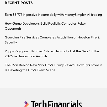
RECENT POSTS
Earn $3,777 in passive income daily with MoneySimpler AI trading
How Game Developers Build Realistic Computer Poker
Opponents
Guardian Fire Services Completes Acquisition of Houston Fire &
Security
Puppy Playground Named “Versatile Product of the Year” in the
2026 Pet Innovation Awards
The Man Behind New York City’s Luxury Revival: How Ilya Zavolun
Is Elevating the City’s Event Scene