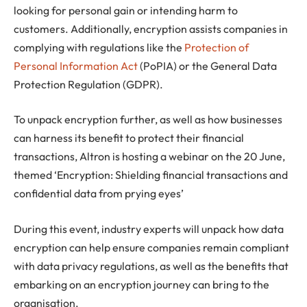
looking for personal gain or intending harm to
customers. Additionally, encryption assists companies in
complying with regulations like the
Protection of
Personal Information Act
(PoPIA) or the General Data
Protection Regulation (GDPR).
To unpack encryption further, as well as how businesses
can harness its benefit to protect their financial
transactions, Altron is hosting a webinar on the 20 June,
themed ‘Encryption: Shielding financial transactions and
confidential data from prying eyes’
During this event, industry experts will unpack how data
encryption can help ensure companies remain compliant
with data privacy regulations, as well as the benefits that
embarking on an encryption journey can bring to the
organisation.