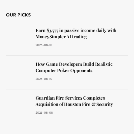
OUR PICKS
Earn $3,777 in passive income daily with
MoneySimpler AI trading
2026-08-10
How Game Developers Build Realistic
Computer Poker Opponents
2026-08-10
Guardian Fire Services Completes
Acquisition of Houston Fire & Security
2026-08-08