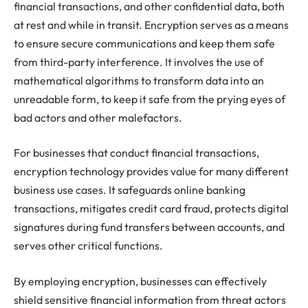
financial transactions, and other confidential data, both
at rest and while in transit. Encryption serves as a means
to ensure secure communications and keep them safe
from third-party interference. It involves the use of
mathematical algorithms to transform data into an
unreadable form, to keep it safe from the prying eyes of
bad actors and other malefactors.
For businesses that conduct financial transactions,
encryption technology provides value for many different
business use cases. It safeguards online banking
transactions, mitigates credit card fraud, protects digital
signatures during fund transfers between accounts, and
serves other critical functions.
By employing encryption, businesses can effectively
shield sensitive financial information from threat actors