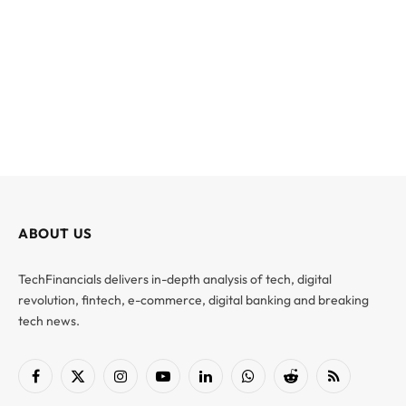
ABOUT US
TechFinancials delivers in-depth analysis of tech, digital
revolution, fintech, e-commerce, digital banking and breaking
tech news.
Facebook
X
Instagram
YouTube
LinkedIn
WhatsApp
Reddit
RSS
(Twitter)