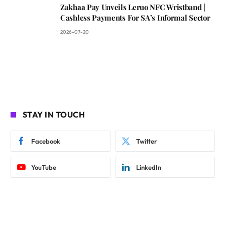
Zakhaa Pay Unveils Leruo NFC Wristband |
Cashless Payments For SA’s Informal Sector
2026-07-20
STAY IN TOUCH
Facebook
Twitter
YouTube
LinkedIn