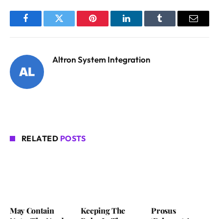
Facebook
Twitter
Pinterest
LinkedIn
Tumblr
Email
Altron System Integration
RELATED
POSTS
May Contain
Keeping The
Prosus