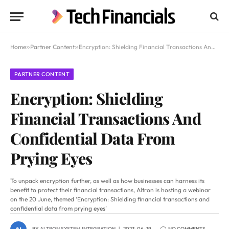
Home
»
Partner Content
»
Encryption: Shielding Financial Transactions And Confidential Data From Prying Eyes
PARTNER CONTENT
Encryption: Shielding
Financial Transactions And
Confidential Data From
Prying Eyes
To unpack encryption further, as well as how businesses can harness its
benefit to protect their financial transactions, Altron is hosting a webinar
on the 20 June, themed ‘Encryption: Shielding financial transactions and
confidential data from prying eyes’
BY
ALTRON SYSTEM INTEGRATION
2023-06-19
NO COMMENTS