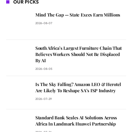
OUR PICKS
Mind The Gap — State Execs Earn Millions
2026-08-07
South Africa’s Largest Furniture Chain That
Believes Workers Should Not Be Displaced
By AI
2026-08-05
Is The Sky Falling? Amazon LEO & Herotel
Are Likely To Reshape SA’s ISP Industry
2026-07-29
Standard Bank Scales AI Solutions Across
Africa In Landmark Huawei Partnership