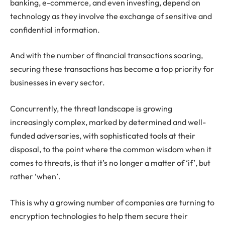
banking, e-commerce, and even investing, depend on
technology as they involve the exchange of sensitive and
confidential information.
And with the number of financial transactions soaring,
securing these transactions has become a top priority for
businesses in every sector.
Concurrently, the threat landscape is growing
increasingly complex, marked by determined and well-
funded adversaries, with sophisticated tools at their
disposal, to the point where the common wisdom when it
comes to threats, is that it’s no longer a matter of ‘if’, but
rather ‘when’.
This is why a growing number of companies are turning to
encryption technologies to help them secure their