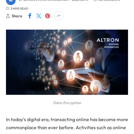
2 MINS READ
Share
Data-Encryption
In today’s digital era, transacting online has become more
commonplace than ever before. Activities such as online