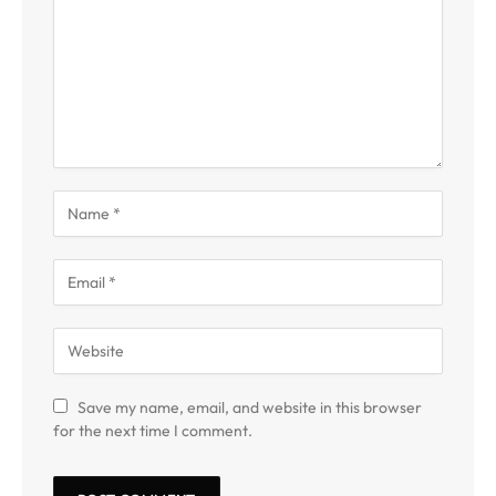
Save my name, email, and website in this browser
for the next time I comment.