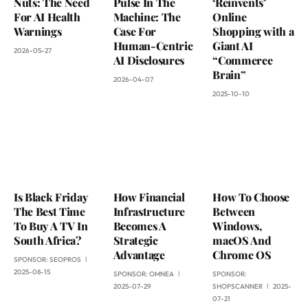
Nuts: The Need
Pulse In The
‘Reinvents’
For AI Health
Machine: The
Online
Warnings
Case For
Shopping with a
Human-Centric
Giant AI
2026-05-27
AI Disclosures
“Commerce
Brain”
2026-04-07
2025-10-10
Is Black Friday
How Financial
How To Choose
The Best Time
Infrastructure
Between
To Buy A TV In
Becomes A
Windows,
South Africa?
Strategic
macOS And
Advantage
Chrome OS
SPONSOR:
SEOPROS
2025-08-15
SPONSOR:
OMNEA
SPONSOR:
2025-07-29
SHOPSCANNER
2025-
07-21