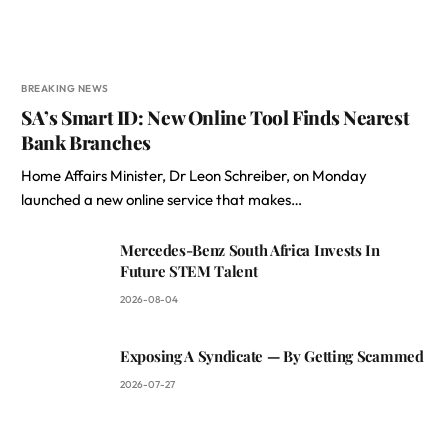
BREAKING NEWS
SA’s Smart ID: New Online Tool Finds Nearest
Bank Branches
Home Affairs Minister, Dr Leon Schreiber, on Monday
launched a new online service that makes…
Mercedes-Benz South Africa Invests In
Future STEM Talent
2026-08-04
Exposing A Syndicate — By Getting Scammed
2026-07-27