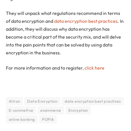
They will unpack what regulations recommend in terms
of data encryption and
data encryption best practices
. In
addition, they will discuss why data encryption has
become a critical part of the security mix, and will delve
into the pain points that can be solved by using data
encryption in the business.
For more information and to register,
click here
Altron
Data Encryption
data encryption best practices
E-commefrce
ecommerce
Encryption
online banking
POPIA