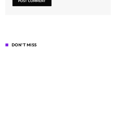
DON'T MISS