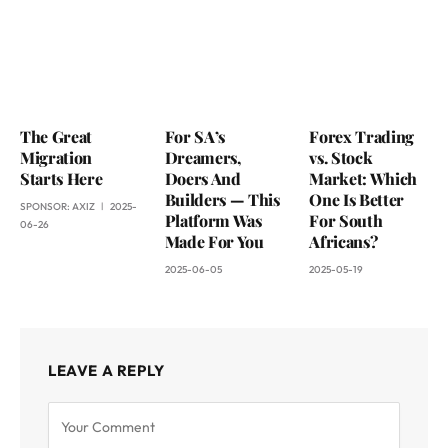
The Great
For SA’s
Forex Trading
Migration
Dreamers,
vs. Stock
Starts Here
Doers And
Market: Which
Builders — This
One Is Better
SPONSOR:
AXIZ
2025-
Platform Was
For South
06-26
Made For You
Africans?
2025-06-05
2025-05-19
LEAVE A REPLY