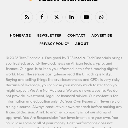
RSS
Facebook
X
LinkedIn
YouTube
WhatsApp
(Twitter)
HOMEPAGE
NEWSLETTER
CONTACT
ADVERTISE
PRIVACY POLICY
ABOUT
© 2026 TechFinancials. Designed by
TFS Media
. TechFinancials brings
you trusted, around-the-clock news on African tech, crypto, and
finance. Our goal is to keep you informed in this fast-moving digital
world. Now, the serious part (please read this): Trading is Risky:
Buying and selling things like cryptocurrencies and CFDs is very risky.
Because of leverage, you can lose your money much faster than you
might expect. We Are Not Advisors: We are a news website. We do
not provide investment, legal, or financial advice. Our content is for
information and education only. Do Your Own Research: Never rely on
a single source. Always conduct your own research before making any
financial decision. A link to another company is not our stamp of
approval. You Are Responsible: Your investments are your own. You
could lose some or all of your money. Past performance does not