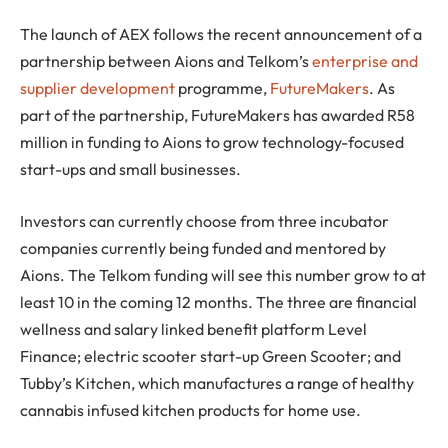
The launch of AEX follows the recent announcement of a
partnership between Aions and Telkom’s
enterprise and
supplier development
programme,
FutureMakers
. As
part of the partnership, FutureMakers has awarded R58
million in funding to Aions to grow technology-focused
start-ups and small businesses.
Investors can currently choose from three incubator
companies currently being funded and mentored by
Aions. The Telkom funding will see this number grow to at
least 10 in the coming 12 months. The three are financial
wellness and salary linked benefit platform Level
Finance; electric scooter start-up Green Scooter; and
Tubby’s Kitchen, which manufactures a range of healthy
cannabis infused kitchen products for home use.