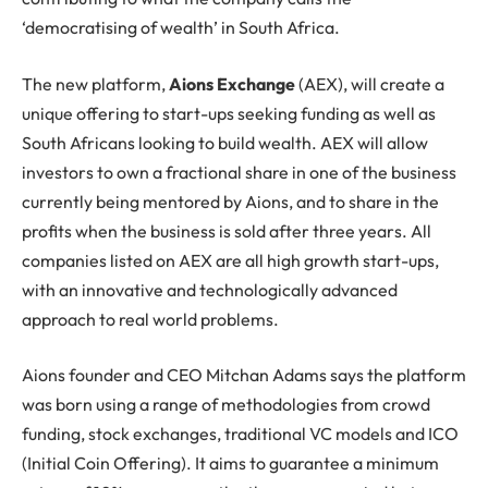
‘democratising of wealth’ in South Africa.
The new platform,
Aions Exchange
(AEX), will create a
unique offering to start-ups seeking funding as well as
South Africans looking to build wealth. AEX will allow
investors to own a fractional share in one of the business
currently being mentored by Aions, and to share in the
profits when the business is sold after three years. All
companies listed on AEX are all high growth start-ups,
with an innovative and technologically advanced
approach to real world problems.
Aions founder and CEO Mitchan Adams says the platform
was born using a range of methodologies from crowd
funding, stock exchanges, traditional VC models and ICO
(Initial Coin Offering). It aims to guarantee a minimum