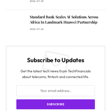
2026-07-29
Standard Bank Scales AI Solutions Across
Africa In Landmark Huawei Partnership
2026-07-24
Subscribe to Updates
Get the latest tech news from TechFinancials
about telecoms, fintech and connected life.