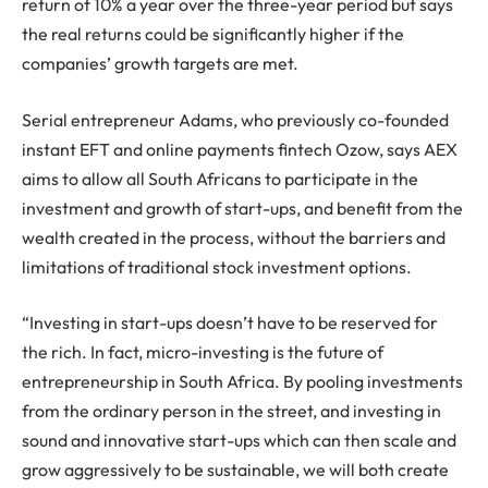
return of 10% a year over the three-year period but says
the real returns could be significantly higher if the
companies’ growth targets are met.
Serial entrepreneur Adams, who previously co-founded
instant EFT and online payments fintech Ozow, says AEX
aims to allow all South Africans to participate in the
investment and growth of start-ups, and benefit from the
wealth created in the process, without the barriers and
limitations of traditional stock investment options.
“Investing in start-ups doesn’t have to be reserved for
the rich. In fact, micro-investing is the future of
entrepreneurship in South Africa. By pooling investments
from the ordinary person in the street, and investing in
sound and innovative start-ups which can then scale and
grow aggressively to be sustainable, we will both create