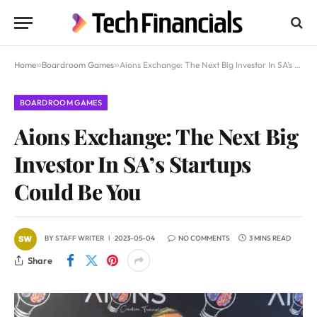
Home
»
Boardroom Games
»
Aions Exchange: The Next Big Investor In SA’s Startups Could Be You
BOARDROOM GAMES
Aions Exchange: The Next Big
Investor In SA’s Startups
Could Be You
BY
STAFF WRITER
2023-05-04
NO COMMENTS
3 MINS READ
Share