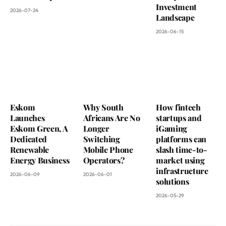
Investment
2026-07-24
Landscape
2026-06-15
Eskom
Why South
How fintech
Launches
Africans Are No
startups and
Eskom Green, A
Longer
iGaming
Dedicated
Switching
platforms can
Renewable
Mobile Phone
slash time-to-
Energy Business
Operators?
market using
infrastructure
2026-06-09
2026-06-01
solutions
2026-05-29