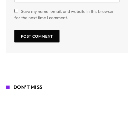
Save my name, email, and website in this browser
for the next time I comment.
DON'T MISS