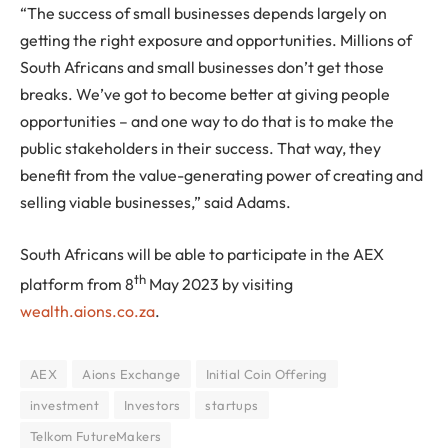
“The success of small businesses depends largely on
getting the right exposure and opportunities. Millions of
South Africans and small businesses don’t get those
breaks. We’ve got to become better at giving people
opportunities – and one way to do that is to make the
public stakeholders in their success. That way, they
benefit from the value-generating power of creating and
selling viable businesses,” said Adams.
South Africans will be able to participate in the AEX
th
platform from 8
May 2023 by visiting
wealth.aions.co.za
.
AEX
Aions Exchange
Initial Coin Offering
investment
Investors
startups
Telkom FutureMakers