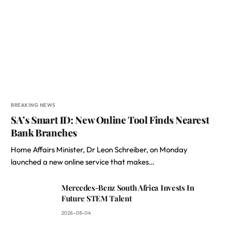
BREAKING NEWS
SA’s Smart ID: New Online Tool Finds Nearest
Bank Branches
Home Affairs Minister, Dr Leon Schreiber, on Monday
launched a new online service that makes…
Mercedes-Benz South Africa Invests In
Future STEM Talent
2026-08-04