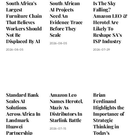
South Africa’s
South African
Is The Sky
Largest
AI Projects
Falling?
Furniture Chain
Need An
Amazon LEO &
That Believes
Evidence Trace
Herotel Are
Workers Should
Before They
Likely To
Not Be
Scale
Reshape SA’s
Displaced By AI
ISP Industry
2026-08-05
2026-08-05
2026-07-29
Standard Bank
Amazon Leo
Brian
Scales AI
Names Herotel,
Ferdinand
Solutions
Maziv As
Highlights the
Across Africa In
Distributors In
Importance of
Landmark
Starlink Battle
Strategic
Huawei
Thinking in
2026-07-15
Partnership
Today’s