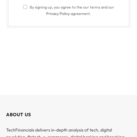
By signing up, you agree to the our terms and our
Privacy Policy
agreement.
ABOUT US
TechFinancials delivers in-depth analysis of tech, digital