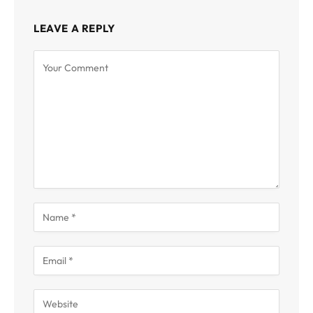
LEAVE A REPLY