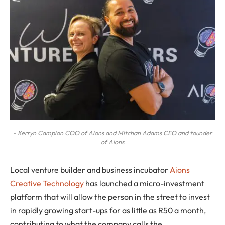
- Kerryn Campion COO of Aions and Mitchan Adams CEO and founder
of Aions
Local venture builder and business incubator
Aions
Creative Technology
has launched a micro-investment
platform that will allow the person in the street to invest
in rapidly growing start-ups for as little as R50 a month,
contributing to what the company calls the