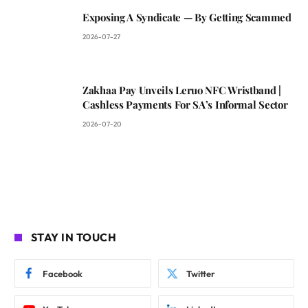
Exposing A Syndicate — By Getting Scammed
2026-07-27
Zakhaa Pay Unveils Leruo NFC Wristband |
Cashless Payments For SA’s Informal Sector
2026-07-20
STAY IN TOUCH
Facebook
Twitter