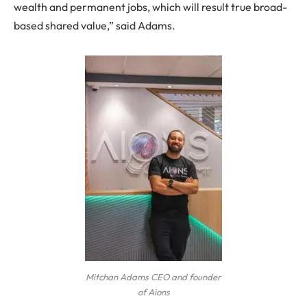
wealth and permanent jobs, which will result true broad-
based shared value,” said Adams.
Mitchan Adams CEO and founder
of Aions