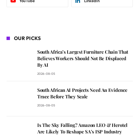
YouTube
LinkedIn
OUR PICKS
South Africa’s Largest Furniture Chain That
Believes Workers Should Not Be Displaced
By AI
2026-08-05
South African AI Projects Need An Evidence
Trace Before They Scale
2026-08-05
Is The Sky Falling? Amazon LEO & Herotel
Are Likely To Reshape SA’s ISP Industry