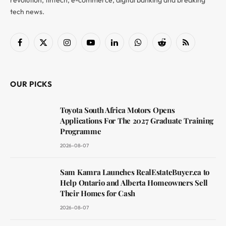
revolution, fintech, e-commerce, digital banking and breaking
tech news.
Facebook
X
Instagram
YouTube
LinkedIn
WhatsApp
Reddit
RSS
(Twitter)
OUR PICKS
Toyota South Africa Motors Opens
Applications For The 2027 Graduate Training
Programme
2026-08-07
Sam Kamra Launches RealEstateBuyer.ca to
Help Ontario and Alberta Homeowners Sell
Their Homes for Cash
2026-08-07