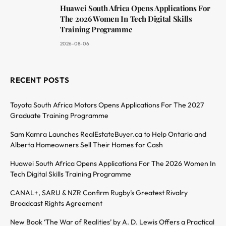
Huawei South Africa Opens Applications For
The 2026 Women In Tech Digital Skills
Training Programme
2026-08-06
RECENT POSTS
Toyota South Africa Motors Opens Applications For The 2027
Graduate Training Programme
Sam Kamra Launches RealEstateBuyer.ca to Help Ontario and
Alberta Homeowners Sell Their Homes for Cash
Huawei South Africa Opens Applications For The 2026 Women In
Tech Digital Skills Training Programme
CANAL+, SARU & NZR Confirm Rugby’s Greatest Rivalry
Broadcast Rights Agreement
New Book ‘The War of Realities’ by A. D. Lewis Offers a Practical