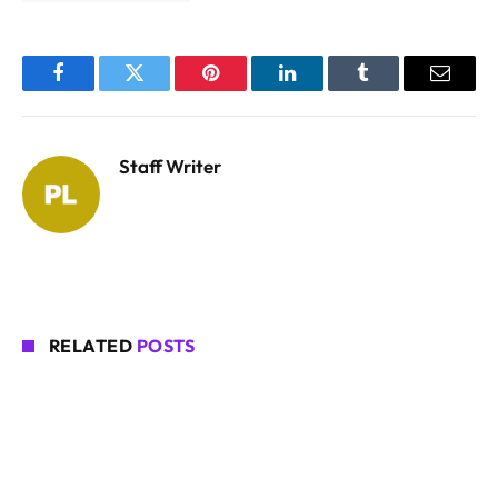
Facebook
Twitter
Pinterest
LinkedIn
Tumblr
Email
Staff Writer
RELATED
POSTS