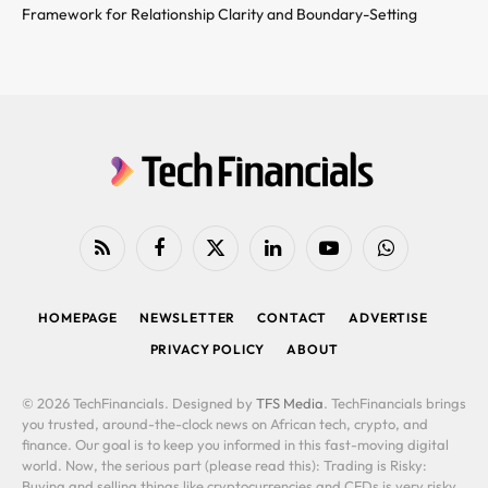
Framework for Relationship Clarity and Boundary-Setting
RSS
Facebook
X
LinkedIn
YouTube
WhatsApp
(Twitter)
HOMEPAGE
NEWSLETTER
CONTACT
ADVERTISE
PRIVACY POLICY
ABOUT
© 2026 TechFinancials. Designed by
TFS Media
. TechFinancials brings
you trusted, around-the-clock news on African tech, crypto, and
finance. Our goal is to keep you informed in this fast-moving digital
world. Now, the serious part (please read this): Trading is Risky:
Buying and selling things like cryptocurrencies and CFDs is very risky.