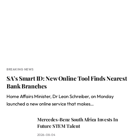
BREAKING NEWS
SA’s Smart ID: New Online Tool Finds Nearest
Bank Branches
Home Affairs Minister, Dr Leon Schreiber, on Monday
launched a new online service that makes…
Mercedes-Benz South Africa Invests In
Future STEM Talent
2026-08-04