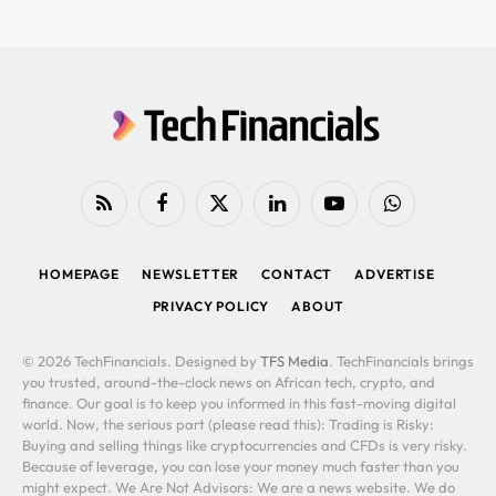
RSS
Facebook
X
LinkedIn
YouTube
WhatsApp
(Twitter)
HOMEPAGE
NEWSLETTER
CONTACT
ADVERTISE
PRIVACY POLICY
ABOUT
© 2026 TechFinancials. Designed by
TFS Media
. TechFinancials brings
you trusted, around-the-clock news on African tech, crypto, and
finance. Our goal is to keep you informed in this fast-moving digital
world. Now, the serious part (please read this): Trading is Risky:
Buying and selling things like cryptocurrencies and CFDs is very risky.
Because of leverage, you can lose your money much faster than you
might expect. We Are Not Advisors: We are a news website. We do