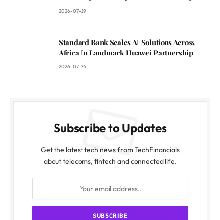
2026-07-29
Standard Bank Scales AI Solutions Across
Africa In Landmark Huawei Partnership
2026-07-24
Subscribe to Updates
Get the latest tech news from TechFinancials
about telecoms, fintech and connected life.