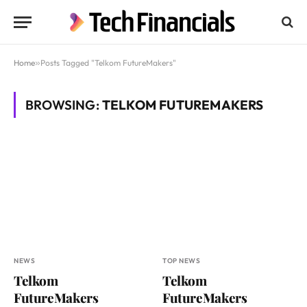
Home
»
Posts Tagged "Telkom FutureMakers"
BROWSING:
TELKOM FUTUREMAKERS
NEWS
TOP NEWS
Telkom
Telkom
FutureMakers
FutureMakers