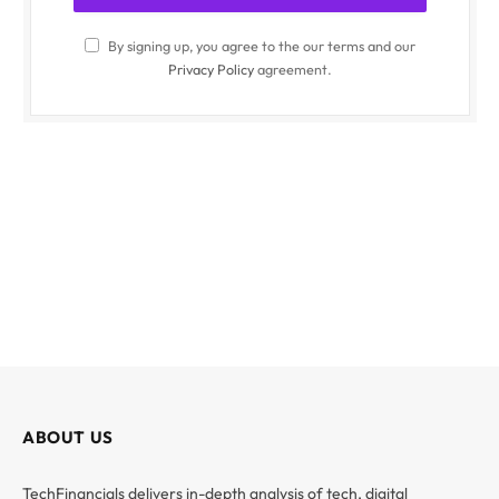
By signing up, you agree to the our terms and our
Privacy Policy
agreement.
ABOUT US
TechFinancials delivers in-depth analysis of tech, digital