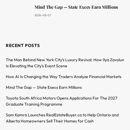
Mind The Gap — State Execs Earn Millions
2026-08-07
RECENT POSTS
The Man Behind New York City’s Luxury Revival: How Ilya Zavolun
Is Elevating the City’s Event Scene
How AI Is Changing the Way Traders Analyze Financial Markets
Mind The Gap — State Execs Earn Millions
Toyota South Africa Motors Opens Applications For The 2027
Graduate Training Programme
Sam Kamra Launches RealEstateBuyer.ca to Help Ontario and
Alberta Homeowners Sell Their Homes for Cash