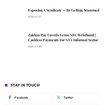
Exposing A Syndicate — By Getting Scammed
2026-07-27
Zakhaa Pay Unveils Leruo NFC Wristband |
Cashless Payments For SA’s Informal Sector
2026-07-20
STAY IN TOUCH
Facebook
Twitter