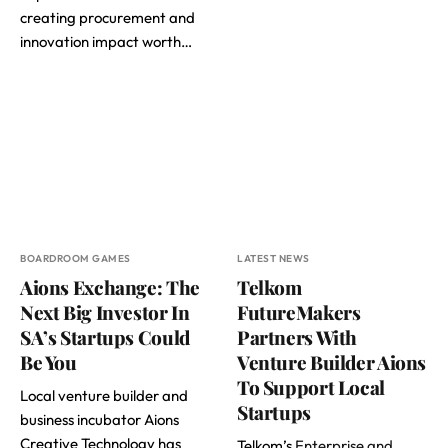
creating procurement and
innovation impact worth…
BOARDROOM GAMES
LATEST NEWS
Aions Exchange: The
Telkom
Next Big Investor In
FutureMakers
SA’s Startups Could
Partners With
Be You
Venture Builder Aions
To Support Local
Local venture builder and
Startups
business incubator Aions
Creative Technology has
Telkom’s
Enterprise and