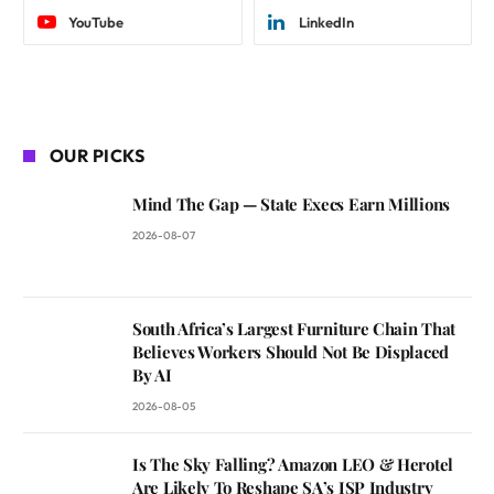
YouTube
LinkedIn
OUR PICKS
Mind The Gap — State Execs Earn Millions
2026-08-07
South Africa’s Largest Furniture Chain That
Believes Workers Should Not Be Displaced
By AI
2026-08-05
Is The Sky Falling? Amazon LEO & Herotel
Are Likely To Reshape SA’s ISP Industry