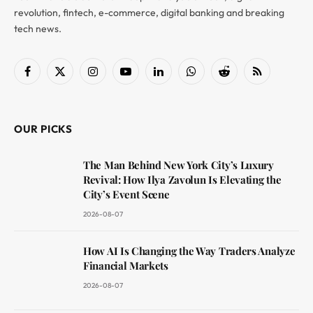
revolution, fintech, e-commerce, digital banking and breaking
tech news.
Facebook
X
Instagram
YouTube
LinkedIn
WhatsApp
Reddit
RSS
(Twitter)
OUR PICKS
The Man Behind New York City’s Luxury
Revival: How Ilya Zavolun Is Elevating the
City’s Event Scene
2026-08-07
How AI Is Changing the Way Traders Analyze
Financial Markets
2026-08-07