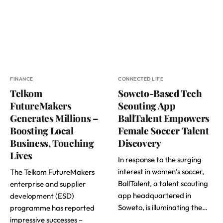
FINANCE
CONNECTED LIFE
Telkom
Soweto-Based Tech
FutureMakers
Scouting App
Generates Millions –
BallTalent Empowers
Boosting Local
Female Soccer Talent
Business, Touching
Discovery
Lives
In response to the surging
interest in women’s soccer,
The Telkom FutureMakers
BallTalent, a talent scouting
enterprise and supplier
app headquartered in
development
(ESD)
Soweto, is illuminating the…
programme has reported
impressive successes –