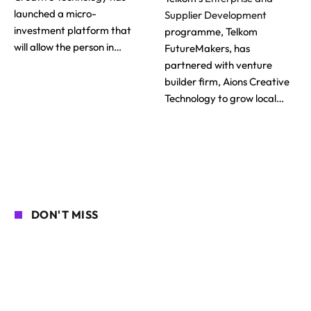
launched a micro-
Supplier Development
investment platform that
programme, Telkom
will allow the person in…
FutureMakers, has
partnered with venture
builder firm, Aions Creative
Technology to grow local…
DON'T MISS