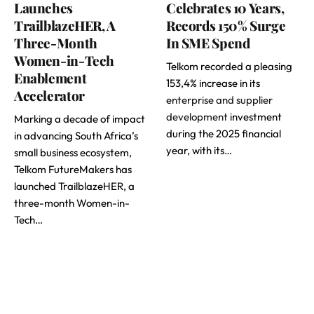
Launches
Celebrates 10 Years,
TrailblazeHER, A
Records 150% Surge
Three-Month
In SME Spend
Women-in-Tech
Telkom recorded a pleasing
Enablement
153,4% increase in its
Accelerator
enterprise and supplier
development
investment
Marking a decade of impact
during the 2025 financial
in advancing South Africa’s
year, with its…
small business ecosystem,
Telkom FutureMakers has
launched TrailblazeHER, a
three-month Women-in-
Tech…