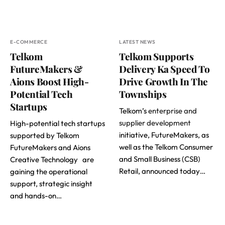
E-COMMERCE
LATEST NEWS
Telkom
Telkom Supports
FutureMakers &
Delivery Ka Speed To
Aions Boost High-
Drive Growth In The
Potential Tech
Townships
Startups
Telkom’s
enterprise and
supplier development
High-potential tech startups
initiative, FutureMakers, as
supported by Telkom
well as the Telkom Consumer
FutureMakers and Aions
and Small Business (CSB)
Creative Technology are
Retail, announced today…
gaining the operational
support, strategic insight
and hands-on…