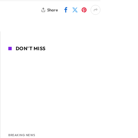
Share
DON'T MISS
BREAKING NEWS