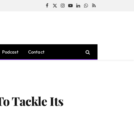
Facebook
X
Instagram
YouTube
LinkedIn
WhatsApp
RSS
(Twitter)
Podcast
Contact
o Tackle Its