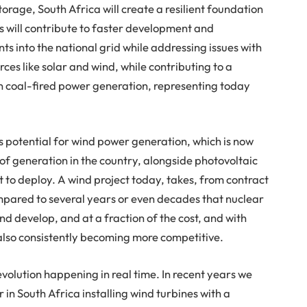
torage, South Africa will create a resilient foundation
s will contribute to faster development and
s into the national grid while addressing issues with
rces like solar and wind, while contributing to a
n coal-fired power generation, representing today
 potential for wind power generation, which is now
f generation in the country, alongside photovoltaic
st to deploy. A wind project today, takes, from contract
mpared to several years or even decades that nuclear
and develop, and at a fraction of the cost, and with
s also consistently becoming more competitive.
olution happening in real time. In recent years we
in South Africa installing wind turbines with a