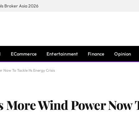
s Broker Asia 2026
I
ECommerce
Entertainment
Finance
Opinion
 Now To Tackle Its Energy Crisis
s More Wind Power Now T