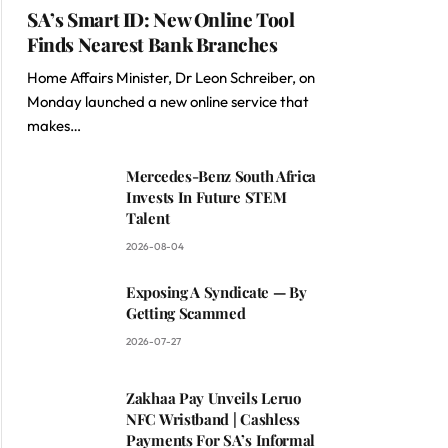
SA’s Smart ID: New Online Tool
Finds Nearest Bank Branches
Home Affairs Minister, Dr Leon Schreiber, on
Monday launched a new online service that
makes…
Mercedes-Benz South Africa
Invests In Future STEM
Talent
2026-08-04
Exposing A Syndicate — By
Getting Scammed
2026-07-27
Zakhaa Pay Unveils Leruo
NFC Wristband | Cashless
Payments For SA’s Informal