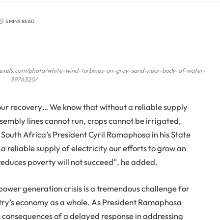
5 MINS READ
pexels.com/photo/white-wind-turbines-on-gray-sand-near-body-of-water-
3976320/
our recovery… We know that without a reliable supply
ssembly lines cannot run, crops cannot be irrigated,
 South Africa’s President Cyril Ramaphosa in his State
 reliable supply of electricity our efforts to grow an
reduces poverty will not succeed”, he added.
 power generation crisis is a tremendous challenge for
ntry’s economy as a whole. As President Ramaphosa
wn consequences of a delayed response in addressing