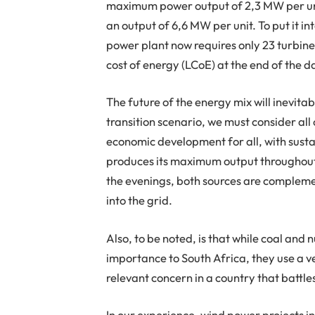
maximum power output of 2,3 MW per unit
an output of 6,6 MW per unit. To put it 
power plant now requires only 23 turbines
cost of energy (LCoE) at the end of the 
The future of the energy mix will inevita
transition scenario, we must consider all
economic development for all, with sustai
produces its maximum output throughout
the evenings, both sources are compleme
into the grid.
Also, to be noted, is that while coal and 
importance to South Africa, they use a v
relevant concern in a country that battle
In our experience, wind power projects i