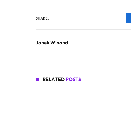
SHARE.
Janek Winand
RELATED
POSTS