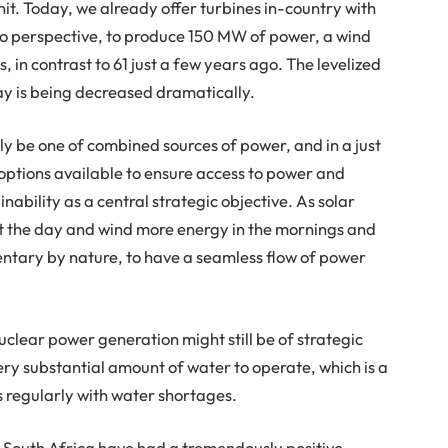
. Today, we already offer turbines in-country with
into perspective, to produce 150 MW of power, a wind
, in contrast to 61 just a few years ago. The levelized
day is being decreased dramatically.
bly be one of combined sources of power, and in a just
 options available to ensure access to power and
nability as a central strategic objective. As solar
 the day and wind more energy in the mornings and
ntary by nature, to have a seamless flow of power
nuclear power generation might still be of strategic
ery substantial amount of water to operate, which is a
s regularly with water shortages.
n South Africa have had a tremendously positive