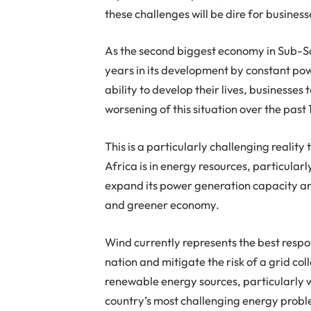
these challenges will be dire for business
As the second biggest economy in Sub-Sa
years in its development by constant pow
ability to develop their lives, businesses
worsening of this situation over the pas
This is a particularly challenging reality
Africa is in energy resources, particular
expand its power generation capacity an
and greener economy.
Wind currently represents the best respo
nation and mitigate the risk of a grid col
renewable energy sources, particularly w
country’s most challenging energy proble