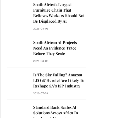
South Africa’s Largest
Furniture Chain That
Believes Workers Should Not
Be Displaced By AI
2026-08-05
South African AI Projects
Need An Evidence Trace
Before They Scale
2026-08-05
Is The Sky Falling? Amazon
LEO & Herotel Are Likely To
Reshape SA’s ISP Industry
2026-07-29
Standard Bank Scales AI
Solutions Across Africa In