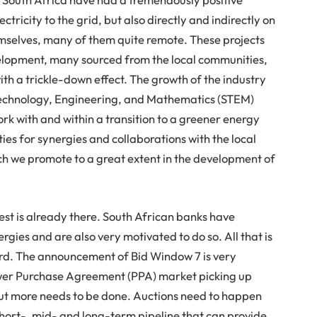
ctricity to the grid, but also directly and indirectly on
mselves, many of them quite remote. These projects
elopment, many sourced from the local communities,
ith a trickle-down effect. The growth of the industry
, Technology, Engineering, and Mathematics (STEM)
rk with and within a transition to a greener energy
ies for synergies and collaborations with the local
h we promote to a great extent in the development of
nvest is already there. South African banks have
ergies and are also very motivated to do so. All that is
ward. The announcement of Bid Window 7 is very
ower Purchase Agreement (PPA) market picking up
 but more needs to be done. Auctions need to happen
hort-, mid- and long-term pipeline that can provide