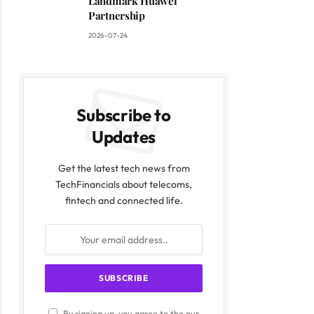
Landmark Huawei
Partnership
2026-07-24
Subscribe to
Updates
Get the latest tech news from
TechFinancials about telecoms,
fintech and connected life.
By signing up, you agree to the our