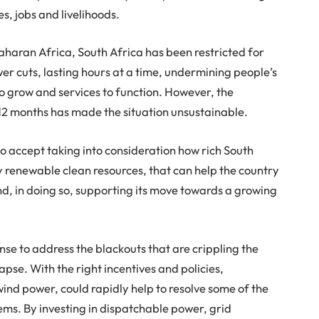
es, jobs and livelihoods.
haran Africa, South Africa has been restricted for
er cuts, lasting hours at a time, undermining people’s
 to grow and services to function. However, the
t 12 months has made the situation unsustainable.
 to accept taking into consideration how rich South
ly renewable clean resources, that can help the country
d, in doing so, supporting its move towards a growing
nse to address the blackouts that are crippling the
lapse. With the right incentives and policies,
ind power, could rapidly help to resolve some of the
ms. By investing in dispatchable power, grid