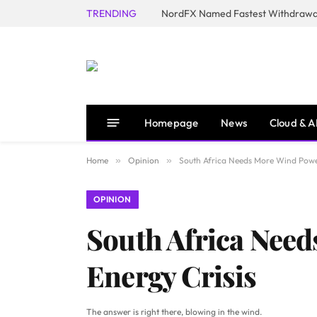
TRENDING
NordFX Named Fastest Withdrawal
Homepage
News
Cloud & A
Home
»
Opinion
»
South Africa Needs More Wind Power
OPINION
South Africa Need
Energy Crisis
The answer is right there, blowing in the wind.