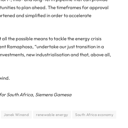
tunities to plan ahead. The timeframes for approval
rtened and simplified in order to accelerate
 all the possible means to tackle the energy crisis
dent Ramaphosa, “undertake our just transition in a
investments, new industrialisation and that, above all,
 wind.
for South Africa, Siemens Gamesa
Janek Winand
renewable energy
South Africa economy