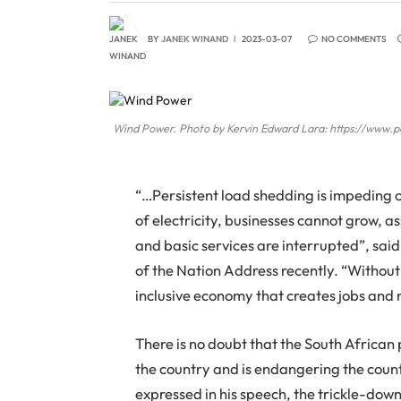
BY
JANEK WINAND
2023-03-07
NO COMMENTS
Wind Power. Photo by Kervin Edward Lara: https://www.
“…Persistent load shedding is impeding 
of electricity, businesses cannot grow, a
and basic services are interrupted”, said
of the Nation Address recently. “Without a
inclusive economy that creates jobs and 
There is no doubt that the South African
the country and is endangering the cou
expressed in his speech, the trickle-do