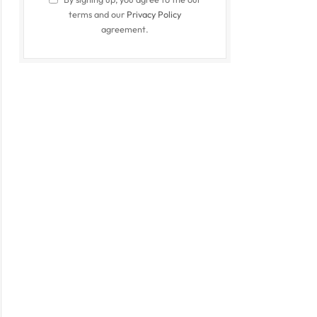
terms and our
Privacy Policy
agreement.