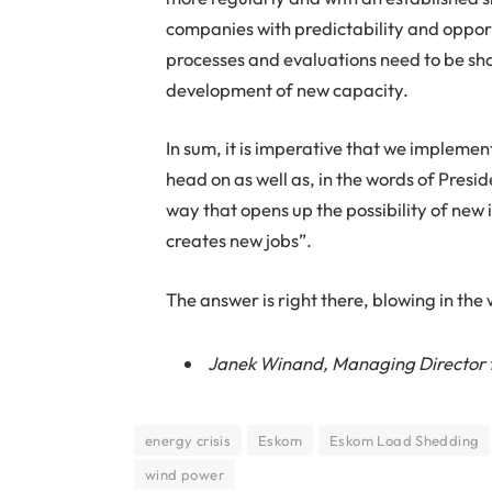
companies with predictability and oppor
processes and evaluations need to be sho
development of new capacity.
In sum, it is imperative that we implement
head on as well as, in the words of Presi
way that opens up the possibility of new 
creates new jobs”.
The answer is right there, blowing in the
Janek Winand, Managing Director 
energy crisis
Eskom
Eskom Load Shedding
wind power