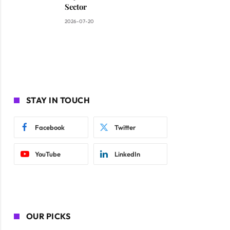
Sector
2026-07-20
STAY IN TOUCH
Facebook
Twitter
YouTube
LinkedIn
OUR PICKS