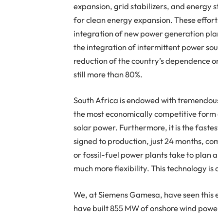
expansion, grid stabilizers, and energy s
for clean energy expansion. These effort
integration of new power generation plant
the integration of intermittent power sou
reduction of the country’s dependence o
still more than 80%.
South Africa is endowed with tremendous
the most economically competitive form o
solar power. Furthermore, it is the faste
signed to production, just 24 months, co
or fossil-fuel power plants take to plan 
much more flexibility. This technology i
We, at Siemens Gamesa, have seen this ev
have built 855 MW of onshore wind power 