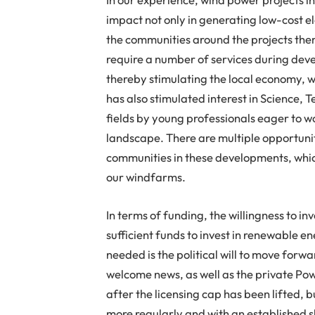
impact not only in generating low-cost ele
the communities around the projects the
require a number of services during dev
thereby stimulating the local economy, w
has also stimulated interest in Science
fields by young professionals eager to wo
landscape. There are multiple opportunit
communities in these developments, whic
our windfarms.
In terms of funding, the willingness to i
sufficient funds to invest in renewable en
needed is the political will to move for
welcome news, as well as the private P
after the licensing cap has been lifted,
more regularly and with an established s