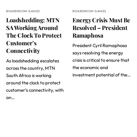
BOARDROOM GAMES
BOARDROOM GAMES
Loadshedding: MTN
Energy Crisis Must Be
SA Working Around
Resolved – President
The Clock To Protect
Ramaphosa
Customer’s
President Cyril Ramaphosa
Connectivity
says resolving the energy
crisis is critical to ensure that
As loadshedding escalates
the economic and
across the country, MTN
investment potential of the…
South Africa is working
around the clock to protect
customer’s connectivity, with
an…