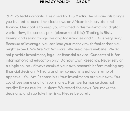
PRIVACY POLICY
ABOUT
© 2026 TechFinancials. Designed by
TFS Media
. TechFinancials brings
you trusted, around-the-clock news on African tech, crypto, and
finance. Our goal is to keep you informed in this fast-moving digital
world. Now, the serious part (please read this): Trading is Risky:
Buying and selling things like cryptocurrencies and CFDs is very risky.
Because of leverage, you can lose your money much faster than you
might expect. We Are Not Advisors: We are a news website. We do
not provide investment, legal, or financial advice. Our content is for
information and education only. Do Your Own Research: Never rely on
a single source. Always conduct your own research before making any
financial decision. A link to another company is not our stamp of
approval. You Are Responsible: Your investments are your own. You
could lose some or all of your money. Past performance does not
predict future results. In short: We report the news. You make the
decisions, and you take the risks. Please be careful.