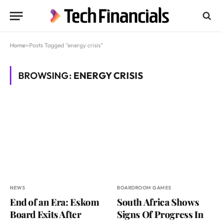
Home
»
Posts Tagged "energy crisis"
BROWSING:
ENERGY CRISIS
NEWS
BOARDROOM GAMES
End of an Era: Eskom
South Africa Shows
Board Exits After
Signs Of Progress In