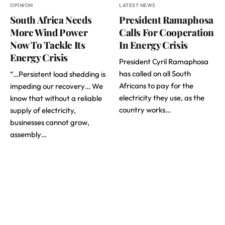
OPINION
LATEST NEWS
South Africa Needs
President Ramaphosa
More Wind Power
Calls For Cooperation
Now To Tackle Its
In Energy Crisis
Energy Crisis
President Cyril Ramaphosa
has called on all South
“…Persistent load shedding is
Africans to pay for the
impeding our recovery… We
electricity they use, as the
know that without a reliable
country works…
supply of electricity,
businesses cannot grow,
assembly…