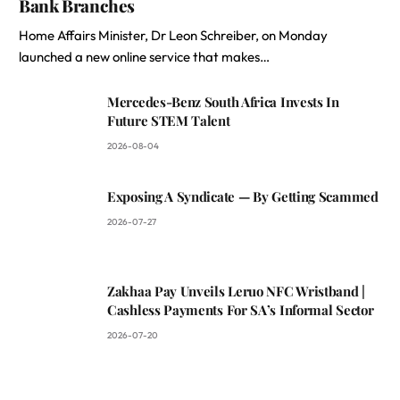
Bank Branches
Home Affairs Minister, Dr Leon Schreiber, on Monday
launched a new online service that makes…
Mercedes-Benz South Africa Invests In
Future STEM Talent
2026-08-04
Exposing A Syndicate — By Getting Scammed
2026-07-27
Zakhaa Pay Unveils Leruo NFC Wristband |
Cashless Payments For SA’s Informal Sector
2026-07-20