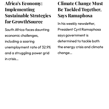
Africa’s Economy:
Climate Change Must
Implementing
Be Tackled Together,
Sustainable Strategies
Says Ramaphosa
for GrowthSource
In his weekly newsletter,
President Cyril Ramaphosa
South Africa faces daunting
says government is
economic challenges,
determined to tackle both
including a soaring
the energy crisis and climate
unemployment rate of 32.9%
change…
and a struggling power grid
in crisis…