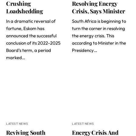
Crushing
Resolving Energy
Loadshedding
Crisis, Says Minister
In a dramatic reversal of
South Africa is beginning to
fortune, Eskom has
turn the corner in resolving
announced the successful
the energy crisis. This
conclusion of its 2022-2025
according to Minister in the
Board’s term, a period
Presidency…
marked…
LATEST NEWS
LATEST NEWS
Reviving South
Energy Crisis And