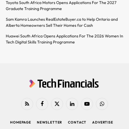
Toyota South Africa Motors Opens Applications For The 2027
Graduate Training Programme
Sam Kamra Launches RealEstateBuyer.ca to Help Ontario and
Alberta Homeowners Sell Their Homes for Cash
Huawei South Africa Opens Applications For The 2026 Women In
Tech Digital Skills Training Programme
RSS
Facebook
X
LinkedIn
YouTube
WhatsApp
(Twitter)
HOMEPAGE
NEWSLETTER
CONTACT
ADVERTISE