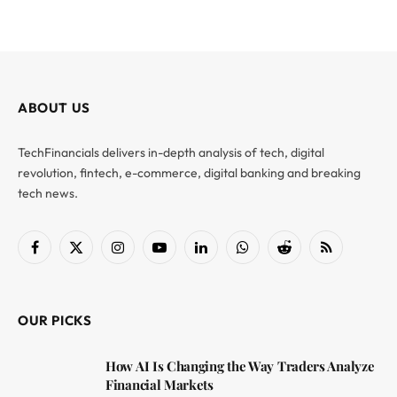
ABOUT US
TechFinancials delivers in-depth analysis of tech, digital
revolution, fintech, e-commerce, digital banking and breaking
tech news.
Facebook
X
Instagram
YouTube
LinkedIn
WhatsApp
Reddit
RSS
(Twitter)
OUR PICKS
How AI Is Changing the Way Traders Analyze
Financial Markets