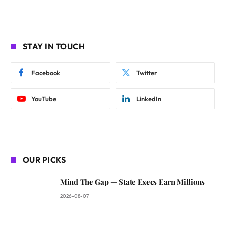
STAY IN TOUCH
Facebook
Twitter
YouTube
LinkedIn
OUR PICKS
Mind The Gap — State Execs Earn Millions
2026-08-07