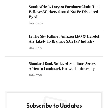
South Africa’s Largest Furniture Chain That
Believes Workers Should Not Be Displaced
By AI
2026-08-05
Is The Sky Falling? Amazon LEO & Herotel
Are Likely To Reshape SA’s ISP Industry
2026-07-29
Standard Bank Scales AI Solutions Across
Africa In Landmark Huawei Partnership
2026-07-24
Subscribe to Updates