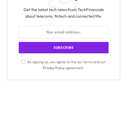
Get the latest tech news from TechFinancials
about telecoms, fintech and connected life.
By signing up, you agree to the our terms and our
Privacy Policy
agreement.