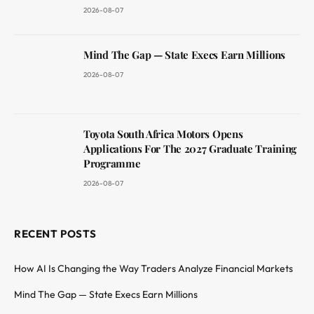
2026-08-07
Mind The Gap — State Execs Earn Millions
2026-08-07
Toyota South Africa Motors Opens
Applications For The 2027 Graduate Training
Programme
2026-08-07
RECENT POSTS
How AI Is Changing the Way Traders Analyze Financial Markets
Mind The Gap — State Execs Earn Millions