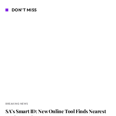
DON'T MISS
BREAKING NEWS
SA’s Smart ID: New Online Tool Finds Nearest