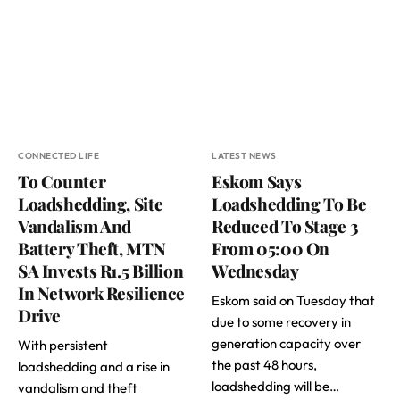
CONNECTED LIFE
LATEST NEWS
To Counter
Eskom Says
Loadshedding, Site
Loadshedding To Be
Vandalism And
Reduced To Stage 3
Battery Theft, MTN
From 05:00 On
SA Invests R1.5 Billion
Wednesday
In Network Resilience
Eskom said on Tuesday that
Drive
due to some recovery in
generation capacity over
With persistent
the past 48 hours,
loadshedding and a rise in
loadshedding will be…
vandalism and theft