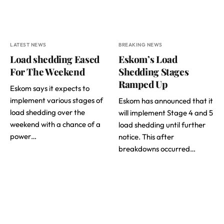
LATEST NEWS
BREAKING NEWS
Load shedding Eased
Eskom’s Load
For The Weekend
Shedding Stages
Ramped Up
Eskom says it expects to
implement various stages of
Eskom has announced that it
load shedding over the
will implement Stage 4 and 5
weekend with a chance of a
load shedding until further
power…
notice. This after
breakdowns occurred…