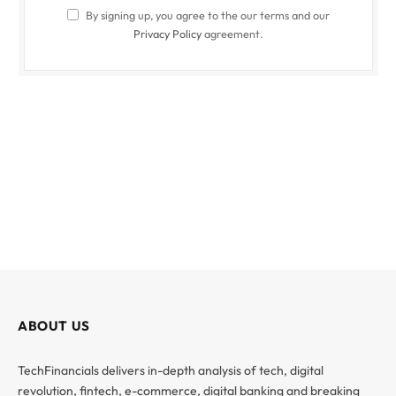
By signing up, you agree to the our terms and our
Privacy Policy
agreement.
ABOUT US
TechFinancials delivers in-depth analysis of tech, digital
revolution, fintech, e-commerce, digital banking and breaking