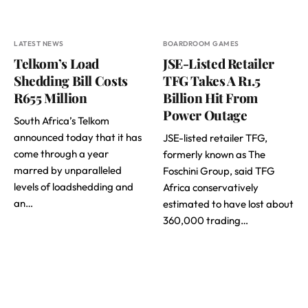
LATEST NEWS
BOARDROOM GAMES
Telkom’s Load
JSE-Listed Retailer
Shedding Bill Costs
TFG Takes A R1.5
R655 Million
Billion Hit From
Power Outage
South Africa’s Telkom
announced today that it has
JSE-listed retailer TFG,
come through a year
formerly known as The
marred by unparalleled
Foschini Group, said TFG
levels of loadshedding and
Africa conservatively
an…
estimated to have lost about
360,000 trading…