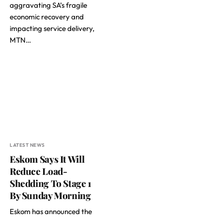
aggravating SA’s fragile
economic recovery and
impacting service delivery,
MTN…
LATEST NEWS
Eskom Says It Will
Reduce Load-
Shedding To Stage 1
By Sunday Morning
Eskom has announced the