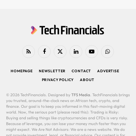
RSS
Facebook
X
LinkedIn
YouTube
WhatsApp
(Twitter)
HOMEPAGE
NEWSLETTER
CONTACT
ADVERTISE
PRIVACY POLICY
ABOUT
© 2026 TechFinancials. Designed by
TFS Media
. TechFinancials brings
you trusted, around-the-clock news on African tech, crypto, and
finance. Our goal is to keep you informed in this fast-moving digital
world. Now, the serious part (please read this): Trading is Risky:
Buying and selling things like cryptocurrencies and CFDs is very risky.
Because of leverage, you can lose your money much faster than you
might expect. We Are Not Advisors: We are a news website. We do
not provide investment, legal, or financial advice. Our content is for