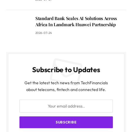
Standard Bank Scales AI Solutions Across
Africa In Landmark Huawei Partnership
2026-07-24
Subscribe to Updates
Get the latest tech news from TechFinancials
about telecoms, fintech and connected life.