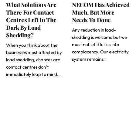
What Solutions Are
NECOM Has Achieved
There For Contact
Much, But More
Centres Left In The
Needs To Done
Dark By Load
Any reduction in load-
Shedding?
shedding is welcome but we
must not let it lull us into
When you think about the
complacency. Our electricity
businesses most affected by
system remains…
load shedding, chances are
contact centres don’t
immediately leap to mind.…