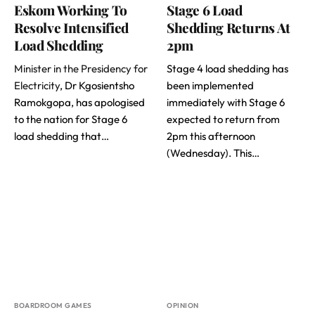
Eskom Working To
Stage 6 Load
Resolve Intensified
Shedding Returns At
Load Shedding
2pm
Minister in the Presidency for
Stage 4 load shedding has
Electricity
, Dr Kgosientsho
been implemented
Ramokgopa, has apologised
immediately with Stage 6
to the nation for Stage 6
expected to return from
load shedding that…
2pm this afternoon
(Wednesday). This…
BOARDROOM GAMES
OPINION