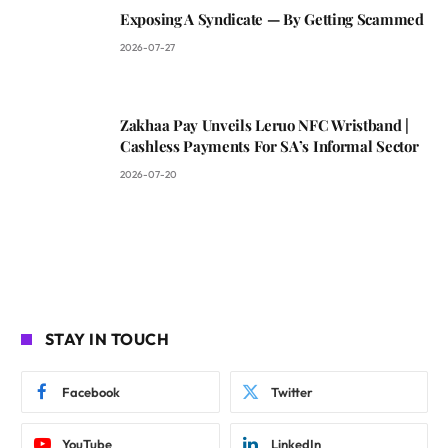
Exposing A Syndicate — By Getting Scammed
2026-07-27
Zakhaa Pay Unveils Leruo NFC Wristband |
Cashless Payments For SA’s Informal Sector
2026-07-20
STAY IN TOUCH
Facebook
Twitter
YouTube
LinkedIn