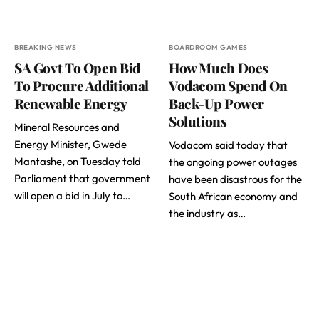
BREAKING NEWS
BOARDROOM GAMES
SA Govt To Open Bid
How Much Does
To Procure Additional
Vodacom Spend On
Renewable Energy
Back-Up Power
Solutions
Mineral Resources and
Energy Minister, Gwede
Vodacom said today that
Mantashe, on Tuesday told
the ongoing power outages
Parliament that government
have been disastrous for the
will open a bid in July to…
South African economy and
the industry as…