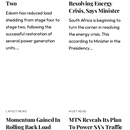
Two
Resolving Energy
Crisis, Says Minister
Eskom has reduced load
shedding from stage four to
South Africa is beginning to
stage two, following the
turn the corner in resolving
successful restoration of
the energy crisis. This
several power generation
according to Minister in the
units.…
Presidency…
LATEST NEWS
MUST READ
Momentum Gained In
MTN Reveals Its Plan
Rolling Back Load
To Power SA’s Traffic