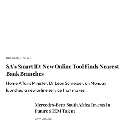
BREAKING NEWS
SA’s Smart ID: New Online Tool Finds Nearest
Bank Branches
Home Affairs Minister, Dr Leon Schreiber, on Monday
launched a new online service that makes…
Mercedes-Benz South Africa Invests In
Future STEM Talent
2026-08-04