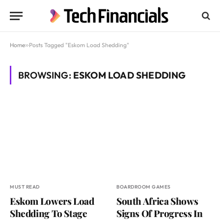
Home
»
Posts Tagged "Eskom Load Shedding"
BROWSING:
ESKOM LOAD SHEDDING
MUST READ
BOARDROOM GAMES
Eskom Lowers Load
South Africa Shows
Shedding To Stage
Signs Of Progress In