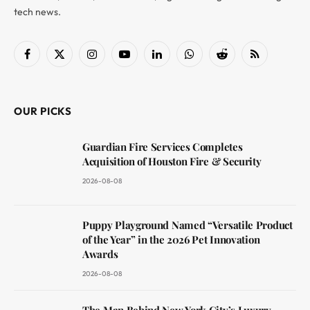
tech news.
Facebook
X
Instagram
YouTube
LinkedIn
WhatsApp
Reddit
RSS
(Twitter)
OUR PICKS
Guardian Fire Services Completes
Acquisition of Houston Fire & Security
2026-08-08
Puppy Playground Named “Versatile Product
of the Year” in the 2026 Pet Innovation
Awards
2026-08-08
The Man Behind New York City’s Luxury