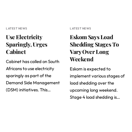
LATEST NEWS
LATEST NEWS
Use Electricity
Eskom Says Load
Sparingly, Urges
Shedding Stages To
Cabinet
Vary Over Long
Weekend
Cabinet has called on South
Africans to use electricity
Eskom is expected to
sparingly as part of the
implement various stages of
Demand Side Management
load shedding over the
(DSM) initiatives. This…
upcoming long weekend.
Stage 4 load shedding is…