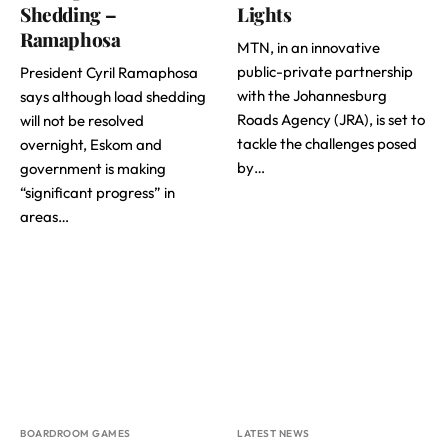
Shedding –
Lights
Ramaphosa
MTN, in an innovative
public-private partnership
President Cyril Ramaphosa
with the Johannesburg
says although load shedding
Roads Agency (JRA), is set to
will not be resolved
tackle the challenges posed
overnight, Eskom and
by…
government is making
“significant progress” in
areas…
BOARDROOM GAMES
LATEST NEWS