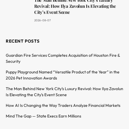
Revival: How Ilya Zavolun Is Elevating the
City’s Event Scene
2026-08-07
RECENT POSTS
Guardian Fire Services Completes Acquisition of Houston Fire &
Security
Puppy Playground Named “Versatile Product of the Year” in the
2026 Pet Innovation Awards
The Man Behind New York City’s Luxury Revival: How Ilya Zavolun
Is Elevating the City’s Event Scene
How AI Is Changing the Way Traders Analyze Financial Markets
Mind The Gap — State Execs Earn Millions