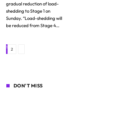
gradual reduction of load-
shedding to Stage 1 on
Sunday. “Load-shedding will
be reduced from Stage 4…
1
Next
2
DON'T MISS