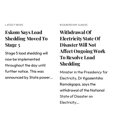
LATEST NEWS
BOARDROOM GAMES
Eskom Says Load
Withdrawal Of
Shedding Moved To
Electricity State Of
Stage 5
Disaster Will Not
Affect Ongoing Work
Stage 5 load shedding will
To Resolve Load
now be implemented
Shedding
throughout the day until
further notice. This was
Minister in the Presidency for
announced by State power…
Electricity
, Dr Kgosientsho
Ramokgopa, says the
withdrawal of the National
State of Disaster on
Electricity
…