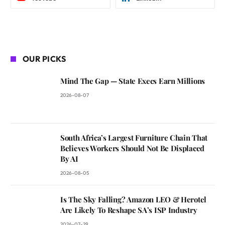
OUR PICKS
Mind The Gap — State Execs Earn Millions
2026-08-07
South Africa’s Largest Furniture Chain That
Believes Workers Should Not Be Displaced
By AI
2026-08-05
Is The Sky Falling? Amazon LEO & Herotel
Are Likely To Reshape SA’s ISP Industry
2026-07-29