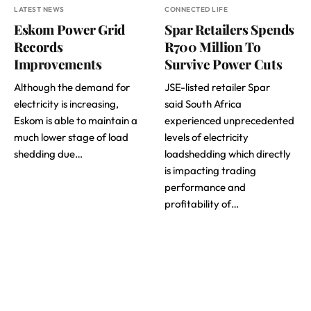
LATEST NEWS
CONNECTED LIFE
Eskom Power Grid
Spar Retailers Spends
Records
R700 Million To
Improvements
Survive Power Cuts
Although the demand for
JSE-listed retailer Spar
electricity is increasing,
said South Africa
Eskom is able to maintain a
experienced unprecedented
much lower stage of load
levels of electricity
shedding due…
loadshedding which directly
is impacting trading
performance and
profitability of…