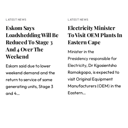
LATEST NEWS
LATEST NEWS
Eskom Says
Electricity Minister
Loadshedding Will Be
To Visit OEM Plants In
Reduced To Stage 3
Eastern Cape
And 4 Over The
Minister in the
Weekend
Presidency responsible for
Electricity
, Dr Kgosientsho
Eskom said due to lower
Ramokgopa, is expected to
weekend demand and the
visit Original Equipment
return to service of some
Manufacturers (OEM) in the
generating units, Stage 3
Eastern…
and 4…