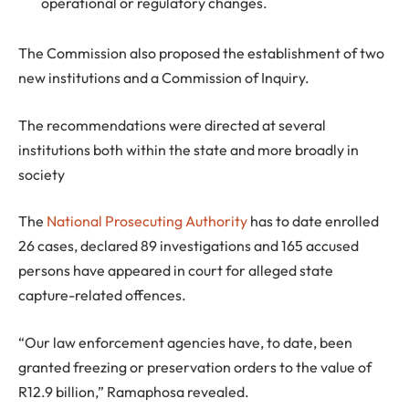
operational or regulatory changes.
The Commission also proposed the establishment of two
new institutions and a Commission of Inquiry.
The recommendations were directed at several
institutions both within the state and more broadly in
society
The
National Prosecuting Authority
has to date enrolled
26 cases, declared 89 investigations and 165 accused
persons have appeared in court for alleged state
capture-related offences.
“Our law enforcement agencies have, to date, been
granted freezing or preservation orders to the value of
R12.9 billion,” Ramaphosa revealed.