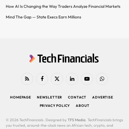
How AI Is Changing the Way Traders Analyze Financial Markets
Mind The Gap — State Execs Earn Millions
RSS
Facebook
X
LinkedIn
YouTube
WhatsApp
(Twitter)
HOMEPAGE
NEWSLETTER
CONTACT
ADVERTISE
PRIVACY POLICY
ABOUT
© 2026 TechFinancials. Designed by
TFS Media
. TechFinancials brings
you trusted, around-the-clock news on African tech, crypto, and