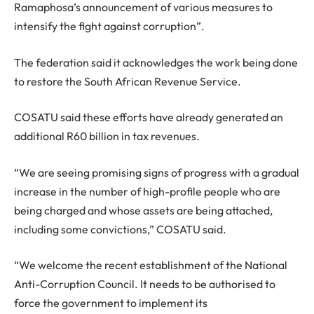
Ramaphosa’s announcement of various measures to
intensify the fight against corruption”.
The federation said it acknowledges the work being done
to restore the South African Revenue Service.
COSATU said these efforts have already generated an
additional R60 billion in tax revenues.
“We are seeing promising signs of progress with a gradual
increase in the number of high-profile people who are
being charged and whose assets are being attached,
including some convictions,” COSATU said.
“We welcome the recent establishment of the National
Anti-Corruption Council. It needs to be authorised to
force the government to implement its