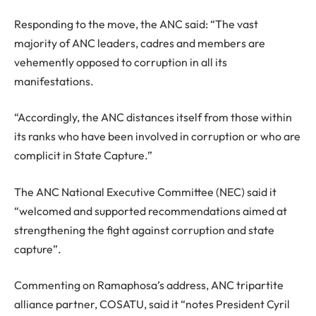
Responding to the move, the ANC said: “The vast
majority of ANC leaders, cadres and members are
vehemently opposed to corruption in all its
manifestations.
“Accordingly, the ANC distances itself from those within
its ranks who have been involved in corruption or who are
complicit in State Capture.”
The ANC National Executive Committee (NEC) said it
“welcomed and supported recommendations aimed at
strengthening the fight against corruption and state
capture”.
Commenting on Ramaphosa’s address, ANC tripartite
alliance partner, COSATU, said it “notes President Cyril