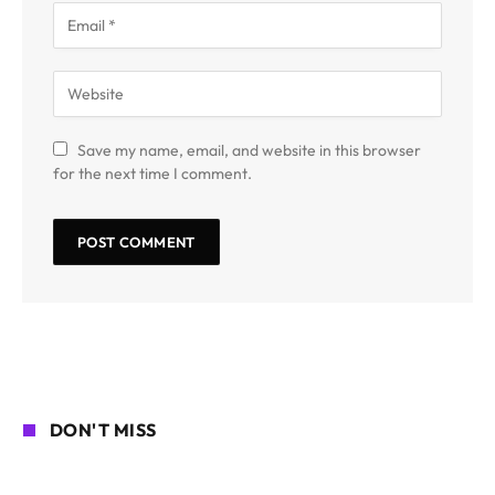
Save my name, email, and website in this browser
for the next time I comment.
DON'T MISS