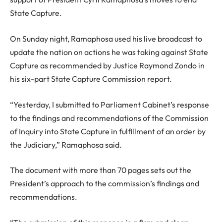
State Capture.
On Sunday night, Ramaphosa used his live broadcast to
update the nation on actions he was taking against State
Capture as recommended by Justice Raymond Zondo in
his six-part State Capture Commission report.
“Yesterday, I submitted to Parliament Cabinet’s response
to the findings and recommendations of the Commission
of Inquiry into State Capture in fulfillment of an order by
the Judiciary,” Ramaphosa said.
The document with more than 70 pages sets out the
President’s approach to the commission’s findings and
recommendations.