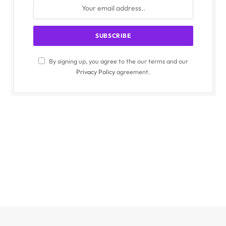
By signing up, you agree to the our terms and our
Privacy Policy
agreement.