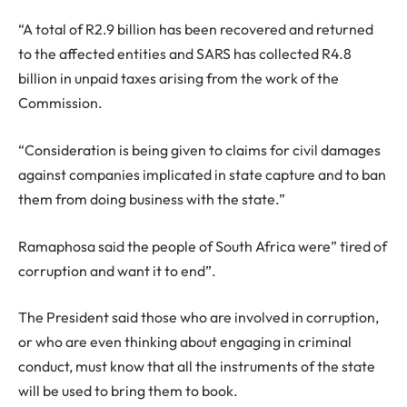
“A total of R2.9 billion has been recovered and returned
to the affected entities and SARS has collected R4.8
billion in unpaid taxes arising from the work of the
Commission.
“Consideration is being given to claims for civil damages
against companies implicated in state capture and to ban
them from doing business with the state.”
Ramaphosa said the people of South Africa were” tired of
corruption and want it to end”.
The President said those who are involved in corruption,
or who are even thinking about engaging in criminal
conduct, must know that all the instruments of the state
will be used to bring them to book.