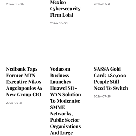
Mexico
2026-08-04
2026-07-31
Cybersecurity
Firm Loial
2026-08-03
Nedbank Taps
Vodacom
SASSA Gold
Former MTN
Business
Card: 280,000
Executive Nikos
Launches
People Still
Angelopoulos As
Huawei SD-
Need To Switch
New Group CIO
WAN Solution
2026-07-29
To Modernise
2026-07-31
SMME
Networks,
Public Sector
Organisations
And Large