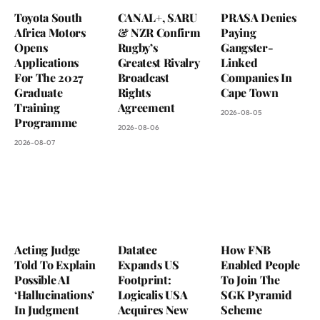
Toyota South
CANAL+, SARU
PRASA Denies
Africa Motors
& NZR Confirm
Paying
Opens
Rugby’s
Gangster-
Applications
Greatest Rivalry
Linked
For The 2027
Broadcast
Companies In
Graduate
Rights
Cape Town
Training
Agreement
2026-08-05
Programme
2026-08-06
2026-08-07
Acting Judge
Datatec
How FNB
Told To Explain
Expands US
Enabled People
Possible AI
Footprint:
To Join The
‘Hallucinations’
Logicalis USA
SGK Pyramid
In Judgment
Acquires New
Scheme