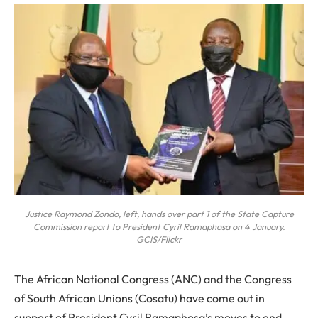
Justice Raymond Zondo, left, hands over part 1 of the State Capture
Commission report to President Cyril Ramaphosa on 4 January.
GCIS/Flickr
The
African National Congress (ANC) and the Congress
of South African Unions (Cosatu) have come out in
support of President Cyril Ramaphosa’s moves to end