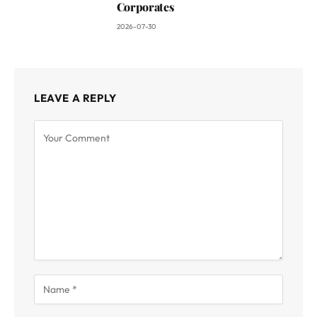
Corporates
2026-07-30
LEAVE A REPLY