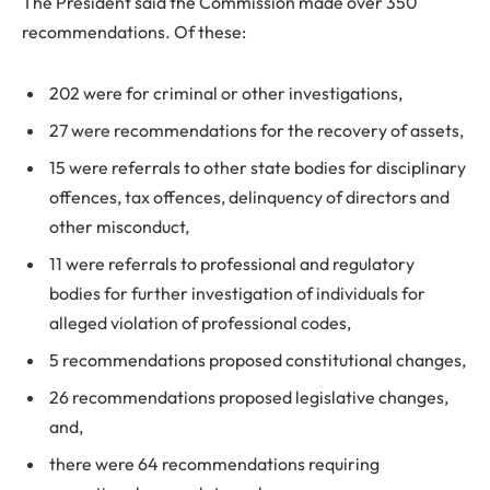
The President said the Commission made over 350
recommendations. Of these:
202 were for criminal or other investigations,
27 were recommendations for the recovery of assets,
15 were referrals to other state bodies for disciplinary
offences, tax offences, delinquency of directors and
other misconduct,
11 were referrals to professional and regulatory
bodies for further investigation of individuals for
alleged violation of professional codes,
5 recommendations proposed constitutional changes,
26 recommendations proposed legislative changes,
and,
there were 64 recommendations requiring