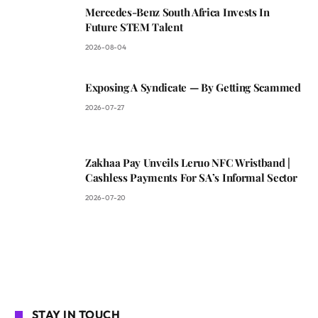
Mercedes-Benz South Africa Invests In
Future STEM Talent
2026-08-04
Exposing A Syndicate — By Getting Scammed
2026-07-27
Zakhaa Pay Unveils Leruo NFC Wristband |
Cashless Payments For SA’s Informal Sector
2026-07-20
STAY IN TOUCH