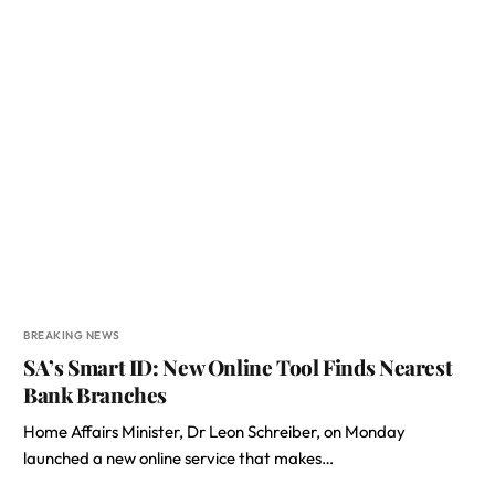
BREAKING NEWS
SA’s Smart ID: New Online Tool Finds Nearest
Bank Branches
Home Affairs Minister, Dr Leon Schreiber, on Monday
launched a new online service that makes…