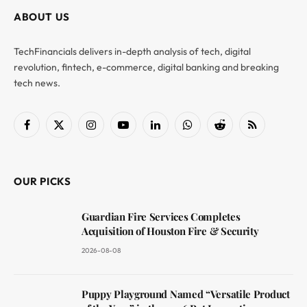
ABOUT US
TechFinancials delivers in-depth analysis of tech, digital
revolution, fintech, e-commerce, digital banking and breaking
tech news.
Facebook
X
Instagram
YouTube
LinkedIn
WhatsApp
Reddit
RSS
(Twitter)
OUR PICKS
Guardian Fire Services Completes
Acquisition of Houston Fire & Security
2026-08-08
Puppy Playground Named “Versatile Product