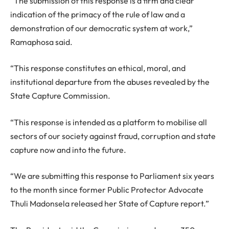
“The submission of this response is a firm and clear
indication of the primacy of the rule of law and a
demonstration of our democratic system at work,”
Ramaphosa said.
“This response constitutes an ethical, moral, and
institutional departure from the abuses revealed by the
State Capture Commission.
“This response is intended as a platform to mobilise all
sectors of our society against fraud, corruption and state
capture now and into the future.
“We are submitting this response to Parliament six years
to the month since former Public Protector Advocate
Thuli Madonsela released her State of Capture report.”