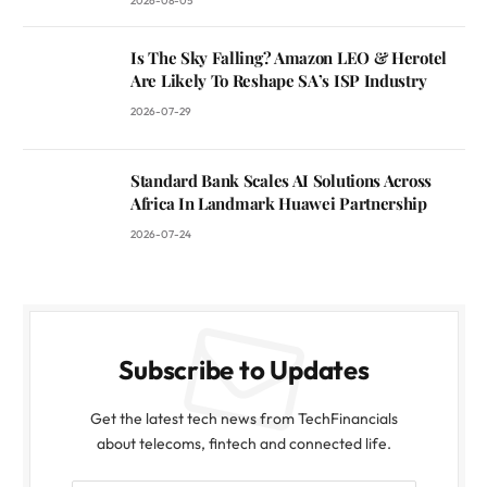
2026-08-05
Is The Sky Falling? Amazon LEO & Herotel
Are Likely To Reshape SA’s ISP Industry
2026-07-29
Standard Bank Scales AI Solutions Across
Africa In Landmark Huawei Partnership
2026-07-24
Subscribe to Updates
Get the latest tech news from TechFinancials
about telecoms, fintech and connected life.