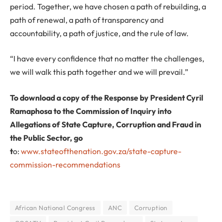
period. Together, we have chosen a path of rebuilding, a
path of renewal, a path of transparency and
accountability, a path of justice, and the rule of law.
“I have every confidence that no matter the challenges,
we will walk this path together and we will prevail.”
To download a copy of the Response by President Cyril
Ramaphosa to the Commission of Inquiry into
Allegations of State Capture, Corruption and Fraud in
the Public Sector, go
t
o:
www.stateofthenation.gov.za/state-capture-
commission-recommendations
African National Congress
ANC
Corruption