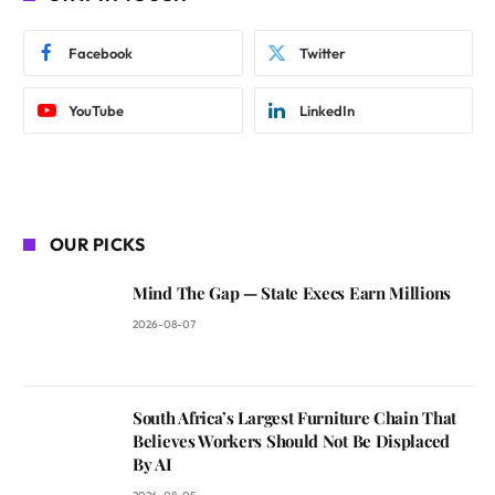
Facebook
Twitter
YouTube
LinkedIn
OUR PICKS
Mind The Gap — State Execs Earn Millions
2026-08-07
South Africa’s Largest Furniture Chain That
Believes Workers Should Not Be Displaced
By AI