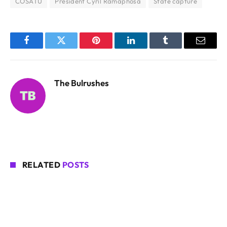
COSATU
President Cyril Ramaphosa
State capture
Facebook
Twitter
Pinterest
LinkedIn
Tumblr
Email
The Bulrushes
RELATED
POSTS