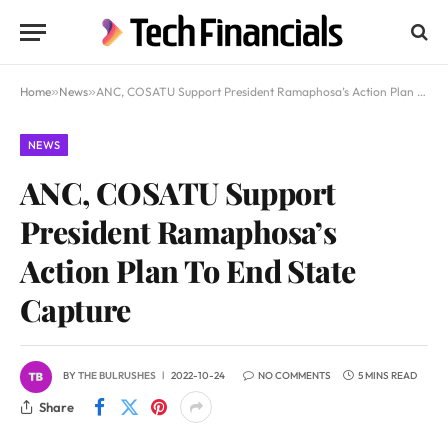
Home
»
News
»
ANC, COSATU Support President Ramaphosa’s Action Plan To End State Capture
NEWS
ANC, COSATU Support
President Ramaphosa’s
Action Plan To End State
Capture
BY
THE BULRUSHES
2022-10-24
NO COMMENTS
5 MINS READ
Share