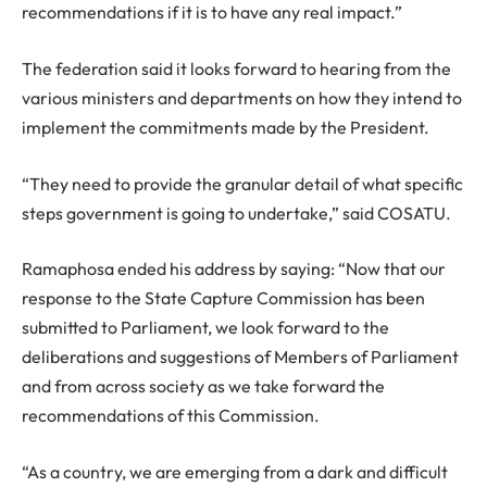
recommendations if it is to have any real impact.”
The federation said it looks forward to hearing from the
various ministers and departments on how they intend to
implement the commitments made by the President.
“They need to provide the granular detail of what specific
steps government is going to undertake,” said COSATU.
Ramaphosa ended his address by saying: “Now that our
response to the State Capture Commission has been
submitted to Parliament, we look forward to the
deliberations and suggestions of Members of Parliament
and from across society as we take forward the
recommendations of this Commission.
“As a country, we are emerging from a dark and difficult