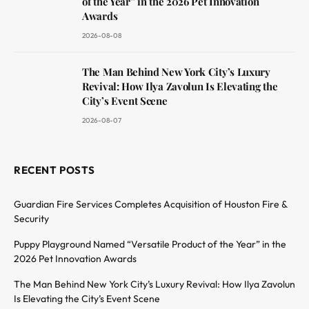
of the Year” in the 2026 Pet Innovation
Awards
2026-08-08
The Man Behind New York City’s Luxury
Revival: How Ilya Zavolun Is Elevating the
City’s Event Scene
2026-08-07
RECENT POSTS
Guardian Fire Services Completes Acquisition of Houston Fire &
Security
Puppy Playground Named “Versatile Product of the Year” in the
2026 Pet Innovation Awards
The Man Behind New York City’s Luxury Revival: How Ilya Zavolun
Is Elevating the City’s Event Scene