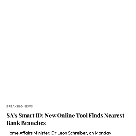
BREAKING NEWS
SA’s Smart ID: New Online Tool Finds Nearest
Bank Branches
Home Affairs Minister, Dr Leon Schreiber, on Monday