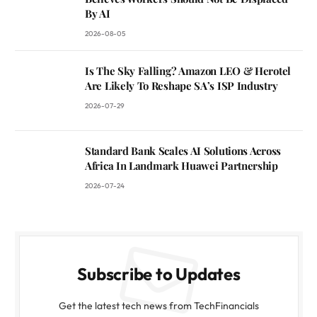
By AI
2026-08-05
Is The Sky Falling? Amazon LEO & Herotel
Are Likely To Reshape SA’s ISP Industry
2026-07-29
Standard Bank Scales AI Solutions Across
Africa In Landmark Huawei Partnership
2026-07-24
Subscribe to Updates
Get the latest tech news from TechFinancials