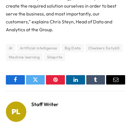
create the required solution ourselves in order to best
serve the business, and most importantly, our
customers,” explains Chris Steyn, Head of Data and
Analytics at the Group.
AI
Artificial intelligence
Big Data
Checkers Sixty60
Machine learning
Shoprite
Facebook
Twitter
Pinterest
LinkedIn
Tumblr
Email
Staff Writer