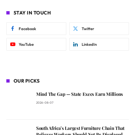
STAY IN TOUCH
Facebook
Twitter
YouTube
LinkedIn
OUR PICKS
Mind The Gap — State Execs Earn Millions
2026-08-07
South Africa’s Largest Furniture Chain That
Believes Workers Should Not Be Displaced