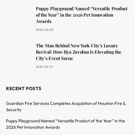
Puppy Playground Named “Versatile Product
of the Year” in the 2026 Pet Innovation
Awards
2026-08-08
The Man Behind New York City’s Luxury
Revival: How Ilya Zavolun Is Elevating the
City’s Event Scene
2026-08-07
RECENT POSTS
Guardian Fire Services Completes Acquisition of Houston Fire &
Security
Puppy Playground Named “Versatile Product of the Year” in the
2026 Pet Innovation Awards