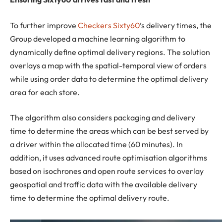
To further improve
Checkers Sixty60
’s delivery times, the
Group developed a machine learning algorithm to
dynamically define optimal delivery regions. The solution
overlays a map with the spatial-temporal view of orders
while using order data to determine the optimal delivery
area for each store.
The algorithm also considers packaging and delivery
time to determine the areas which can be best served by
a driver within the allocated time (60 minutes). In
addition, it uses advanced route optimisation algorithms
based on isochrones and open route services to overlay
geospatial and traffic data with the available delivery
time to determine the optimal delivery route.