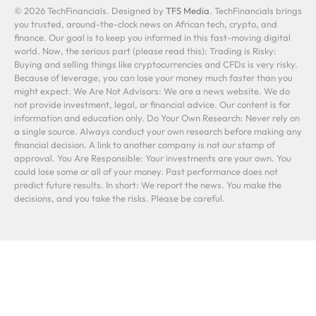
© 2026 TechFinancials. Designed by
TFS Media
. TechFinancials brings
you trusted, around-the-clock news on African tech, crypto, and
finance. Our goal is to keep you informed in this fast-moving digital
world. Now, the serious part (please read this): Trading is Risky:
Buying and selling things like cryptocurrencies and CFDs is very risky.
Because of leverage, you can lose your money much faster than you
might expect. We Are Not Advisors: We are a news website. We do
not provide investment, legal, or financial advice. Our content is for
information and education only. Do Your Own Research: Never rely on
a single source. Always conduct your own research before making any
financial decision. A link to another company is not our stamp of
approval. You Are Responsible: Your investments are your own. You
could lose some or all of your money. Past performance does not
predict future results. In short: We report the news. You make the
decisions, and you take the risks. Please be careful.