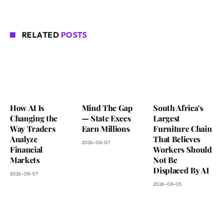
RELATED
POSTS
How AI Is
Mind The Gap
South Africa’s
Changing the
— State Execs
Largest
Way Traders
Earn Millions
Furniture Chain
Analyze
That Believes
2026-08-07
Financial
Workers Should
Markets
Not Be
Displaced By AI
2026-08-07
2026-08-05