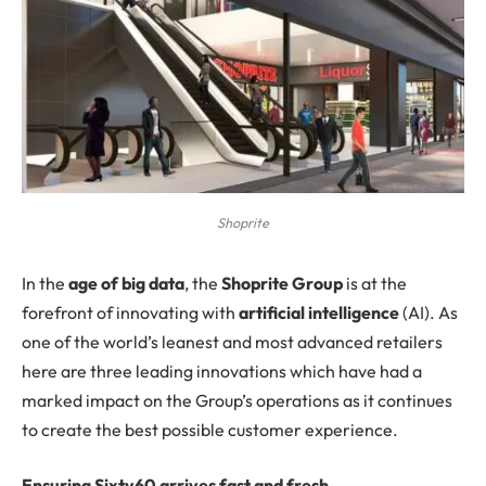
Shoprite
In
the
age of big data
, the
Shoprite Group
is at the
forefront of innovating with
artificial intelligence
(AI). As
one of the world’s leanest and most advanced retailers
here are three leading innovations which have had a
marked impact on the Group’s operations as it continues
to create the best possible customer experience.
Ensuring Sixty60 arrives fast and fresh