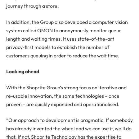
journey through a store.
In addition, the Group also developed a computer vision
system called QMON to anonymously monitor queue
length and waiting times. It uses state-of-the-art
privacy-first models to establish the number of
customers queuing in order to reduce the wait time.
Looking ahead
With the Shoprite Group’s strong focus on iterative and
re-usable innovation, the same technologies – once
proven – are quickly expanded and operationalised.
“Our approach to development is pragmatic. If somebody
has already invented the wheel and we can use it, we’ll do
that. If not, Shoprite Technology has the expertise to