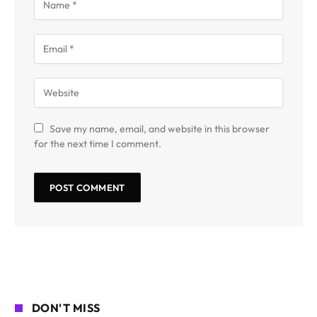
Save my name, email, and website in this browser
for the next time I comment.
DON'T MISS