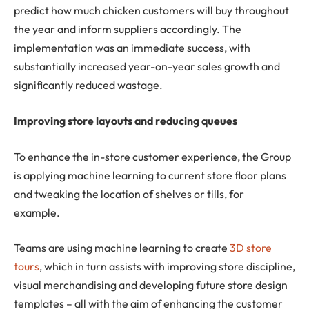
predict how much chicken customers will buy throughout
the year and inform suppliers accordingly. The
implementation was an immediate success, with
substantially increased year-on-year sales growth and
significantly reduced wastage.
Improving store layouts and reducing queues
To enhance the in-store customer experience, the Group
is applying machine learning to current store floor plans
and tweaking the location of shelves or tills, for
example.
Teams are using machine learning to create
3D store
tours
, which in turn assists with improving store discipline,
visual merchandising and developing future store design
templates – all with the aim of enhancing the customer