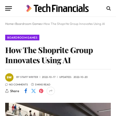
Home
»
Boardroom Games
»
How The Shoprite Group Innovates Using AI
BOARDROOM GAMES
How The Shoprite Group
Innovates Using AI
BY
STAFF WRITER
2022-10-17
UPDATED:
2022-10-20
NO COMMENTS
3 MINS READ
Share