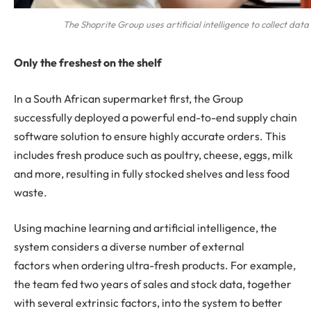
The Shoprite Group uses artificial intelligence to collect d
Only the freshest on the shelf
In a South African supermarket first, the Group
successfully deployed a powerful end-to-end supply chain
software solution to ensure highly accurate orders. This
includes fresh produce such as poultry, cheese, eggs, milk
and more, resulting in fully stocked shelves and less food
waste.
Using machine learning and artificial intelligence, the
system considers a diverse number of external
factors when ordering ultra-fresh products. For example,
the team fed two years of sales and stock data, together
with several extrinsic factors, into the system to better