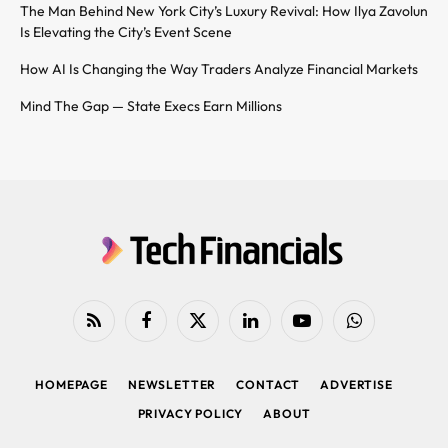
The Man Behind New York City’s Luxury Revival: How Ilya Zavolun
Is Elevating the City’s Event Scene
How AI Is Changing the Way Traders Analyze Financial Markets
Mind The Gap — State Execs Earn Millions
RSS
Facebook
X
LinkedIn
YouTube
WhatsApp
(Twitter)
HOMEPAGE
NEWSLETTER
CONTACT
ADVERTISE
PRIVACY POLICY
ABOUT