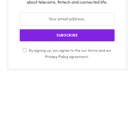
about telecoms, fintech and connected life.
By signing up, you agree to the our terms and our
Privacy Policy
agreement.