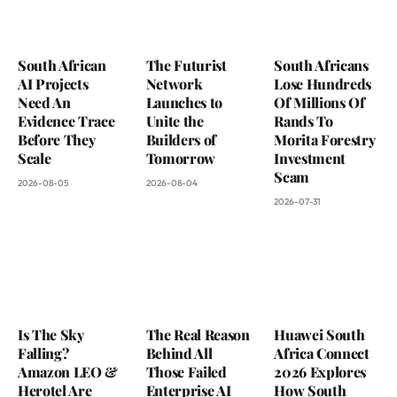
South African
The Futurist
South Africans
AI Projects
Network
Lose Hundreds
Need An
Launches to
Of Millions Of
Evidence Trace
Unite the
Rands To
Before They
Builders of
Morita Forestry
Scale
Tomorrow
Investment
Scam
2026-08-05
2026-08-04
2026-07-31
Is The Sky
The Real Reason
Huawei South
Falling?
Behind All
Africa Connect
Amazon LEO &
Those Failed
2026 Explores
Herotel Are
Enterprise AI
How South