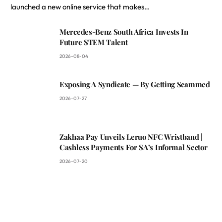
launched a new online service that makes…
Mercedes-Benz South Africa Invests In
Future STEM Talent
2026-08-04
Exposing A Syndicate — By Getting Scammed
2026-07-27
Zakhaa Pay Unveils Leruo NFC Wristband |
Cashless Payments For SA’s Informal Sector
2026-07-20