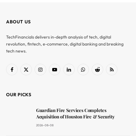
ABOUT US
TechFinancials delivers in-depth analysis of tech, digital
revolution, fintech, e-commerce, digital banking and breaking
tech news.
Facebook
X
Instagram
YouTube
LinkedIn
WhatsApp
Reddit
RSS
(Twitter)
OUR PICKS
Guardian Fire Services Completes
Acquisition of Houston Fire & Security
2026-08-08