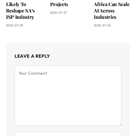
Likely To
Projects
Africa Can Scale
Reshape SA’s
AI Across
2026-07-27
ISP Industry
Industries
2026-07-29
2026-07-24
LEAVE A REPLY