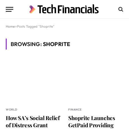
Home
»
Posts Tagged "Shoprite"
BROWSING:
SHOPRITE
WORLD
FINANCE
How SA’s Social Relief
Shoprite Launches
of Distress Grant
GetPaid Providing