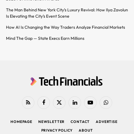
The Man Behind New York City’s Luxury Revival: How Ilya Zavolun
Is Elevating the City’s Event Scene
How AI Is Changing the Way Traders Analyze Financial Markets
Mind The Gap — State Execs Earn Millions
RSS
Facebook
X
LinkedIn
YouTube
WhatsApp
(Twitter)
HOMEPAGE
NEWSLETTER
CONTACT
ADVERTISE
PRIVACY POLICY
ABOUT