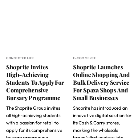
CONNECTED LIFE
E-COMMERCE
Shoprite Invites
Shoprite Launches
High-Achieving
Online Shopping And
Students To Apply For
Bulk Delivery Service
Comprehensive
For Spaza Shops And
Bursary Programme
Small Businesses
The Shoprite Group invites
Shoprite has introduced an
all high-achieving students
innovative digital solution for
with a passion for retail to
its Cash & Carry stores,
apply for its comprehensive
marking the wholesale
bursary programme.
brand’s first venture into…