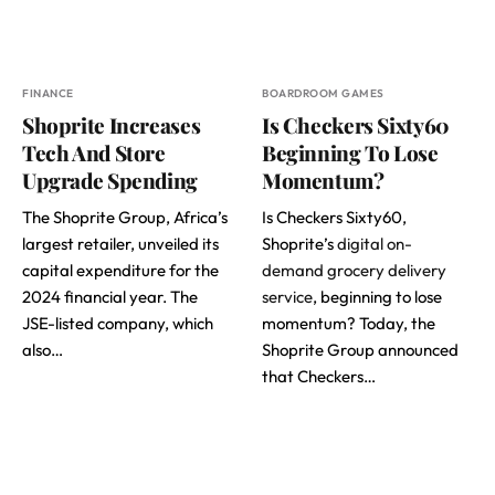
FINANCE
BOARDROOM GAMES
Shoprite Increases
Is Checkers Sixty60
Tech And Store
Beginning To Lose
Upgrade Spending
Momentum?
The Shoprite Group, Africa’s
Is Checkers Sixty60,
largest retailer, unveiled its
Shoprite’s
digital on-
capital expenditure for the
demand grocery delivery
2024 financial year. The
service
, beginning to lose
JSE-listed company, which
momentum? Today, the
also…
Shoprite Group announced
that Checkers…