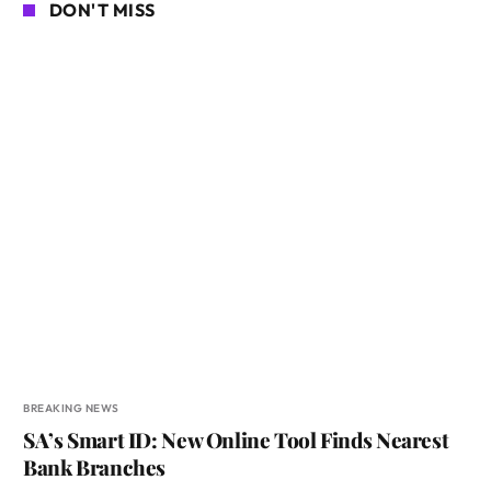
DON'T MISS
BREAKING NEWS
SA’s Smart ID: New Online Tool Finds Nearest
Bank Branches