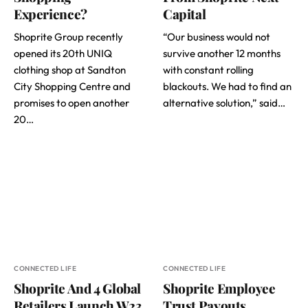
Experience?
Capital
Shoprite Group recently
“Our business would not
opened its 20th UNIQ
survive another 12 months
clothing shop at Sandton
with constant rolling
City Shopping Centre and
blackouts. We had to find an
promises to open another
alternative solution,” said…
20…
CONNECTED LIFE
CONNECTED LIFE
Shoprite And 4 Global
Shoprite Employee
Retailers Launch W23
Trust Payouts