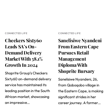
CONNECTED LIFE
CONNECTED LIFE
Checkers Sixty60
Sanelisiwe Nyandeni
Leads SA’s On-
From Eastern Cape
Demand Delivery
Pursues Retail
Market With 58.1%
Management
Growth In 2024
Diploma With
Shoprite Bursary
Shoprite Group’s Checkers
Sixty60 on-demand delivery
Sanelisiwe Nyandeni, 26,
service has maintained its
from Qoboqobo village in
leading position in the South
the Eastern Cape, is making
African market, showcasing
significant strides in her
an impressive…
career journey. A former…