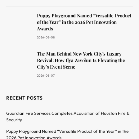
Puppy Playground Named “Versatile Product
of the Year” in the 2026 Pet Innovation
Awards
2026-08-08
The Man Behind New York City’s Luxury
Revival: How Ilya Zavolun Is Elevating the
City’s Event Scene
2026-08-07
RECENT POSTS
Guardian Fire Services Completes Acquisition of Houston Fire &
Security
Puppy Playground Named “Versatile Product of the Year” in the
2026 Pet Innovation Awards