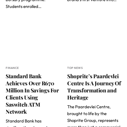
Students enrolled…
FINANCE
TOP NEWS
Standard Bank
Shoprite’s Paardevlei
Achieves Over R670
Centre Is A Journey Of
Million In Savings For
Transformation and
Clients Using
Heritage
Saswitch ATM
The Paardevlei Centre,
Network
brought to life by the
Shoprite Group, represents
Standard Bank has