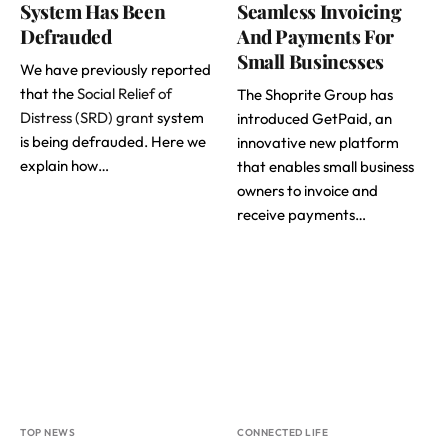
System Has Been
Seamless Invoicing
Defrauded
And Payments For
Small Businesses
We have previously reported
that the
Social Relief of
The Shoprite Group has
Distress (SRD) grant
system
introduced GetPaid, an
is being defrauded. Here we
innovative new platform
explain how…
that enables small business
owners to invoice and
receive payments…
TOP NEWS
CONNECTED LIFE