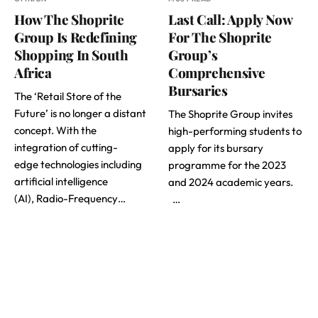
How The Shoprite
Last Call: Apply Now
Group Is Redefining
For The Shoprite
Shopping In South
Group’s
Africa
Comprehensive
Bursaries
The ‘Retail Store of the
Future’ is no longer a distant
The Shoprite Group invites
concept. With the
high-performing students to
integration of cutting-
apply for its bursary
edge technologies including
programme for the 2023
artificial intelligence
and 2024 academic years.
(AI), Radio-Frequency…
…