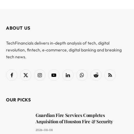
ABOUT US
TechFinancials delivers in-depth analysis of tech, digital
revolution, fintech, e-commerce, digital banking and breaking
tech news.
Facebook
X
Instagram
YouTube
LinkedIn
WhatsApp
Reddit
RSS
(Twitter)
OUR PICKS
Guardian Fire Services Completes
Acquisition of Houston Fire & Security
2026-08-08