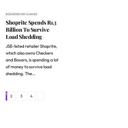
BOARDROOM GAMES
Shoprite Spends R1.3
Billion To Survive
Load Shedding
JSE-listed retailer Shoprite,
which also owns Checkers
and Boxers, is spending a lot
of money to survive load
shedding. The…
1
Next
2
3
4