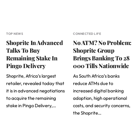
TOP NEWS
CONNECTED LIFE
Shoprite In Advanced
No ATM? No Problem:
Talks To Buy
Shoprite Group
Remaining Stake In
Brings Banking To 28
Pingo Delivery
000 Tills Nationwide
Shoprite, Africa’s largest
As South Africa’s banks
retailer, revealed today that
reduce ATMs due to
it is in advanced negotiations
increased digital banking
to acquire the remaining
adoption, high operational
stake in Pingo Delivery,…
costs, and security concerns,
the Shoprite…