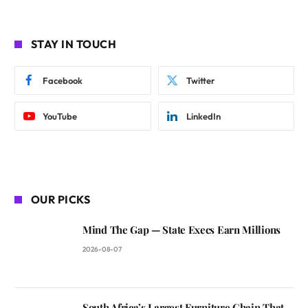
STAY IN TOUCH
Facebook
Twitter
YouTube
LinkedIn
OUR PICKS
Mind The Gap — State Execs Earn Millions
2026-08-07
South Africa’s Largest Furniture Chain That