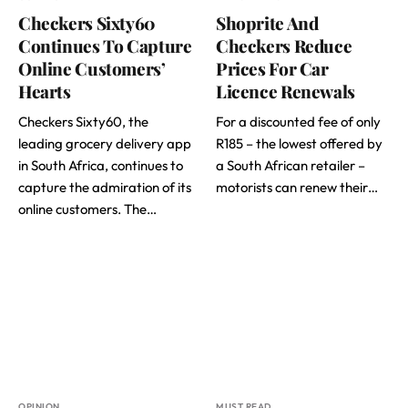
Checkers Sixty60
Shoprite And
Continues To Capture
Checkers Reduce
Online Customers’
Prices For Car
Hearts
Licence Renewals
Checkers Sixty60, the
For a discounted fee of only
leading grocery delivery app
R185 – the lowest offered by
in South Africa, continues to
a South African retailer –
capture the admiration of its
motorists can renew their…
online customers. The…
OPINION
MUST READ