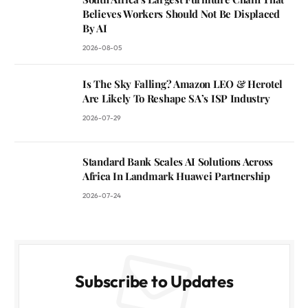
Believes Workers Should Not Be Displaced
By AI
2026-08-05
Is The Sky Falling? Amazon LEO & Herotel
Are Likely To Reshape SA’s ISP Industry
2026-07-29
Standard Bank Scales AI Solutions Across
Africa In Landmark Huawei Partnership
2026-07-24
Subscribe to Updates