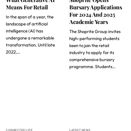
Means For Retail
Bursary Applications
For 2024 And 2025
In the span of a year, the
Academic Years
landscape of artificial
intelligence (AI) has
The Shoprite Group invites
undergone a remarkable
high-performing students
transformation. Until late
keen to join the retail
2022,…
industry to apply for its
comprehensive bursary
programme. Students…
CONNECTED LIFE
LATEST NEWS