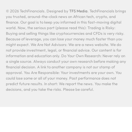
© 2026 TechFinancials. Designed by
TFS Media
. TechFinancials brings
you trusted, around-the-clock news on African tech, crypto, and
finance. Our goal is to keep you informed in this fast-moving digital
world. Now, the serious part (please read this): Trading is Risky:
Buying and selling things like cryptocurrencies and CFDs is very risky.
Because of leverage, you can lose your money much faster than you
might expect. We Are Not Advisors: We are a news website. We do
not provide investment, legal, or financial advice. Our content is for
information and education only. Do Your Own Research: Never rely on
a single source. Always conduct your own research before making any
financial decision. A link to another company is not our stamp of
approval. You Are Responsible: Your investments are your own. You
could lose some or all of your money. Past performance does not
predict future results. In short: We report the news. You make the
decisions, and you take the risks. Please be careful.