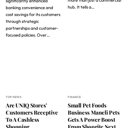
more than just a commercial
significantly enhanced
hub. It tells a…
banking convenience and
cost savings for its customers
through strategic
partnerships and customer-
focused policies. Over…
TOP NEWS
FINANCE
Are UNIQ Stores’
Small Pet Foods
Customers Receptive
Business Maneli Pets
To A Cashless
Gets A Power Boost
Shopping
From Shoprite Next