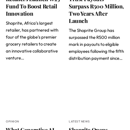
Fund To Boost Retail
Surpass R500 Million,
Innovation
Two Years After
Launch
Shoprite, Africa’s largest
retailer, has partnered with
The Shoprite Group has
four of the globe’s premier
surpassed the R500 million
grocery retailers to create
mark in payouts to eligible
an innovative collaborative
employees following the fifth
venture…
distribution payment since…
OPINION
LATEST NEWS
What Generative AI
Shoprite Opens