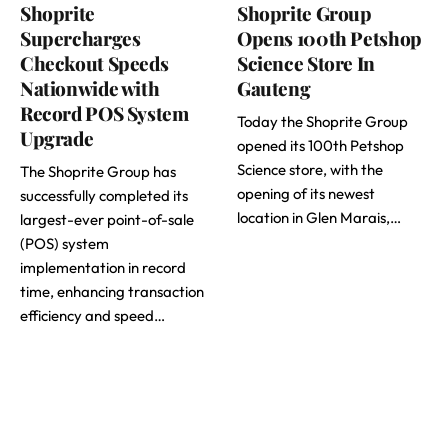
Shoprite
Shoprite Group
Supercharges
Opens 100th Petshop
Checkout Speeds
Science Store In
Nationwide with
Gauteng
Record POS System
Today the Shoprite Group
Upgrade
opened its 100th Petshop
Science store, with the
The Shoprite Group has
opening of its newest
successfully completed its
location in Glen Marais,…
largest-ever point-of-sale
(POS) system
implementation in record
time, enhancing transaction
efficiency and speed…