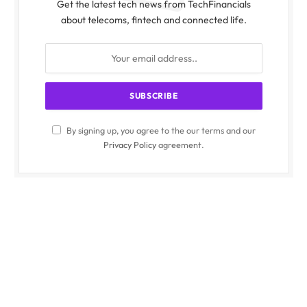
Get the latest tech news from TechFinancials
about telecoms, fintech and connected life.
By signing up, you agree to the our terms and our
Privacy Policy
agreement.