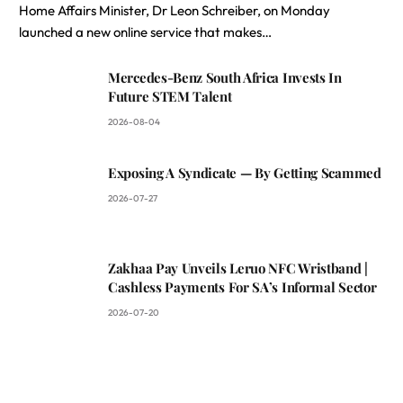
Home Affairs Minister, Dr Leon Schreiber, on Monday
launched a new online service that makes…
Mercedes-Benz South Africa Invests In
Future STEM Talent
2026-08-04
Exposing A Syndicate — By Getting Scammed
2026-07-27
Zakhaa Pay Unveils Leruo NFC Wristband |
Cashless Payments For SA’s Informal Sector
2026-07-20