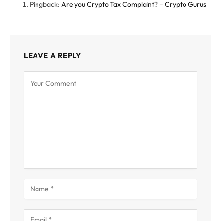
Pingback:
Are you Crypto Tax Complaint? – Crypto Gurus
LEAVE A REPLY