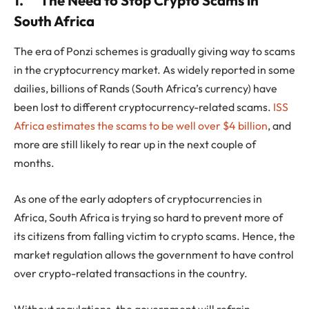
1.
The Need to Stop Crypto Scams in
South Africa
The era of Ponzi schemes is gradually giving way to scams
in the cryptocurrency market. As widely reported in some
dailies, billions of Rands (South Africa’s currency) have
been lost to different cryptocurrency-related scams.
ISS
Africa estimates the scams to be well over $4 billion
, and
more are still likely to rear up in the next couple of
months.
As one of the early adopters of cryptocurrencies in
Africa, South Africa is trying so hard to prevent more of
its citizens from falling victim to crypto scams. Hence, the
market regulation allows the government to have control
over crypto-related transactions in the country.
Without regulations, the government will refrain