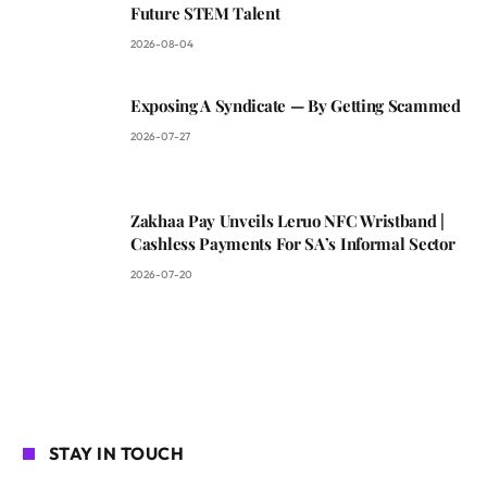
Future STEM Talent
2026-08-04
Exposing A Syndicate — By Getting Scammed
2026-07-27
Zakhaa Pay Unveils Leruo NFC Wristband |
Cashless Payments For SA’s Informal Sector
2026-07-20
STAY IN TOUCH