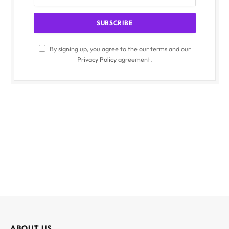
By signing up, you agree to the our terms and our
Privacy Policy
agreement.
ABOUT US