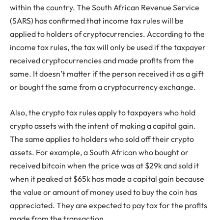
within the country. The South African Revenue Service
(SARS) has confirmed that income tax rules will be
applied to holders of cryptocurrencies. According to the
income tax rules, the tax will only be used if the taxpayer
received cryptocurrencies and made profits from the
same. It doesn’t matter if the person received it as a gift
or bought the same from a cryptocurrency exchange.
Also, the crypto tax rules apply to taxpayers who hold
crypto assets with the intent of making a capital gain.
The same applies to holders who sold off their crypto
assets. For example, a South African who bought or
received bitcoin when the price was at $29k and sold it
when it peaked at $65k has made a capital gain because
the value or amount of money used to buy the coin has
appreciated. They are expected to pay tax for the profits
made from the transaction.