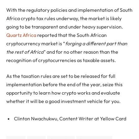
With the regulatory policies and implementation of South
Africa crypto tax rules underway, the market is likely
going to be transparent and under heavy supervision.
Quartz Africa
reported that the South African
cryptocurrency market is “
forging a different part than
the rest of Africa
” and for no other reason than the
recognition of cryptocurrencies as taxable assets.
As the taxation rules are set to be released for full
implementation before the end of the year, seize this
opportunity to learn how crypto works and evaluate
whether it will be a good investment vehicle for you.
Clinton Nwachukwu, Content Writer at Yellow Card