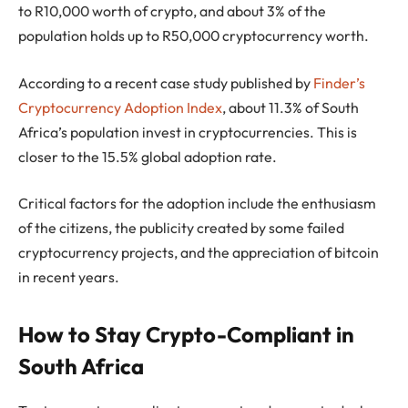
to R10,000 worth of crypto, and about 3% of the
population holds up to R50,000 cryptocurrency worth.
According to a recent case study published by
Finder’s
Cryptocurrency Adoption Index
, about 11.3% of South
Africa’s population invest in cryptocurrencies. This is
closer to the 15.5% global adoption rate.
Critical factors for the adoption include the enthusiasm
of the citizens, the publicity created by some failed
cryptocurrency projects, and the appreciation of bitcoin
in recent years.
How to Stay Crypto-Compliant in
South Africa