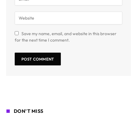
Save my name, email, and website in this browser
for the next time I comment.
DON'T MISS