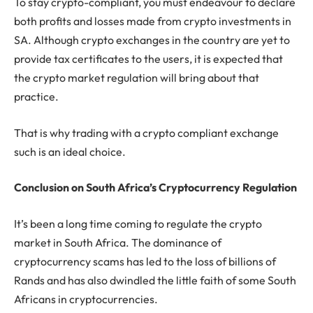
To stay crypto-compliant, you must endeavour to declare
both profits and losses made from crypto investments in
SA. Although crypto exchanges in the country are yet to
provide tax certificates to the users, it is expected that
the crypto market regulation will bring about that
practice.
That is why trading with a crypto compliant exchange
such is an ideal choice.
Conclusion on South Africa’s Cryptocurrency Regulation
It’s been a long time coming to regulate the crypto
market in South Africa. The dominance of
cryptocurrency scams has led to the loss of billions of
Rands and has also dwindled the little faith of some South
Africans in cryptocurrencies.