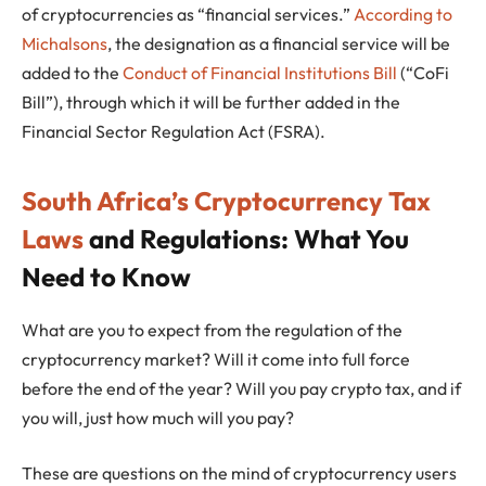
of cryptocurrencies as “financial services.”
According to
Michalsons
, the designation as a financial service will be
added to the
Conduct of Financial Institutions Bill
(“CoFi
Bill”), through which it will be further added in the
Financial Sector Regulation Act (FSRA).
South Africa’s Cryptocurrency Tax
Laws
and Regulations: What You
Need to Know
What are you to expect from the regulation of the
cryptocurrency market? Will it come into full force
before the end of the year? Will you pay crypto tax, and if
you will, just how much will you pay?
These are questions on the mind of cryptocurrency users