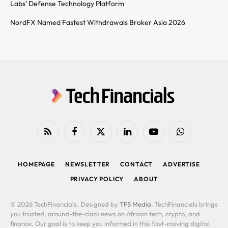
Labs’ Defense Technology Platform
NordFX Named Fastest Withdrawals Broker Asia 2026
RSS
Facebook
X
LinkedIn
YouTube
WhatsApp
(Twitter)
HOMEPAGE
NEWSLETTER
CONTACT
ADVERTISE
PRIVACY POLICY
ABOUT
© 2026 TechFinancials. Designed by
TFS Media
. TechFinancials brings
you trusted, around-the-clock news on African tech, crypto, and
finance. Our goal is to keep you informed in this fast-moving digital