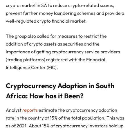
crypto market in SA to reduce crypto-related scams,
prevent further money laundering schemes and provide a
well-regulated crypto financial market.
The group also called for measures to restrict the
addition of crypto assets as securities and the
importance of getting cryptocurrency service providers
(trading platforms) registered with the Financial
Intelligence Center (FIC).
Cryptocurrency Adoption in South
Africa: How has it Been?
Analyst
reports
estimate the cryptocurrency adoption
rate in the country at 15% of the total population. This was
as of 2021. About 15% of cryptocurrency investors hold up