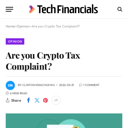
Home
»
Opinion
»
Are you Crypto Tax Complaint?
OPINION
Are you Crypto Tax
Complaint?
BY
CLINTON NWACHUKWU
2022-05-31
1 COMMENT
6 MINS READ
Share