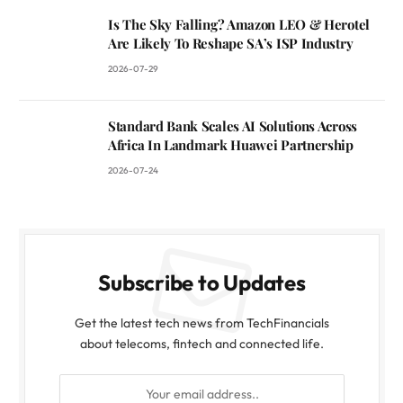
Is The Sky Falling? Amazon LEO & Herotel
Are Likely To Reshape SA’s ISP Industry
2026-07-29
Standard Bank Scales AI Solutions Across
Africa In Landmark Huawei Partnership
2026-07-24
Subscribe to Updates
Get the latest tech news from TechFinancials
about telecoms, fintech and connected life.