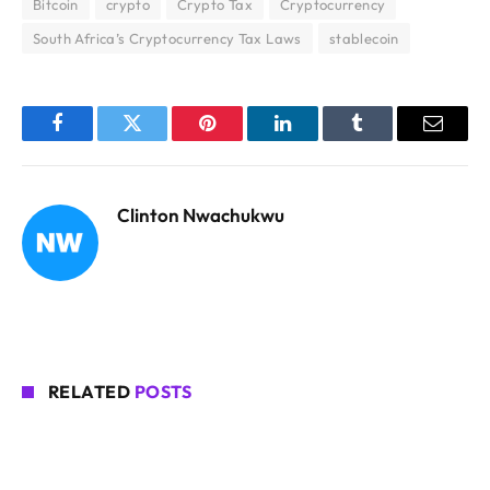
Bitcoin
crypto
Crypto Tax
Cryptocurrency
South Africa’s Cryptocurrency Tax Laws
stablecoin
Facebook
Twitter
Pinterest
LinkedIn
Tumblr
Email
Clinton Nwachukwu
RELATED
POSTS