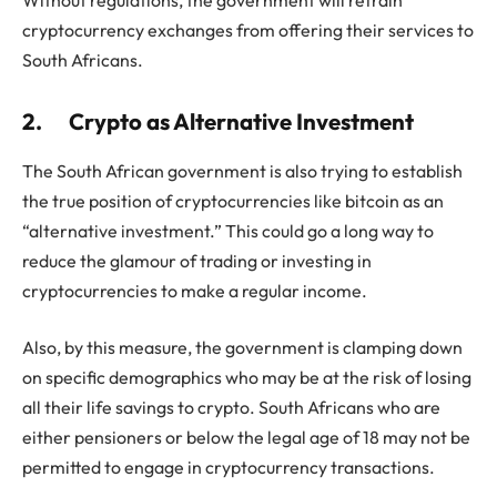
cryptocurrency exchanges from offering their services to
South Africans.
2.
Crypto as Alternative Investment
The South African government is also trying to establish
the true position of cryptocurrencies like bitcoin as an
“alternative investment.” This could go a long way to
reduce the glamour of trading or investing in
cryptocurrencies to make a regular income.
Also, by this measure, the government is clamping down
on specific demographics who may be at the risk of losing
all their life savings to crypto. South Africans who are
either pensioners or below the legal age of 18 may not be
permitted to engage in cryptocurrency transactions.