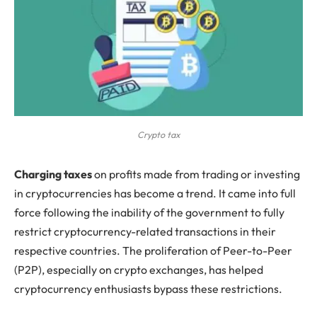
Crypto tax
C
harging taxes
on profits made from trading or investing
in cryptocurrencies has become a trend. It came into full
force following the inability of the government to fully
restrict cryptocurrency-related transactions in their
respective countries. The proliferation of Peer-to-Peer
(P2P), especially on crypto exchanges, has helped
cryptocurrency enthusiasts bypass these restrictions.