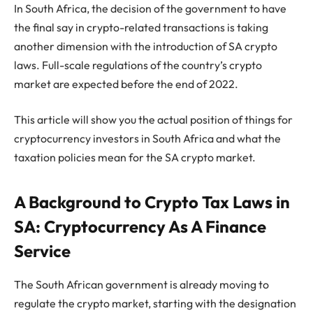
In South Africa, the decision of the government to have
the final say in crypto-related transactions is taking
another dimension with the introduction of SA crypto
laws. Full-scale regulations of the country’s crypto
market are expected before the end of 2022.
This article will show you the actual position of things for
cryptocurrency investors in South Africa and what the
taxation policies mean for the SA crypto market.
A Background to Crypto Tax Laws in
SA: Cryptocurrency As A Finance
Service
The South African government is already moving to
regulate the crypto market, starting with the designation