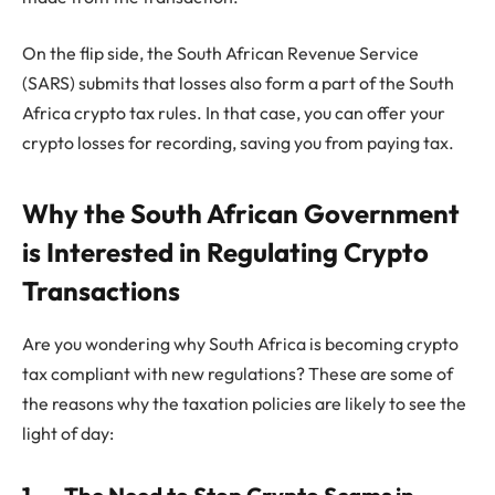
On the flip side, the South African Revenue Service
(SARS) submits that losses also form a part of the South
Africa crypto tax rules. In that case, you can offer your
crypto losses for recording, saving you from paying tax.
Why the South African Government
is Interested in Regulating Crypto
Transactions
Are you wondering why South Africa is becoming crypto
tax compliant with new regulations? These are some of
the reasons why the taxation policies are likely to see the
light of day: