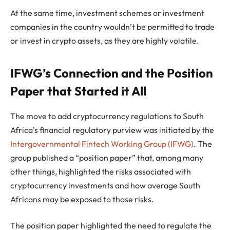
At the same time, investment schemes or investment
companies in the country wouldn’t be permitted to trade
or invest in crypto assets, as they are highly volatile.
IFWG’s Connection and the Position
Paper that Started it All
The move to add cryptocurrency regulations to South
Africa’s financial regulatory purview was initiated by the
Intergovernmental Fintech Working Group (IFWG)
. The
group published a “position paper” that, among many
other things, highlighted the risks associated with
cryptocurrency investments and how average South
Africans may be exposed to those risks.
The position paper highlighted the need to regulate the