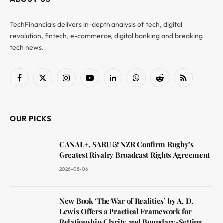
TechFinancials delivers in-depth analysis of tech, digital
revolution, fintech, e-commerce, digital banking and breaking
tech news.
Facebook
X
Instagram
YouTube
LinkedIn
WhatsApp
Reddit
RSS
(Twitter)
OUR PICKS
CANAL+, SARU & NZR Confirm Rugby’s
Greatest Rivalry Broadcast Rights Agreement
2026-08-06
New Book ‘The War of Realities’ by A. D.
Lewis Offers a Practical Framework for
Relationship Clarity and Boundary-Setting