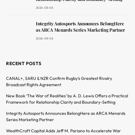
2026-08-06
Integrity Autosports Announces BelongHere
as ARCA Menards Series Marketing Partner
2026-08-06
RECENT POSTS
CANAL+, SARU & NZR Confirm Rugby’s Greatest Rivalry
Broadcast Rights Agreement
New Book ‘The War of Realities’ by A. D. Lewis Offers a Practical
Framework for Relationship Clarity and Boundary-Setting
Integrity Autosports Announces BelongHere as ARCA Menards
Series Marketing Partner
WealthCraft Capital Adds Jeff M. Pariano to Accelerate War