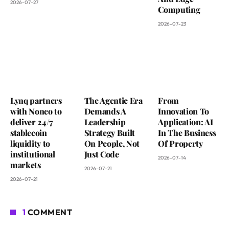
2026-07-27
Computing
2026-07-23
Lynq partners
The Agentic Era
From
with Nonco to
Demands A
Innovation To
deliver 24/7
Leadership
Application: AI
stablecoin
Strategy Built
In The Business
liquidity to
On People, Not
Of Property
institutional
Just Code
2026-07-14
markets
2026-07-21
2026-07-21
1
COMMENT