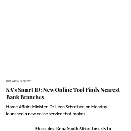
BREAKING NEWS
SA’s Smart ID: New Online Tool Finds Nearest
Bank Branches
Home Affairs Minister, Dr Leon Schreiber, on Monday
launched a new online service that makes…
Mercedes-Benz South Africa Invests In