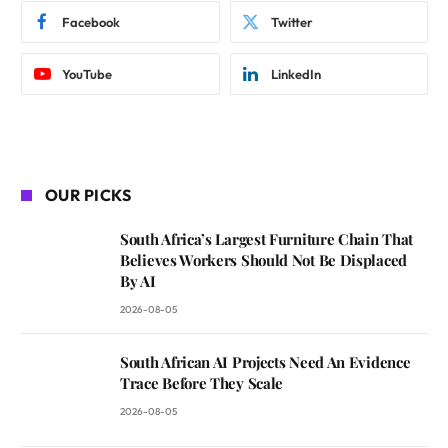
Facebook
Twitter
YouTube
LinkedIn
OUR PICKS
South Africa’s Largest Furniture Chain That
Believes Workers Should Not Be Displaced
By AI
2026-08-05
South African AI Projects Need An Evidence
Trace Before They Scale
2026-08-05