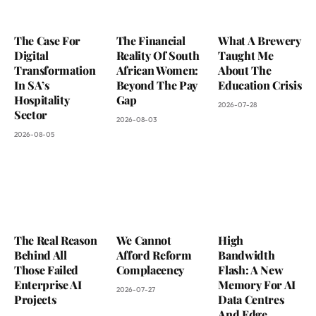
The Case For
The Financial
What A Brewery
Digital
Reality Of South
Taught Me
Transformation
African Women:
About The
In SA’s
Beyond The Pay
Education Crisis
Hospitality
Gap
2026-07-28
Sector
2026-08-03
2026-08-05
The Real Reason
We Cannot
High
Behind All
Afford Reform
Bandwidth
Those Failed
Complacency
Flash: A New
Enterprise AI
Memory For AI
2026-07-27
Projects
Data Centres
And Edge