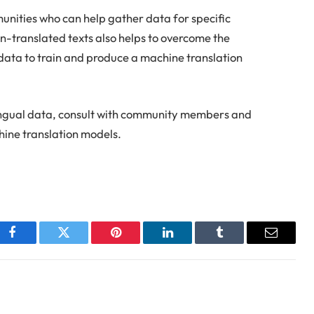
nities who can help gather data for specific
-translated texts also helps to overcome the
data to train and produce a machine translation
ilingual data, consult with community members and
hine translation models.
Facebook
Twitter
Pinterest
LinkedIn
Tumblr
Email