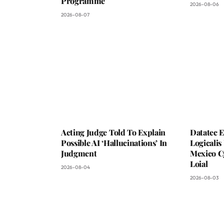
Programme
2026-08-06
2026-08-07
Acting Judge Told To Explain
Datatec 
Possible AI ‘Hallucinations’ In
Logicali
Judgment
Mexico C
Loial
2026-08-04
2026-08-03