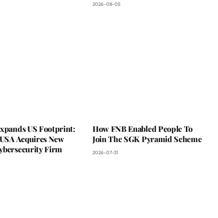
2026-08-05
Expands US Footprint:
How FNB Enabled People To
s USA Acquires New
Join The SGK Pyramid Scheme
ybersecurity Firm
2026-07-31