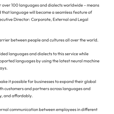
or over 100 languages and dialects worldwide – means
d that language will become a seamless feature of
ecutive Director: Corporate, External and Legal
rrier between people and cultures all over the world.
dded languages and dialects to this service while
supported languages by using the latest neural machine
says.
ake it possible for businesses to expand their global
th customers and partners across languages and
ly, and affordably.
internal communication between employees in different