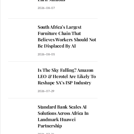
2026-08-07
South Africa’s Largest
Furniture Chain That
Believes Workers Should Not
Be Displaced By AI
2026-08-05
Is The Sky Falling? Amazon
LEO & Herotel Are Likely To
Reshape SA’s ISP Industry
2026-07-29
Standard Bank Scales AI
Solutions Across Africa In
Landmark Huawei
Partnership