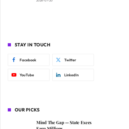
2026-07-20
STAY IN TOUCH
Facebook
Twitter
YouTube
LinkedIn
OUR PICKS
Mind The Gap — State Execs
Earn Millions