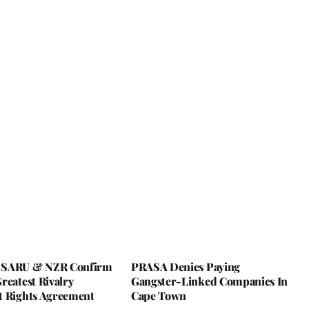
 SARU & NZR Confirm
PRASA Denies Paying
reatest Rivalry
Gangster-Linked Companies In
t Rights Agreement
Cape Town