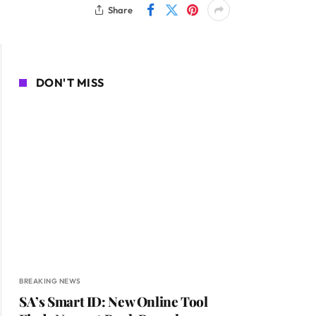
Share
DON'T MISS
BREAKING NEWS
SA’s Smart ID: New Online Tool