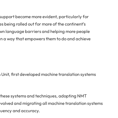
n support become more evident, particularly for
es being rolled out for more of the continent’s
own language barriers and helping more people
 in a way that empowers them to do and achieve
h Unit, first developed machine translation systems
ed these systems and techniques, adopting NMT
) evolved and migrating all machine translation systems
fluency and accuracy.