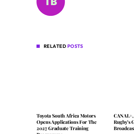
RELATED
POSTS
Toyota South Africa Motors
CANAL+,
Opens Applications For The
Rugby’s G
2027 Graduate Training
Broadcas