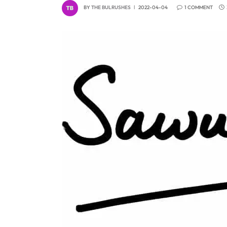
BY
THE BULRUSHES
2022-04-04
1 COMMENT