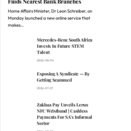
Finds Nearest Bank Branches
Home Affairs Minister, Dr Leon Schreiber, on
Monday launched a new online service that
makes…
Mercedes-Benz South Africa
Invests In Future STEM
Talent
2026-08-04
Exposing A Syndicate — By
Getting Scammed
2026-07-27
Zakhaa Pay Unveils Leruo
NFC Wristband | Cashless
Payments For SA’s Informal
Sector