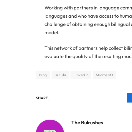
Working with partners in language commu
languages and who have access to human
challenge of obtaining enough bilingual 
model.
This network of partners help collect b
evaluate the quality of the resulting mac
Bing
IsiZulu
LinkedIn
Microsoft
SHARE.
The Bulrushes