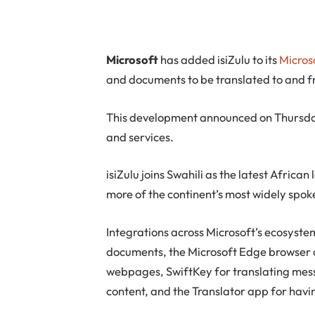
M
icrosoft
has added isiZulu to its
Micros
and documents to be translated to and fr
This development announced on Thursday 
and services.
isiZulu joins Swahili as the latest Afric
more of the continent’s most widely spo
Integrations across Microsoft’s ecosystem
documents, the Microsoft Edge browser a
webpages, SwiftKey for translating mess
content, and the Translator app for havi