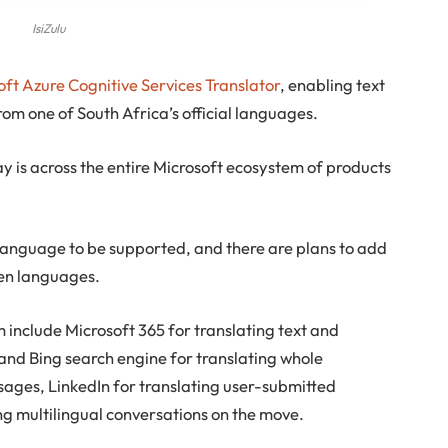
IsiZulu
oft Azure Cognitive Services Translator
, enabling text
om one of South Africa’s official languages.
is across the entire Microsoft ecosystem of products
an language to be supported, and there are plans to add
ken languages.
 include Microsoft 365 for translating text and
nd Bing search engine for translating whole
ages, LinkedIn for translating user-submitted
ng multilingual conversations on the move.