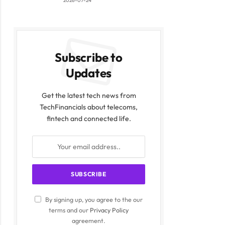
2026-07-24
Subscribe to
Updates
Get the latest tech news from
TechFinancials about telecoms,
fintech and connected life.
By signing up, you agree to the our
terms and our
Privacy Policy
agreement.