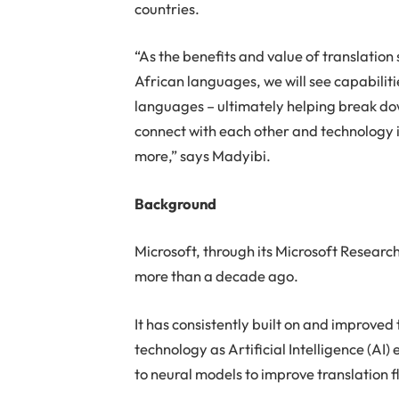
countries.
“As the benefits and value of translatio
African languages, we will see capabiliti
languages – ultimately helping break d
connect with each other and technology
more,” says Madyibi.
Background
Microsoft, through its Microsoft Researc
more than a decade ago.
It has consistently built on and improv
technology as Artificial Intelligence (AI
to neural models to improve translation 