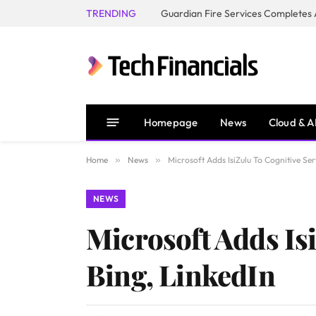
TRENDING
Homepage
News
Cloud & A
Home
»
News
»
Microsoft Adds IsiZulu To Cognitive Ser
NEWS
Microsoft Adds Isi
Bing, LinkedIn