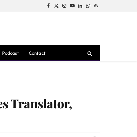
Facebook
X
Instagram
YouTube
LinkedIn
WhatsApp
RSS
(Twitter)
Podcast
Contact
es Translator,