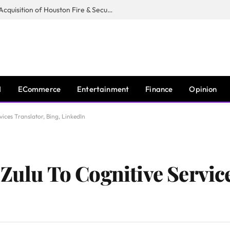
Guardian Fire Services Completes Acquisition of Houston Fire & Security
I
ECommerce
Entertainment
Finance
Opinion
vices Translator, Bing, LinkedIn
Zulu To Cognitive Servic