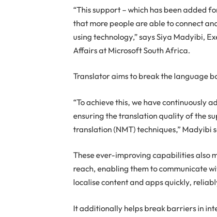
“This support – which has been added f
that more people are able to connect an
using technology,” says Siya Madyibi, Ex
Affairs at Microsoft South Africa.
Translator aims to break the language ba
“To achieve this, we have continuously a
ensuring the translation quality of the 
translation (NMT) techniques,” Madyibi 
These ever-improving capabilities also m
reach, enabling them to communicate wi
localise content and apps quickly, reliab
It additionally helps break barriers in 