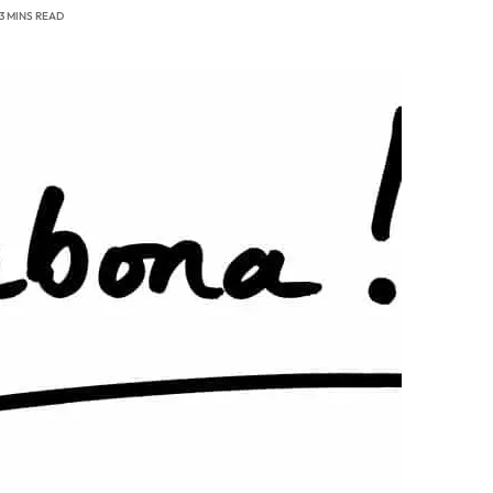
3 MINS READ