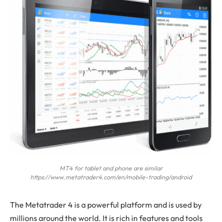
MT4 for tablet and phone are similar
https://www.metatrader4.com/en/mobile-trading/android
The
Metatrader 4 is a powerful platform and is used by
millions around the world. It is rich in features and tools