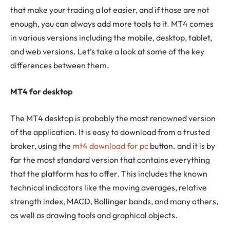
that make your trading a lot easier, and if those are not
enough, you can always add more tools to it. MT4 comes
in various versions including the mobile, desktop, tablet,
and web versions. Let’s take a look at some of the key
differences between them.
MT4 for desktop
The MT4 desktop is probably the most renowned version
of the application. It is easy to download from a trusted
broker, using the
mt4 download for pc
button. and it is by
far the most standard version that contains everything
that the platform has to offer. This includes the known
technical indicators like the moving averages, relative
strength index, MACD, Bollinger bands, and many others,
as well as drawing tools and graphical objects.