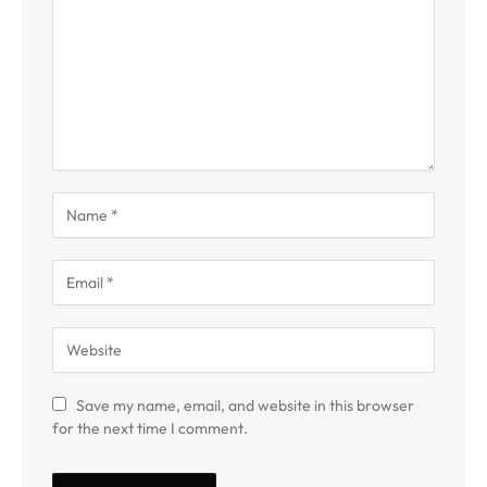
Save my name, email, and website in this browser
for the next time I comment.