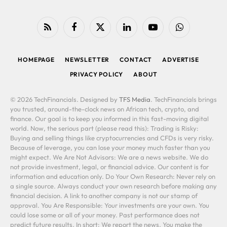
RSS
Facebook
X
LinkedIn
YouTube
WhatsApp
(Twitter)
HOMEPAGE
NEWSLETTER
CONTACT
ADVERTISE
PRIVACY POLICY
ABOUT
© 2026 TechFinancials. Designed by
TFS Media
. TechFinancials brings
you trusted, around-the-clock news on African tech, crypto, and
finance. Our goal is to keep you informed in this fast-moving digital
world. Now, the serious part (please read this): Trading is Risky:
Buying and selling things like cryptocurrencies and CFDs is very risky.
Because of leverage, you can lose your money much faster than you
might expect. We Are Not Advisors: We are a news website. We do
not provide investment, legal, or financial advice. Our content is for
information and education only. Do Your Own Research: Never rely on
a single source. Always conduct your own research before making any
financial decision. A link to another company is not our stamp of
approval. You Are Responsible: Your investments are your own. You
could lose some or all of your money. Past performance does not
predict future results. In short: We report the news. You make the