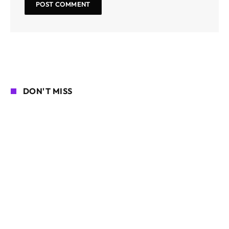
DON'T MISS