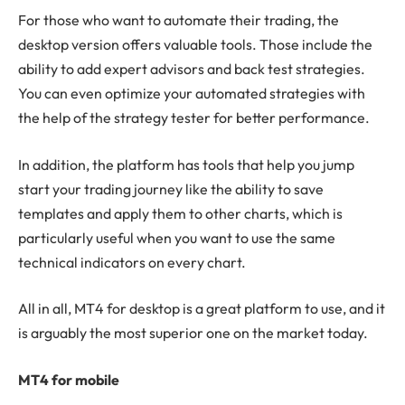
For those who want to automate their trading, the
desktop version offers valuable tools. Those include the
ability to add expert advisors and back test strategies.
You can even optimize your automated strategies with
the help of the strategy tester for better performance.
In addition, the platform has tools that help you jump
start your trading journey like the ability to save
templates and apply them to other charts, which is
particularly useful when you want to use the same
technical indicators on every chart.
All in all, MT4 for desktop is a great platform to use, and it
is arguably the most superior one on the market today.
MT4 for mobile