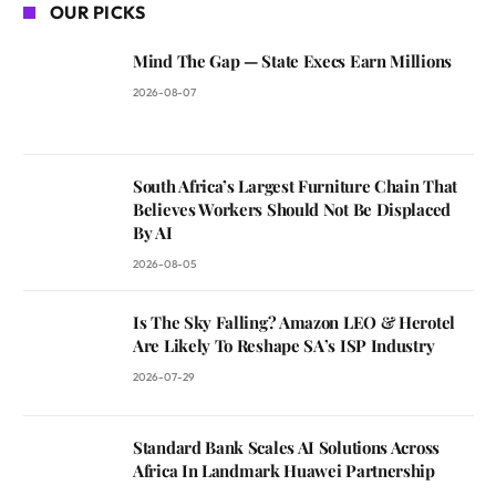
OUR PICKS
Mind The Gap — State Execs Earn Millions
2026-08-07
South Africa’s Largest Furniture Chain That
Believes Workers Should Not Be Displaced
By AI
2026-08-05
Is The Sky Falling? Amazon LEO & Herotel
Are Likely To Reshape SA’s ISP Industry
2026-07-29
Standard Bank Scales AI Solutions Across
Africa In Landmark Huawei Partnership