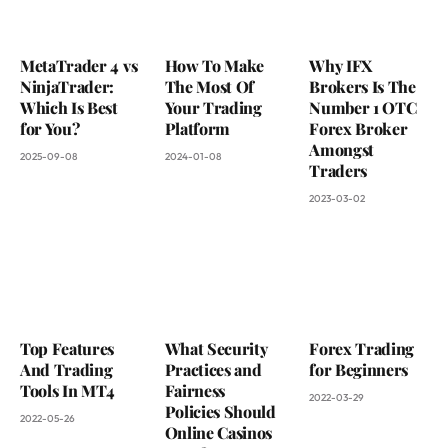
MetaTrader 4 vs
How To Make
Why IFX
NinjaTrader:
The Most Of
Brokers Is The
Which Is Best
Your Trading
Number 1 OTC
for You?
Platform
Forex Broker
Amongst
2025-09-08
2024-01-08
Traders
2023-03-02
Top Features
What Security
Forex Trading
And Trading
Practices and
for Beginners
Tools In MT4
Fairness
2022-03-29
Policies Should
2022-05-26
Online Casinos