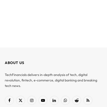
ABOUT US
TechFinancials delivers in-depth analysis of tech, digital
revolution, fintech, e-commerce, digital banking and breaking
tech news.
Facebook
X
Instagram
YouTube
LinkedIn
WhatsApp
Reddit
RSS