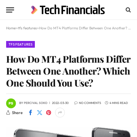
Home
»
tfs features
»
How Do MT4 Platforms Differ Between One Another? Which One Should You Use?
TFS FEATURES
How Do MT4 Platforms Differ
Between One Another? Which
One Should You Use?
BY
PERCIVAL SOKO
2022-03-30
NO COMMENTS
4 MINS READ
Share