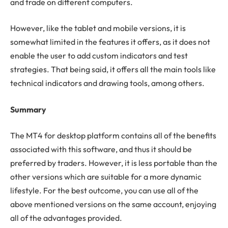
and trade on different computers.
However, like the tablet and mobile versions, it is
somewhat limited in the features it offers, as it does not
enable the user to add custom indicators and test
strategies. That being said, it offers all the main tools like
technical indicators and drawing tools, among others.
Summary
The MT4 for desktop platform contains all of the benefits
associated with this software, and thus it should be
preferred by traders. However, it is less portable than the
other versions which are suitable for a more dynamic
lifestyle. For the best outcome, you can use all of the
above mentioned versions on the same account, enjoying
all of the advantages provided.