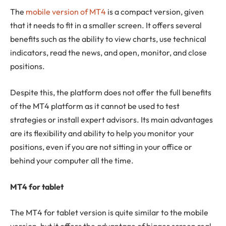
The
mobile version of MT4
is a compact version, given
that it needs to fit in a smaller screen. It offers several
benefits such as the ability to view charts, use technical
indicators, read the news, and open, monitor, and close
positions.
Despite this, the platform does not offer the full benefits
of the MT4 platform as it cannot be used to test
strategies or install expert advisors. Its main advantages
are its flexibility and ability to help you monitor your
positions, even if you are not sitting in your office or
behind your computer all the time.
MT4 for tablet
The MT4 for tablet version is quite similar to the mobile