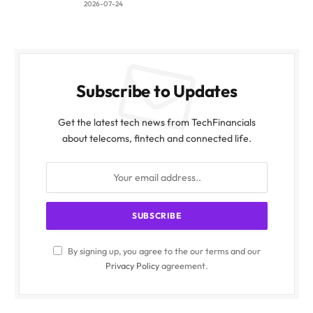
2026-07-24
Subscribe to Updates
Get the latest tech news from TechFinancials
about telecoms, fintech and connected life.
By signing up, you agree to the our terms and our
Privacy Policy
agreement.