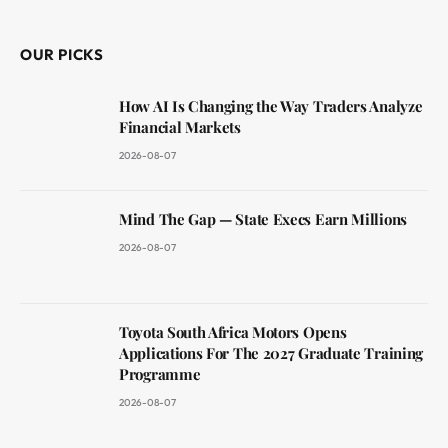
(Twitter)
OUR PICKS
How AI Is Changing the Way Traders Analyze
Financial Markets
2026-08-07
Mind The Gap — State Execs Earn Millions
2026-08-07
Toyota South Africa Motors Opens
Applications For The 2027 Graduate Training
Programme
2026-08-07