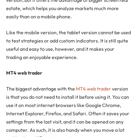
version, but it offers the advantage of bigger screen real
estate, which helps you analyze markets much more
easily than on a mobile phone.
Like the mobile version, the tablet version cannot be used
to test strategies or add custom indicators. It is still quite
useful and easy to use, however, and it makes your
trading an enjoyable experience.
MT4 web trader
The biggest advantage with the
MT4 web trader
version
is that you do not need to install it before using it. You can
use it on most internet browsers like Google Chrome,
Internet Explorer, Firefox, and Safari. Often it saves your
settings from the last visit, and it can be opened on any
computer. As such, it is also handy when you move a lot