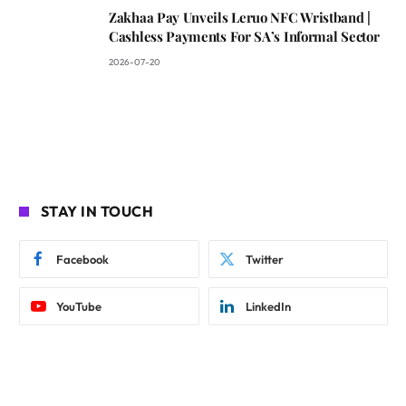
Zakhaa Pay Unveils Leruo NFC Wristband |
Cashless Payments For SA’s Informal Sector
2026-07-20
STAY IN TOUCH
Facebook
Twitter
YouTube
LinkedIn