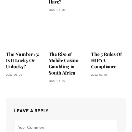
Have?
2022-04-03
The Number 13:
The Rise of
The 5 Rules Of
Is It Lucky Or
Mobile Casino
HIPAA
Unlucky?
Gambling in
Compliance
South Africa
2022-03-24
2022-03-18
2022-03-24
LEAVE A REPLY