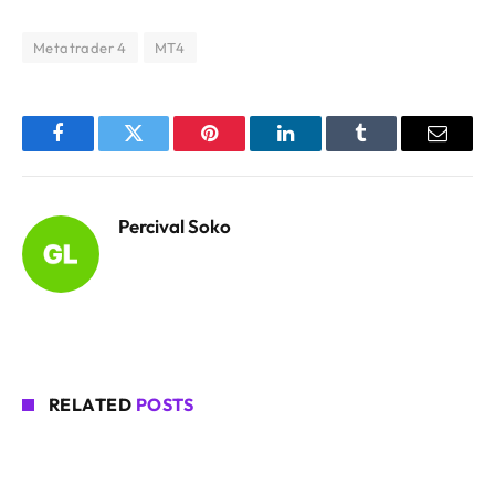
Metatrader 4
MT4
Facebook
Twitter
Pinterest
LinkedIn
Tumblr
Email
Percival Soko
RELATED
POSTS