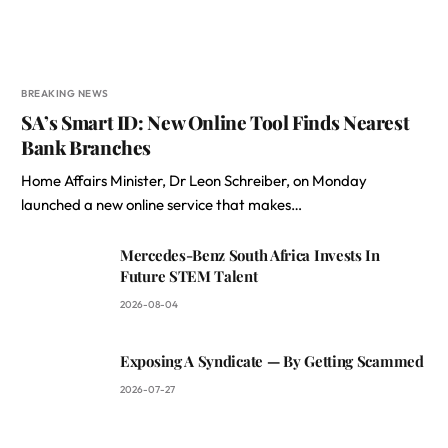
BREAKING NEWS
SA’s Smart ID: New Online Tool Finds Nearest
Bank Branches
Home Affairs Minister, Dr Leon Schreiber, on Monday
launched a new online service that makes…
Mercedes-Benz South Africa Invests In
Future STEM Talent
2026-08-04
Exposing A Syndicate — By Getting Scammed
2026-07-27