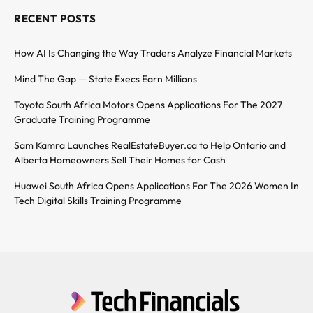
RECENT POSTS
How AI Is Changing the Way Traders Analyze Financial Markets
Mind The Gap — State Execs Earn Millions
Toyota South Africa Motors Opens Applications For The 2027
Graduate Training Programme
Sam Kamra Launches RealEstateBuyer.ca to Help Ontario and
Alberta Homeowners Sell Their Homes for Cash
Huawei South Africa Opens Applications For The 2026 Women In
Tech Digital Skills Training Programme