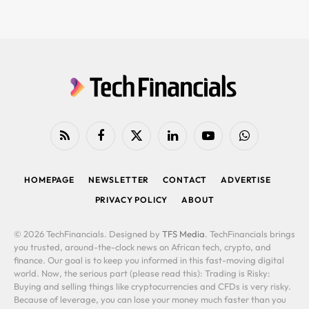
RSS
Facebook
X
LinkedIn
YouTube
WhatsApp
(Twitter)
HOMEPAGE
NEWSLETTER
CONTACT
ADVERTISE
PRIVACY POLICY
ABOUT
© 2026 TechFinancials. Designed by
TFS Media
. TechFinancials brings
you trusted, around-the-clock news on African tech, crypto, and
finance. Our goal is to keep you informed in this fast-moving digital
world. Now, the serious part (please read this): Trading is Risky:
Buying and selling things like cryptocurrencies and CFDs is very risky.
Because of leverage, you can lose your money much faster than you