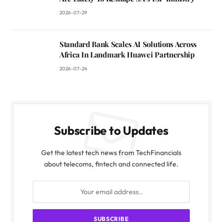
2026-07-29
Standard Bank Scales AI Solutions Across
Africa In Landmark Huawei Partnership
2026-07-24
Subscribe to Updates
Get the latest tech news from TechFinancials
about telecoms, fintech and connected life.