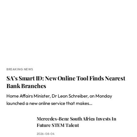
BREAKING NEWS
SA’s Smart ID: New Online Tool Finds Nearest
Bank Branches
Home Affairs Minister, Dr Leon Schreiber, on Monday
launched a new online service that makes…
Mercedes-Benz South Africa Invests In
Future STEM Talent
2026-08-04