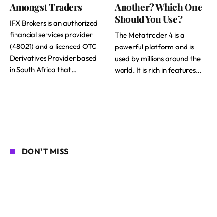
Amongst Traders
Another? Which One
Should You Use?
IFX Brokers is an authorized
financial services provider
The Metatrader 4 is a
(48021) and a licenced OTC
powerful platform and is
Derivatives Provider based
used by millions around the
in South Africa that…
world. It is rich in features…
DON'T MISS