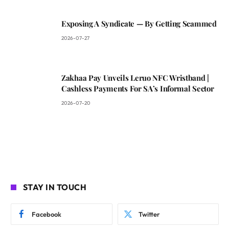
Exposing A Syndicate — By Getting Scammed
2026-07-27
Zakhaa Pay Unveils Leruo NFC Wristband |
Cashless Payments For SA’s Informal Sector
2026-07-20
STAY IN TOUCH
Facebook
Twitter