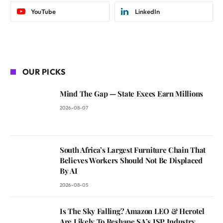
YouTube
LinkedIn
OUR PICKS
Mind The Gap — State Execs Earn Millions
2026-08-07
South Africa’s Largest Furniture Chain That
Believes Workers Should Not Be Displaced
By AI
2026-08-05
Is The Sky Falling? Amazon LEO & Herotel
Are Likely To Reshape SA’s ISP Industry