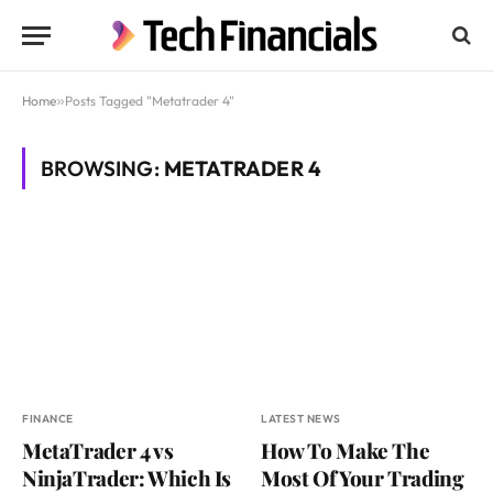
Home
»
Posts Tagged "Metatrader 4"
BROWSING:
METATRADER 4
FINANCE
LATEST NEWS
MetaTrader 4 vs
How To Make The
NinjaTrader: Which Is
Most Of Your Trading