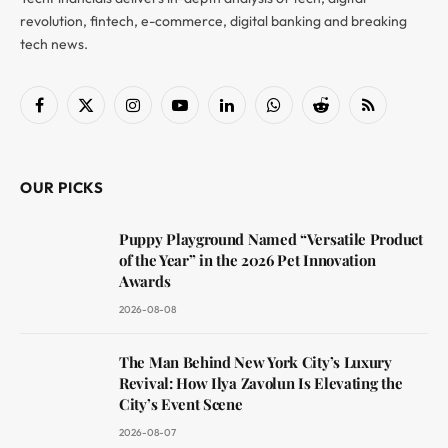
revolution, fintech, e-commerce, digital banking and breaking
tech news.
Facebook
X
Instagram
YouTube
LinkedIn
WhatsApp
Reddit
RSS
(Twitter)
OUR PICKS
Puppy Playground Named “Versatile Product
of the Year” in the 2026 Pet Innovation
Awards
2026-08-08
The Man Behind New York City’s Luxury
Revival: How Ilya Zavolun Is Elevating the
City’s Event Scene
2026-08-07