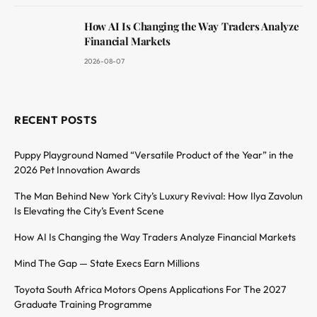
How AI Is Changing the Way Traders Analyze
Financial Markets
2026-08-07
RECENT POSTS
Puppy Playground Named “Versatile Product of the Year” in the
2026 Pet Innovation Awards
The Man Behind New York City’s Luxury Revival: How Ilya Zavolun
Is Elevating the City’s Event Scene
How AI Is Changing the Way Traders Analyze Financial Markets
Mind The Gap — State Execs Earn Millions
Toyota South Africa Motors Opens Applications For The 2027
Graduate Training Programme