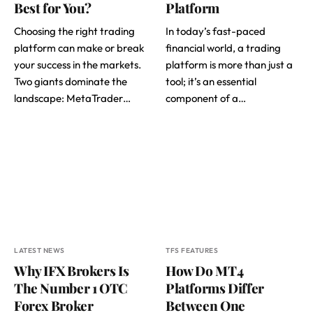
Best for You?
Platform
Choosing the right trading
In today’s fast-paced
platform can make or break
financial world, a trading
your success in the markets.
platform is more than just a
Two giants dominate the
tool; it’s an essential
landscape: MetaTrader…
component of a…
LATEST NEWS
TFS FEATURES
Why IFX Brokers Is
How Do MT4
The Number 1 OTC
Platforms Differ
Forex Broker
Between One