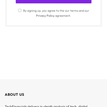
By signing up, you agree to the our terms and our
Privacy Policy
agreement.
ABOUT US
TechFinancials delivers in-depth analysis of tech, digital