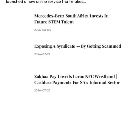
launched a new online service that makes…
Mercedes-Benz South Africa Invests In
Future STEM Talent
2026-08-04
Exposing A Syndicate — By Getting Scammed
2026-07-27
Zakhaa Pay Unveils Leruo NFC Wristband |
Cashless Payments For SA’s Informal Sector
2026-07-20