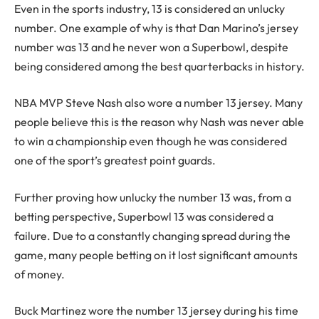
Even in the sports industry, 13 is considered an unlucky
number. One example of why is that Dan Marino’s jersey
number was 13 and he never won a Superbowl, despite
being considered among the best quarterbacks in history.
NBA MVP Steve Nash also wore a number 13 jersey. Many
people believe this is the reason why Nash was never able
to win a championship even though he was considered
one of the sport’s greatest point guards.
Further proving how unlucky the number 13 was, from a
betting perspective, Superbowl 13 was considered a
failure. Due to a constantly changing spread during the
game, many people betting on it lost significant amounts
of money.
Buck Martinez wore the number 13 jersey during his time