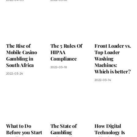
The Rise of
The 5 Rules Of
Front Loader vs.
Mobile Casino
HIPAA
Top Loader
Gambling in
Compliance
Washing
South Africa
Machines:
2022-03-18
Which is better?
2022-03-24
2022-03-14
What to Do
The State of
How Digital
Before you Start
Gambling
Technology Is