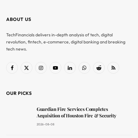
ABOUT US
TechFinancials delivers in-depth analysis of tech, digital
revolution, fintech, e-commerce, digital banking and breaking
tech news.
Facebook
X
Instagram
YouTube
LinkedIn
WhatsApp
Reddit
RSS
(Twitter)
OUR PICKS
Guardian Fire Services Completes
Acquisition of Houston Fire & Security
2026-08-08