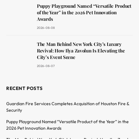
Puppy Playground Named “Versatile Product
of the Year” in the 2026 Pet Innovation
Awards
2026-08-08
The Man Behind New York City’s Luxury
Revival: How Ilya Zavolun Is Elevating the
City’s Event Scene
2026-08-07
RECENT POSTS
Guardian Fire Services Completes Acquisition of Houston Fire &
Security
Puppy Playground Named “Versatile Product of the Year” in the
2026 Pet Innovation Awards