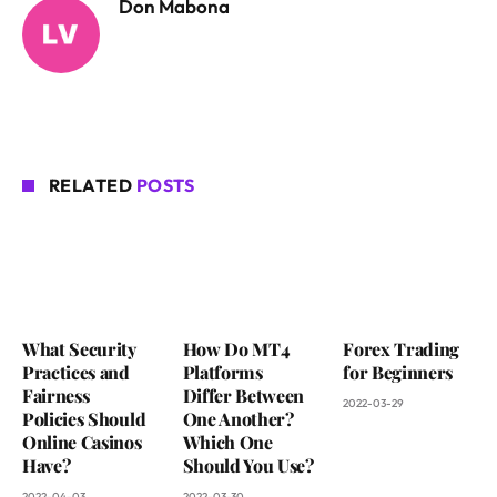
Don Mabona
RELATED
POSTS
What Security
How Do MT4
Forex Trading
Practices and
Platforms
for Beginners
Fairness
Differ Between
2022-03-29
Policies Should
One Another?
Online Casinos
Which One
Have?
Should You Use?
2022-04-03
2022-03-30