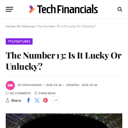
Home
»
tfs features
»
The Number 13: Is It Lucky Or Unlucky?
TFS FEATURES
The Number 13: Is It Lucky Or
Unlucky?
BY
DON MABONA
2022-03-24
UPDATED:
2022-03-24
NO COMMENTS
3 MINS READ
Share