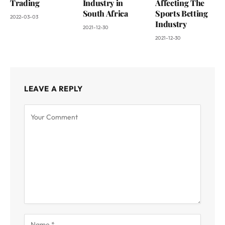
Trading
Industry in
Affecting The
South Africa
Sports Betting
2022-03-03
Industry
2021-12-30
2021-12-30
LEAVE A REPLY