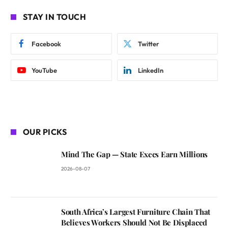
STAY IN TOUCH
Facebook
Twitter
YouTube
LinkedIn
OUR PICKS
Mind The Gap — State Execs Earn Millions
2026-08-07
South Africa’s Largest Furniture Chain That
Believes Workers Should Not Be Displaced