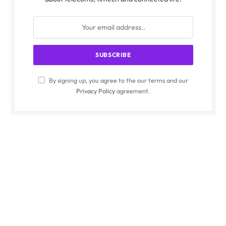
By signing up, you agree to the our terms and our
Privacy Policy
agreement.