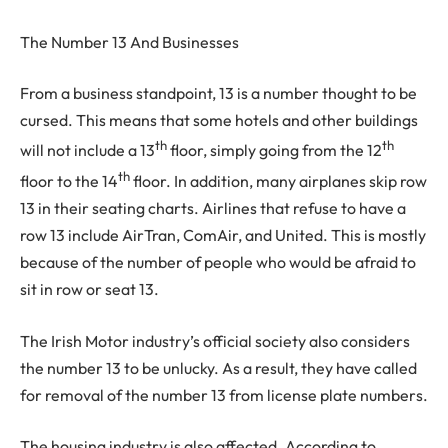
The Number 13 And Businesses
From a business standpoint, 13 is a number thought to be
cursed. This means that some hotels and other buildings
th
th
will not include a 13
floor, simply going from the 12
th
floor to the 14
floor. In addition, many airplanes skip row
13 in their seating charts. Airlines that refuse to have a
row 13 include AirTran, ComAir, and United. This is mostly
because of the number of people who would be afraid to
sit in row or seat 13.
The Irish Motor industry’s official society also considers
the number 13 to be unlucky. As a result, they have called
for removal of the number 13 from license plate numbers.
The housing industry is also affected. According to