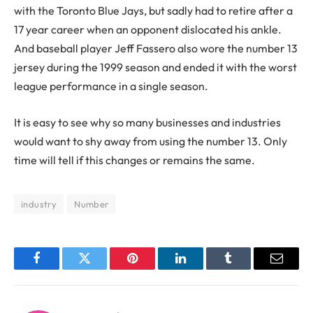
with the Toronto Blue Jays, but sadly had to retire after a
17 year career when an opponent dislocated his ankle.
And baseball player Jeff Fassero also wore the number 13
jersey during the 1999 season and ended it with the worst
league performance in a single season.
It is easy to see why so many businesses and industries
would want to shy away from using the number 13. Only
time will tell if this changes or remains the same.
industry
Number
Facebook
Twitter
Pinterest
LinkedIn
Tumblr
Email