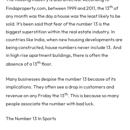
th
Findaproperty.com, between 1999 and 2011, the 13
of
any month was the day a house was the least likely to be
sold. It’s been said that fear of the number 13 is the
biggest superstition within the real estate industry. In
countries like India, when new housing developments are
being constructed, house numbers never include 13. And
in high rise apartment buildings, there is often the
th
absence of a 13
floor.
Many businesses despise the number 13 because of its
implications. They often see a drop in customers and
th
revenue on any Friday the 13
. This is because so many
people associate the number with bad luck.
The Number 13 In Sports