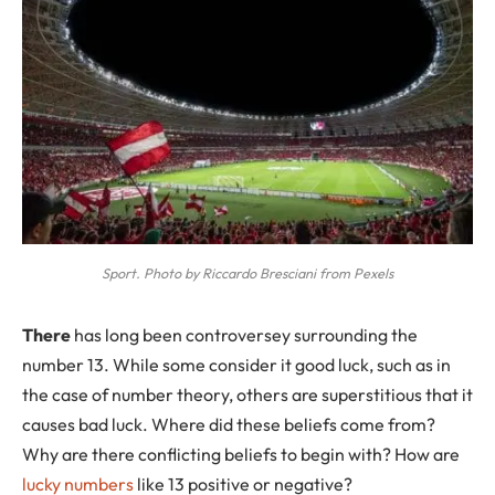
Sport. Photo by Riccardo Bresciani from Pexels
T
here
has long been controversey surrounding the
number 13. While some consider it good luck, such as in
the case of number theory, others are superstitious that it
causes bad luck. Where did these beliefs come from?
Why are there conflicting beliefs to begin with? How are
lucky numbers
like 13 positive or negative?