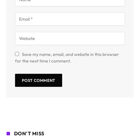
Save my name, email, and website in this browser
for the next time I comment.
DON'T MISS