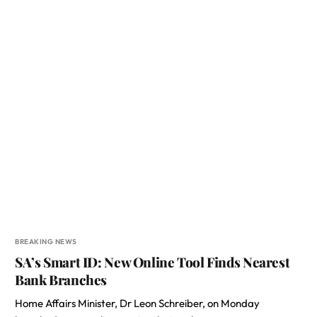
BREAKING NEWS
SA’s Smart ID: New Online Tool Finds Nearest
Bank Branches
Home Affairs Minister, Dr Leon Schreiber, on Monday