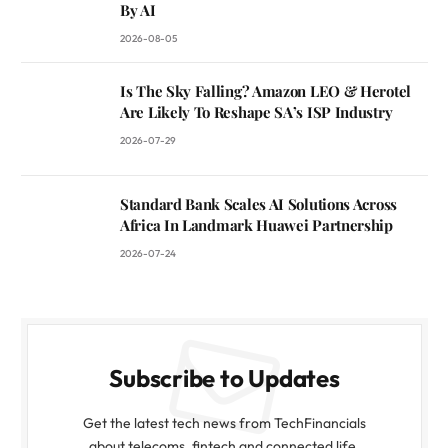
By AI
2026-08-05
Is The Sky Falling? Amazon LEO & Herotel
Are Likely To Reshape SA’s ISP Industry
2026-07-29
Standard Bank Scales AI Solutions Across
Africa In Landmark Huawei Partnership
2026-07-24
Subscribe to Updates
Get the latest tech news from TechFinancials
about telecoms, fintech and connected life.