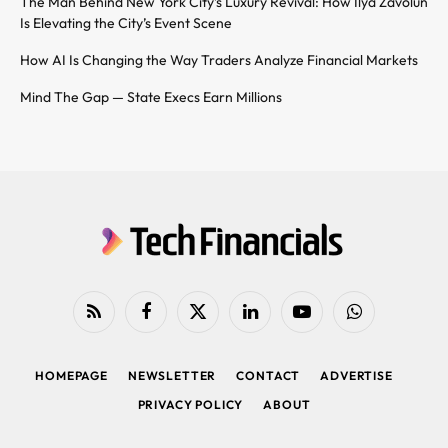
The Man Behind New York City’s Luxury Revival: How Ilya Zavolun
Is Elevating the City’s Event Scene
How AI Is Changing the Way Traders Analyze Financial Markets
Mind The Gap — State Execs Earn Millions
RSS
Facebook
X
LinkedIn
YouTube
WhatsApp
(Twitter)
HOMEPAGE
NEWSLETTER
CONTACT
ADVERTISE
PRIVACY POLICY
ABOUT