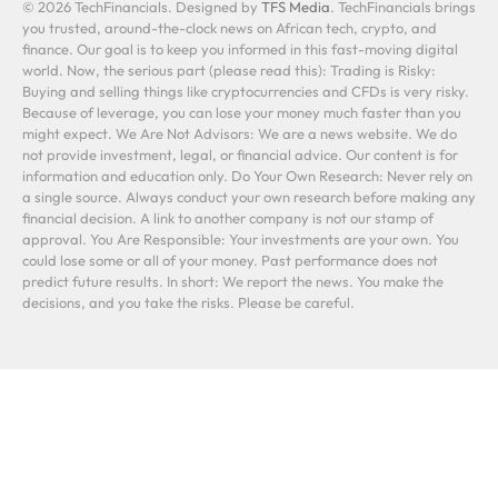
© 2026 TechFinancials. Designed by
TFS Media
. TechFinancials brings
you trusted, around-the-clock news on African tech, crypto, and
finance. Our goal is to keep you informed in this fast-moving digital
world. Now, the serious part (please read this): Trading is Risky:
Buying and selling things like cryptocurrencies and CFDs is very risky.
Because of leverage, you can lose your money much faster than you
might expect. We Are Not Advisors: We are a news website. We do
not provide investment, legal, or financial advice. Our content is for
information and education only. Do Your Own Research: Never rely on
a single source. Always conduct your own research before making any
financial decision. A link to another company is not our stamp of
approval. You Are Responsible: Your investments are your own. You
could lose some or all of your money. Past performance does not
predict future results. In short: We report the news. You make the
decisions, and you take the risks. Please be careful.