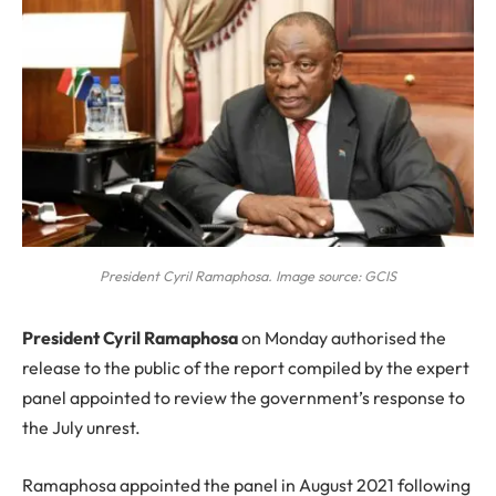
President Cyril Ramaphosa. Image source: GCIS
P
resident Cyril Ramaphosa
on Monday authorised the
release to the public of the report compiled by the expert
panel appointed to review the government’s response to
the July unrest.
Ramaphosa appointed the panel in August 2021 following