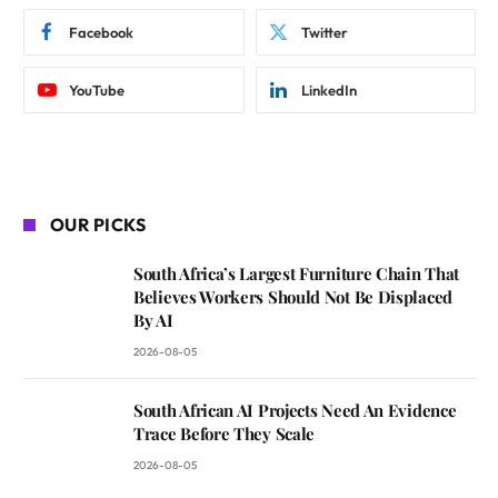
Facebook
Twitter
YouTube
LinkedIn
OUR PICKS
South Africa’s Largest Furniture Chain That
Believes Workers Should Not Be Displaced
By AI
2026-08-05
South African AI Projects Need An Evidence
Trace Before They Scale
2026-08-05