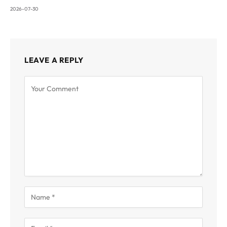
2026-07-30
LEAVE A REPLY