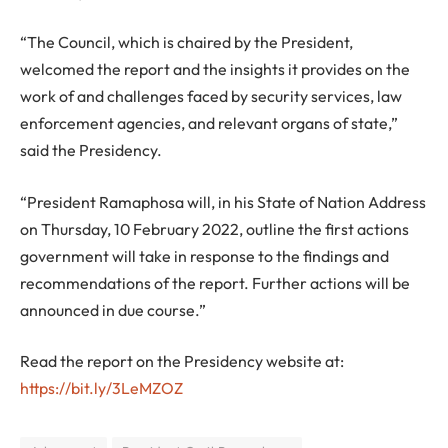
“The Council, which is chaired by the President,
welcomed the report and the insights it provides on the
work of and challenges faced by security services, law
enforcement agencies, and relevant organs of state,”
said the Presidency.
“President Ramaphosa will, in his State of Nation Address
on Thursday, 10 February 2022, outline the first actions
government will take in response to the findings and
recommendations of the report. Further actions will be
announced in due course.”
Read the report on the Presidency website at:
https://bit.ly/3LeMZOZ