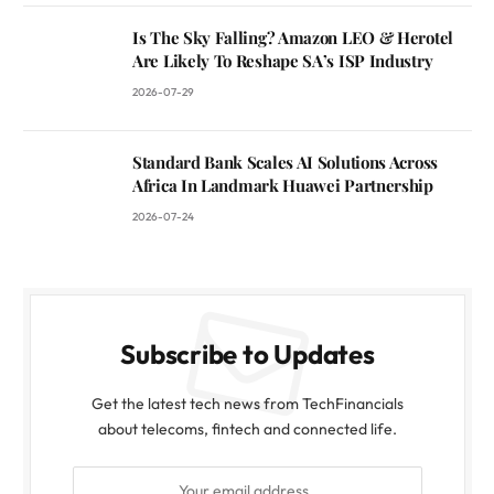
Is The Sky Falling? Amazon LEO & Herotel
Are Likely To Reshape SA’s ISP Industry
2026-07-29
Standard Bank Scales AI Solutions Across
Africa In Landmark Huawei Partnership
2026-07-24
Subscribe to Updates
Get the latest tech news from TechFinancials
about telecoms, fintech and connected life.