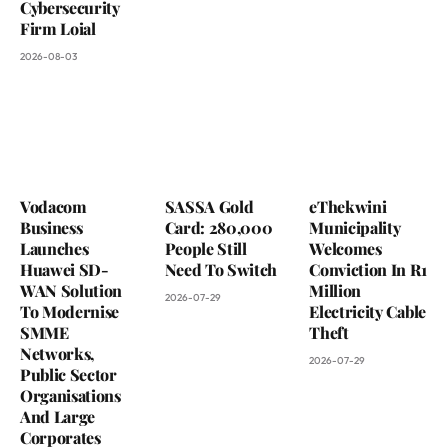
Cybersecurity
Firm Loial
2026-08-03
Vodacom
SASSA Gold
eThekwini
Business
Card: 280,000
Municipality
Launches
People Still
Welcomes
Huawei SD-
Need To Switch
Conviction In R1
WAN Solution
Million
2026-07-29
To Modernise
Electricity Cable
SMME
Theft
Networks,
2026-07-29
Public Sector
Organisations
And Large
Corporates