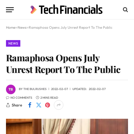
Home
»
News
»
Ramaphosa Opens July Unrest Report To The Public
NEWS
Ramaphosa Opens July
Unrest Report To The Public
BY
THE BULRUSHES
2022-02-07
UPDATED:
2022-02-07
NO COMMENTS
2 MINS READ
Share