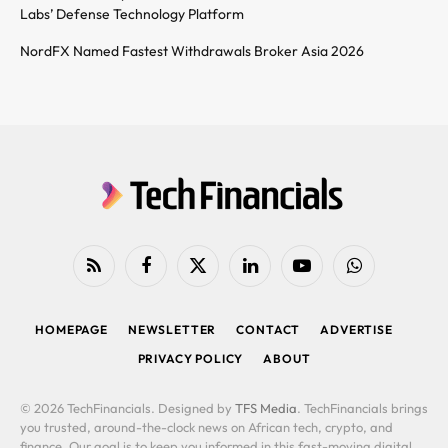
Labs’ Defense Technology Platform
NordFX Named Fastest Withdrawals Broker Asia 2026
RSS
Facebook
X
LinkedIn
YouTube
WhatsApp
(Twitter)
HOMEPAGE
NEWSLETTER
CONTACT
ADVERTISE
PRIVACY POLICY
ABOUT
© 2026 TechFinancials. Designed by
TFS Media
. TechFinancials brings
you trusted, around-the-clock news on African tech, crypto, and
finance. Our goal is to keep you informed in this fast-moving digital