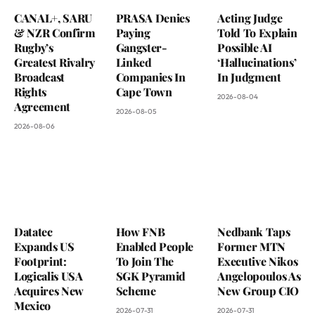
CANAL+, SARU
PRASA Denies
Acting Judge
& NZR Confirm
Paying
Told To Explain
Rugby’s
Gangster-
Possible AI
Greatest Rivalry
Linked
‘Hallucinations’
Broadcast
Companies In
In Judgment
Rights
Cape Town
2026-08-04
Agreement
2026-08-05
2026-08-06
Datatec
How FNB
Nedbank Taps
Expands US
Enabled People
Former MTN
Footprint:
To Join The
Executive Nikos
Logicalis USA
SGK Pyramid
Angelopoulos As
Acquires New
Scheme
New Group CIO
Mexico
2026-07-31
2026-07-31