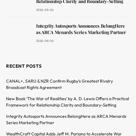
Relationship Clarity and Boundary-Setting
2026-08-06
Integrity Autosports Announces BelongHere
as ARCA Menards Series Marketing Partner
2026-08-06
RECENT POSTS
CANAL+, SARU & NZR Confirm Rugby’s Greatest Rivalry
Broadcast Rights Agreement
New Book ‘The War of Realities’ by A. D. Lewis Offers a Practical
Framework for Relationship Clarity and Boundary-Setting
Integrity Autosports Announces BelongHere as ARCA Menards
Series Marketing Partner
WealthCraft Capital Adds Jeff M. Pariano to Accelerate War