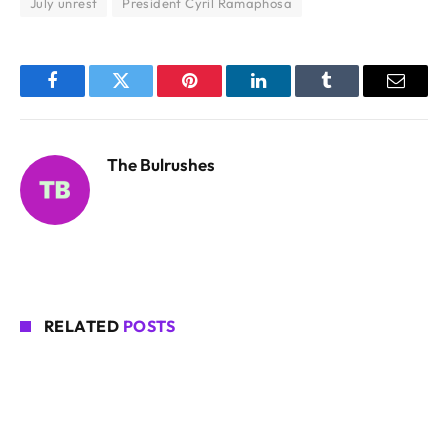
July unrest
President Cyril Ramaphosa
Facebook
Twitter
Pinterest
LinkedIn
Tumblr
Email
The Bulrushes
RELATED
POSTS