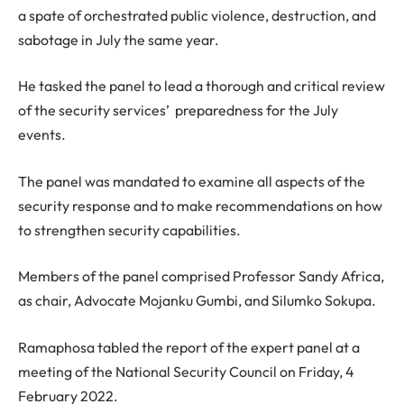
a spate of orchestrated public violence, destruction, and
sabotage in July the same year.
He tasked the panel to lead a thorough and critical review
of the security services’ preparedness for the July
events.
The panel was mandated to examine all aspects of the
security response and to make recommendations on how
to strengthen security capabilities.
Members of the panel comprised Professor Sandy Africa,
as chair, Advocate Mojanku Gumbi, and Silumko Sokupa.
Ramaphosa tabled the report of the expert panel at a
meeting of the National Security Council on Friday, 4
February 2022.