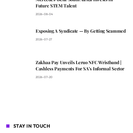
Future STEM Talent
2026-08-04
Exposing A Syndicate — By Getting Scammed
2026-07-27
Zakhaa Pay Unveils Leruo NFC Wristband |
Cashless Payments For SA’s Informal Sector
2026-07-20
STAY IN TOUCH