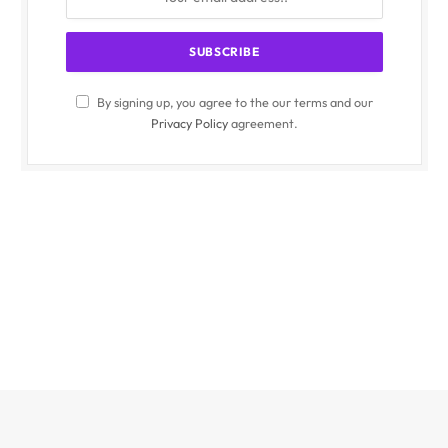
By signing up, you agree to the our terms and our
Privacy Policy
agreement.