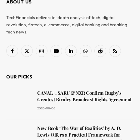
ABOUT US
TechFinancials delivers in-depth analysis of tech, digital
revolution, fintech, e-commerce, digital banking and breaking
tech news.
Facebook
X
Instagram
YouTube
LinkedIn
WhatsApp
Reddit
RSS
(Twitter)
OUR PICKS
CANAL+, SARU & NZR Confirm Rugby’s
Greatest Rivalry Broadcast Rights Agreement
2026-08-06
New Book ‘The War of Realities’ by A. D.
Lewis Offers a Practical Framework for