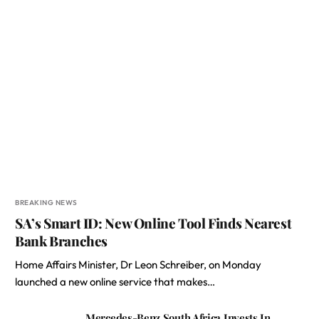
BREAKING NEWS
SA’s Smart ID: New Online Tool Finds Nearest
Bank Branches
Home Affairs Minister, Dr Leon Schreiber, on Monday
launched a new online service that makes…
Mercedes-Benz South Africa Invests In