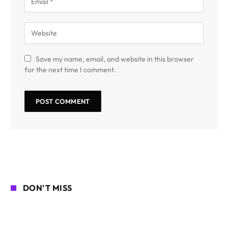
Save my name, email, and website in this browser
for the next time I comment.
DON'T MISS