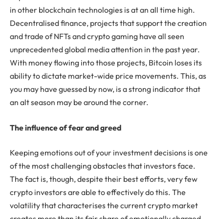
in other blockchain technologies is at an all time high.
Decentralised finance, projects that support the creation
and trade of NFTs and crypto gaming have all seen
unprecedented global media attention in the past year.
With money flowing into those projects, Bitcoin loses its
ability to dictate market-wide price movements. This, as
you may have guessed by now, is a strong indicator that
an alt season may be around the corner.
The influence of fear and greed
Keeping emotions out of your investment decisions is one
of the most challenging obstacles that investors face.
The fact is, though, despite their best efforts, very few
crypto investors are able to effectively do this. The
volatility that characterises the current crypto market
creates more than its fair share of emotionally charged