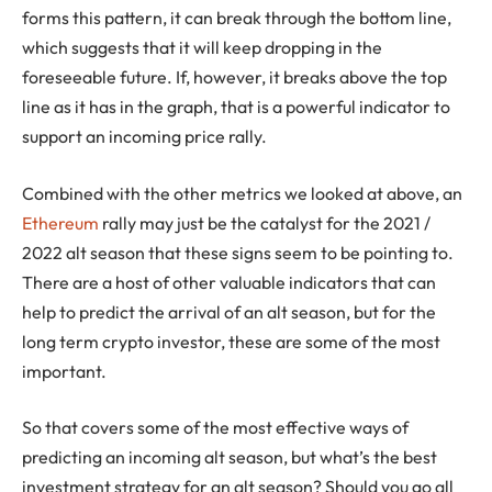
forms this pattern, it can break through the bottom line,
which suggests that it will keep dropping in the
foreseeable future. If, however, it breaks above the top
line as it has in the graph, that is a powerful indicator to
support an incoming price rally.
Combined with the other metrics we looked at above, an
Ethereum
rally may just be the catalyst for the 2021 /
2022 alt season that these signs seem to be pointing to.
There are a host of other valuable indicators that can
help to predict the arrival of an alt season, but for the
long term crypto investor, these are some of the most
important.
So that covers some of the most effective ways of
predicting an incoming alt season, but what’s the best
investment strategy for an alt season? Should you go all