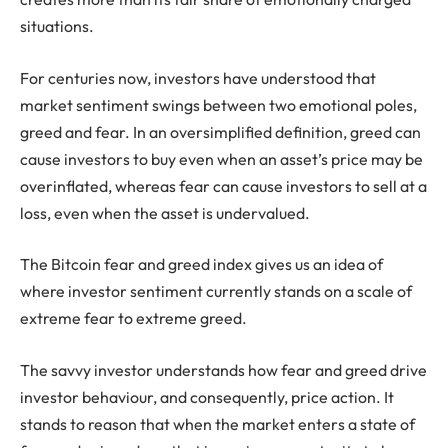
situations.
For centuries now, investors have understood that
market sentiment swings between two emotional poles,
greed and fear. In an oversimplified definition, greed can
cause investors to buy even when an asset’s price may be
overinflated, whereas fear can cause investors to sell at a
loss, even when the asset is undervalued.
The Bitcoin fear and greed index gives us an idea of
where investor sentiment currently stands on a scale of
extreme fear to extreme greed.
The savvy investor understands how fear and greed drive
investor behaviour, and consequently, price action. It
stands to reason that when the market enters a state of