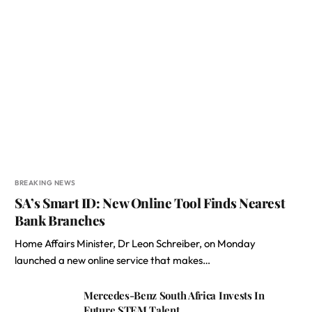
BREAKING NEWS
SA’s Smart ID: New Online Tool Finds Nearest
Bank Branches
Home Affairs Minister, Dr Leon Schreiber, on Monday
launched a new online service that makes…
Mercedes-Benz South Africa Invests In
Future STEM Talent