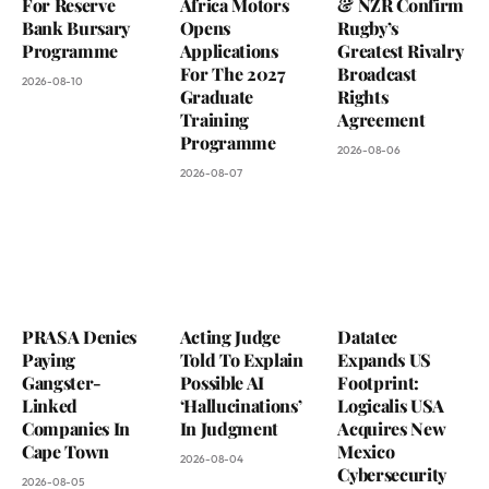
For Reserve
Africa Motors
& NZR Confirm
Bank Bursary
Opens
Rugby’s
Programme
Applications
Greatest Rivalry
For The 2027
Broadcast
2026-08-10
Graduate
Rights
Training
Agreement
Programme
2026-08-06
2026-08-07
PRASA Denies
Acting Judge
Datatec
Paying
Told To Explain
Expands US
Gangster-
Possible AI
Footprint:
Linked
‘Hallucinations’
Logicalis USA
Companies In
In Judgment
Acquires New
Cape Town
Mexico
2026-08-04
Cybersecurity
2026-08-05