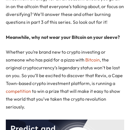
in on the altcoin that everyone’s talking about, or focus on
diversifying? We’ll answer these and other burning
questions in part 3 of this series. So look out for it!
Meanwhile, why not wear your Bitcoin on your sleeve?
Whether you’re brand new to crypto investing or
someone who has paid for a pizza with
Bitcoin
, the
original cryptocurrency’s legendary status won’t be lost
on you. So you’ll be excited to discover that Revix, a Cape
Town-based crypto investment platform, is running a
competition
to win a prize that will make it easy to show
the world that you’ve taken the crypto revolution
seriously.