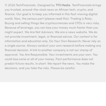
© 2026 TechFinancials. Designed by
TFS Media
. TechFinancials brings
you trusted, around-the-clock news on African tech, crypto, and
finance. Our goal is to keep you informed in this fast-moving digital
world. Now, the serious part (please read this): Trading is Risky:
Buying and selling things like cryptocurrencies and CFDs is very risky.
Because of leverage, you can lose your money much faster than you
might expect. We Are Not Advisors: We are a news website. We do
not provide investment, legal, or financial advice. Our content is for
information and education only. Do Your Own Research: Never rely on
a single source. Always conduct your own research before making any
financial decision. A link to another company is not our stamp of
approval. You Are Responsible: Your investments are your own. You
could lose some or all of your money. Past performance does not
predict future results. In short: We report the news. You make the
decisions, and you take the risks. Please be careful.