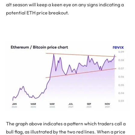
alt season will keep a keen eye on any signs indicating a
potential ETH price breakout.
The graph above indicates a pattern which traders call a
bull flag, as illustrated by the two red lines. When a price