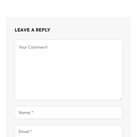
LEAVE A REPLY