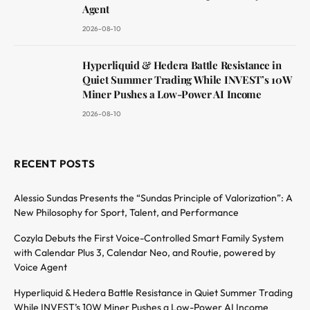
Agent
2026-08-10
Hyperliquid & Hedera Battle Resistance in
Quiet Summer Trading While INVEST’s 10W
Miner Pushes a Low-Power AI Income
2026-08-10
RECENT POSTS
Alessio Sundas Presents the “Sundas Principle of Valorization”: A
New Philosophy for Sport, Talent, and Performance
Cozyla Debuts the First Voice-Controlled Smart Family System
with Calendar Plus 3, Calendar Neo, and Routie, powered by
Voice Agent
Hyperliquid & Hedera Battle Resistance in Quiet Summer Trading
While INVEST’s 10W Miner Pushes a Low-Power AI Income