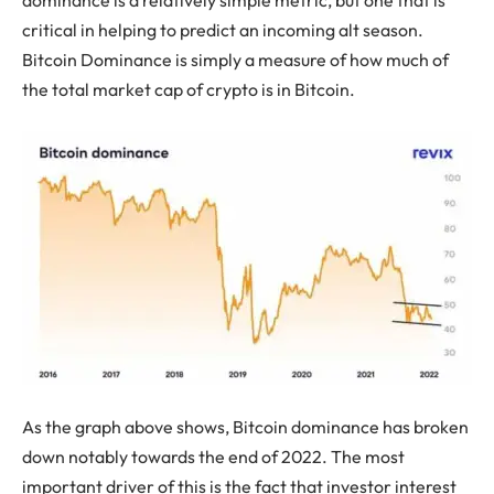
critical in helping to predict an incoming alt season.
Bitcoin Dominance is simply a measure of how much of
the total market cap of crypto is in Bitcoin.
As the graph above shows, Bitcoin dominance has broken
down notably towards the end of 2022. The most
important driver of this is the fact that investor interest