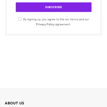
By signing up, you agree to the our terms and our
Privacy Policy
agreement.
ABOUT US