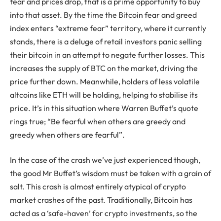
fear and prices drop, that is a prime opportunity to buy
into that asset. By the time the Bitcoin fear and greed
index enters “extreme fear” territory, where it currently
stands, there is a deluge of retail investors panic selling
their bitcoin in an attempt to negate further losses. This
increases the supply of BTC on the market, driving the
price further down. Meanwhile, holders of less volatile
altcoins like ETH will be holding, helping to stabilise its
price. It’s in this situation where Warren Buffet’s quote
rings true; “Be fearful when others are greedy and
greedy when others are fearful”.
In the case of the crash we’ve just experienced though,
the good Mr Buffet’s wisdom must be taken with a grain of
salt. This crash is almost entirely atypical of crypto
market crashes of the past. Traditionally, Bitcoin has
acted as a ‘safe-haven’ for crypto investments, so the