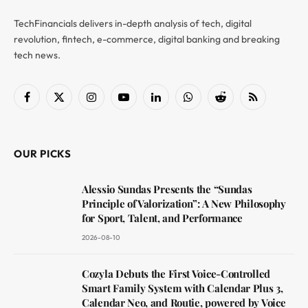
TechFinancials delivers in-depth analysis of tech, digital
revolution, fintech, e-commerce, digital banking and breaking
tech news.
Facebook
X
Instagram
YouTube
LinkedIn
WhatsApp
Reddit
RSS
(Twitter)
OUR PICKS
Alessio Sundas Presents the “Sundas
Principle of Valorization”: A New Philosophy
for Sport, Talent, and Performance
2026-08-10
Cozyla Debuts the First Voice-Controlled
Smart Family System with Calendar Plus 3,
Calendar Neo, and Routie, powered by Voice