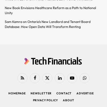
New Book Envisions Healthcare Reform as a Path to National
Unity
Sam Kamra on Ontario’s New Landlord and Tenant Board
Database: How Open Data Will Transform Renting
RSS
Facebook
X
LinkedIn
YouTube
WhatsApp
(Twitter)
HOMEPAGE
NEWSLETTER
CONTACT
ADVERTISE
PRIVACY POLICY
ABOUT