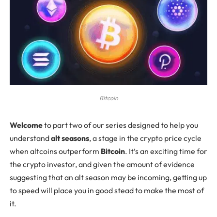
Bitcoin
W
elcome
to part two of our series designed to help you
understand
alt seasons
, a stage in the crypto price cycle
when altcoins outperform
Bitcoin
. It’s an exciting time for
the crypto investor, and given the amount of evidence
suggesting that an alt season may be incoming, getting up
to speed will place you in good stead to make the most of
it.