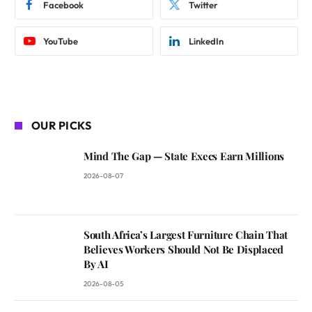
Facebook
Twitter
YouTube
LinkedIn
OUR PICKS
Mind The Gap — State Execs Earn Millions
2026-08-07
South Africa’s Largest Furniture Chain That
Believes Workers Should Not Be Displaced
By AI
2026-08-05