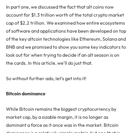
In part one, we discussed the fact that alt coins now
account for $1.3 trillion worth of the total crypto market
cap of $2.2 trillion. We examined how entire ecosystems
of software and applications have been developed on top
of the key altcoin technologies like Ethereum, Solana and
BNB and we promised to show you some key indicators to
look out for when trying to decide if an alt season is on
the cards. In this article, we’ll do just that.
So without further ado, let’s get into it!
Bitcoin dominance
While Bitcoin remains the biggest cryptocurrency by
market cap, by a sizable margin, it is no longer as
dominant a force as it once was in the market. Bitcoin
dominance is a relatively simple metric, but one that is