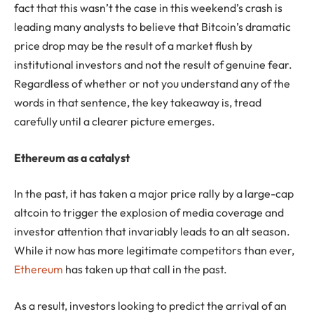
fact that this wasn’t the case in this weekend’s crash is
leading many analysts to believe that Bitcoin’s dramatic
price drop may be the result of a market flush by
institutional investors and not the result of genuine fear.
Regardless of whether or not you understand any of the
words in that sentence, the key takeaway is, tread
carefully until a clearer picture emerges.
Ethereum as a catalyst
In the past, it has taken a major price rally by a large-cap
altcoin to trigger the explosion of media coverage and
investor attention that invariably leads to an alt season.
While it now has more legitimate competitors than ever,
Ethereum
has taken up that call in the past.
As a result, investors looking to predict the arrival of an