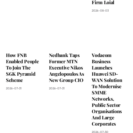
Firm Loial
2026-08-03
How FNB
Nedbank Taps
Vodacom
Enabled People
Former MTN
Business
To Join The
Executive Nikos
Launches
SGK Pyramid
Angelopoulos As
Huawei SD-
Scheme
New Group CIO
WAN Solution
To Modernise
2026-07-31
2026-07-31
SMME
Networks,
Public Sector
Organisations
And Large
Corporates
2026-07-30