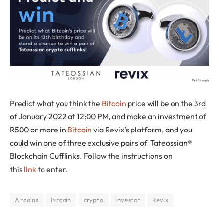
Predict what you think the
Bitcoin
price will be on the 3rd
of January 2022 at 12:00 PM, and make an investment of
R500 or more in
Bitcoin
via Revix’s platform, and you
could win one of three exclusive pairs of Tateossian®
Blockchain Cufflinks. Follow the instructions on
this
link
to enter.
Altcoins
Bitcoin
crypto
Investor
Revix