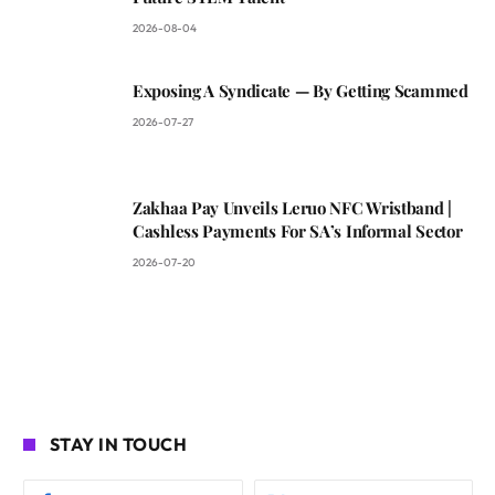
2026-08-04
Exposing A Syndicate — By Getting Scammed
2026-07-27
Zakhaa Pay Unveils Leruo NFC Wristband |
Cashless Payments For SA’s Informal Sector
2026-07-20
STAY IN TOUCH