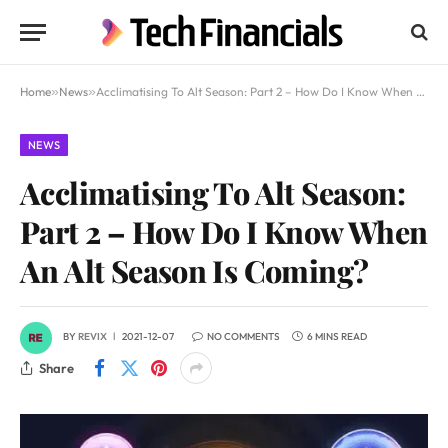
Home
»
News
»
Acclimatising To Alt Season: Part 2 – How Do I Know When An Alt Season Is Coming?
NEWS
Acclimatising To Alt Season:
Part 2 – How Do I Know When
An Alt Season Is Coming?
BY
REVIX
2021-12-07
NO COMMENTS
6 MINS READ
Share