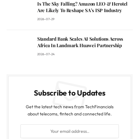
Is The Sky Falling? Amazon LEO & Herotel
Are Likely To Reshape SA’s ISP Industry
2026-07-29
Standard Bank Scales AI Solutions Across
Africa In Landmark Huawei Partnership
2026-07-24
Subscribe to Updates
Get the latest tech news from TechFinancials
about telecoms, fintech and connected life.