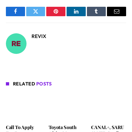
Facebook
Twitter
Pinterest
LinkedIn
Tumblr
Email
REVIX
RELATED
POSTS
Call To Apply
Toyota South
CANAL+, SARU