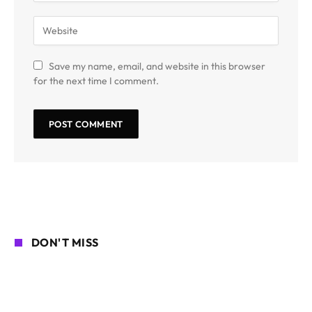
Save my name, email, and website in this browser
for the next time I comment.
DON'T MISS