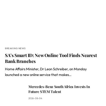
BREAKING NEWS
SA’s Smart ID: New Online Tool Finds Nearest
Bank Branches
Home Affairs Minister, Dr Leon Schreiber, on Monday
launched a new online service that makes…
Mercedes-Benz South Africa Invests In
Future STEM Talent
2026-08-04