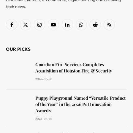
tech news.
Facebook
X
Instagram
YouTube
LinkedIn
WhatsApp
Reddit
RSS
(Twitter)
OUR PICKS
Guardian Fire Services Completes
Acquisition of Houston Fire & Security
2026-08-08
Puppy Playground Named “Versatile Product
of the Year” in the 2026 Pet Innovation
Awards
2026-08-08