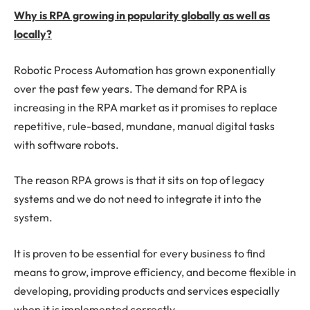
Why is RPA growing in popularity globally as well as
locally?
Robotic Process Automation has grown exponentially
over the past few years. The demand for RPA is
increasing in the RPA market as it promises to replace
repetitive, rule-based, mundane, manual digital tasks
with software robots.
The reason RPA grows is that it sits on top of legacy
systems and we do not need to integrate it into the
system.
It is proven to be essential for every business to find
means to grow, improve efficiency, and become flexible in
developing, providing products and services especially
when it is implemented correctly.