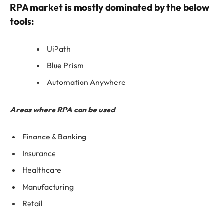
RPA market is mostly dominated by the below
tools:
UiPath
Blue Prism
Automation Anywhere
Areas where RPA can be used
Finance & Banking
Insurance
Healthcare
Manufacturing
Retail