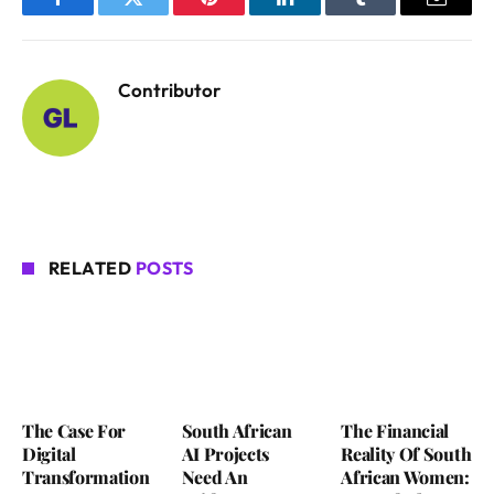
Facebook
Twitter
Pinterest
LinkedIn
Tumblr
Email
Contributor
RELATED
POSTS
The Case For
South African
The Financial
Digital
AI Projects
Reality Of South
Transformation
Need An
African Women: