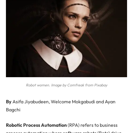
Robot women. Image by Comfreak from Pixabay
By
Asifa Jiyabudeen, Welcome Mokgabudi and Ayan
Bagchi
R
obotic Process Automation
(RPA) refers to business
process automation where software robots (Bots) drive