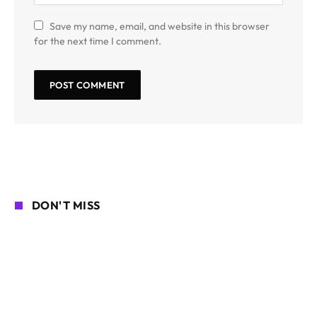
Save my name, email, and website in this browser
for the next time I comment.
DON'T MISS