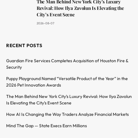
The Man Behind New York City’s Luxury
Revival: How Ilya Zavolun Is Elevating the
City’s Event Scene
2026-08-07
RECENT POSTS
Guardian Fire Services Completes Acquisition of Houston Fire &
Security
Puppy Playground Named “Versatile Product of the Year” in the
2026 Pet Innovation Awards
The Man Behind New York City’s Luxury Revival: How Ilya Zavolun
Is Elevating the City’s Event Scene
How AI Is Changing the Way Traders Analyze Financial Markets
Mind The Gap — State Execs Earn Millions