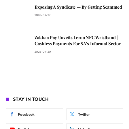
Exposing A Syndicate — By Getting Scammed
2026-07-27
Zakhaa Pay Unveils Leruo NFC Wristband |
Cashless Payments For SA’s Informal Sector
2026-07-20
STAY IN TOUCH
Facebook
Twitter