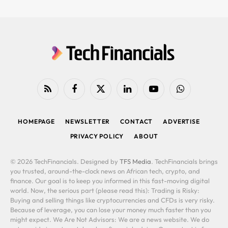
RSS
Facebook
X
LinkedIn
YouTube
WhatsApp
(Twitter)
HOMEPAGE
NEWSLETTER
CONTACT
ADVERTISE
PRIVACY POLICY
ABOUT
© 2026 TechFinancials. Designed by
TFS Media
. TechFinancials brings
you trusted, around-the-clock news on African tech, crypto, and
finance. Our goal is to keep you informed in this fast-moving digital
world. Now, the serious part (please read this): Trading is Risky:
Buying and selling things like cryptocurrencies and CFDs is very risky.
Because of leverage, you can lose your money much faster than you
might expect. We Are Not Advisors: We are a news website. We do