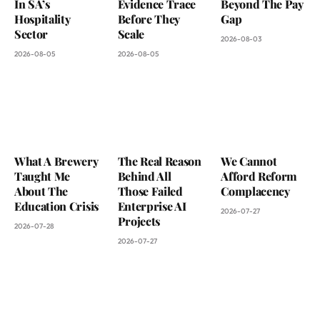
In SA’s
Evidence Trace
Beyond The Pay
Hospitality
Before They
Gap
Sector
Scale
2026-08-03
2026-08-05
2026-08-05
What A Brewery
The Real Reason
We Cannot
Taught Me
Behind All
Afford Reform
About The
Those Failed
Complacency
Education Crisis
Enterprise AI
2026-07-27
Projects
2026-07-28
2026-07-27