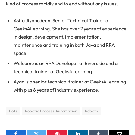
kind of process rapidly end to end without any issues.
Asifa Jiyabudeen, Senior Technical Trainer at
Geeks4Learning. She has over 7 years of experience
in design, development, implementation,
maintenance and training in both Java and RPA
space.
Welcome is an RPA Developer at Riverside and a
technical trainer at Geeks4Learning.
Ayan is a senior technical trainer at Geeks4Learning
with plus 8 years of industry experience.
Bots
Robotic Process Automation
Robots