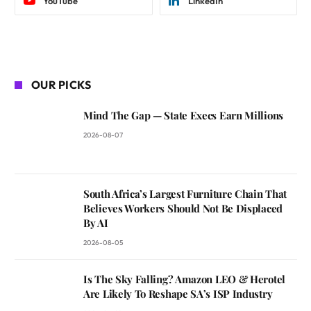
YouTube
LinkedIn
OUR PICKS
Mind The Gap — State Execs Earn Millions
2026-08-07
South Africa’s Largest Furniture Chain That
Believes Workers Should Not Be Displaced
By AI
2026-08-05
Is The Sky Falling? Amazon LEO & Herotel
Are Likely To Reshape SA’s ISP Industry