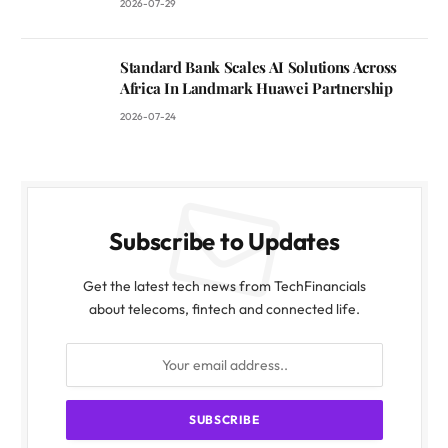
2026-07-29
Standard Bank Scales AI Solutions Across
Africa In Landmark Huawei Partnership
2026-07-24
Subscribe to Updates
Get the latest tech news from TechFinancials
about telecoms, fintech and connected life.