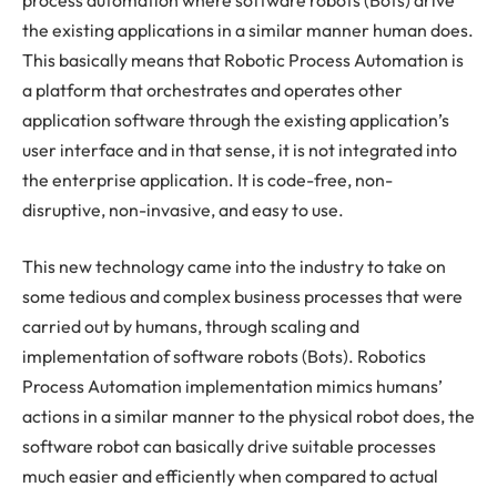
the existing applications in a similar manner human does.
This basically means that Robotic Process Automation is
a platform that orchestrates and operates other
application software through the existing application’s
user interface and in that sense, it is not integrated into
the enterprise application. It is code-free, non-
disruptive, non-invasive, and easy to use.
This new technology came into the industry to take on
some tedious and complex business processes that were
carried out by humans, through scaling and
implementation of software robots (Bots). Robotics
Process Automation implementation mimics humans’
actions in a similar manner to the physical robot does, the
software robot can basically drive suitable processes
much easier and efficiently when compared to actual