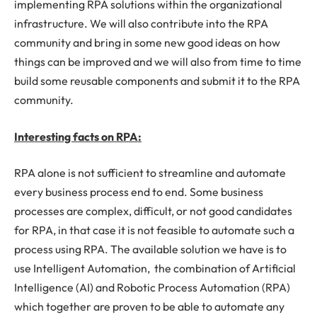
implementing RPA solutions within the organizational
infrastructure. We will also contribute into the RPA
community and bring in some new good ideas on how
things can be improved and we will also from time to time
build some reusable components and submit it to the RPA
community.
Interesting facts on RPA:
RPA alone is not sufficient to streamline and automate
every business process end to end. Some business
processes are complex, difficult, or not good candidates
for RPA, in that case it is not feasible to automate such a
process using RPA. The available solution we have is to
use Intelligent Automation, the combination of Artificial
Intelligence (AI) and Robotic Process Automation (RPA)
which together are proven to be able to automate any