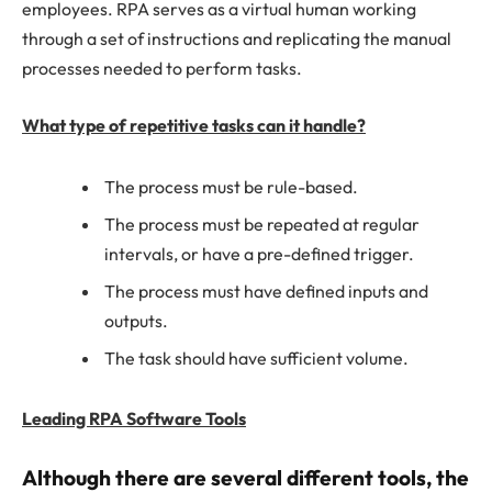
employees. RPA serves as a virtual human working
through a set of instructions and replicating the manual
processes needed to perform tasks.
What type of repetitive tasks can it handle?
The process must be rule-based.
The process must be repeated at regular
intervals, or have a pre-defined trigger.
The process must have defined inputs and
outputs.
The task should have sufficient volume.
Leading RPA Software Tools
Although there are several different tools, the