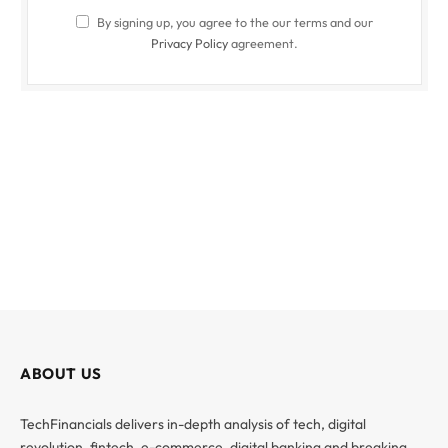
By signing up, you agree to the our terms and our
Privacy Policy
agreement.
ABOUT US
TechFinancials delivers in-depth analysis of tech, digital
revolution, fintech, e-commerce, digital banking and breaking