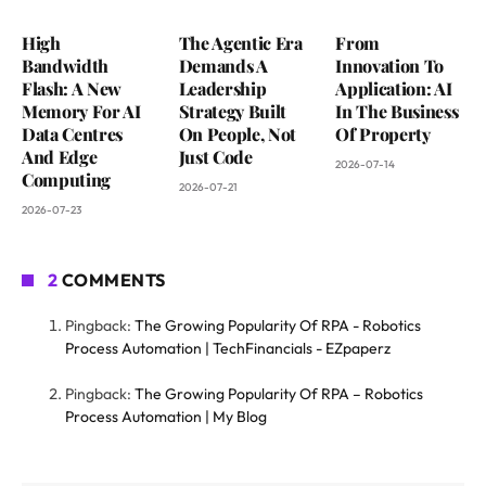
High
The Agentic Era
From
Bandwidth
Demands A
Innovation To
Flash: A New
Leadership
Application: AI
Memory For AI
Strategy Built
In The Business
Data Centres
On People, Not
Of Property
And Edge
Just Code
2026-07-14
Computing
2026-07-21
2026-07-23
2
COMMENTS
Pingback:
The Growing Popularity Of RPA - Robotics
Process Automation | TechFinancials - EZpaperz
Pingback:
The Growing Popularity Of RPA – Robotics
Process Automation | My Blog