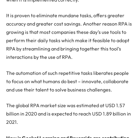
It is proven to eliminate mundane tasks, offers greater
accuracy and greater cost savings. Another reason RPA is
growing is that most companies these day’s use tools to
perform their daily tasks which make it feasible to adopt
RPA by streamlining and bringing together this tool’s
interactions by the use of RPA.
The automation of such repetitive tasks liberates people
to focus on what humans do best – innovate, collaborate
and use their talent to solve business challenges.
The global RPA market size was estimated at USD 1.57
billion in 2020 and is expected to reach USD 1.89 billion in
2021.
How is Geeks4Learning and Reverside are contributing