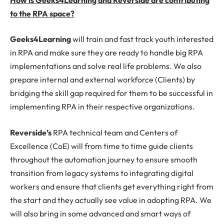
to the RPA space?
Geeks4Learning
will train and fast track youth interested
in RPA and make sure they are ready to handle big RPA
implementations and solve real life problems. We also
prepare internal and external workforce (Clients) by
bridging the skill gap required for them to be successful in
implementing RPA in their respective organizations.
Reverside’s
RPA technical team and Centers of
Excellence (CoE) will from time to time guide clients
throughout the automation journey to ensure smooth
transition from legacy systems to integrating digital
workers and ensure that clients get everything right from
the start and they actually see value in adopting RPA. We
will also bring in some advanced and smart ways of