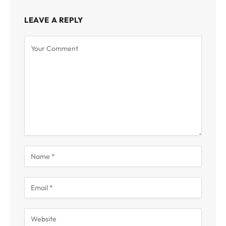
LEAVE A REPLY