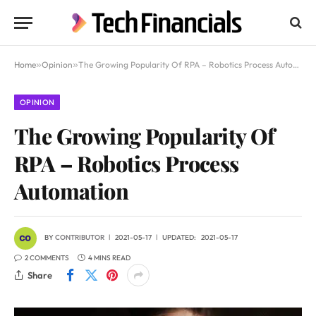
Home
»
Opinion
»
The Growing Popularity Of RPA – Robotics Process Automation
OPINION
The Growing Popularity Of
RPA – Robotics Process
Automation
BY
CONTRIBUTOR
2021-05-17
UPDATED:
2021-05-17
2 COMMENTS
4 MINS READ
Share