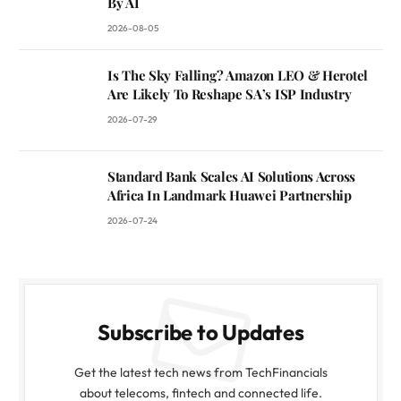
By AI
2026-08-05
Is The Sky Falling? Amazon LEO & Herotel
Are Likely To Reshape SA’s ISP Industry
2026-07-29
Standard Bank Scales AI Solutions Across
Africa In Landmark Huawei Partnership
2026-07-24
Subscribe to Updates
Get the latest tech news from TechFinancials
about telecoms, fintech and connected life.