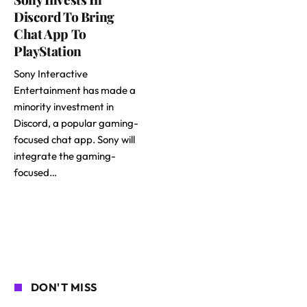
Discord To Bring
Chat App To
PlayStation
Sony Interactive
Entertainment has made a
minority investment in
Discord, a popular gaming-
focused chat app. Sony will
integrate the gaming-
focused…
DON'T MISS