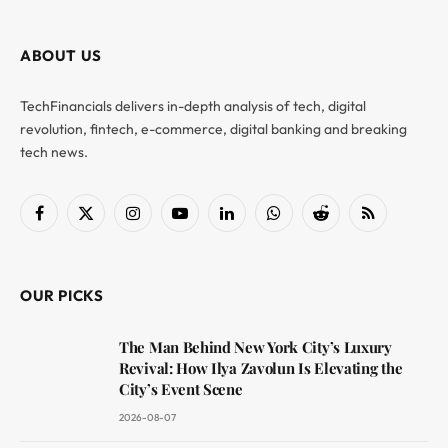
ABOUT US
TechFinancials delivers in-depth analysis of tech, digital
revolution, fintech, e-commerce, digital banking and breaking
tech news.
Facebook
X
Instagram
YouTube
LinkedIn
WhatsApp
Reddit
RSS
(Twitter)
OUR PICKS
The Man Behind New York City’s Luxury
Revival: How Ilya Zavolun Is Elevating the
City’s Event Scene
2026-08-07