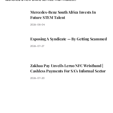
Mercedes-Benz South Africa Invests In
Future STEM Talent
2026-08-04
Exposing A Syndicate — By Getting Scammed
2026-07-27
Zakhaa Pay Unveils Leruo NFC Wristband |
Cashless Payments For SA’s Informal Sector
2026-07-20