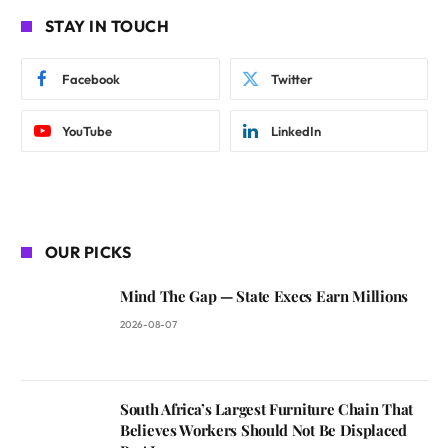
STAY IN TOUCH
Facebook
Twitter
YouTube
LinkedIn
OUR PICKS
Mind The Gap — State Execs Earn Millions
2026-08-07
South Africa’s Largest Furniture Chain That
Believes Workers Should Not Be Displaced