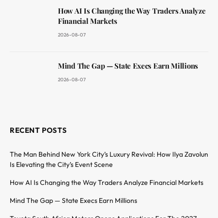
How AI Is Changing the Way Traders Analyze
Financial Markets
2026-08-07
Mind The Gap — State Execs Earn Millions
2026-08-07
RECENT POSTS
The Man Behind New York City’s Luxury Revival: How Ilya Zavolun
Is Elevating the City’s Event Scene
How AI Is Changing the Way Traders Analyze Financial Markets
Mind The Gap — State Execs Earn Millions