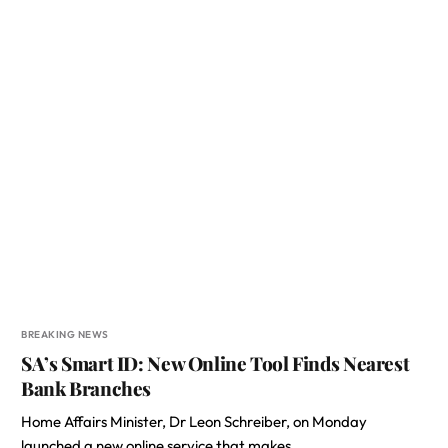
BREAKING NEWS
SA’s Smart ID: New Online Tool Finds Nearest
Bank Branches
Home Affairs Minister, Dr Leon Schreiber, on Monday
launched a new online service that makes…