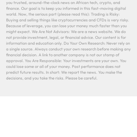
you trusted, around-the-clock news on African tech, crypto, and
finance. Our goal is to keep you informed in this fast-moving digital
world. Now, the serious part (please read this): Trading is Risky:
Buying and selling things like cryptocurrencies and CFDs is very risky.
Because of leverage, you can lose your money much faster than you
might expect. We Are Not Advisors: We are a news website. We do
not provide investment, legal, or financial advice. Our content is for
information and education only. Do Your Own Research: Never rely on
a single source. Always conduct your own research before making any
financial decision. A link to another company is not our stamp of
approval. You Are Responsible: Your investments are your own. You
could lose some or all of your money. Past performance does not
predict future results. In short: We report the news. You make the
decisions, and you take the risks. Please be careful.