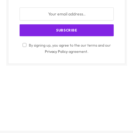
By signing up, you agree to the our terms and our
Privacy Policy
agreement.