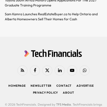
Toyota South Africa Motors Opens Applications For The 2027
Graduate Training Programme
Sam Kamra Launches RealEstateBuyer.ca to Help Ontario and
Alberta Homeowners Sell Their Homes for Cash
RSS
Facebook
X
LinkedIn
YouTube
WhatsApp
(Twitter)
HOMEPAGE
NEWSLETTER
CONTACT
ADVERTISE
PRIVACY POLICY
ABOUT
© 2026 TechFinancials. Designed by
TFS Media
. TechFinancials brings