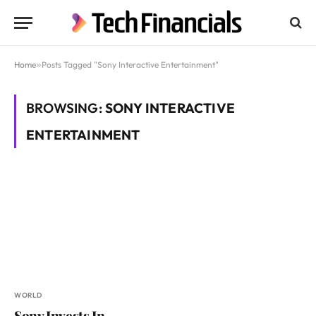
Home
»
Posts Tagged "Sony Interactive Entertainment"
BROWSING:
SONY INTERACTIVE
ENTERTAINMENT
WORLD
Sony Invests In