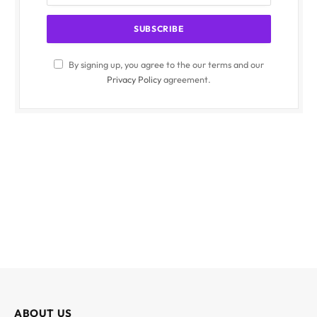
By signing up, you agree to the our terms and our
Privacy Policy
agreement.
ABOUT US