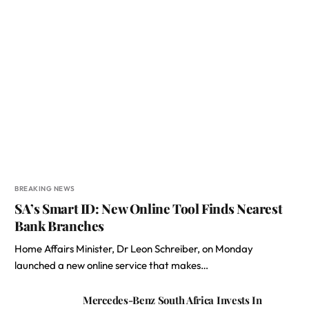
BREAKING NEWS
SA’s Smart ID: New Online Tool Finds Nearest
Bank Branches
Home Affairs Minister, Dr Leon Schreiber, on Monday
launched a new online service that makes…
Mercedes-Benz South Africa Invests In