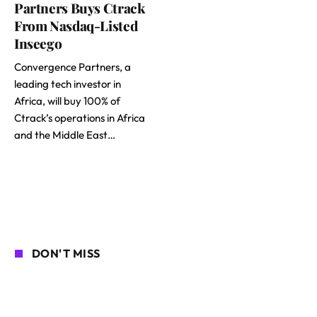
Partners Buys Ctrack
From Nasdaq-Listed
Inseego
Convergence Partners, a
leading tech investor in
Africa, will buy 100% of
Ctrack’s operations in Africa
and the Middle East…
DON'T MISS