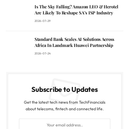
Is The Sky Falling? Amazon LEO & Herotel
Are Likely To Reshape SA’s ISP Industry
2026-07-29
Standard Bank Scales AI Solutions Across
Africa In Landmark Huawei Partnership
2026-07-24
Subscribe to Updates
Get the latest tech news from TechFinancials
about telecoms, fintech and connected life.