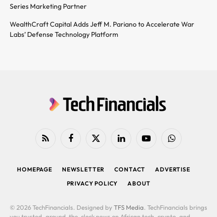
Series Marketing Partner
WealthCraft Capital Adds Jeff M. Pariano to Accelerate War
Labs’ Defense Technology Platform
RSS
Facebook
X
LinkedIn
YouTube
WhatsApp
(Twitter)
HOMEPAGE
NEWSLETTER
CONTACT
ADVERTISE
PRIVACY POLICY
ABOUT
© 2026 TechFinancials. Designed by
TFS Media
. TechFinancials brings
you trusted, around-the-clock news on African tech, crypto, and