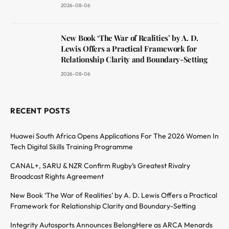
2026-08-06
New Book ‘The War of Realities’ by A. D.
Lewis Offers a Practical Framework for
Relationship Clarity and Boundary-Setting
2026-08-06
RECENT POSTS
Huawei South Africa Opens Applications For The 2026 Women In
Tech Digital Skills Training Programme
CANAL+, SARU & NZR Confirm Rugby’s Greatest Rivalry
Broadcast Rights Agreement
New Book ‘The War of Realities’ by A. D. Lewis Offers a Practical
Framework for Relationship Clarity and Boundary-Setting
Integrity Autosports Announces BelongHere as ARCA Menards