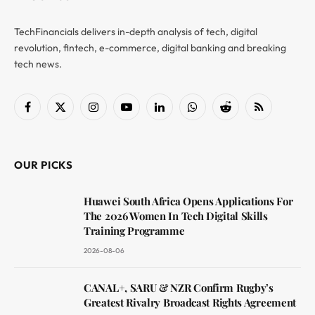
TechFinancials delivers in-depth analysis of tech, digital
revolution, fintech, e-commerce, digital banking and breaking
tech news.
Facebook
X
Instagram
YouTube
LinkedIn
WhatsApp
Reddit
RSS
(Twitter)
OUR PICKS
Huawei South Africa Opens Applications For
The 2026 Women In Tech Digital Skills
Training Programme
2026-08-06
CANAL+, SARU & NZR Confirm Rugby’s
Greatest Rivalry Broadcast Rights Agreement