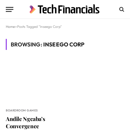
Home
»
Posts Tagged "Inseego Corp"
BROWSING:
INSEEGO CORP
BOARDROOM GAMES
Andile Ngcaba’s
Convergence