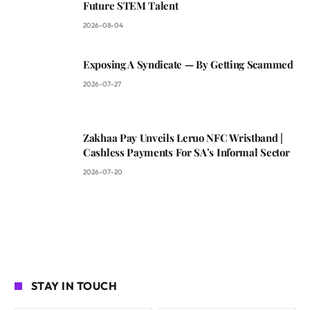
Future STEM Talent
2026-08-04
Exposing A Syndicate — By Getting Scammed
2026-07-27
Zakhaa Pay Unveils Leruo NFC Wristband |
Cashless Payments For SA’s Informal Sector
2026-07-20
STAY IN TOUCH