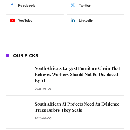
Facebook
Twitter
YouTube
LinkedIn
OUR PICKS
South Africa’s Largest Furniture Chain That
Believes Workers Should Not Be Displaced
By AI
2026-08-05
South African AI Projects Need An Evidence
Trace Before They Scale
2026-08-05