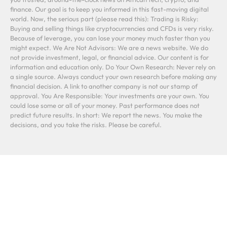
finance. Our goal is to keep you informed in this fast-moving digital
world. Now, the serious part (please read this): Trading is Risky:
Buying and selling things like cryptocurrencies and CFDs is very risky.
Because of leverage, you can lose your money much faster than you
might expect. We Are Not Advisors: We are a news website. We do
not provide investment, legal, or financial advice. Our content is for
information and education only. Do Your Own Research: Never rely on
a single source. Always conduct your own research before making any
financial decision. A link to another company is not our stamp of
approval. You Are Responsible: Your investments are your own. You
could lose some or all of your money. Past performance does not
predict future results. In short: We report the news. You make the
decisions, and you take the risks. Please be careful.