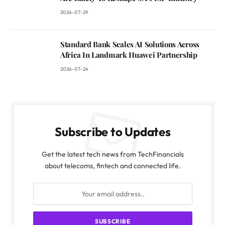
2026-07-29
Standard Bank Scales AI Solutions Across
Africa In Landmark Huawei Partnership
2026-07-24
Subscribe to Updates
Get the latest tech news from TechFinancials
about telecoms, fintech and connected life.