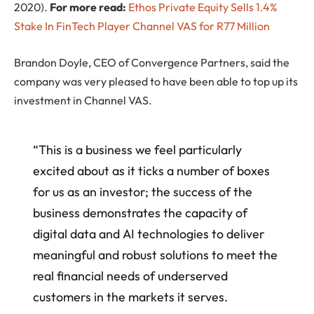
2020).
For more read:
Ethos Private Equity Sells 1.4%
Stake In FinTech Player Channel VAS for R77 Million
Brandon Doyle, CEO of Convergence Partners, said the
company was very pleased to have been able to top up its
investment in Channel VAS.
“This is a business we feel particularly
excited about as it ticks a number of boxes
for us as an investor; the success of the
business demonstrates the capacity of
digital data and AI technologies to deliver
meaningful and robust solutions to meet the
real financial needs of underserved
customers in the markets it serves.