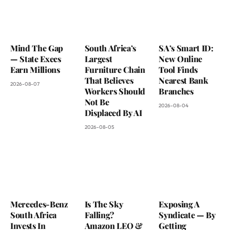
Mind The Gap
South Africa’s
SA’s Smart ID:
— State Execs
Largest
New Online
Earn Millions
Furniture Chain
Tool Finds
That Believes
Nearest Bank
2026-08-07
Workers Should
Branches
Not Be
2026-08-04
Displaced By AI
2026-08-05
Mercedes-Benz
Is The Sky
Exposing A
South Africa
Falling?
Syndicate — By
Invests In
Amazon LEO &
Getting