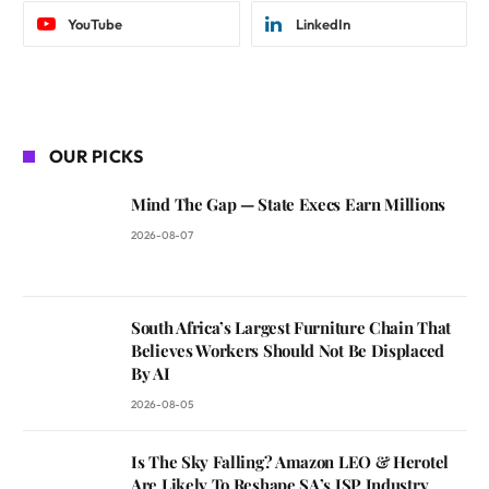
YouTube
LinkedIn
OUR PICKS
Mind The Gap — State Execs Earn Millions
2026-08-07
South Africa’s Largest Furniture Chain That
Believes Workers Should Not Be Displaced
By AI
2026-08-05
Is The Sky Falling? Amazon LEO & Herotel
Are Likely To Reshape SA’s ISP Industry