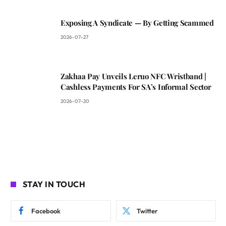
Exposing A Syndicate — By Getting Scammed
2026-07-27
Zakhaa Pay Unveils Leruo NFC Wristband |
Cashless Payments For SA’s Informal Sector
2026-07-20
STAY IN TOUCH
Facebook
Twitter