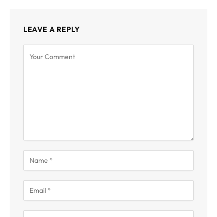
LEAVE A REPLY