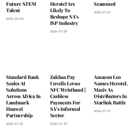
Future STEM
Herotel Are
Scammed
Talent
Likely To
2026-07-27
Reshape SA’s
2026-08-04
ISP Industry
2026-07-29
Standard Bank
Zakhaa Pay
Amazon Leo
Scales AI
Unveils Leruo
Names Herotel,
Solutions
NFC Wristband |
Maziv As
Across Africa In
Cashless
Distributors In
Landmark
Payments For
Starlink Battle
Huawei
SA’s Informal
2026-07-15
Partnership
Sector
2026-07-24
2026-07-20