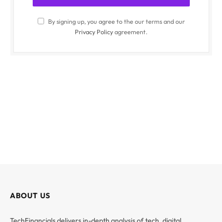
By signing up, you agree to the our terms and our
Privacy Policy
agreement.
ABOUT US
TechFinancials delivers in-depth analysis of tech, digital