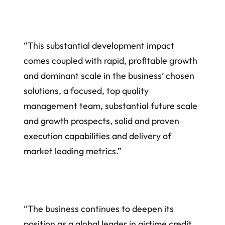
“This substantial development impact
comes coupled with rapid, profitable growth
and dominant scale in the business’ chosen
solutions, a focused, top quality
management team, substantial future scale
and growth prospects, solid and proven
execution capabilities and delivery of
market leading metrics.”
“The business continues to deepen its
position as a global leader in airtime credit