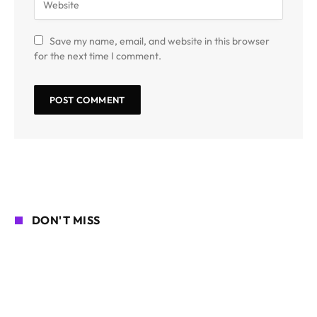
Save my name, email, and website in this browser
for the next time I comment.
DON'T MISS