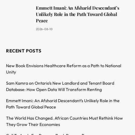
Emmett Imani: An Afsharid Descendant’s
Unlikely Role in the Path Toward Global
Peace
2026-08-10
RECENT POSTS
New Book Envisions Healthcare Reform as a Path to National
Unity
Sam Kamra on Ontario’s New Landlord and Tenant Board
Database: How Open Data Will Transform Renting
Emmett Imani: An Afsharid Descendant’s Unlikely Role in the
Path Toward Global Peace
The World Has Changed. African Countries Must Rethink How
They Grow Their Economies