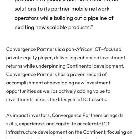
solutions to its partner mobile network
operators while building out a pipeline of
exciting new scalable products.”
Convergence Partners is a pan-African ICT–focused
private equity player, delivering enhanced investment
returns while underpinning Continental development.
Convergence Partners has a proven record of
accomplishment of developing new investment
opportunities as well as actively adding value to
investments across the lifecycle of ICT assets.
As impact investors, Convergence Partners brings its
skills, experience, and capital to accelerate ICT
infrastructure development on the Continent, focusing on