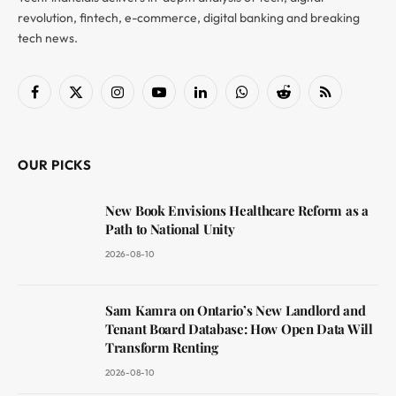
revolution, fintech, e-commerce, digital banking and breaking
tech news.
Facebook
X
Instagram
YouTube
LinkedIn
WhatsApp
Reddit
RSS
(Twitter)
OUR PICKS
New Book Envisions Healthcare Reform as a
Path to National Unity
2026-08-10
Sam Kamra on Ontario’s New Landlord and
Tenant Board Database: How Open Data Will
Transform Renting
2026-08-10