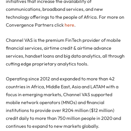
initiatives that increase the availability of
communications, broadband services, and new
technology offerings to the people of Africa. For more on
Convergence Partners click
here
.
Channel VAS is the premium FinTech provider of mobile
financial services, airtime credit & airtime advance
services, handset loans and big data analytics, all through
cutting edge proprietary analytics tools.
Operating since 2012 and expanded to more than 42
countries in Africa, Middle East, Asia and LATAM with a
focus in emerging markets, Channel VAS supported
mobile network operators (MNOs) and financial
institutions to provide over R204 million ($12 million)
credit daily to more than 750 million people in 2020 and
continues to expand to new markets globally.