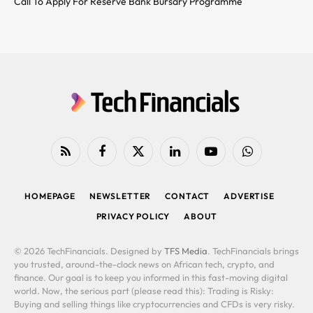
Call To Apply For Reserve Bank Bursary Programme
RSS
Facebook
X
LinkedIn
YouTube
WhatsApp
(Twitter)
HOMEPAGE
NEWSLETTER
CONTACT
ADVERTISE
PRIVACY POLICY
ABOUT
© 2026 TechFinancials. Designed by
TFS Media
. TechFinancials brings
you trusted, around-the-clock news on African tech, crypto, and
finance. Our goal is to keep you informed in this fast-moving digital
world. Now, the serious part (please read this): Trading is Risky:
Buying and selling things like cryptocurrencies and CFDs is very risky.