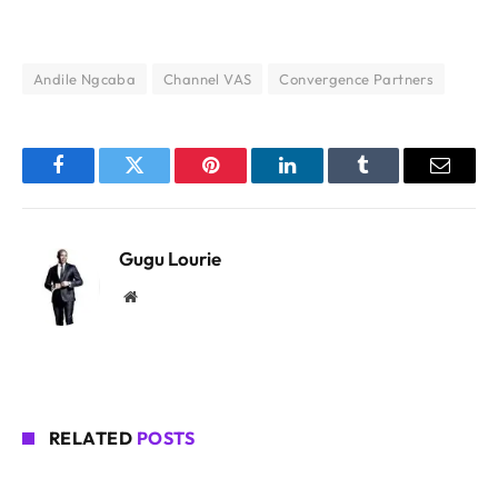
Andile Ngcaba
Channel VAS
Convergence Partners
Facebook
Twitter
Pinterest
LinkedIn
Tumblr
Email
Gugu Lourie
Website
RELATED
POSTS