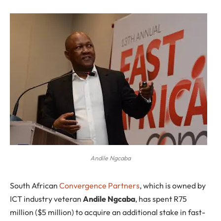
Andile Ngcaba
S
outh African
Convergence Partners
, which is owned by
ICT industry veteran
Andile Ngcaba
, has spent R75
million ($5 million) to acquire an additional stake in fast-