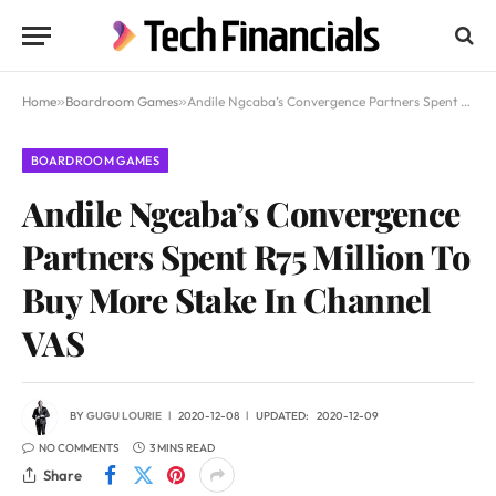
Home
»
Boardroom Games
»
Andile Ngcaba’s Convergence Partners Spent R75 Million To Buy More Stake In Channel VAS
BOARDROOM GAMES
Andile Ngcaba’s Convergence
Partners Spent R75 Million To
Buy More Stake In Channel
VAS
BY
GUGU LOURIE
2020-12-08
UPDATED:
2020-12-09
NO COMMENTS
3 MINS READ
Share