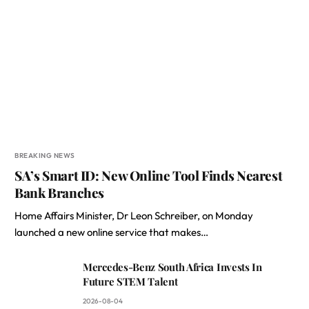
BREAKING NEWS
SA’s Smart ID: New Online Tool Finds Nearest
Bank Branches
Home Affairs Minister, Dr Leon Schreiber, on Monday
launched a new online service that makes…
Mercedes-Benz South Africa Invests In
Future STEM Talent
2026-08-04