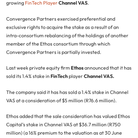
growing
FinTech Player
Channel VAS
.
Convergence Partners exercised preferential and
exclusive rights to acquire the stake as a result of an
intra-consortium rebalancing of the holdings of another
member of the Ethos consortium through which
Convergence Partners is partially invested.
Last week private equity firm
Ethos
announced that it has
sold its 1.4% stake in
FinTech
player
Channel VAS.
The company said it has has sold a 1.4% stake in Channel
VAS at a consideration of $5 million (R76.6 million).
Ethos added that the sale consideration has valued Ethos
Capital’s stake in Channel VAS at $36.7 million (R750
million) (a 16% premium to the valuation as at 30 June