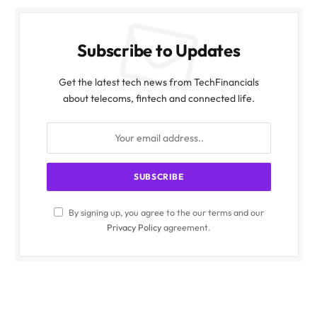
Subscribe to Updates
Get the latest tech news from TechFinancials
about telecoms, fintech and connected life.
By signing up, you agree to the our terms and our
Privacy Policy
agreement.