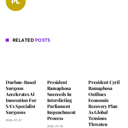
RELATED
POSTS
Durban-Based
President
President Cyril
Surgeon
Ramaphosa
Ramaphosa
Accelerates AI
Succeeds In
Outlines
Innovation For
Interdicting
Economic
SA’s Specialist
Parliament
Recovery Plan
Surgeons
Impeachment
As Global
Process
Tensions
2026-07-27
Threaten
2026-07-24