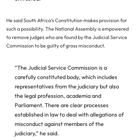
He said South Africa’s Constitution makes provision for
such a possibility. The National Assembly is empowered
to remove judges who are found by the Judicial Service
Commission to be guilty of gross misconduct.
“The Judicial Service Commission is a
carefully constituted body, which includes
representatives from the judiciary but also
the legal profession, academia and
Parliament. There are clear processes
established in law to deal with allegations of
misconduct against members of the
judiciary,” he said.