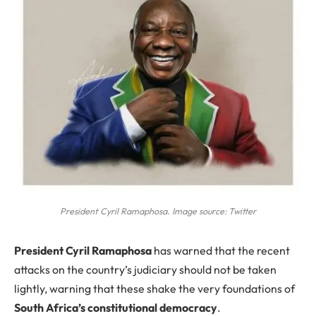
President Cyril Ramaphosa. Image source: Twitter
P
resident Cyril Ramaphosa
has warned that the recent
attacks on the country’s judiciary should not be taken
lightly, warning that these shake the very foundations of
South Africa’s constitutional democracy
.