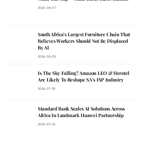
2026-08-07
South Africa’s Largest Furniture Chain That
Believes Workers Should Not Be Displaced
By AI
2026-08-05
Is The Sky Falling? Amazon LEO & Herotel
Are Likely To Reshape SA’s ISP Industry
2026-07-29
Standard Bank Scales AI Solutions Across
Africa In Landmark Huawei Partnership
2026-07-24