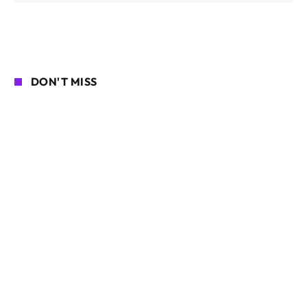
DON'T MISS