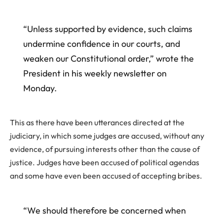
“Unless supported by evidence, such claims
undermine confidence in our courts, and
weaken our Constitutional order,” wrote the
President in his weekly newsletter on
Monday.
This as there have been utterances directed at the
judiciary, in which some judges are accused, without any
evidence, of pursuing interests other than the cause of
justice. Judges have been accused of political agendas
and some have even been accused of accepting bribes.
“We should therefore be concerned when