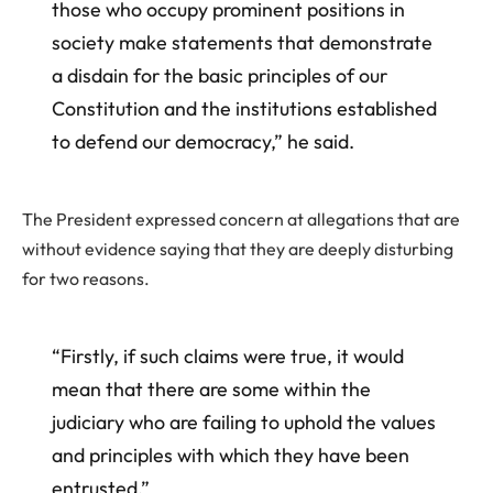
those who occupy prominent positions in
society make statements that demonstrate
a disdain for the basic principles of our
Constitution and the institutions established
to defend our democracy,” he said.
The President expressed concern at allegations that are
without evidence saying that they are deeply disturbing
for two reasons.
“Firstly, if such claims were true, it would
mean that there are some within the
judiciary who are failing to uphold the values
and principles with which they have been
entrusted.”