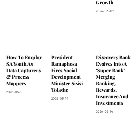
Growth
2026-06-02
How To Employ
President
Discovery Bank
SA Youth As
Ramaphosa
Evolves Into A
Data Capturers
Fires Social
‘Super Bank’
& Process
Development
Merging
Mappers
Minister Sisisi
Banking,
Tolashe
Rewards,
2026-05-31
Insurance And
2026-05-14
Investments
2026-05-14