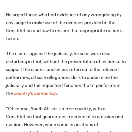
He urged those who had evidence of any wrongdoing by
any judge to make use of the avenues provided in the
Constitution and law to ensure that appropriate action is
taken.
The claims against the judiciary, he said, were also
disturbing in that, without the presentation of evidence to
support the claims, and unless referred to the relevant
authorities, all such allegations do is to undermine the
judiciary and the important function that it performs in
the
country’s democracy
.
“Of course, South Africa is a free country, with a
Constitution that guarantees freedom of expression and
opinion. However, when some in positions of