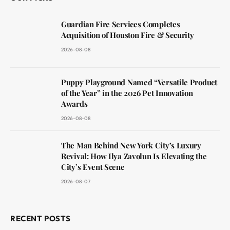
Guardian Fire Services Completes
Acquisition of Houston Fire & Security
2026-08-08
Puppy Playground Named “Versatile Product
of the Year” in the 2026 Pet Innovation
Awards
2026-08-08
The Man Behind New York City’s Luxury
Revival: How Ilya Zavolun Is Elevating the
City’s Event Scene
2026-08-07
RECENT POSTS