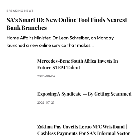
BREAKING NEWS
SA’s Smart ID: New Online Tool Finds Nearest
Bank Branches
Home Affairs Minister, Dr Leon Schreiber, on Monday
launched a new online service that makes…
Mercedes-Benz South Africa Invests In
Future STEM Talent
2026-08-04
Exposing A Syndicate — By Getting Scammed
2026-07-27
Zakhaa Pay Unveils Leruo NFC Wristband |
Cashless Payments For SA’s Informal Sector