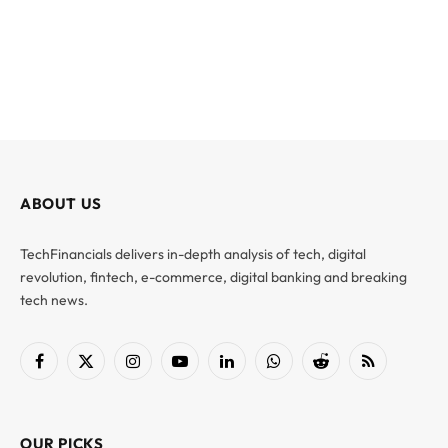
ABOUT US
TechFinancials delivers in-depth analysis of tech, digital
revolution, fintech, e-commerce, digital banking and breaking
tech news.
Facebook
X
Instagram
YouTube
LinkedIn
WhatsApp
Reddit
RSS
(Twitter)
OUR PICKS