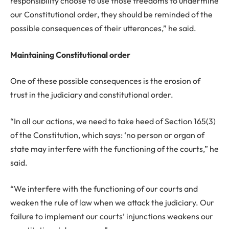
responsibility choose to use those freedoms to undermine
our Constitutional order, they should be reminded of the
possible consequences of their utterances,” he said.
Maintaining Constitutional order
One of these possible consequences is the erosion of
trust in the judiciary and constitutional order.
“In all our actions, we need to take heed of Section 165(3)
of the Constitution, which says: ‘no person or organ of
state may interfere with the functioning of the courts,” he
said.
“We interfere with the functioning of our courts and
weaken the rule of law when we attack the judiciary. Our
failure to implement our courts’ injunctions weakens our