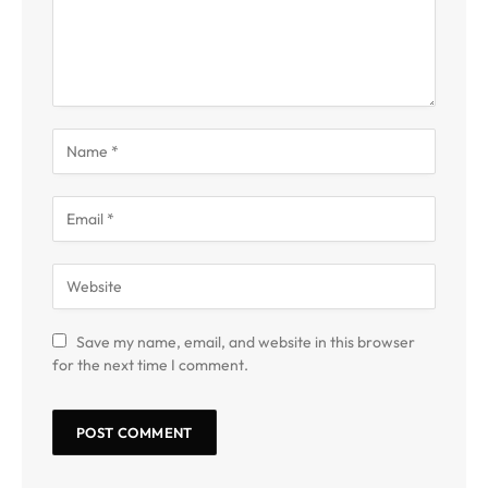
Save my name, email, and website in this browser
for the next time I comment.