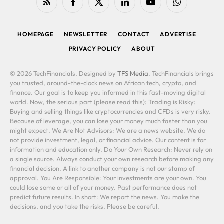
RSS
Facebook
X
LinkedIn
YouTube
WhatsApp
(Twitter)
HOMEPAGE
NEWSLETTER
CONTACT
ADVERTISE
PRIVACY POLICY
ABOUT
© 2026 TechFinancials. Designed by
TFS Media
. TechFinancials brings
you trusted, around-the-clock news on African tech, crypto, and
finance. Our goal is to keep you informed in this fast-moving digital
world. Now, the serious part (please read this): Trading is Risky:
Buying and selling things like cryptocurrencies and CFDs is very risky.
Because of leverage, you can lose your money much faster than you
might expect. We Are Not Advisors: We are a news website. We do
not provide investment, legal, or financial advice. Our content is for
information and education only. Do Your Own Research: Never rely on
a single source. Always conduct your own research before making any
financial decision. A link to another company is not our stamp of
approval. You Are Responsible: Your investments are your own. You
could lose some or all of your money. Past performance does not
predict future results. In short: We report the news. You make the
decisions, and you take the risks. Please be careful.