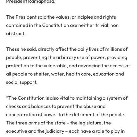
President Ramaphosa.
The President said the values, principles and rights
contained in the Constitution are neither trivial, nor
abstract.
These he said, directly affect the daily lives of millions of
people, preventing the arbitrary use of power, providing
protection to the vulnerable, and advancing the access of
all people to shelter, water, health care, education and
social support.
“The Constitution is also vital to maintaining a system of
checks and balances to prevent the abuse and
concentration of power to the detriment of the people.
The three arms of the state – the legislature, the
executive and the judiciary – each have a role to play in