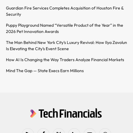
Guardian Fire Services Completes Acquisition of Houston Fire &
Security
Puppy Playground Named “Versatile Product of the Year” in the
2026 Pet Innovation Awards
The Man Behind New York City’s Luxury Revival: How Ilya Zavolun
Is Elevating the City’s Event Scene
How AI Is Changing the Way Traders Analyze Financial Markets
Mind The Gap — State Execs Earn Millions