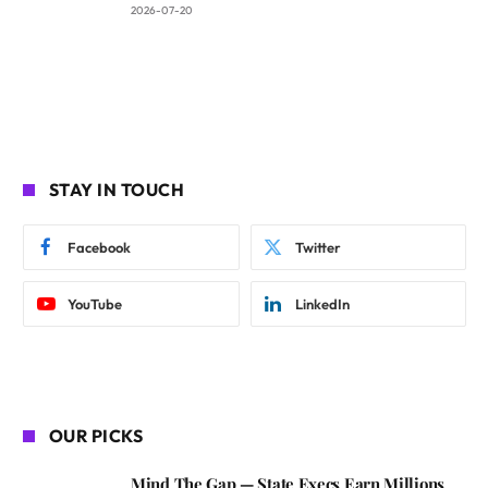
2026-07-20
STAY IN TOUCH
Facebook
Twitter
YouTube
LinkedIn
OUR PICKS
Mind The Gap — State Execs Earn Millions