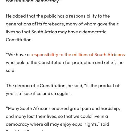
constitutional democracy.”
He added that the public has a responsibility to the
generations of its forebears, many of whom gave their
lives so that South Africa may have a democratic
Constitution.
“We have a
responsibility to the millions of South Africans
who look to the Constitution for protection and relief,” he
said.
The democratic Constitution, he said, “is the product of
years of sacrifice and struggle”.
“Many South Africans endured great pain and hardship,
and many lost their lives, so that we could live in a
democracy where all may enjoy equal rights,” said