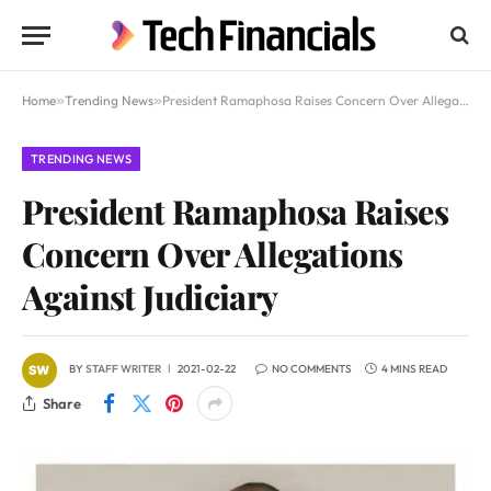
Home
»
Trending News
»
President Ramaphosa Raises Concern Over Allegations Against Judiciary
TRENDING NEWS
President Ramaphosa Raises
Concern Over Allegations
Against Judiciary
BY
STAFF WRITER
2021-02-22
NO COMMENTS
4 MINS READ
Share