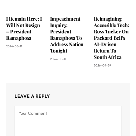
I Remain Here; I
Impeachment
Reimagining
Will Not Resign
Inquiry:
Accessible Tech:
– President
President
Ross Tucker On
Ramaphosa
Ramaphosa To
Packard Bell’s
Address Nation
AI-Driven
2026-05-11
Tonight
Return To
South Africa
2026-05-11
2026-04-29
LEAVE A REPLY