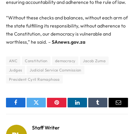
ensuring accountability and adherence to the rule of law.
“Without these checks and balances, without each arm of
the state fulfilling its responsibility, without adherence to
the Constitution, our democracy is vulnerable and
worthless,” he said. –
SAnews.gov.za
ANC
Constitution
democracy
Jacob Zuma
Judges
Judicial Service Commission
President Cyril Ramaphosa
Facebook
Twitter
Pinterest
LinkedIn
Tumblr
Email
Staff Writer