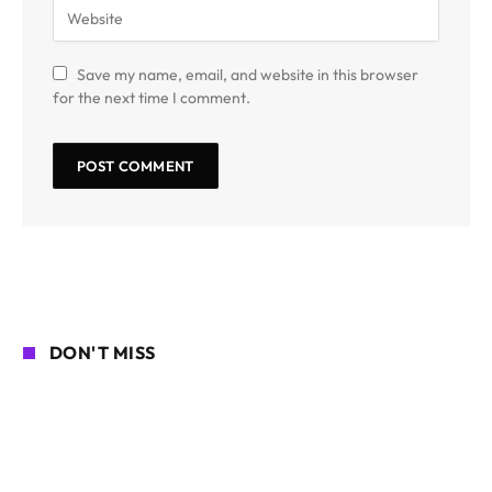
Save my name, email, and website in this browser
for the next time I comment.
DON'T MISS