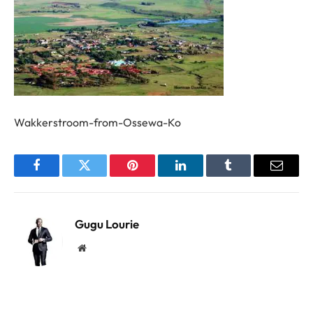
Wakkerstroom-from-Ossewa-Ko
Facebook
Twitter
Pinterest
LinkedIn
Tumblr
Email
Gugu Lourie
Website