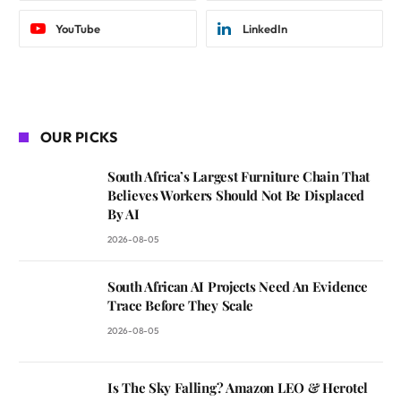
YouTube
LinkedIn
OUR PICKS
South Africa’s Largest Furniture Chain That
Believes Workers Should Not Be Displaced
By AI
2026-08-05
South African AI Projects Need An Evidence
Trace Before They Scale
2026-08-05
Is The Sky Falling? Amazon LEO & Herotel