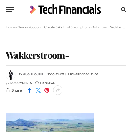
Home
»
News
»
Vodacom Create SA’s First Smartphone Only Town, Wakkerstroom
Wakkerstroom-
BY
GUGU LOURIE
2020-12-03
UPDATED:
2020-12-03
NO COMMENTS
1 MIN READ
Share