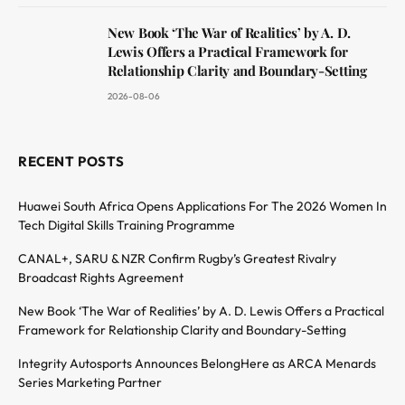
New Book ‘The War of Realities’ by A. D.
Lewis Offers a Practical Framework for
Relationship Clarity and Boundary-Setting
2026-08-06
RECENT POSTS
Huawei South Africa Opens Applications For The 2026 Women In
Tech Digital Skills Training Programme
CANAL+, SARU & NZR Confirm Rugby’s Greatest Rivalry
Broadcast Rights Agreement
New Book ‘The War of Realities’ by A. D. Lewis Offers a Practical
Framework for Relationship Clarity and Boundary-Setting
Integrity Autosports Announces BelongHere as ARCA Menards
Series Marketing Partner