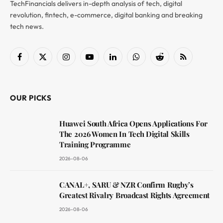
TechFinancials delivers in-depth analysis of tech, digital
revolution, fintech, e-commerce, digital banking and breaking
tech news.
Facebook
X
Instagram
YouTube
LinkedIn
WhatsApp
Reddit
RSS
(Twitter)
OUR PICKS
Huawei South Africa Opens Applications For
The 2026 Women In Tech Digital Skills
Training Programme
2026-08-06
CANAL+, SARU & NZR Confirm Rugby’s
Greatest Rivalry Broadcast Rights Agreement
2026-08-06