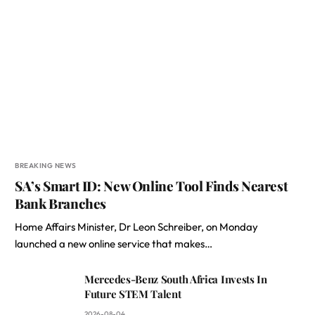
BREAKING NEWS
SA’s Smart ID: New Online Tool Finds Nearest
Bank Branches
Home Affairs Minister, Dr Leon Schreiber, on Monday
launched a new online service that makes…
Mercedes-Benz South Africa Invests In
Future STEM Talent
2026-08-04