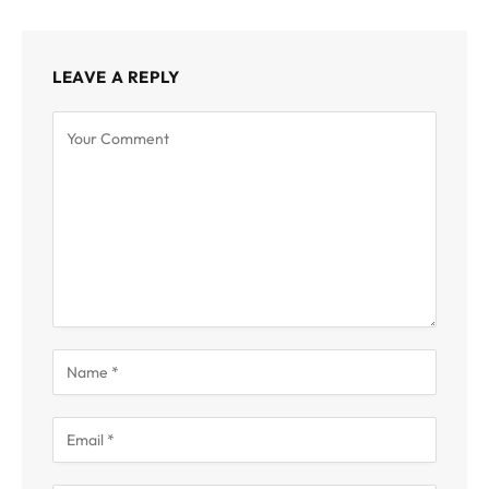
LEAVE A REPLY