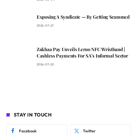
Exposing A Syndicate — By Getting Scammed
2026-07-27
Zakhaa Pay Unveils Leruo NFC Wristband |
Cashless Payments For SA’s Informal Sector
2026-07-20
STAY IN TOUCH
Facebook
Twitter