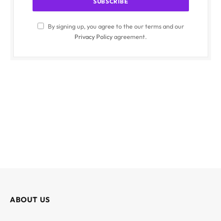
By signing up, you agree to the our terms and our
Privacy Policy
agreement.
ABOUT US