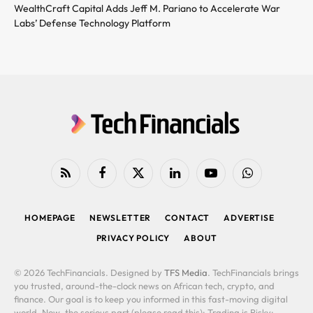
WealthCraft Capital Adds Jeff M. Pariano to Accelerate War
Labs’ Defense Technology Platform
RSS
Facebook
X
LinkedIn
YouTube
WhatsApp
(Twitter)
HOMEPAGE
NEWSLETTER
CONTACT
ADVERTISE
PRIVACY POLICY
ABOUT
© 2026 TechFinancials. Designed by
TFS Media
. TechFinancials brings
you trusted, around-the-clock news on African tech, crypto, and
finance. Our goal is to keep you informed in this fast-moving digital
world. Now, the serious part (please read this): Trading is Risky: