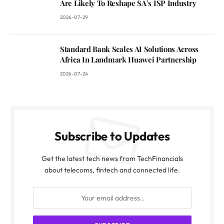
Are Likely To Reshape SA’s ISP Industry
2026-07-29
Standard Bank Scales AI Solutions Across
Africa In Landmark Huawei Partnership
2026-07-24
Subscribe to Updates
Get the latest tech news from TechFinancials
about telecoms, fintech and connected life.