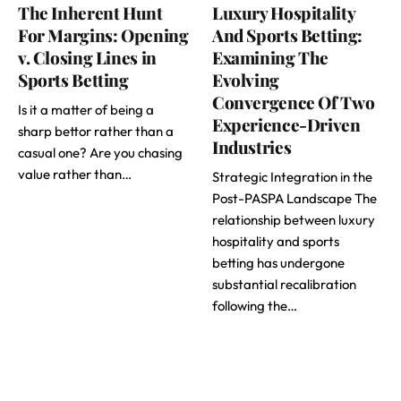
The Inherent Hunt
Luxury Hospitality
For Margins: Opening
And Sports Betting:
v. Closing Lines in
Examining The
Sports Betting
Evolving
Convergence Of Two
Is it a matter of being a
Experience-Driven
sharp bettor rather than a
Industries
casual one? Are you chasing
value rather than…
Strategic Integration in the
Post-PASPA Landscape The
relationship between luxury
hospitality and sports
betting has undergone
substantial recalibration
following the…