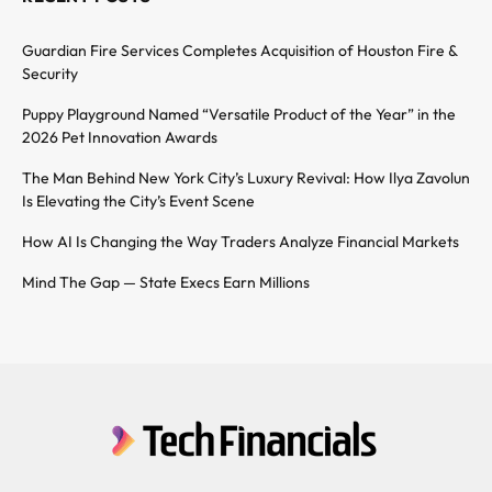
Guardian Fire Services Completes Acquisition of Houston Fire &
Security
Puppy Playground Named “Versatile Product of the Year” in the
2026 Pet Innovation Awards
The Man Behind New York City’s Luxury Revival: How Ilya Zavolun
Is Elevating the City’s Event Scene
How AI Is Changing the Way Traders Analyze Financial Markets
Mind The Gap — State Execs Earn Millions