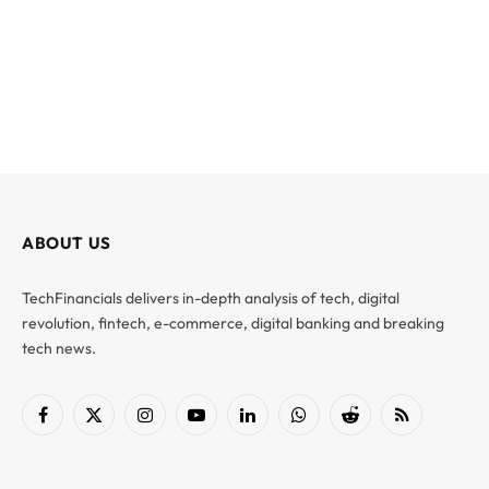
ABOUT US
TechFinancials delivers in-depth analysis of tech, digital
revolution, fintech, e-commerce, digital banking and breaking
tech news.
Facebook
X
Instagram
YouTube
LinkedIn
WhatsApp
Reddit
RSS
(Twitter)