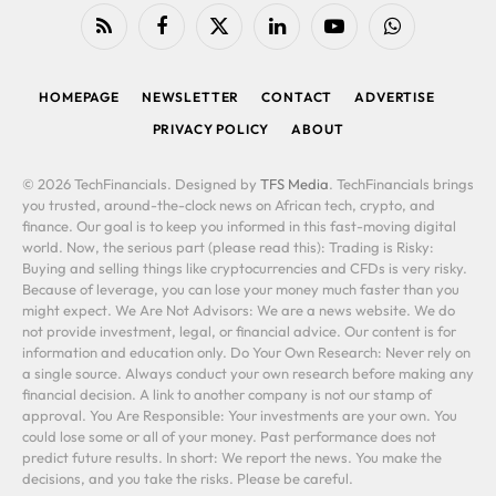
RSS
Facebook
X
LinkedIn
YouTube
WhatsApp
(Twitter)
HOMEPAGE
NEWSLETTER
CONTACT
ADVERTISE
PRIVACY POLICY
ABOUT
© 2026 TechFinancials. Designed by
TFS Media
. TechFinancials brings
you trusted, around-the-clock news on African tech, crypto, and
finance. Our goal is to keep you informed in this fast-moving digital
world. Now, the serious part (please read this): Trading is Risky:
Buying and selling things like cryptocurrencies and CFDs is very risky.
Because of leverage, you can lose your money much faster than you
might expect. We Are Not Advisors: We are a news website. We do
not provide investment, legal, or financial advice. Our content is for
information and education only. Do Your Own Research: Never rely on
a single source. Always conduct your own research before making any
financial decision. A link to another company is not our stamp of
approval. You Are Responsible: Your investments are your own. You
could lose some or all of your money. Past performance does not
predict future results. In short: We report the news. You make the
decisions, and you take the risks. Please be careful.