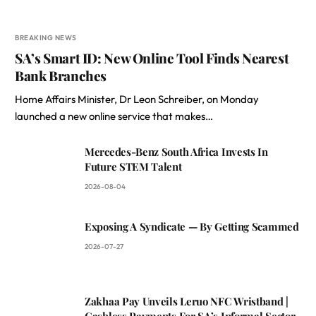
BREAKING NEWS
SA’s Smart ID: New Online Tool Finds Nearest
Bank Branches
Home Affairs Minister, Dr Leon Schreiber, on Monday
launched a new online service that makes…
Mercedes-Benz South Africa Invests In
Future STEM Talent
2026-08-04
Exposing A Syndicate — By Getting Scammed
2026-07-27
Zakhaa Pay Unveils Leruo NFC Wristband |
Cashless Payments For SA’s Informal Sector