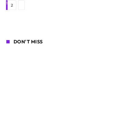
1
Next
2
DON'T MISS