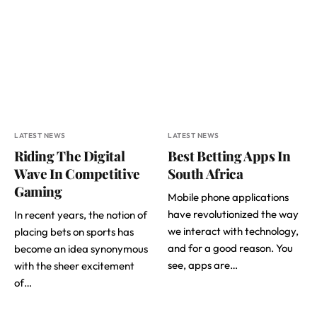
LATEST NEWS
LATEST NEWS
Riding The Digital
Best Betting Apps In
Wave In Competitive
South Africa
Gaming
Mobile phone applications
have revolutionized the way
In recent years, the notion of
we interact with technology,
placing bets on sports has
and for a good reason. You
become an idea synonymous
see, apps are…
with the sheer excitement
of…