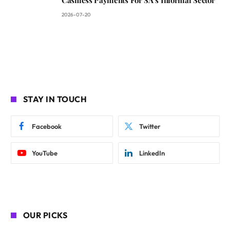
2026-07-20
STAY IN TOUCH
Facebook
Twitter
YouTube
LinkedIn
OUR PICKS