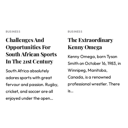
BUSINESS
BUSINESS
Challenges And
The Extraordinary
Opportunities For
Kenny Omega
South African Sports
Kenny Omega, born Tyson
In The 21st Century
Smith on October 16, 1983, in
Winnipeg, Manitoba,
South Africa absolutely
Canada, is a renowned
adores sports with great
professional wrestler. There
fervour and passion. Rugby,
is…
cricket, and soccer are all
enjoyed under the open…