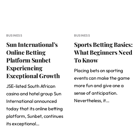
BUSINESS
BUSINESS
Sun International’s
Sports Betting Basics:
Online Betting
What Beginners Need
Platform Sunbet
To Know
Experiencing
Placing bets on sporting
Exceptional Growth
events can make the game
more fun and give one a
JSE-listed South African
sense of anticipation.
casino and hotel group Sun
Nevertheless, it…
International announced
today that its online betting
platform, Sunbet, continues
its exceptional…