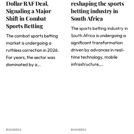
Dollar RAF Deal,
reshaping the sports
Signaling a Major
betting industry in
Shift in Combat
South Africa
Sports Betting
The
sports betting industry in
South Africa
is undergoing a
The combat sports betting
significant transformation
market is undergoing a
driven by advances in real-
ruthless correction in 2026.
time technology, mobile
For years, the sector was
infrastructure,…
dominated by a…
BUSINESS
BUSINESS