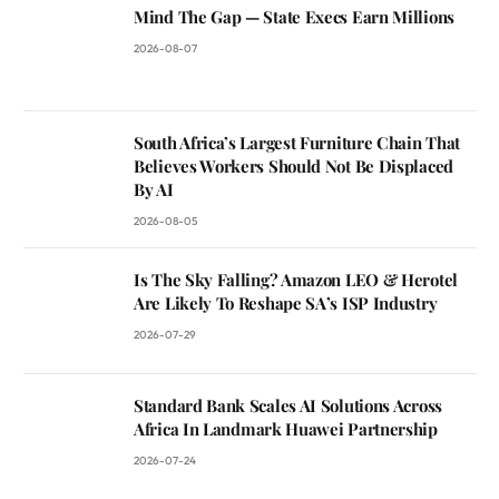
Mind The Gap — State Execs Earn Millions
2026-08-07
South Africa’s Largest Furniture Chain That
Believes Workers Should Not Be Displaced
By AI
2026-08-05
Is The Sky Falling? Amazon LEO & Herotel
Are Likely To Reshape SA’s ISP Industry
2026-07-29
Standard Bank Scales AI Solutions Across
Africa In Landmark Huawei Partnership
2026-07-24