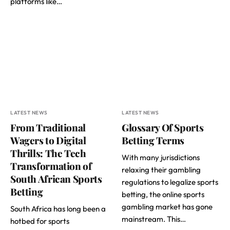
platforms like…
LATEST NEWS
LATEST NEWS
From Traditional
Glossary Of Sports
Wagers to Digital
Betting Terms
Thrills: The Tech
With many jurisdictions
Transformation of
relaxing their gambling
South African Sports
regulations to legalize sports
Betting
betting, the online sports
gambling market has gone
South Africa has long been a
mainstream. This…
hotbed for sports