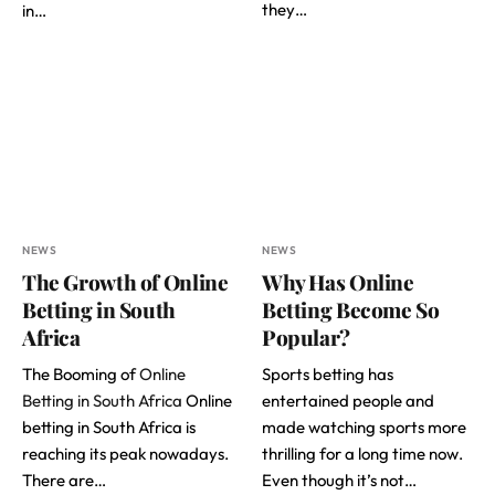
they…
in…
NEWS
NEWS
The Growth of Online
Why Has Online
Betting in South
Betting Become So
Africa
Popular?
The Booming of
Online
Sports betting has
Betting in South Africa
Online
entertained people and
betting in South Africa is
made watching sports more
reaching its peak nowadays.
thrilling for a long time now.
There are…
Even though it’s not…