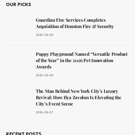
OUR PICKS
Guardian Fire Services Completes
Acquisition of Houston Fire & Security
2026-08-08
Puppy Playground Named “Versatile Product
of the Year” in the 2026 Pet Innovation
Awards
2026-08-08
The Man Behind New York City’s Luxury
Revival: How Ilya Zavolun Is Elevating the
City’s Event Scene
2026-08-07
RECENT POSTS