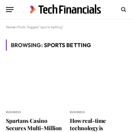
Home
»
Posts Tagged "sports betting"
BROWSING:
SPORTS BETTING
BUSINESS
BUSINESS
Spartans Casino
How real-time
Secures Multi-Million
technology is