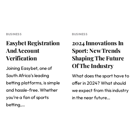
BUSINESS
BUSINESS
Easybet Registration
2024 Innovations In
And Account
Sport: New Trends
Verification
Shaping The Future
Of The Industry
Joining Easybet, one of
South Africa’s leading
What does the sport have to
betting platforms, is simple
offer in 2024? What should
and hassle-free. Whether
we expect from this industry
you’re a fan of sports
in the near future…
betting,…