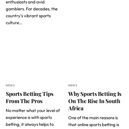
enthusiasts and avid
gamblers. For decades, the
country’s vibrant sports
culture…
NEWS
NEWS
Sports Betting Tips
Why Sports Betting Is
From The Pros
On The Rise In South
Africa
No matter what your level of
experience is with sports
One of the main reasons is
betting, it always helps to
that online sports betting is