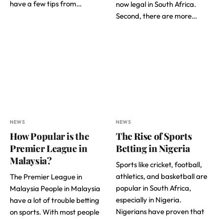
have a few tips from…
now legal in South Africa.
Second, there are more…
NEWS
NEWS
How Popular is the
The Rise of Sports
Premier League in
Betting in Nigeria
Malaysia?
Sports like cricket, football,
athletics, and basketball are
The Premier League in
popular in South Africa,
Malaysia People in Malaysia
especially in Nigeria.
have a lot of trouble betting
Nigerians have proven that
on sports. With most people