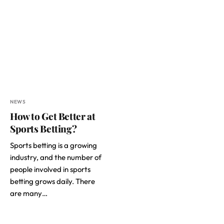
NEWS
How to Get Better at
Sports Betting?
Sports betting is a growing
industry, and the number of
people involved in sports
betting grows daily. There
are many…