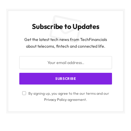
Subscribe to Updates
Get the latest tech news from TechFinancials
about telecoms, fintech and connected life.
By signing up, you agree to the our terms and our
Privacy Policy
agreement.