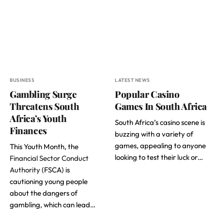
BUSINESS
LATEST NEWS
Gambling Surge
Popular Casino
Threatens South
Games In South Africa
Africa’s Youth
South Africa’s casino scene is
Finances
buzzing with a variety of
games, appealing to anyone
This Youth Month, the
looking to test their luck or…
Financial Sector Conduct
Authority
(FSCA) is
cautioning young people
about the dangers of
gambling, which can lead…