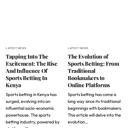
LATEST NEWS
LATEST NEWS
Tapping Into The
The Evolution of
Excitement: The Rise
Sports Betting: From
And Influence Of
Traditional
Sports Betting In
Bookmakers to
Kenya
Online Platforms
Sports betting in Kenya has
Sports betting has come a
surged, evolving into an
long way since its traditional
influential socio-economic
beginnings with bookmakers.
powerhouse. The sports
This article will delve into the
betting industry, powered by
evolution…