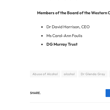
Members of the Board of the Western 
Dr David Harrison, CEO
Ms Carol-Ann Foulis
DG Murray Trust
Abuse of Alcohol
alcohol
Dr Glenda Gray
SHARE.