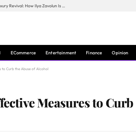
The Man Behind New York City’s Luxury Revival: How Ilya Zavolun Is Elevating the City’s Event Scene
I
ECommerce
Entertainment
Finance
Opinion
s to Curb the Abuse of Alcohol
fective Measures to Curb