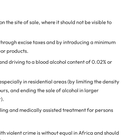
n the site of sale, where it should not be visible to
h through excise taxes and by introducing a minimum
quor products.
 and driving to a blood alcohol content of 0.02% or
especially in residential areas (by limiting the density
ours, and ending the sale of alcohol in larger
r).
elling and medically assisted treatment for persons
ith violent crime is without equal in Africa and should