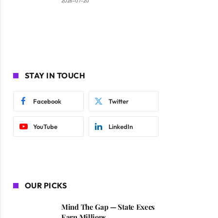
2026-07-20
STAY IN TOUCH
Facebook
Twitter
YouTube
LinkedIn
OUR PICKS
Mind The Gap — State Execs
Earn Millions