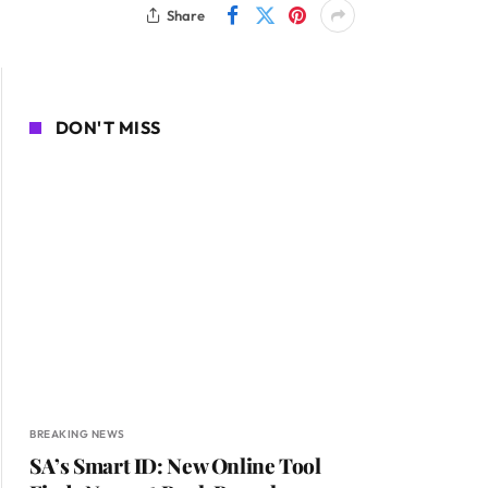
Share
DON'T MISS
BREAKING NEWS
SA’s Smart ID: New Online Tool