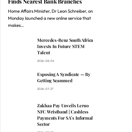
Finds Nearest Bank Branches
Home Affairs Minister, Dr Leon Schreiber, on
Monday launched a new online service that
makes…
Mercedes-Benz South Africa
Invests In Future STEM
Talent
2026-08-04
Exposing A Syndicate — By
Getting Scammed
2026-07-27
Zakhaa Pay Unveils Leruo
NFC Wristband | Cashless
Payments For SA’s Informal
Sector