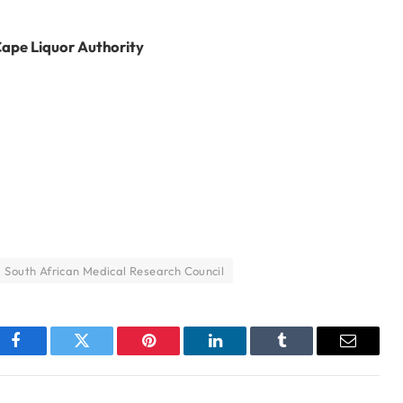
Cape Liquor Authority
South African Medical Research Council
Facebook
Twitter
Pinterest
LinkedIn
Tumblr
Email