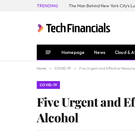
TRENDING
Homepage
News
Cloud & A
Home
»
COVID-19
»
Five Urgent and Effective Measure
COVID-19
Five Urgent and Ef
Alcohol