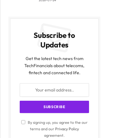
2026-07-24
Subscribe to
Updates
Get the latest tech news from
TechFinancials about telecoms,
fintech and connected life.
By signing up, you agree to the our
terms and our
Privacy Policy
agreement.