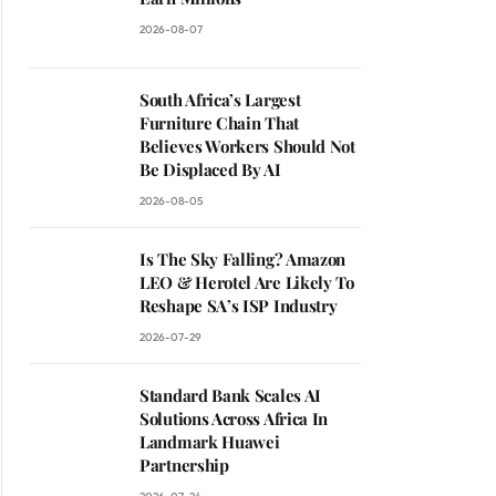
2026-08-07
South Africa’s Largest
Furniture Chain That
Believes Workers Should Not
Be Displaced By AI
2026-08-05
Is The Sky Falling? Amazon
LEO & Herotel Are Likely To
Reshape SA’s ISP Industry
2026-07-29
Standard Bank Scales AI
Solutions Across Africa In
Landmark Huawei
Partnership