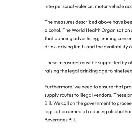
interpersonal violence, motor vehicle ac
The measures described above have been 
alcohol. The World Health Organisation 
that banning advertising, limiting consu
drink-driving limits and the availability 
These measures must be supported by oth
raising the legal drinking age to ninete
Furthermore, we need to ensure that produ
supply routes to illegal vendors. These 
Bill. We call on the government to procee
legislation aimed at reducing alcohol ha
Beverages Bill.