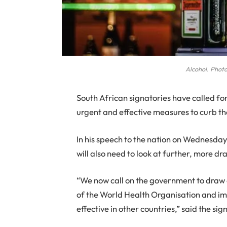
Alcohol. Photo
S
outh African signatories have called f
urgent and effective measures to curb th
In his speech to the nation on Wednesda
will also need to look at further, more dr
“We now call on the government to draw o
of the World Health Organisation and i
effective in other countries,” said the sig