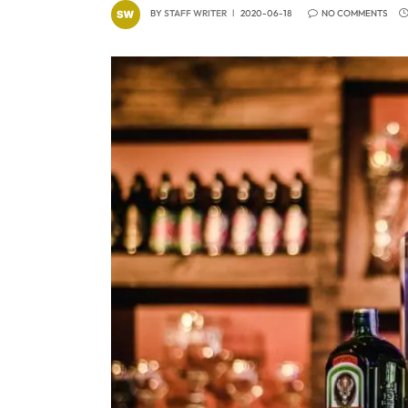
BY
STAFF WRITER
2020-06-18
NO COMMENTS