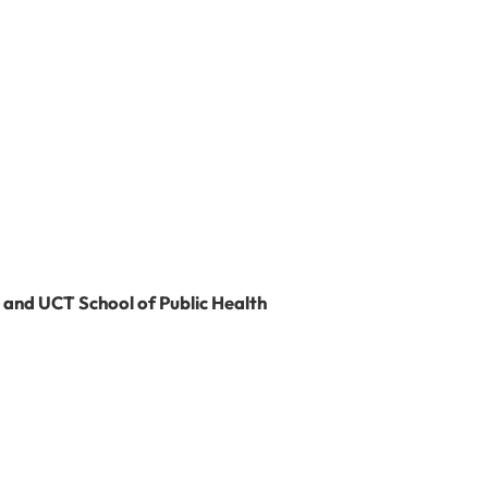
l
 and UCT School of Public Health