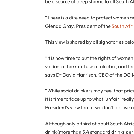
be a source of deep shame to all South A
“There is a dire need to protect women 
Glenda Gray, President of the
South Afr
This view is shared by all signatories bel
“It is now time to put the rights of women
victims of harmful use of alcohol, and th
says Dr David Harrison, CEO of the DG 
“While social drinkers may feel that pric
it is time to face up to what ‘unfair’ re
President’s view that if we don’t act, we a
Although only a third of adult South Afri
drink (more than 5.4 standard drinks per