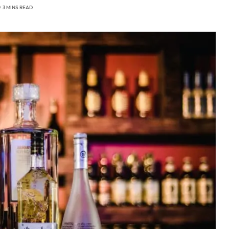
3 MINS READ