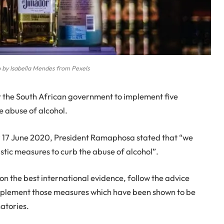
 by Isabella Mendes from Pexels
or the South African government to implement five
e abuse of alcohol.
y 17 June 2020, President Ramaphosa stated that “we
astic measures to curb the abuse of alcohol”.
n the best international evidence, follow the advice
mplement those measures which have been shown to be
natories.