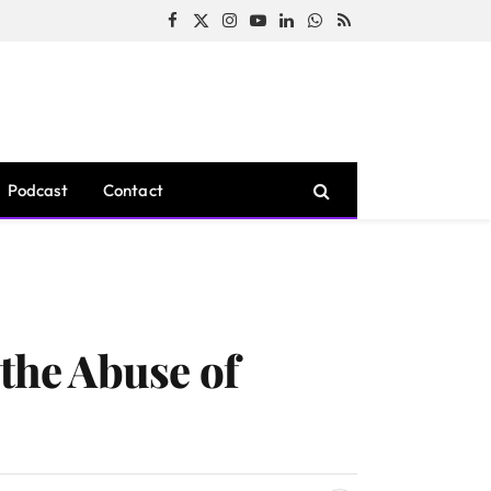
Facebook
X
Instagram
YouTube
LinkedIn
WhatsApp
RSS
(Twitter)
Podcast
Contact
 the Abuse of