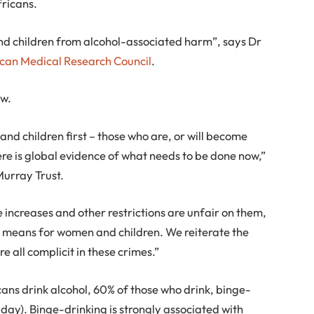
fricans.
and children from alcohol-associated harm”, says Dr
ican Medical Research Council
.
ow.
 and children first – those who are, or will become
ere is global evidence of what needs to be done now,”
Murray Trust.
e increases and other restrictions are unfair on them,
ally means for women and children. We reiterate the
re all complicit in these crimes.”
cans drink alcohol, 60% of those who drink, binge-
 day). Binge-drinking is strongly associated with