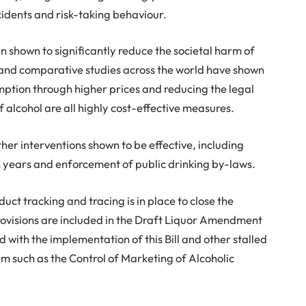
cidents and risk-taking behaviour.
shown to significantly reduce the societal harm of
and comparative studies across the world have shown
mption through higher prices and reducing the legal
of alcohol are all highly cost-effective measures.
er interventions shown to be effective, including
en years and enforcement of public drinking by-laws.
ct tracking and tracing is in place to close the
provisions are included in the Draft Liquor Amendment
d with the implementation of this Bill and other stalled
rm such as the Control of Marketing of Alcoholic