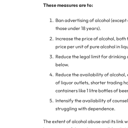
These measures are to:
Ban advertising of alcohol (except o
those under 18 years).
Increase the price of alcohol, bot
price per unit of pure alcohol in li
Reduce the legal limit for drinking
below.
Reduce the availability of alcohol, 
of liquor outlets, shorter trading h
containers like 1 litre bottles of bee
Intensify the availability of couns
struggling with dependence.
The extent of alcohol abuse and its link w