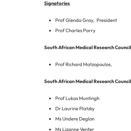
Signatories
Prof Glenda Gray, President
Prof Charles Parry
South African Medical Research Counci
Prof Richard Matzopoulos,
South African Medical Research Council
Prof Lukas Muntingh
Dr Laurine Platzky
Ms Undere Deglon
Ms Lizanne Venter