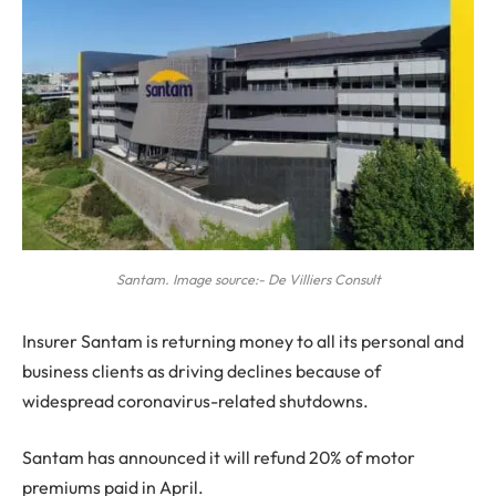
Santam. Image source:- De Villiers Consult
I
nsurer Santam is returning money to all its personal and
business clients as driving declines because of
widespread coronavirus-related shutdowns.
Santam has announced it will refund 20% of motor
premiums paid in April.