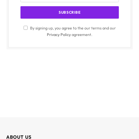
By signing up, you agree to the our terms and our
Privacy Policy
agreement.
ABOUT US