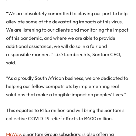
“We are absolutely committed to playing our part to help
alleviate some of the devastating impacts of this virus.
We are listening to our clients and monitoring the impact
of this pandemic, and where we are able to provide
additional assistance, we will do so in a fair and
responsible manner.,” Lizé Lambrechts, Santam CEO,
said.
“As a proudly South African business, we are dedicated to
helping our fellow compatriots by implementing real
solutions that make a tangible impact on peoples’ lives.”
This equates to R155 million and will bring the Santam’s
collective COVID-19 relief efforts to R400 million.
MiWay
, a Santam Group subsidiary, is also offering