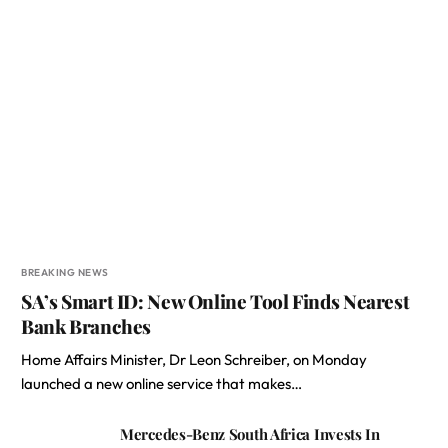
BREAKING NEWS
SA’s Smart ID: New Online Tool Finds Nearest
Bank Branches
Home Affairs Minister, Dr Leon Schreiber, on Monday
launched a new online service that makes…
Mercedes-Benz South Africa Invests In