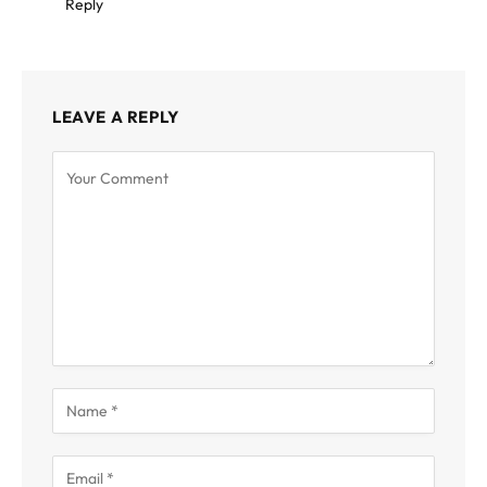
Reply
LEAVE A REPLY