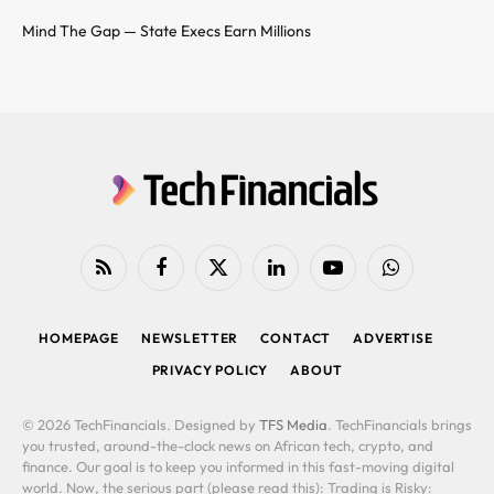
Mind The Gap — State Execs Earn Millions
RSS
Facebook
X
LinkedIn
YouTube
WhatsApp
(Twitter)
HOMEPAGE
NEWSLETTER
CONTACT
ADVERTISE
PRIVACY POLICY
ABOUT
© 2026 TechFinancials. Designed by
TFS Media
. TechFinancials brings
you trusted, around-the-clock news on African tech, crypto, and
finance. Our goal is to keep you informed in this fast-moving digital
world. Now, the serious part (please read this): Trading is Risky: