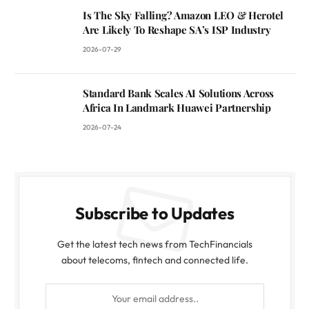
Is The Sky Falling? Amazon LEO & Herotel
Are Likely To Reshape SA’s ISP Industry
2026-07-29
Standard Bank Scales AI Solutions Across
Africa In Landmark Huawei Partnership
2026-07-24
Subscribe to Updates
Get the latest tech news from TechFinancials
about telecoms, fintech and connected life.