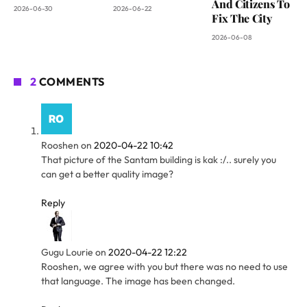
And Citizens To
2026-06-30
2026-06-22
Fix The City
2026-06-08
2
COMMENTS
Rooshen
on
2020-04-22 10:42
That picture of the Santam building is kak :/.. surely you
can get a better quality image?
Reply
Gugu Lourie
on
2020-04-22 12:22
Rooshen, we agree with you but there was no need to use
that language. The image has been changed.