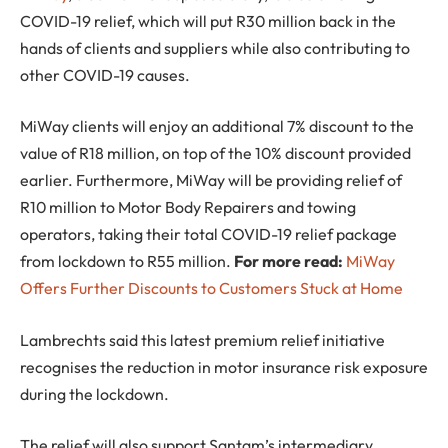
COVID-19 relief, which will put R30 million back in the
hands of clients and suppliers while also contributing to
other COVID-19 causes.
MiWay clients will enjoy an additional 7% discount to the
value of R18 million, on top of the 10% discount provided
earlier. Furthermore, MiWay will be providing relief of
R10 million to Motor Body Repairers and towing
operators, taking their total COVID-19 relief package
from lockdown to R55 million.
For more read:
MiWay
Offers Further Discounts to Customers Stuck at Home
Lambrechts said this latest premium relief initiative
recognises the reduction in motor insurance risk exposure
during the lockdown.
The relief will also support Santam’s intermediary