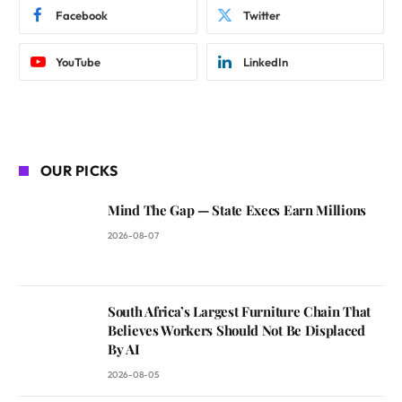
Facebook
Twitter
YouTube
LinkedIn
OUR PICKS
Mind The Gap — State Execs Earn Millions
2026-08-07
South Africa’s Largest Furniture Chain That
Believes Workers Should Not Be Displaced
By AI
2026-08-05