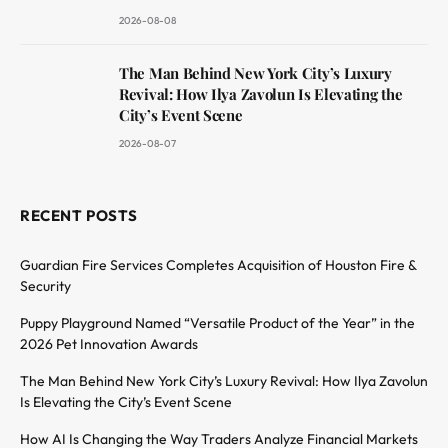
2026-08-08
The Man Behind New York City’s Luxury
Revival: How Ilya Zavolun Is Elevating the
City’s Event Scene
2026-08-07
RECENT POSTS
Guardian Fire Services Completes Acquisition of Houston Fire &
Security
Puppy Playground Named “Versatile Product of the Year” in the
2026 Pet Innovation Awards
The Man Behind New York City’s Luxury Revival: How Ilya Zavolun
Is Elevating the City’s Event Scene
How AI Is Changing the Way Traders Analyze Financial Markets