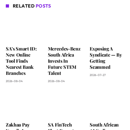
RELATED
POSTS
SA’s Smart ID:
Mercedes-Benz
Exposing A
New Online
South Africa
Syndicate — By
Tool Finds
Invests In
Getting
Nearest Bank
Future STEM
Scammed
Branches
Talent
2026-07-27
2026-08-04
2026-08-04
Zakhaa Pay
SA FinTech
South African