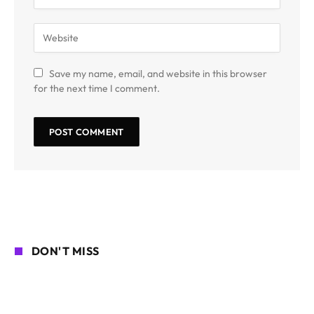
Save my name, email, and website in this browser
for the next time I comment.
DON'T MISS