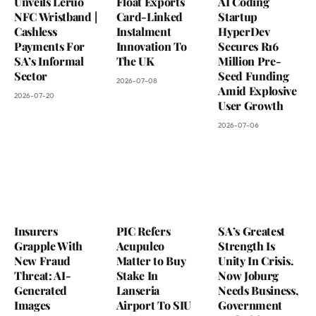
Unveils Leruo
Float Exports
AI Coding
NFC Wristband |
Card-Linked
Startup
Cashless
Instalment
HyperDev
Payments For
Innovation To
Secures R16
SA’s Informal
The UK
Million Pre-
Sector
Seed Funding
2026-07-08
Amid Explosive
2026-07-20
User Growth
2026-07-06
Insurers
PIC Refers
SA’s Greatest
Grapple With
Acupulco
Strength Is
New Fraud
Matter to Buy
Unity In Crisis.
Threat: AI-
Stake In
Now Joburg
Generated
Lanseria
Needs Business,
Images
Airport To SIU
Government