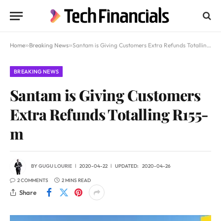
Home
»
Breaking News
»
Santam is Giving Customers Extra Refunds Totalling R155-m
BREAKING NEWS
Santam is Giving Customers
Extra Refunds Totalling R155-
m
BY
GUGU LOURIE
2020-04-22
UPDATED:
2020-04-26
2 COMMENTS
2 MINS READ
Share