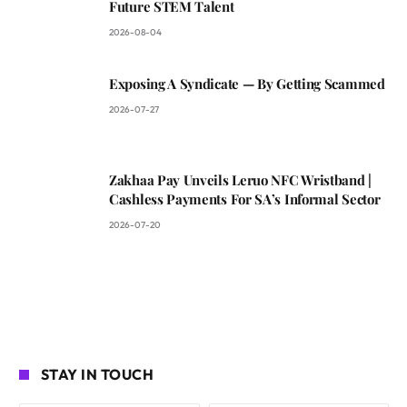
Future STEM Talent
2026-08-04
Exposing A Syndicate — By Getting Scammed
2026-07-27
Zakhaa Pay Unveils Leruo NFC Wristband |
Cashless Payments For SA’s Informal Sector
2026-07-20
STAY IN TOUCH