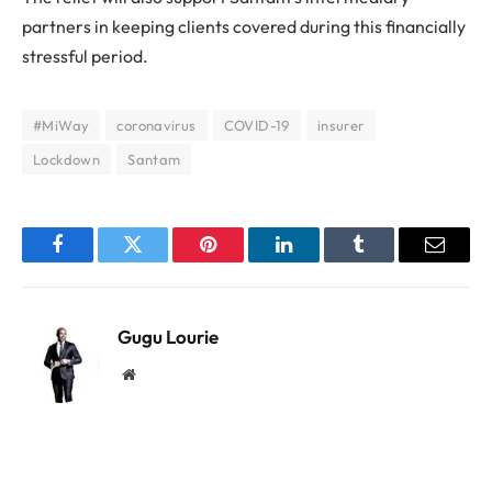
partners in keeping clients covered during this financially
stressful period.
#MiWay
coronavirus
COVID-19
insurer
Lockdown
Santam
Facebook
Twitter
Pinterest
LinkedIn
Tumblr
Email
Gugu Lourie
Website