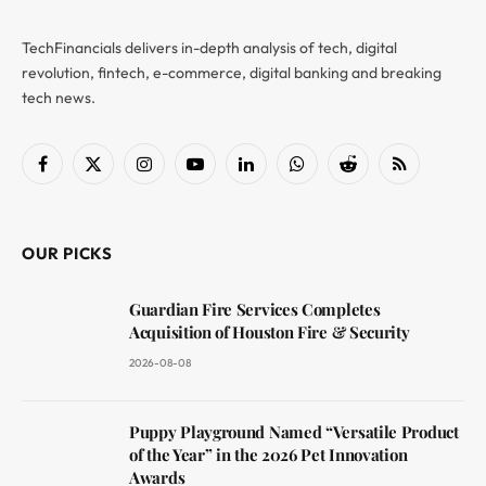
TechFinancials delivers in-depth analysis of tech, digital
revolution, fintech, e-commerce, digital banking and breaking
tech news.
Facebook
X
Instagram
YouTube
LinkedIn
WhatsApp
Reddit
RSS
(Twitter)
OUR PICKS
Guardian Fire Services Completes
Acquisition of Houston Fire & Security
2026-08-08
Puppy Playground Named “Versatile Product
of the Year” in the 2026 Pet Innovation
Awards