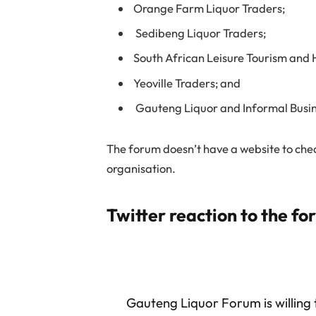
Orange Farm Liquor Traders;
Sedibeng Liquor Traders;
South African Leisure Tourism and H
Yeoville Traders; and
Gauteng Liquor and Informal Busin
The forum doesn’t have a website to check
organisation.
Twitter reaction to the fo
Gauteng Liquor Forum is willing 