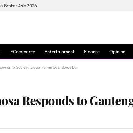
s Broker Asia 2026
I
ECommerce
Entertainment
Finance
Opinion
sponds to Gauteng Liquor Forum Over Booze Ban
osa Responds to Gauten