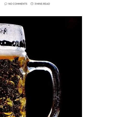
NO COMMENTS
3 MINS READ