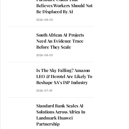
Believes Workers Should Not
Be Displaced By AI
2026-08-05
South African AI Projects
Need An Evidence Trace
Before They Scale
2026-08-05
Is The Sky Falling? Amazon
LEO & Herotel Are Likely To
Reshape SA’s ISP Industry
2026-07-29
Standard Bank Scales AI
Solutions Across Africa In
Landmark Huawei
Partnership