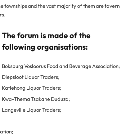
 townships and the vast majority of them are tavern
rs.
The forum is made of the
following organisations:
Boksburg Vosloorus Food and Beverage Association;
Diepsloot Liquor Traders;
Katlehong Liquor Traders;
Kwa-Thema Tsakane Duduza;
Langeville Liquor Traders;
ation;