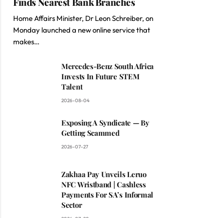
Finds Nearest Bank Branches
Home Affairs Minister, Dr Leon Schreiber, on
Monday launched a new online service that
makes…
Mercedes-Benz South Africa
Invests In Future STEM
Talent
2026-08-04
Exposing A Syndicate — By
Getting Scammed
2026-07-27
Zakhaa Pay Unveils Leruo
NFC Wristband | Cashless
Payments For SA’s Informal
Sector