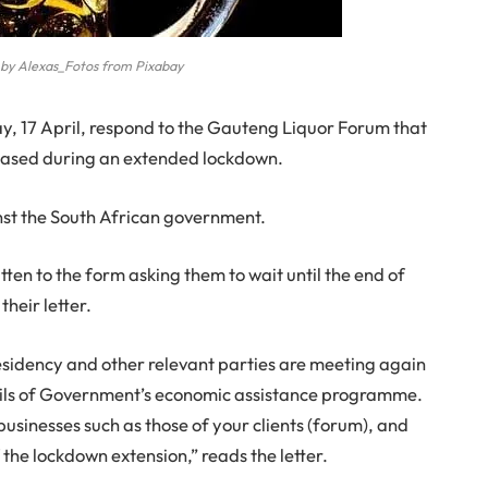
 by Alexas_Fotos from Pixabay
ay, 17 April, respond to the Gauteng Liquor Forum that
l eased during an extended lockdown.
nst the South African government.
en to the form asking them to wait until the end of
their letter.
sidency and other relevant parties are meeting again
etails of Government’s economic assistance programme.
 businesses such as those of your clients (forum), and
 the lockdown extension,” reads the letter.