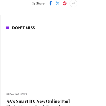
Share
DON'T MISS
BREAKING NEWS
SA’s Smart ID: New Online Tool