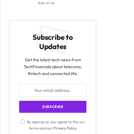
2026-07-24
Subscribe to
Updates
Get the latest tech news from
TechFinancials about telecoms,
fintech and connected life.
By signing up, you agree to the our
terms and our
Privacy Policy