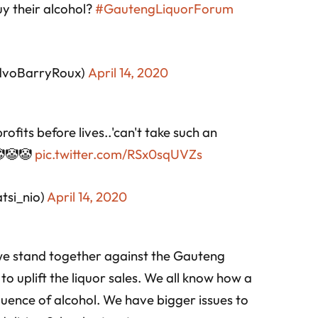
uy their alcohol?
#GautengLiquorForum
dvoBarryRoux)
April 14, 2020
ofits before lives..'can't take such an
 🤡🤡🤡
pic.twitter.com/RSx0sqUVZs
si_nio)
April 14, 2020
 we stand together against the Gauteng
o uplift the liquor sales. We all know how a
uence of alcohol. We have bigger issues to