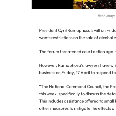
Beer. Image
P
resident Cyril Ramaphosa’s will on Frid
wants restrictions on the sale of alcoho
The forum threatened court action agai
However, Ramaphosa’s lawyers have writt
business on Friday, 17 April to respond to 
“The National Command Council, the Pre
this week, specifically to discuss the d
This includes assistance offered to small
other measures to mitigate the effects of