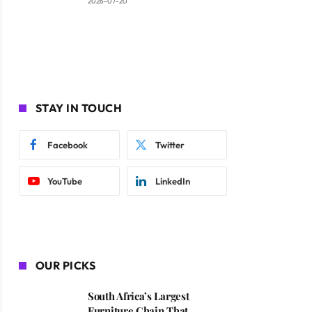
2026-07-20
STAY IN TOUCH
Facebook
Twitter
YouTube
LinkedIn
OUR PICKS
South Africa’s Largest
Furniture Chain That