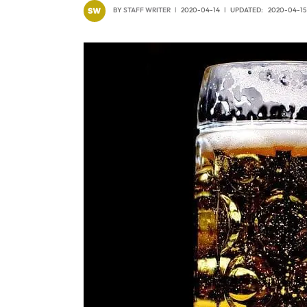
BY
STAFF WRITER
2020-04-14
UPDATED:
2020-04-15