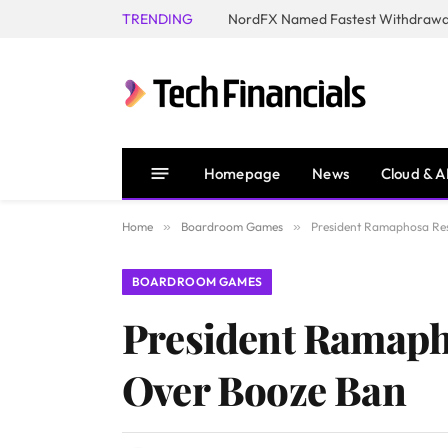
TRENDING
NordFX Named Fastest Withdrawal
Homepage
News
Cloud & A
Home
»
Boardroom Games
»
President Ramaphosa Re
BOARDROOM GAMES
President Ramaph
Over Booze Ban