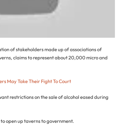
ation of stakeholders made up of associations of
erns, claims to represent about 20,000 micro and
ers May Take Their Fight To Court
ant restrictions on the sale of alcohol eased during
 to open up taverns to government.