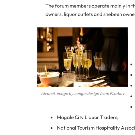
The forum members operate mainly in the
owners, liquor outlets and shebeen owne
Alcohol. Image by congerdesign from Pixabay
Mogale City Liquor Traders;
National Tourism Hospitality Associ