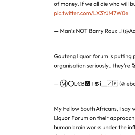
of money. If we all die who will b
pic.twitter.com/LX3YJM7W0e
— Man’s NOT Barry Roux  (@A
Gauteng liquor forum is putting pr
organisation seriously.. they're
— Ⓜ⭕L€B🅰T💲ℹ__🇿🇦 (@lebat
My Fellow South Africans, I say
Liquor Forum on their approach t
human brain works under the infl