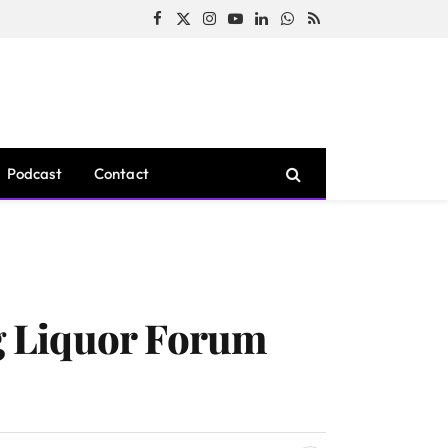
Facebook
X
Instagram
YouTube
LinkedIn
WhatsApp
RSS
(Twitter)
Podcast
Contact
g Liquor Forum