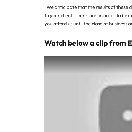
“We anticipate that the results of these 
to your client. Therefore, in order to be i
you afford us until the close of business o
Watch below a clip from 