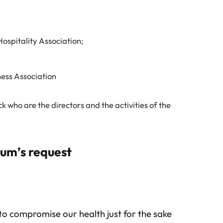
ospitality Association;
ess Association
 who are the directors and the activities of the
rum’s request
to compromise our health just for the sake