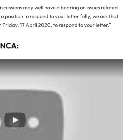
discussions may well have a bearing on issues related
n a position to respond to your letter fully, we ask that
n Friday, 17 April 2020, to respond to your letter.”
ENCA: