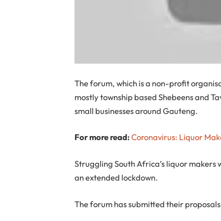
The forum, which is a non-profit organis
mostly township based Shebeens and Tav
small businesses around Gauteng.
For more read:
Coronavirus: Liquor Mak
Struggling South Africa’s liquor makers w
an extended lockdown.
The forum has submitted their proposals