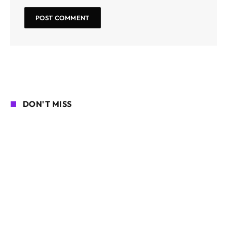
DON'T MISS