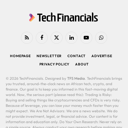
RSS
Facebook
X
LinkedIn
YouTube
WhatsApp
(Twitter)
HOMEPAGE
NEWSLETTER
CONTACT
ADVERTISE
PRIVACY POLICY
ABOUT
© 2026 TechFinancials. Designed by
TFS Media
. TechFinancials brings
you trusted, around-the-clock news on African tech, crypto, and
finance. Our goal is to keep you informed in this fast-moving digital
world. Now, the serious part (please read this): Trading is Risky:
Buying and selling things like cryptocurrencies and CFDs is very risky.
Because of leverage, you can lose your money much faster than you
might expect. We Are Not Advisors: We are a news website. We do
not provide investment, legal, or financial advice. Our content is for
information and education only. Do Your Own Research: Never rely on
a single source. Always conduct your own research before making any