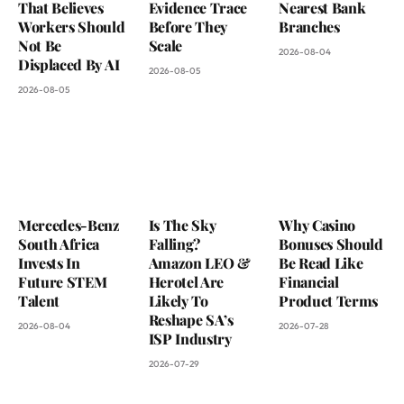
That Believes
Evidence Trace
Nearest Bank
Workers Should
Before They
Branches
Not Be
Scale
2026-08-04
Displaced By AI
2026-08-05
2026-08-05
Mercedes-Benz
Is The Sky
Why Casino
South Africa
Falling?
Bonuses Should
Invests In
Amazon LEO &
Be Read Like
Future STEM
Herotel Are
Financial
Talent
Likely To
Product Terms
Reshape SA’s
2026-08-04
2026-07-28
ISP Industry
2026-07-29