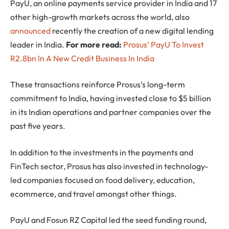
PayU, an online payments service provider in India and 17
other high-growth markets across the world, also
announced
recently the creation of a new digital lending
leader in India.
For more read:
Prosus’ PayU To Invest
R2.8bn In A New Credit Business In India
These transactions reinforce Prosus’s long-term
commitment to India, having invested close to $5 billion
in its Indian operations and partner companies over the
past five years.
In addition to the investments in the payments and
FinTech sector, Prosus has also invested in technology-
led companies focused on food delivery, education,
ecommerce, and travel amongst other things.
PayU and Fosun RZ Capital led the seed funding round,