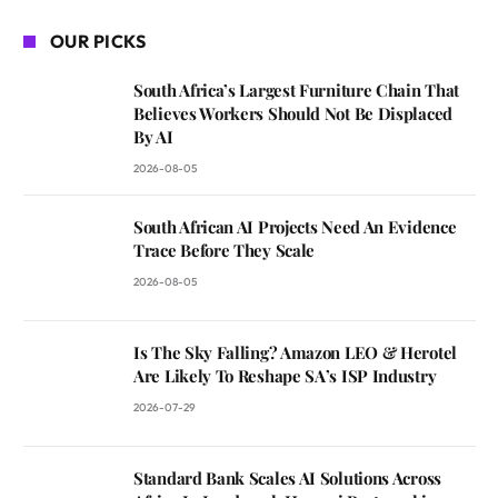
OUR PICKS
South Africa’s Largest Furniture Chain That
Believes Workers Should Not Be Displaced
By AI
2026-08-05
South African AI Projects Need An Evidence
Trace Before They Scale
2026-08-05
Is The Sky Falling? Amazon LEO & Herotel
Are Likely To Reshape SA’s ISP Industry
2026-07-29
Standard Bank Scales AI Solutions Across