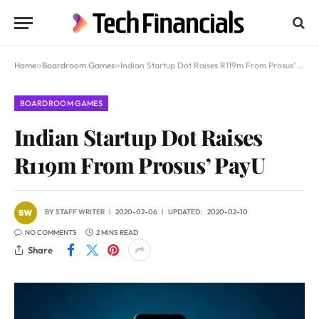
Home
»
Boardroom Games
»
Indian Startup Dot Raises R119m From Prosus’ PayU
BOARDROOM GAMES
Indian Startup Dot Raises
R119m From Prosus’ PayU
BY
STAFF WRITER
2020-02-06
UPDATED:
2020-02-10
NO COMMENTS
2 MINS READ
Share