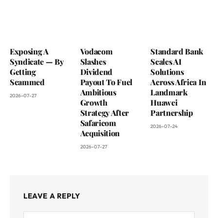
Exposing A
Vodacom
Standard Bank
Syndicate — By
Slashes
Scales AI
Getting
Dividend
Solutions
Scammed
Payout To Fuel
Across Africa In
Ambitious
Landmark
2026-07-27
Growth
Huawei
Strategy After
Partnership
Safaricom
2026-07-24
Acquisition
2026-07-27
LEAVE A REPLY