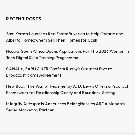
RECENT POSTS
Sam Kamra Launches RealEstateBuyer.ca to Help Ontario and
Alberta Homeowners Sell Their Homes for Cash
Huawei South Africa Opens Applications For The 2026 Women In
Tech Digital Skills Training Programme
CANAL+, SARU & NZR Confirm Rugby’s Greatest Rivalry
Broadcast Rights Agreement
New Book ‘The War of Realities’ by A. D. Lewis Offers a Practical
Framework for Relationship Clarity and Boundary-Setting
Integrity Autosports Announces BelongHere as ARCA Menards
Series Marketing Partner