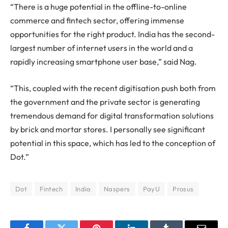
“There is a huge potential in the offline-to-online
commerce and fintech sector, offering immense
opportunities for the right product. India has the second-
largest number of internet users in the world and a
rapidly increasing smartphone user base,” said Nag.
“This, coupled with the recent digitisation push both from
the government and the private sector is generating
tremendous demand for digital transformation solutions
by brick and mortar stores. I personally see significant
potential in this space, which has led to the conception of
Dot.”
Dot
Fintech
India
Naspers
PayU
Prosus