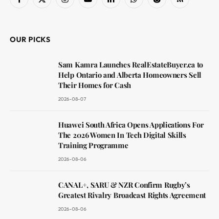
Facebook
X
Instagram
YouTube
LinkedIn
WhatsApp
Reddit
RSS
(Twitter)
OUR PICKS
Sam Kamra Launches RealEstateBuyer.ca to
Help Ontario and Alberta Homeowners Sell
Their Homes for Cash
2026-08-07
Huawei South Africa Opens Applications For
The 2026 Women In Tech Digital Skills
Training Programme
2026-08-06
CANAL+, SARU & NZR Confirm Rugby’s
Greatest Rivalry Broadcast Rights Agreement
2026-08-06