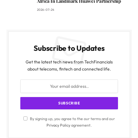
Africa In Landmark Huawei Partnership
2026-07-24
Subscribe to Updates
Get the latest tech news from TechFinancials
about telecoms, fintech and connected life.
By signing up, you agree to the our terms and our
Privacy Policy
agreement.