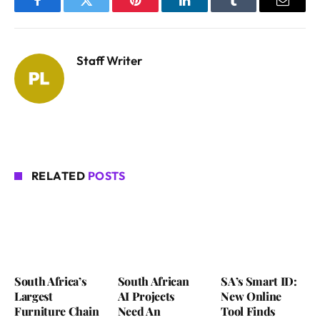
Facebook
Twitter
Pinterest
LinkedIn
Tumblr
Email
Staff Writer
RELATED
POSTS
South Africa’s
South African
SA’s Smart ID:
Largest
AI Projects
New Online
Furniture Chain
Need An
Tool Finds