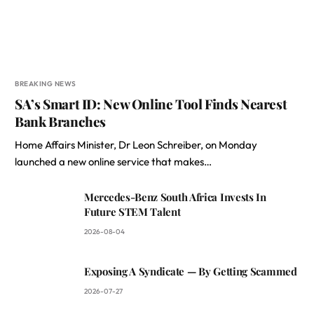
BREAKING NEWS
SA’s Smart ID: New Online Tool Finds Nearest
Bank Branches
Home Affairs Minister, Dr Leon Schreiber, on Monday
launched a new online service that makes…
Mercedes-Benz South Africa Invests In
Future STEM Talent
2026-08-04
Exposing A Syndicate — By Getting Scammed
2026-07-27