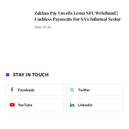
Zakhaa Pay Unveils Leruo NFC Wristband |
Cashless Payments For SA’s Informal Sector
2026-07-20
STAY IN TOUCH
Facebook
Twitter
YouTube
LinkedIn