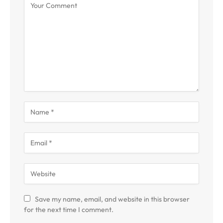
Save my name, email, and website in this browser
for the next time I comment.