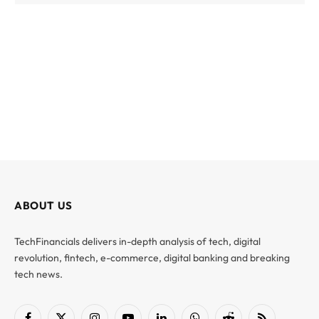
ABOUT US
TechFinancials delivers in-depth analysis of tech, digital
revolution, fintech, e-commerce, digital banking and breaking
tech news.