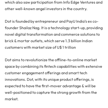
which also saw participation from Info Edge Ventures and
other well-known angel investors in the country.
Dot is founded by entrepreneur and PayU India’s ex co-
founder Shailaz Nag. It is a technology start-up, providing
novel digital transformation and commerce solutions to
brick & mortar outlets, which serve 1.3 billion Indian
customers with market size of U$ 1 trillion
Dot aims to revolutionize the offline-to-online market
space by combining its fintech capabilities with extensive
customer engagement offerings and smart tech
innovations. Dot, with its unique product offerings, is
expected to have the first-mover advantage & will be
well-positioned to capture the strong growth from the
market.