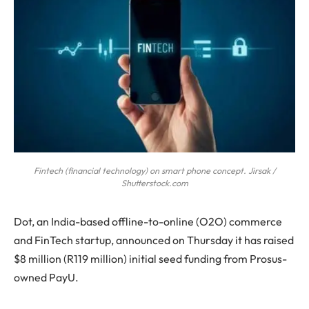
Fintech (financial technology) on smart phone concept. Jirsak /
Shutterstock.com
D
ot, an India-based offline-to-online (O2O) commerce
and FinTech startup, announced on Thursday it has raised
$8 million (R119 million) initial seed funding from Prosus-
owned PayU.