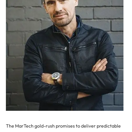
T
he MarTech gold-rush promises to deliver predictable