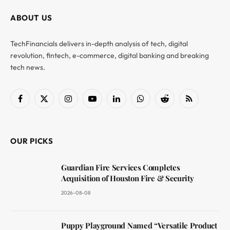
ABOUT US
TechFinancials delivers in-depth analysis of tech, digital
revolution, fintech, e-commerce, digital banking and breaking
tech news.
Facebook
X
Instagram
YouTube
LinkedIn
WhatsApp
Reddit
RSS
(Twitter)
OUR PICKS
Guardian Fire Services Completes
Acquisition of Houston Fire & Security
2026-08-08
Puppy Playground Named “Versatile Product