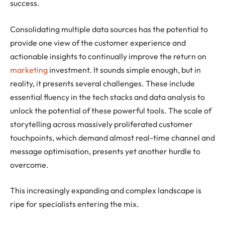
success.
Consolidating multiple data sources has the potential to
provide one view of the customer experience and
actionable insights to continually improve the return on
marketing
investment. It sounds simple enough, but in
reality, it presents several challenges. These include
essential fluency in the tech stacks and data analysis to
unlock the potential of these powerful tools. The scale of
storytelling across massively proliferated customer
touchpoints, which demand almost real-time channel and
message optimisation, presents yet another hurdle to
overcome.
This increasingly expanding and complex landscape is
ripe for specialists entering the mix.