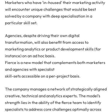
Marketers who have ‘in-housed’ their marketing activity
will encounter unique challenges that would be best
solved by a company with deep specialisation in a
particular skill set.
Agencies, despite driving their own digital
transformation, will also benefit from access to
marketing analytics or product development skills (for
instance) on an ad hoc basis.
Fierce is a new model that complements both marketers
and agencies with specialist
skill-sets accessible on a per-project basis.
The company manages a network of strategically aligned
creative, technical and analytics experts. The model’s
strength lies in the ability of the fierce team to identify
specialists to address core challenges optimally across