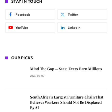
STAY IN TOUCH
Facebook
Twitter
YouTube
LinkedIn
OUR PICKS
Mind The Gap — State Execs Earn Millions
2026-08-07
South Africa’s Largest Furniture Chain That
Believes Workers Should Not Be Displaced
By AI