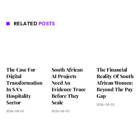
RELATED
POSTS
The Case For
South African
The Financial
Digital
AI Projects
Reality Of South
Transformation
Need An
African Women:
In SA’s
Evidence Trace
Beyond The Pay
Hospitality
Before They
Gap
Sector
Scale
2026-08-03
2026-08-05
2026-08-05