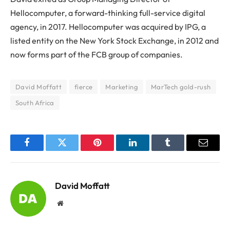
Hellocomputer, a forward-thinking full-service digital
agency, in 2017. Hellocomputer was acquired by IPG, a
listed entity on the New York Stock Exchange, in 2012 and
now forms part of the FCB group of companies.
David Moffatt
fierce
Marketing
MarTech gold-rush
South Africa
Facebook
Twitter
Pinterest
LinkedIn
Tumblr
Email
David Moffatt
Website