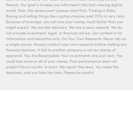
finance. Our goal is to keep you informed in this fast-moving digital
world. Now, the serious part (please read this): Trading is Risky:
Buying and selling things like cryptocurrencies and CFDs is very risky.
Because of leverage, you can lose your money much faster than you
might expect. We Are Not Advisors: We are a news website. We do
not provide investment, legal, or financial advice. Our content is for
information and education only. Do Your Own Research: Never rely on
a single source. Always conduct your own research before making any
financial decision. A link to another company is not our stamp of
approval. You Are Responsible: Your investments are your own. You
could lose some or all of your money. Past performance does not
predict future results. In short: We report the news. You make the
decisions, and you take the risks. Please be careful.