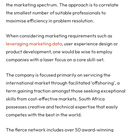
the marketing spectrum. The approach is to correlate
the smallest number of suitable professionals to
maximise efficiency in problem resolution.
When considering marketing requirements such as
leveraging marketing data
, user experience design or
product development, one would be wise to employ
companies with a laser focus on a core skill-set.
The company is focused primarily on servicing the
international market through facilitated ‘offshoring’, a
term gaining traction amongst those seeking exceptional
skills from cost-effective markets. South Africa
possesses creative and technical expertise that easily
competes with the best in the world.
The fierce network includes over 50 award-winning