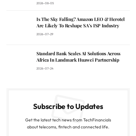
2026-08-05
Is The Sky Falling? Amazon LEO & Herotel
Are Likely To Reshape SA’s ISP Industry
2026-07-29
Standard Bank Scales AI Solutions Across
Africa In Landmark Huawei Partnership
2026-07-24
Subscribe to Updates
Get the latest tech news from TechFinancials
about telecoms, fintech and connected life.