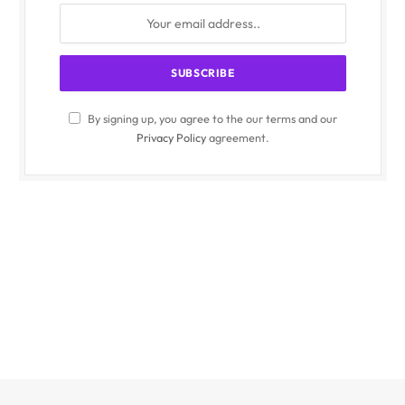
By signing up, you agree to the our terms and our
Privacy Policy
agreement.