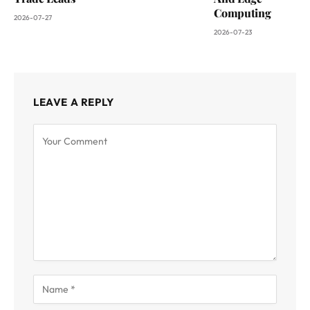
Computing
2026-07-27
2026-07-23
LEAVE A REPLY