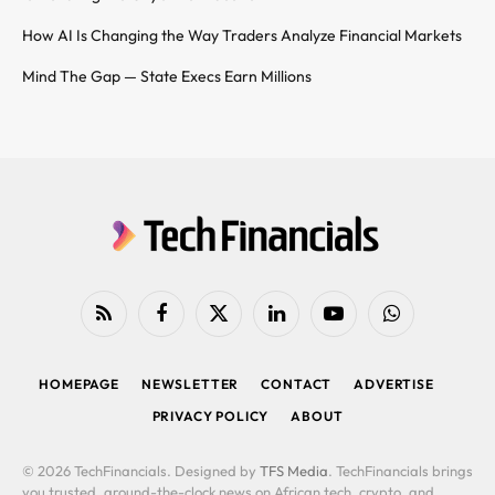
How AI Is Changing the Way Traders Analyze Financial Markets
Mind The Gap — State Execs Earn Millions
RSS
Facebook
X
LinkedIn
YouTube
WhatsApp
(Twitter)
HOMEPAGE
NEWSLETTER
CONTACT
ADVERTISE
PRIVACY POLICY
ABOUT
© 2026 TechFinancials. Designed by
TFS Media
. TechFinancials brings
you trusted, around-the-clock news on African tech, crypto, and