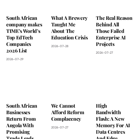
South African
What A Brewery
The Real Reason
company makes
Taught Me
Behind All
TIME’s World’s
About The
Those Failed
Top EdTech
Education Crisis
Enterprise AI
Companies
Projects
2026-07-28
2026 List
2026-07-27
2026-07-29
South African
We Cannot
High
Businesses
Afford Reform
Bandwidth
Return From
Complacency
Flash: A New
Angola With
Memory For AI
2026-07-27
Promising
Data Centres
Trade Leads
And Edge