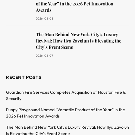
of the Year” in the 2026 Pet Innovation
Awards
2026-08-08
The Man Behind New York City’s Luxury
Revival: How Ilya Zavolun Is Elevating the
City’s Event Scene
2026-08-07
RECENT POSTS
Guardian Fire Services Completes Acquisition of Houston Fire &
Security
Puppy Playground Named “Versatile Product of the Year” in the
2026 Pet Innovation Awards
The Man Behind New York City’s Luxury Revival: How Ilya Zavolun
Is Elevating the City’s Event Scene