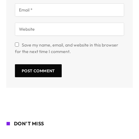
Save my name, email, and website in this browser
for the next time I comment.
DON'T MISS