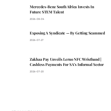
Mercedes-Benz South Africa Invests In
Future STEM Talent
2026-08-04
Exposing A Syndicate — By Getting Scammed
2026-07-27
Zakhaa Pay Unveils Leruo NFC Wristband |
Cashless Payments For SA’s Informal Sector
2026-07-20