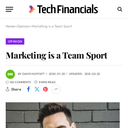
Home
»
Opinion
»
Marketing is a Team Sport
OPINION
Marketing is a Team Sport
BY
DAVID MOFFATT
2020-01-23
UPDATED:
2021-02-22
NO COMMENTS
3 MINS READ
Share