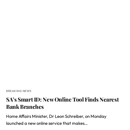
BREAKING NEWS
SA’s Smart ID: New Online Tool Finds Nearest
Bank Branches
Home Affairs Minister, Dr Leon Schreiber, on Monday
launched a new online service that makes…