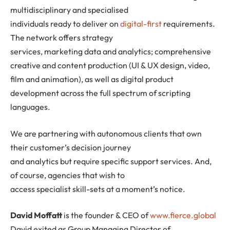
multidisciplinary and specialised
individuals ready to deliver on
digital-first
requirements.
The network offers strategy
services, marketing data and analytics; comprehensive
creative and content production (UI & UX design, video,
film and animation), as well as digital product
development across the full spectrum of scripting
languages.
We are partnering with autonomous clients that own
their customer’s decision journey
and analytics but require specific support services. And,
of course, agencies that wish to
access specialist skill-sets at a moment’s notice.
David Moffatt
is the founder & CEO of
www.fierce.global
David exited as Group Managing Director of