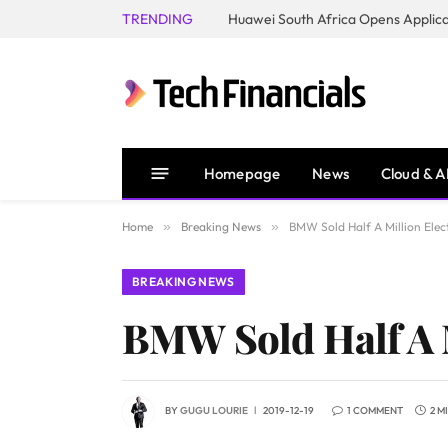
TRENDING
Homepage
News
Cloud & A
Home
»
Breaking News
»
BMW Sold Half A Million Elec
BREAKING NEWS
BMW Sold Half A M
BY
GUGU LOURIE
2019-12-19
1 COMMENT
2 M