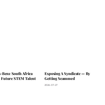
-Benz South Africa
Exposing A Syndicate — By
In Future STEM Talent
Getting Scammed
2026-07-27