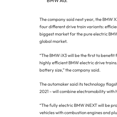
BMW AG.
The company said next year, the BMW X3 
four different drive train variants: effici
biggest market for the pure electric BMW 
global market.
“The BMW iX3 will be the first to benefit
highly efficient BMW electric drive trai
battery size,” the company said.
The automaker said its technology flagsh
2021 – will combine electromobility with
“The fully electric BMW iNEXT will be pr
vehicles with combustion engines and plu