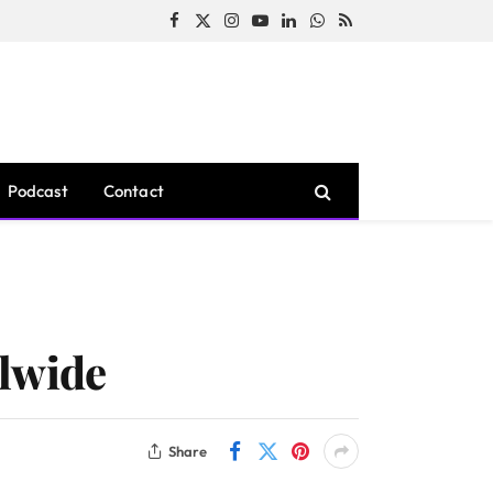
Facebook
X
Instagram
YouTube
LinkedIn
WhatsApp
RSS
(Twitter)
Podcast
Contact
rlwide
Share