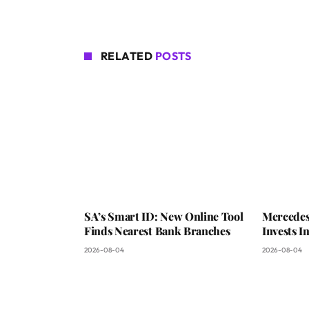
RELATED
POSTS
SA’s Smart ID: New Online Tool
Mercedes
Finds Nearest Bank Branches
Invests 
2026-08-04
2026-08-04