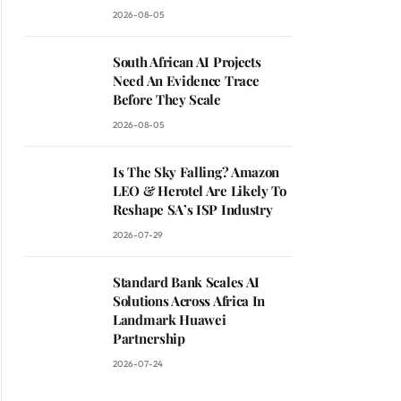
2026-08-05
South African AI Projects
Need An Evidence Trace
Before They Scale
2026-08-05
Is The Sky Falling? Amazon
LEO & Herotel Are Likely To
Reshape SA’s ISP Industry
2026-07-29
Standard Bank Scales AI
Solutions Across Africa In
ite
Landmark Huawei
Partnership
2026-07-24