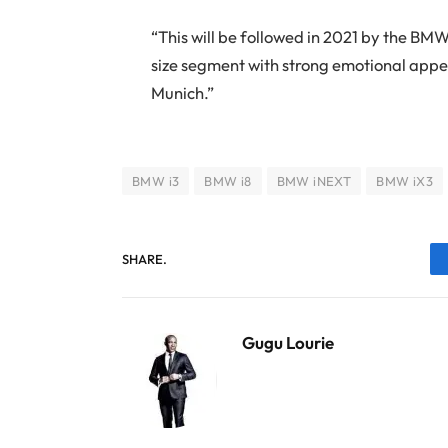
“This will be followed in 2021 by the BM
size segment with strong emotional appea
Munich.”
BMW i3
BMW i8
BMW iNEXT
BMW iX3
SHARE.
Gugu Lourie