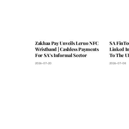
Zakhaa Pay Unveils Leruo NFC
SA FinTe
Wristband | Cashless Payments
Linked I
For SA’s Informal Sector
To The U
2026-07-20
2026-07-08