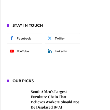
STAY IN TOUCH
Facebook
Twitter
YouTube
LinkedIn
OUR PICKS
South Africa’s Largest
Furniture Chain That
Believes Workers Should Not
Be Displaced By AI