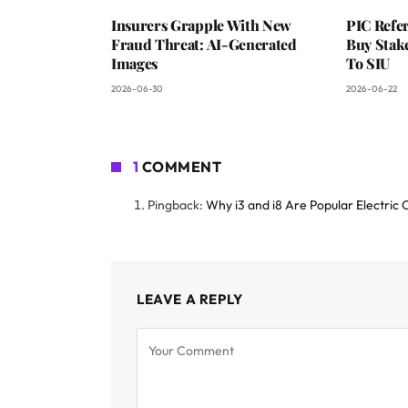
Insurers Grapple With New
PIC Refer
Fraud Threat: AI-Generated
Buy Stake
Images
To SIU
2026-06-30
2026-06-22
1
COMMENT
Pingback:
Why i3 and i8 Are Popular Electric
LEAVE A REPLY