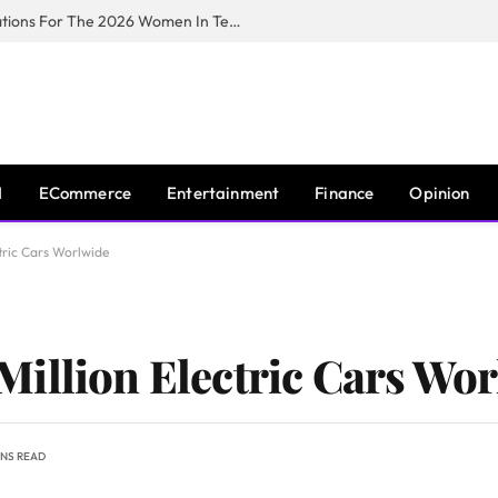
Huawei South Africa Opens Applications For The 2026 Women In Tech Digital Skills Training Programme
I
ECommerce
Entertainment
Finance
Opinion
tric Cars Worlwide
illion Electric Cars Wo
INS READ