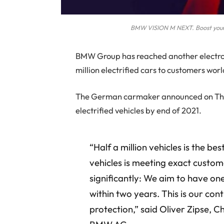
BMW VISION M NEXT. Boost your 
B
MW Group has reached another electrom
million electrified cars to customers wor
The German carmaker announced on Thurs
electrified vehicles by end of 2021.
“Half a million vehicles is the be
vehicles is meeting exact custo
significantly: We aim to have one
within two years. This is our con
protection,” said Oliver Zipse,