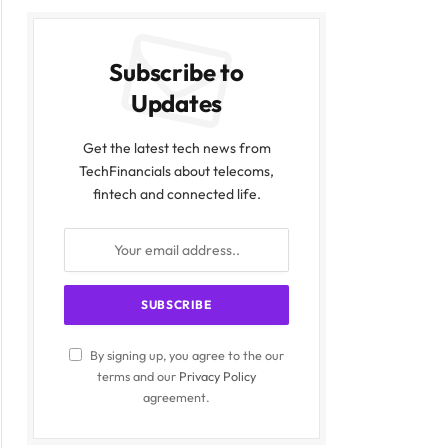
Subscribe to
Updates
Get the latest tech news from
TechFinancials about telecoms,
fintech and connected life.
By signing up, you agree to the our
terms and our
Privacy Policy
agreement.