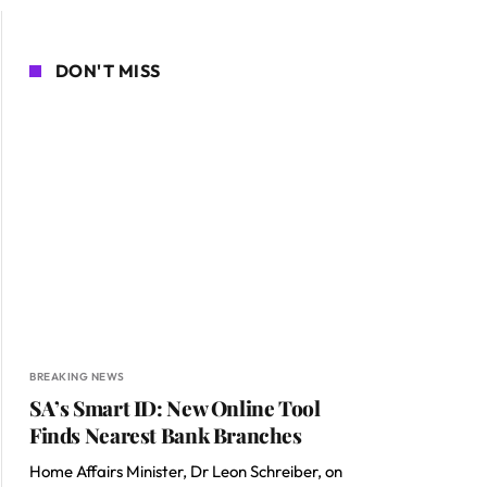
DON'T MISS
BREAKING NEWS
SA’s Smart ID: New Online Tool
Finds Nearest Bank Branches
Home Affairs Minister, Dr Leon Schreiber, on