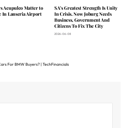
s Acupulco Matter to
SA’s Greatest Strength Is Unity
 In Lanseria Airport
In Crisis. Now Joburg Needs
Business, Government And
Citizens To Fix The City
2026-06-08
 Cars For BMW Buyers? | TechFinancials