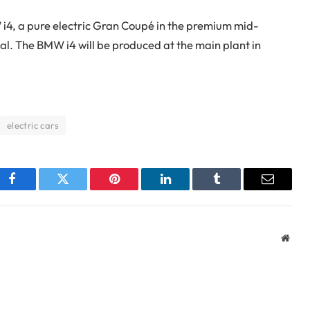
W i4, a pure electric Gran Coupé in the premium mid-
l. The BMW i4 will be produced at the main plant in
electric cars
Facebook
Twitter
Pinterest
LinkedIn
Tumblr
Email
Webs