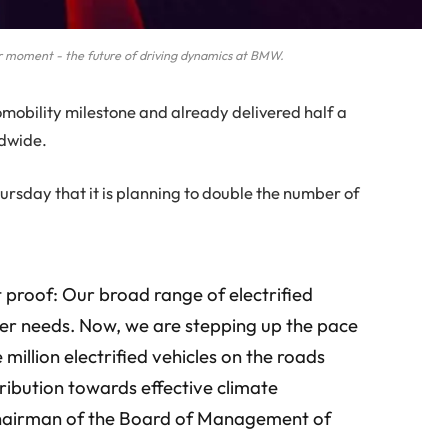
moment - the future of driving dynamics at BMW.
obility milestone and already delivered half a
ldwide.
day that it is planning to double the number of
st proof: Our broad range of electrified
mer needs. Now, we are stepping up the pace
 million electrified vehicles on the roads
tribution towards effective climate
 Chairman of the Board of Management of