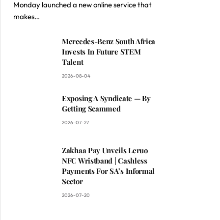
Monday launched a new online service that
makes…
Mercedes-Benz South Africa
Invests In Future STEM
Talent
2026-08-04
Exposing A Syndicate — By
Getting Scammed
2026-07-27
Zakhaa Pay Unveils Leruo
NFC Wristband | Cashless
Payments For SA’s Informal
Sector
2026-07-20