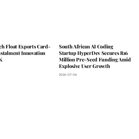
ch Float Exports Card-
South African AI Coding
nstalment Innovation
Startup HyperDev Secures R16
K
Million Pre-Seed Funding Amid
Explosive User Growth
2026-07-06