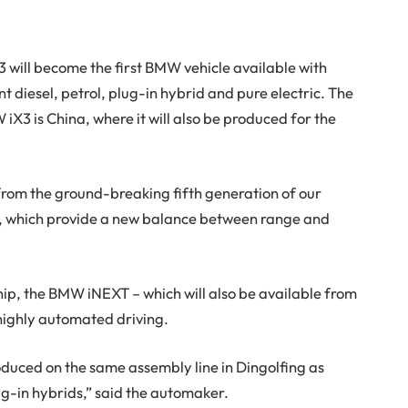
will become the first BMW vehicle available with
ent diesel, petrol, plug-in hybrid and pure electric. The
iX3 is China, where it will also be produced for the
 from the ground-breaking fifth generation of our
ns, which provide a new balance between range and
ip, the BMW iNEXT – which will also be available from
 highly automated driving.
oduced on the same assembly line in Dingolfing as
g-in hybrids,” said the automaker.