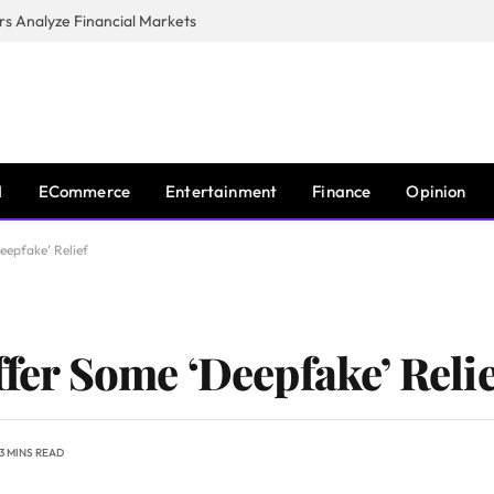
s Analyze Financial Markets
I
ECommerce
Entertainment
Finance
Opinion
eepfake’ Relief
ffer Some ‘Deepfake’ Relie
3 MINS READ