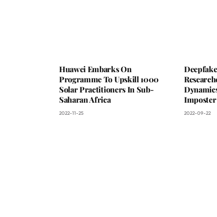
Huawei Embarks On
Deepfake 
Programme To Upskill 1000
Researche
Solar Practitioners In Sub-
Dynamics 
Saharan Africa
Imposter
2022-11-25
2022-09-22