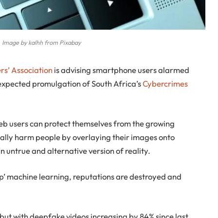
 Image by kalhh from Pixabay
rs’ Association
is advising smartphone users alarmed
expected promulgation of South Africa’s
Cybercrimes
eb users can protect themselves from the growing
tally harm people by overlaying their images onto
 untrue and alternative version of reality.
eep’ machine learning, reputations are destroyed and
 but with deepfake videos increasing by 84% since last