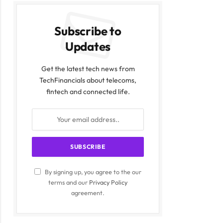
Subscribe to
Updates
Get the latest tech news from
TechFinancials about telecoms,
fintech and connected life.
By signing up, you agree to the our
terms and our
Privacy Policy
agreement.