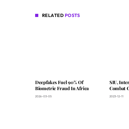
RELATED
POSTS
Deepfakes Fuel 90% Of
SIU, Int
Biometric Fraud In Africa
Combat C
2026-03-05
2023-12-11