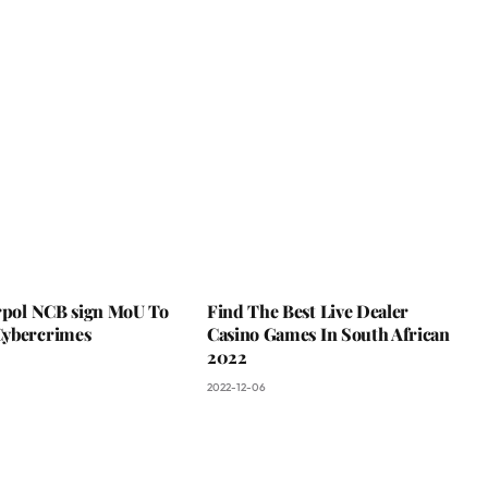
erpol NCB sign MoU To
Find The Best Live Dealer
ybercrimes
Casino Games In South African
2022
2022-12-06