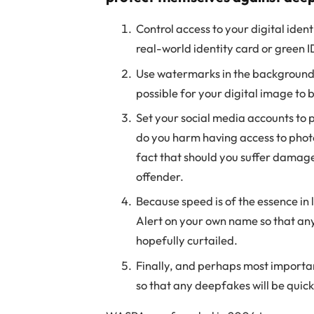
Control access to your digital iden
real-world identity card or green I
Use watermarks in the background of
possible for your digital image to
Set your social media accounts to p
do you harm having access to photos
fact that should you suffer damage 
offender.
Because speed is of the essence in
Alert on your own name so that any
hopefully curtailed.
Finally, and perhaps most important
so that any deepfakes will be quick