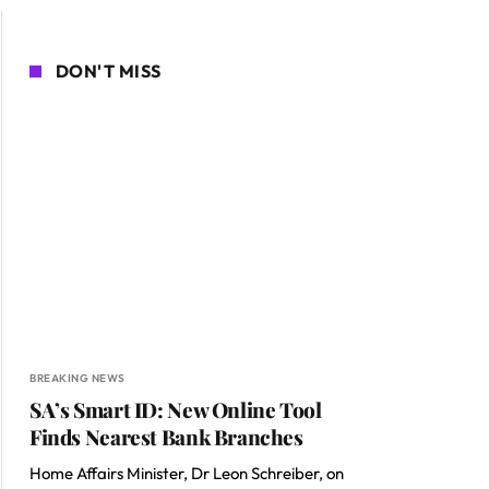
DON'T MISS
BREAKING NEWS
SA’s Smart ID: New Online Tool
Finds Nearest Bank Branches
Home Affairs Minister, Dr Leon Schreiber, on