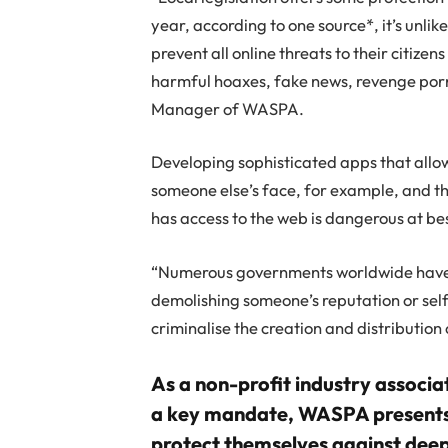
year, according to one source*, it’s unlike
prevent all online threats to their citizen
harmful hoaxes, fake news, revenge porn
Manager of WASPA.
Developing sophisticated apps that allow
someone else’s face, for example, and t
has access to the web is dangerous at be
“Numerous governments worldwide have r
demolishing someone’s reputation or self
criminalise the creation and distributio
As a non-profit industry associa
a key mandate, WASPA presents 
protect themselves against dee