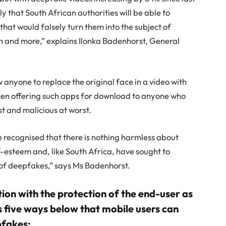
ly that South African authorities will be able to
s that would falsely turn them into the subject of
 and more,” explains Ilonka Badenhorst, General
 anyone to replace the original face in a video with
hen offering such apps for download to anyone who
st and malicious at worst.
ecognised that there is nothing harmless about
-esteem and, like South Africa, have sought to
n of deepfakes,” says Ms Badenhorst.
tion with the protection of the end-user as
five ways below that mobile users can
pfakes: