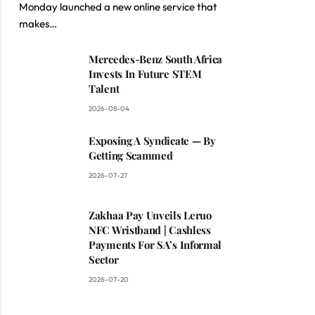
Monday launched a new online service that
makes…
Mercedes-Benz South Africa
Invests In Future STEM
Talent
2026-08-04
Exposing A Syndicate — By
Getting Scammed
2026-07-27
Zakhaa Pay Unveils Leruo
NFC Wristband | Cashless
Payments For SA’s Informal
Sector
2026-07-20