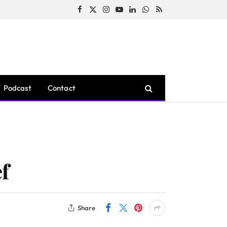
Facebook
X
Instagram
YouTube
LinkedIn
WhatsApp
RSS
(Twitter)
Podcast
Contact
f
Share