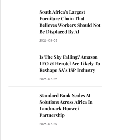
South Africa’s Largest
Furniture Chain That
Believes Workers Should Not
Be Displaced By AI
2026-08-05
Is The Sky Falling? Amazon
LEO & Herotel Are Likely To
Reshape SA’s ISP Industry
2026-07-29
Standard Bank Scales AI
Solutions Across Africa In
Landmark Huawei
Partnership
2026-07-24