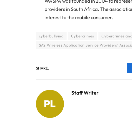
WASPA was founded in 2004 to represent 
providers in South Africa. The associati
interest to the mobile consumer.
cyberbullying
Cybercrimes
Cybercrimes and 
SA’s Wireless Application Service Providers’ Associ
SHARE.
Staff Writer