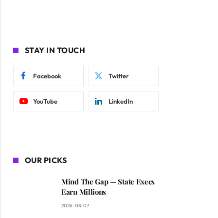
STAY IN TOUCH
Facebook
Twitter
YouTube
LinkedIn
OUR PICKS
Mind The Gap — State Execs
Earn Millions
2026-08-07