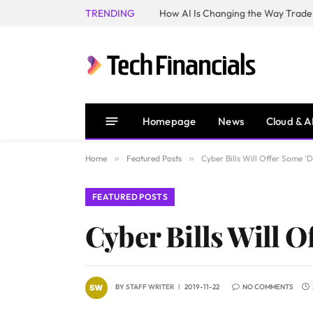
TRENDING
How AI Is Changing the Way Trader
Homepage
News
Cloud & A
Home
»
Featured Posts
»
Cyber Bills Will Offer Some ‘D
FEATURED POSTS
Cyber Bills Will O
BY
STAFF WRITER
2019-11-22
NO COMMENTS