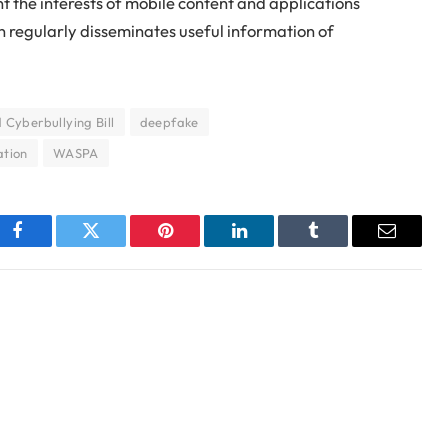
the interests of mobile content and applications
on regularly disseminates useful information of
Cyberbullying Bill
deepfake
ation
WASPA
Facebook
Twitter
Pinterest
LinkedIn
Tumblr
Email