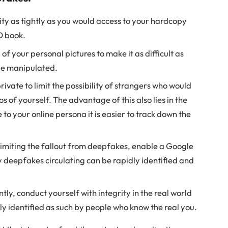
tity as tightly as you would access to your hardcopy
D book.
 your personal pictures to make it as difficult as
 be manipulated.
rivate to limit the possibility of strangers who would
 of yourself. The advantage of this also lies in the
to your online persona it is easier to track down the
 limiting the fallout from deepfakes, enable a Google
 deepfakes circulating can be rapidly identified and
ly, conduct yourself with integrity in the real world
ly identified as such by people who know the real you.