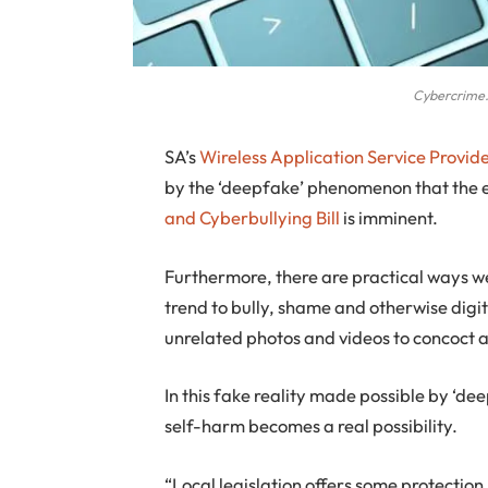
Cybercrime.
S
A’s
Wireless Application Service Provide
by the ‘deepfake’ phenomenon that the 
and Cyberbullying Bill
is imminent.
Furthermore, there are practical ways w
trend to bully, shame and otherwise digi
unrelated photos and videos to concoct an
In this fake reality made possible by ‘d
self-harm becomes a real possibility.
“Local legislation offers some protection