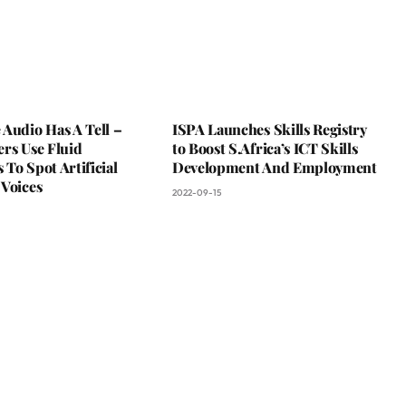
Audio Has A Tell –
ISPA Launches Skills Registry
rs Use Fluid
to Boost S.Africa’s ICT Skills
To Spot Artificial
Development And Employment
 Voices
2022-09-15