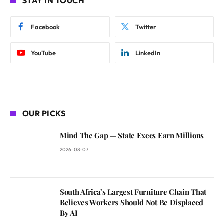
STAY IN TOUCH
Facebook
Twitter
YouTube
LinkedIn
OUR PICKS
Mind The Gap — State Execs Earn Millions
2026-08-07
South Africa’s Largest Furniture Chain That
Believes Workers Should Not Be Displaced
By AI