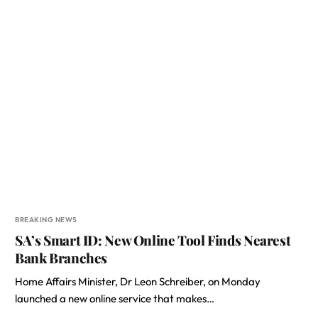
BREAKING NEWS
SA’s Smart ID: New Online Tool Finds Nearest
Bank Branches
Home Affairs Minister, Dr Leon Schreiber, on Monday
launched a new online service that makes…