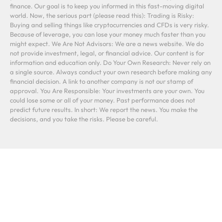
finance. Our goal is to keep you informed in this fast-moving digital
world. Now, the serious part (please read this): Trading is Risky:
Buying and selling things like cryptocurrencies and CFDs is very risky.
Because of leverage, you can lose your money much faster than you
might expect. We Are Not Advisors: We are a news website. We do
not provide investment, legal, or financial advice. Our content is for
information and education only. Do Your Own Research: Never rely on
a single source. Always conduct your own research before making any
financial decision. A link to another company is not our stamp of
approval. You Are Responsible: Your investments are your own. You
could lose some or all of your money. Past performance does not
predict future results. In short: We report the news. You make the
decisions, and you take the risks. Please be careful.