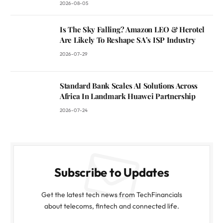
2026-08-05
Is The Sky Falling? Amazon LEO & Herotel
Are Likely To Reshape SA’s ISP Industry
2026-07-29
Standard Bank Scales AI Solutions Across
Africa In Landmark Huawei Partnership
2026-07-24
Subscribe to Updates
Get the latest tech news from TechFinancials
about telecoms, fintech and connected life.