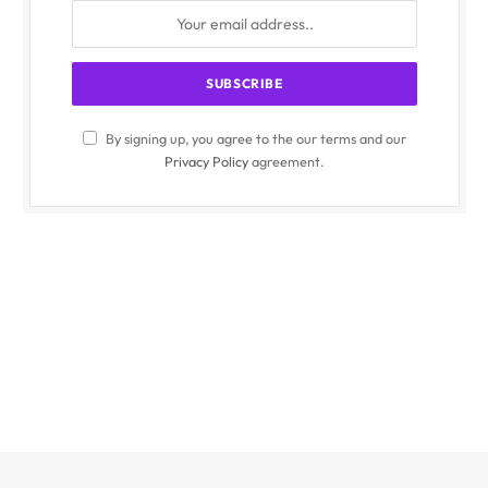
By signing up, you agree to the our terms and our
Privacy Policy
agreement.