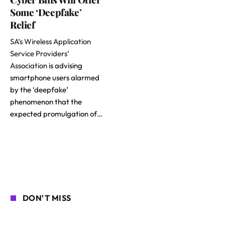
Some ‘Deepfake’
Relief
SA’s Wireless Application
Service Providers’
Association
is advising
smartphone users alarmed
by the ‘deepfake’
phenomenon that the
expected promulgation of…
DON'T MISS