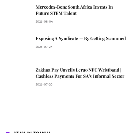
Mercedes-Benz South Africa Invests In
Future STEM Talent
2026-08-04
Exposing A Syndicate — By Getting Scammed
2026-07-27
Zakhaa Pay Unveils Leruo NFC Wristband |
Cashless Payments For SA’s Informal Sector
2026-07-20