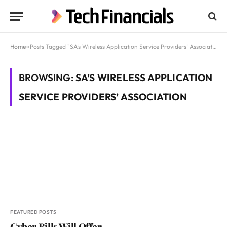
Home
»
Posts Tagged "SA’s Wireless Application Service Providers’ Association"
BROWSING:
SA’S WIRELESS APPLICATION
SERVICE PROVIDERS’ ASSOCIATION
FEATURED POSTS
Cyber Bills Will Offer