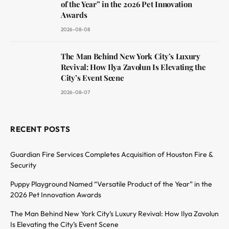
of the Year” in the 2026 Pet Innovation
Awards
2026-08-08
The Man Behind New York City’s Luxury
Revival: How Ilya Zavolun Is Elevating the
City’s Event Scene
2026-08-07
RECENT POSTS
Guardian Fire Services Completes Acquisition of Houston Fire &
Security
Puppy Playground Named “Versatile Product of the Year” in the
2026 Pet Innovation Awards
The Man Behind New York City’s Luxury Revival: How Ilya Zavolun
Is Elevating the City’s Event Scene