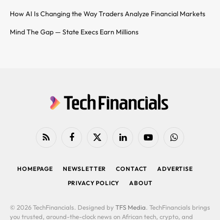
How AI Is Changing the Way Traders Analyze Financial Markets
Mind The Gap — State Execs Earn Millions
RSS
Facebook
X
LinkedIn
YouTube
WhatsApp
(Twitter)
HOMEPAGE
NEWSLETTER
CONTACT
ADVERTISE
PRIVACY POLICY
ABOUT
© 2026 TechFinancials. Designed by
TFS Media
. TechFinancials brings
you trusted, around-the-clock news on African tech, crypto, and