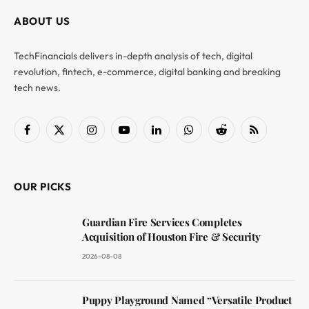
ABOUT US
TechFinancials delivers in-depth analysis of tech, digital
revolution, fintech, e-commerce, digital banking and breaking
tech news.
Facebook
X
Instagram
YouTube
LinkedIn
WhatsApp
Reddit
RSS
(Twitter)
OUR PICKS
Guardian Fire Services Completes
Acquisition of Houston Fire & Security
2026-08-08
Puppy Playground Named “Versatile Product