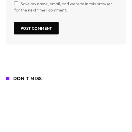
Save my name, email, and website in this browser
for the next time I comment.
DON'T MISS