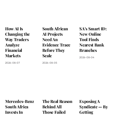
How AI Is
South African
SA’s Smart ID:
Changing the
AI Projects
New Online
Way Traders
Need An
Tool Finds
Analyze
Evidence Trace
Nearest Bank
Financial
Before They
Branches
Markets
Scale
2026-08-04
2026-08-07
2026-08-05
Mercedes-Benz
The Real Reason
Exposing A
South Africa
Behind All
Syndicate — By
Invests In
Those Failed
Getting