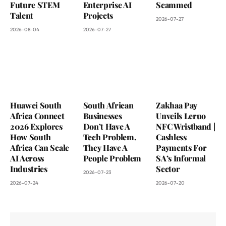
Future STEM
Enterprise AI
Scammed
Talent
Projects
2026-07-27
2026-08-04
2026-07-27
Huawei South
South African
Zakhaa Pay
Africa Connect
Businesses
Unveils Leruo
2026 Explores
Don’t Have A
NFC Wristband |
How South
Tech Problem.
Cashless
Africa Can Scale
They Have A
Payments For
AI Across
People Problem
SA’s Informal
Industries
Sector
2026-07-23
2026-07-24
2026-07-20