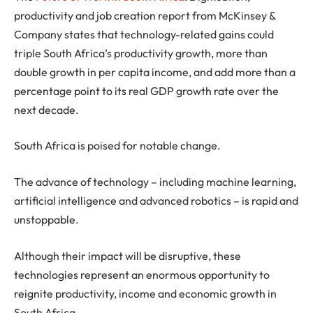
productivity and job creation report from McKinsey &
Company states that technology-related gains could
triple South Africa’s productivity growth, more than
double growth in per capita income, and add more than a
percentage point to its real GDP growth rate over the
next decade.
South Africa is poised for notable change.
The advance of technology – including machine learning,
artificial intelligence and advanced robotics – is rapid and
unstoppable.
Although their impact will be disruptive, these
technologies represent an enormous opportunity to
reignite productivity, income and economic growth in
South Africa.