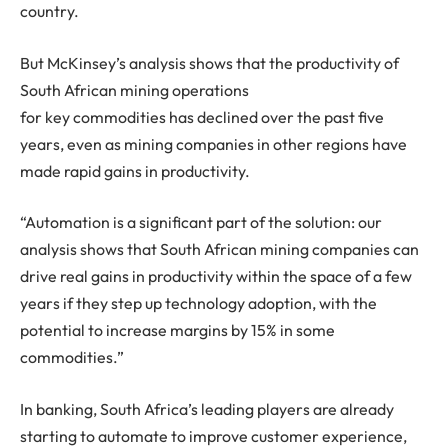
country.
But McKinsey’s analysis shows that the productivity of
South African mining operations
for key commodities has declined over the past five
years, even as mining companies in other regions have
made rapid gains in productivity.
“Automation is a significant part of the solution: our
analysis shows that South African mining companies can
drive real gains in productivity within the space of a few
years if they step up technology adoption, with the
potential to increase margins by 15% in some
commodities.”
In banking, South Africa’s leading players are already
starting to automate to improve customer experience,