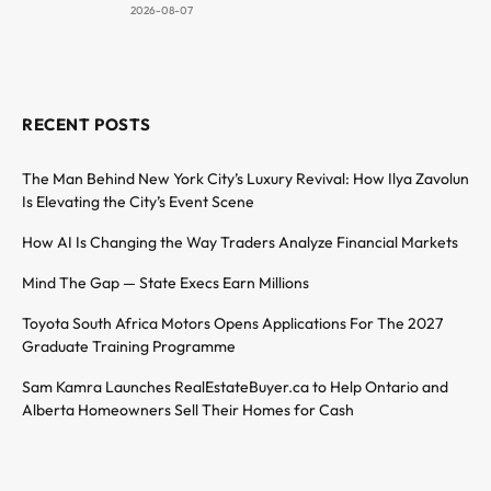
2026-08-07
RECENT POSTS
The Man Behind New York City’s Luxury Revival: How Ilya Zavolun
Is Elevating the City’s Event Scene
How AI Is Changing the Way Traders Analyze Financial Markets
Mind The Gap — State Execs Earn Millions
Toyota South Africa Motors Opens Applications For The 2027
Graduate Training Programme
Sam Kamra Launches RealEstateBuyer.ca to Help Ontario and
Alberta Homeowners Sell Their Homes for Cash