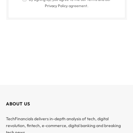
Privacy Policy
agreement.
ABOUT US
TechFinancials delivers in-depth analysis of tech, digital
revolution, fintech, e-commerce, digital banking and breaking
tech news.