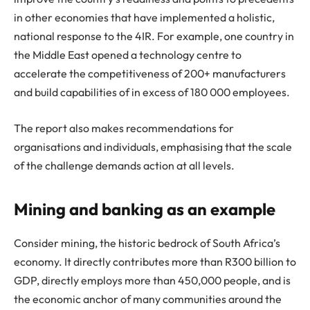
in other economies that have implemented a holistic,
national response to the 4IR. For example, one country in
the Middle East opened a technology centre to
accelerate the competitiveness of 200+ manufacturers
and build capabilities of in excess of 180 000 employees.
The report also makes recommendations for
organisations and individuals, emphasising that the scale
of the challenge demands action at all levels.
Mining and banking as an example
Consider mining, the historic bedrock of South Africa’s
economy. It directly contributes more than R300 billion to
GDP, directly employs more than 450,000 people, and is
the economic anchor of many communities around the