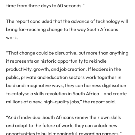
time from three days to 60 seconds.”
The report concluded that the advance of technology will
bring far-reaching change to the way South Africans
work.
“That change could be disruptive, but more than anything
it represents an historic opportunity to rekindle
productivity, growth, and job creation. If leaders in the
public, private and education sectors work together in
bold and imaginative ways, they can harness digitisation
to catalyse a skills revolution in South Africa – and create
millions of a new, high-quality jobs,” the report said.
“And if individual South Africans renew their own skills
and adapt to the future of work, they can unlock new
opportunities to build meaningful, rewarding careers.”