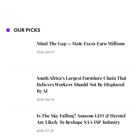
OUR PICKS
Mind The Gap — State Execs Earn Millions
2026-08-07
South Africa’s Largest Furniture Chain That
Believes Workers Should Not Be Displaced
By AI
2026-08-05
Is The Sky Falling? Amazon LEO & Herotel
Are Likely To Reshape SA’s ISP Industry
2026-07-29