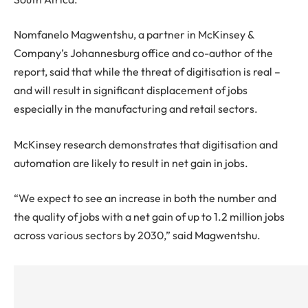
Nomfanelo Magwentshu, a partner in McKinsey &
Company’s Johannesburg office and co-author of the
report, said that while the threat of digitisation is real –
and will result in significant displacement of jobs
especially in the manufacturing and retail sectors.
McKinsey research demonstrates that digitisation and
automation are likely to result in net gain in jobs.
“We expect to see an increase in both the number and
the quality of jobs with a net gain of up to 1.2 million jobs
across various sectors by 2030,” said Magwentshu.