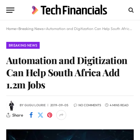
Home
»
Breaking News
»
Automation and Digitization Can Help South Africa Add 1.2m Jobs
BREAKING NEWS
Automation and Digitization
Can Help South Africa Add
1.2m Jobs
BY
GUGU LOURIE
2019-09-05
NO COMMENTS
4 MINS READ
Share