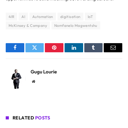
4IR
AI
Automation
digitisation
IoT
McKinsey & Company
Nomfanelo Magwentshu
Facebook
Twitter
Pinterest
LinkedIn
Tumblr
Email
Gugu Lourie
Website
RELATED
POSTS