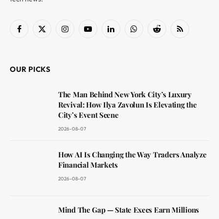
Facebook
X
Instagram
YouTube
LinkedIn
WhatsApp
Reddit
RSS
(Twitter)
OUR PICKS
The Man Behind New York City’s Luxury
Revival: How Ilya Zavolun Is Elevating the
City’s Event Scene
2026-08-07
How AI Is Changing the Way Traders Analyze
Financial Markets
2026-08-07
Mind The Gap — State Execs Earn Millions