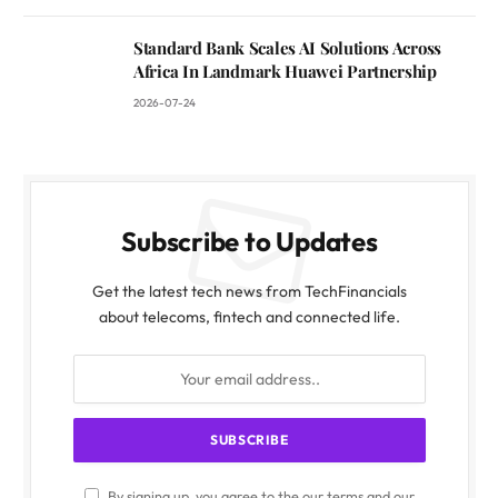
Standard Bank Scales AI Solutions Across
Africa In Landmark Huawei Partnership
2026-07-24
Subscribe to Updates
Get the latest tech news from TechFinancials
about telecoms, fintech and connected life.
By signing up, you agree to the our terms and our