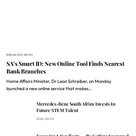
BREAKING NEWS
SA’s Smart ID: New Online Tool Finds Nearest
Bank Branches
Home Affairs Minister, Dr Leon Schreiber, on Monday
launched a new online service that makes…
Mercedes-Benz South Africa Invests In
Future STEM Talent
2026-08-04