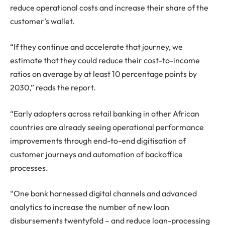
reduce operational costs and increase their share of the
customer’s wallet.
“If they continue and accelerate that journey, we
estimate that they could reduce their cost-to-income
ratios on average by at least 10 percentage points by
2030,” reads the report.
“Early adopters across retail banking in other African
countries are already seeing operational performance
improvements through end-to-end digitisation of
customer journeys and automation of backoffice
processes.
“One bank harnessed digital channels and advanced
analytics to increase the number of new loan
disbursements twentyfold – and reduce loan-processing