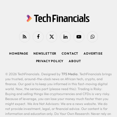
RSS
Facebook
X
LinkedIn
YouTube
WhatsApp
(Twitter)
HOMEPAGE
NEWSLETTER
CONTACT
ADVERTISE
PRIVACY POLICY
ABOUT
© 2026 TechFinancials. Designed by
TFS Media
. TechFinancials brings
you trusted, around-the-clock news on African tech, crypto, and
finance. Our goal is to keep you informed in this fast-moving digital
world. Now, the serious part (please read this): Trading is Risky:
Buying and selling things like cryptocurrencies and CFDs is very risky.
Because of leverage, you can lose your money much faster than you
might expect. We Are Not Advisors: We are a news website. We do
not provide investment, legal, or financial advice. Our content is for
information and education only. Do Your Own Research: Never rely on