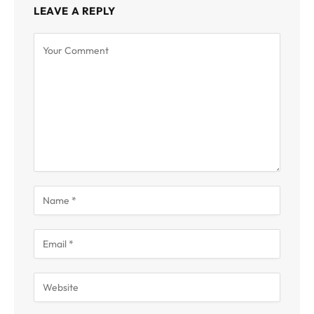
LEAVE A REPLY