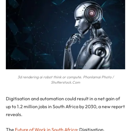
3d rendering ai robot think or compute. Phonlamai Photo /
Shutterstock.Com
Digitisation and automation could result in a net gain of
up to 1.2 million jobs in South Africa by 2030, a new report
reveals.
The
Future of Work in South Africa
: Digitisation,