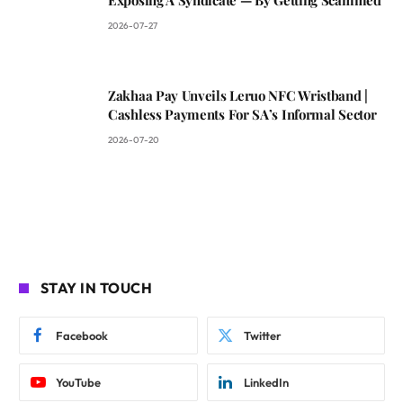
Exposing A Syndicate — By Getting Scammed
2026-07-27
Zakhaa Pay Unveils Leruo NFC Wristband |
Cashless Payments For SA’s Informal Sector
2026-07-20
STAY IN TOUCH
Facebook
Twitter
YouTube
LinkedIn