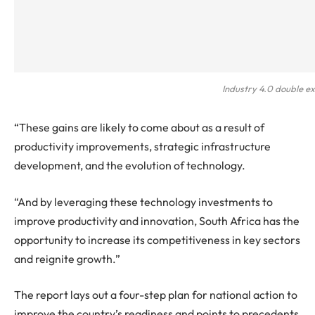
Industry 4.0 double e
“These gains are likely to come about as a result of
productivity improvements, strategic infrastructure
development, and the evolution of technology.
“And by leveraging these technology investments to
improve productivity and innovation, South Africa has the
opportunity to increase its competitiveness in key sectors
and reignite growth.”
The report lays out a four-step plan for national action to
improve the country’s readiness and points to precedents