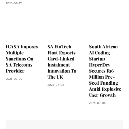
2026-07-27
ICASA Imposes
SA FinTech
South African
Multiple
Float Exports
AI Coding
Sanctions On
Card-Linked
Startup
SA Telecoms
Instalment
HyperDev
Provider
Innovation To
Secures R16
The UK
Million Pre-
2026-07-09
Seed Funding
2026-07-08
Amid Explosive
User Growth
2026-07-06