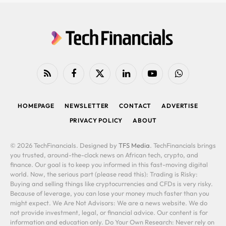
RSS
Facebook
X
LinkedIn
YouTube
WhatsApp
(Twitter)
HOMEPAGE
NEWSLETTER
CONTACT
ADVERTISE
PRIVACY POLICY
ABOUT
© 2026 TechFinancials. Designed by
TFS Media
. TechFinancials brings
you trusted, around-the-clock news on African tech, crypto, and
finance. Our goal is to keep you informed in this fast-moving digital
world. Now, the serious part (please read this): Trading is Risky:
Buying and selling things like cryptocurrencies and CFDs is very risky.
Because of leverage, you can lose your money much faster than you
might expect. We Are Not Advisors: We are a news website. We do
not provide investment, legal, or financial advice. Our content is for
information and education only. Do Your Own Research: Never rely on