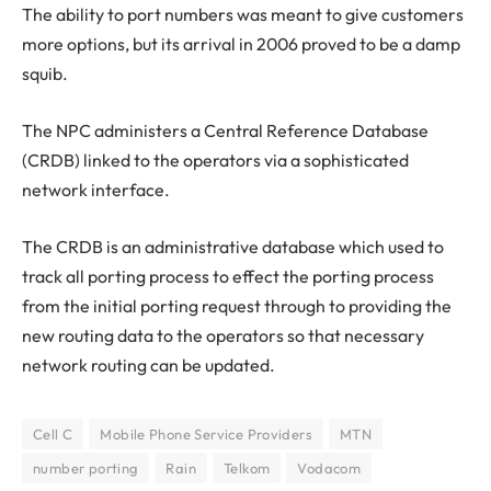
The ability to port numbers was meant to give customers
more options, but its arrival in 2006 proved to be a damp
squib.
The NPC administers a Central Reference Database
(CRDB) linked to the operators via a sophisticated
network interface.
The CRDB is an administrative database which used to
track all porting process to effect the porting process
from the initial porting request through to providing the
new routing data to the operators so that necessary
network routing can be updated.
Cell C
Mobile Phone Service Providers
MTN
number porting
Rain
Telkom
Vodacom