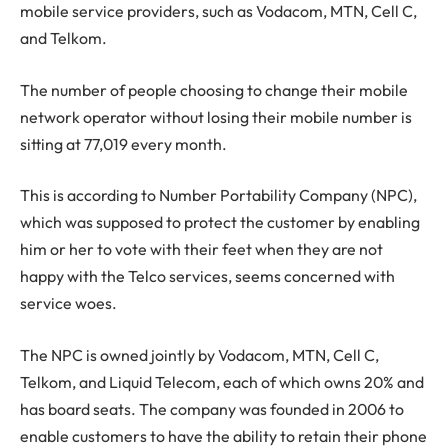
mobile service providers, such as Vodacom, MTN, Cell C,
and Telkom.
The number of people choosing to change their mobile
network operator without losing their mobile number is
sitting at 77,019 every month.
This is according to Number Portability Company (NPC),
which was supposed to protect the customer by enabling
him or her to vote with their feet when they are not
happy with the Telco services, seems concerned with
service woes.
The NPC is owned jointly by Vodacom, MTN, Cell C,
Telkom, and Liquid Telecom, each of which owns 20% and
has board seats. The company was founded in 2006 to
enable customers to have the ability to retain their phone