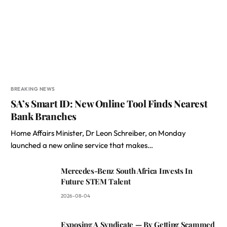
BREAKING NEWS
SA’s Smart ID: New Online Tool Finds Nearest
Bank Branches
Home Affairs Minister, Dr Leon Schreiber, on Monday
launched a new online service that makes…
Mercedes-Benz South Africa Invests In
Future STEM Talent
2026-08-04
Exposing A Syndicate — By Getting Scammed