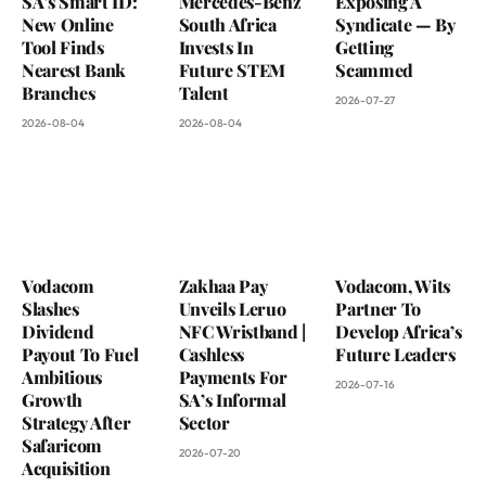
SA’s Smart ID:
Mercedes-Benz
Exposing A
New Online
South Africa
Syndicate — By
Tool Finds
Invests In
Getting
Nearest Bank
Future STEM
Scammed
Branches
Talent
2026-07-27
2026-08-04
2026-08-04
Vodacom
Zakhaa Pay
Vodacom, Wits
Slashes
Unveils Leruo
Partner To
Dividend
NFC Wristband |
Develop Africa’s
Payout To Fuel
Cashless
Future Leaders
Ambitious
Payments For
2026-07-16
Growth
SA’s Informal
Strategy After
Sector
Safaricom
2026-07-20
Acquisition