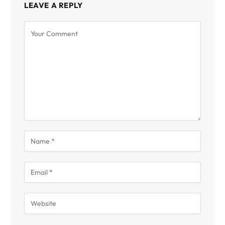
LEAVE A REPLY