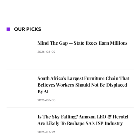
OUR PICKS
Mind The Gap — State Execs Earn Millions
2026-08-07
South Africa’s Largest Furniture Chain That
Believes Workers Should Not Be Displaced
By AI
2026-08-05
Is The Sky Falling? Amazon LEO & Herotel
Are Likely To Reshape SA’s ISP Industry
2026-07-29