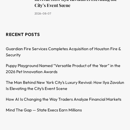
City’s Event Scene
2026-08-07
RECENT POSTS
Guardian Fire Services Completes Acquisition of Houston Fire &
Security
Puppy Playground Named “Versatile Product of the Year” in the
2026 Pet Innovation Awards
The Man Behind New York City’s Luxury Revival: How Ilya Zavolun
Is Elevating the City’s Event Scene
How AI Is Changing the Way Traders Analyze Financial Markets
Mind The Gap — State Execs Earn Millions