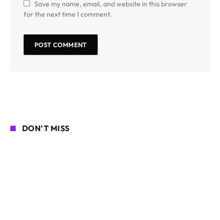
Save my name, email, and website in this browser
for the next time I comment.
DON'T MISS