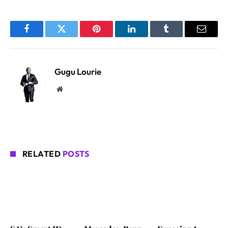
Facebook
Twitter
Pinterest
LinkedIn
Tumblr
Email
Gugu Lourie
Website
RELATED
POSTS