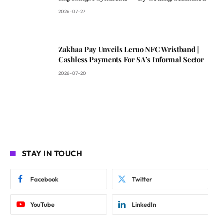
2026-07-27
Zakhaa Pay Unveils Leruo NFC Wristband |
Cashless Payments For SA’s Informal Sector
2026-07-20
STAY IN TOUCH
Facebook
Twitter
YouTube
LinkedIn