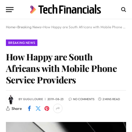
Home
»
Breaking News
»
How Happy are South Africans with Mobile Phone Service Providers
BREAKING NEWS
How Happy are South
Africans with Mobile Phone
Service Providers
BY
GUGU LOURIE
2019-08-23
NO COMMENTS
2 MINS READ
Share