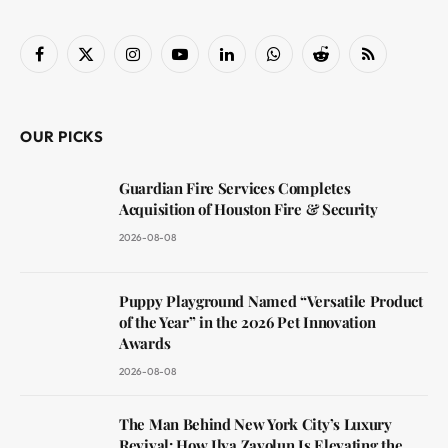
Facebook
X
Instagram
YouTube
LinkedIn
WhatsApp
Reddit
RSS
(Twitter)
OUR PICKS
Guardian Fire Services Completes
Acquisition of Houston Fire & Security
2026-08-08
Puppy Playground Named “Versatile Product
of the Year” in the 2026 Pet Innovation
Awards
2026-08-08
The Man Behind New York City’s Luxury
Revival: How Ilya Zavolun Is Elevating the