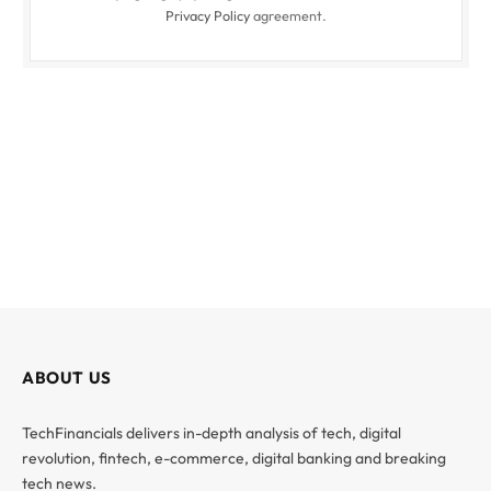
Privacy Policy
agreement.
ABOUT US
TechFinancials delivers in-depth analysis of tech, digital
revolution, fintech, e-commerce, digital banking and breaking
tech news.