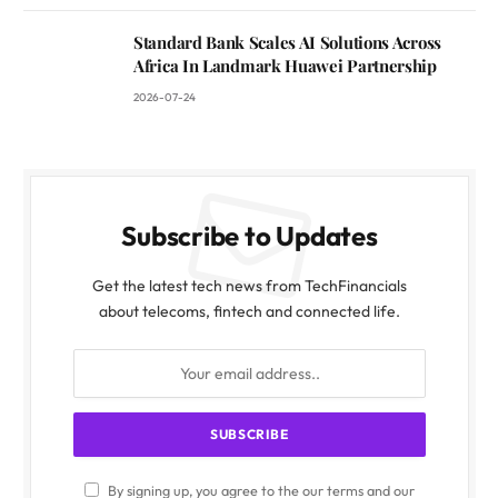
Standard Bank Scales AI Solutions Across
Africa In Landmark Huawei Partnership
2026-07-24
Subscribe to Updates
Get the latest tech news from TechFinancials
about telecoms, fintech and connected life.
By signing up, you agree to the our terms and our