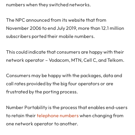
numbers when they switched networks.
The NPC announced from its website that from
November 2006 to end July 2019, more than 12.1 million
subscribers ported their mobile numbers.
This could indicate that consumers are happy with their
network operator – Vodacom, MTN, Cell C, and Telkom.
Consumers may be happy with the packages, data and
call rates provided by the big four operators or are
frustrated by the porting process.
Number Portability is the process that enables end-users
to retain their
telephone numbers
when changing from
one network operator to another.