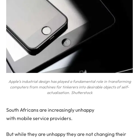
Apple’s industrial design has played a fundamental role in transforming
computers from machines for tinkerers into desirable objects of self-
actualisation. Shutterstock
S
outh Africans are increasingly unhappy
with mobile service providers.
But while they are unhappy they are not changing their