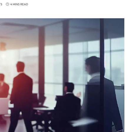
TS
4 MINS READ