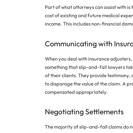
Part of what attorneys can assist with is 
cost of existing and future medical expen
income. This includes non-financial damag
Communicating with Insur
When you deal with insurance adjusters, it
something that slip-and-fall lawyers take
of their clients. They provide testimony
to disparage the value of the claim. A p
compensated appropriately.
Negotiating Settlements
The majority of slip-and-fall claims do 