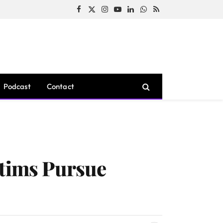
Facebook
X
Instagram
YouTube
LinkedIn
WhatsApp
RSS
(Twitter)
Podcast
Contact
ctims Pursue