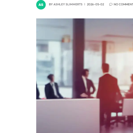
BY
ASHLEY SLIMMERTS
2026-05-02
NO COMMEN