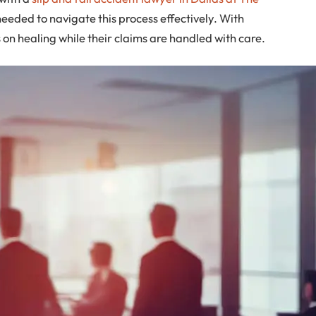
eeded to navigate this process effectively. With
on healing while their claims are handled with care.