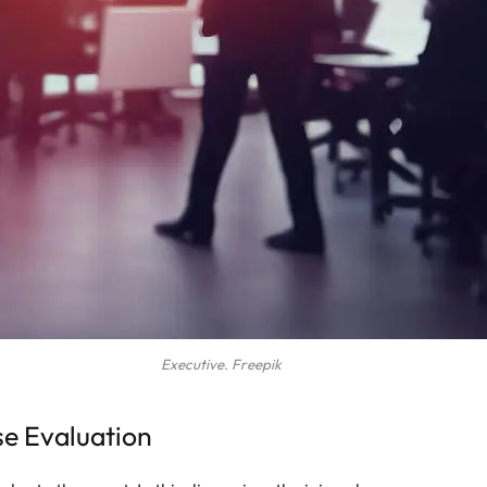
Executive. Freepik
se Evaluation