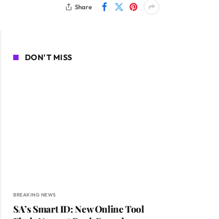
Share
DON'T MISS
BREAKING NEWS
SA’s Smart ID: New Online Tool