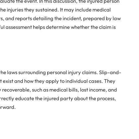
aluate the event. In this discussion, the injured person
he injuries they sustained. It may include medical
, and reports detailing the incident, prepared by law
ful assessment helps determine whether the claim is
 the laws surrounding personal injury claims. Slip-and-
at exist and how they apply to individual cases. They
recoverable, such as medical bills, lost income, and
rrectly educate the injured party about the process,
orward.