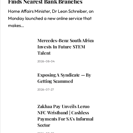
Finds Nearest Bank Branches
Home Affairs Minister, Dr Leon Schreiber, on
Monday launched a new online service that
makes…
Mercedes-Benz South Africa
Invests In Future STEM
Talent
2026-08-04
Exposing A Syndicate — By
Getting Scammed
2026-07-27
Zakhaa Pay Unveils Leruo
NFC Wristband | Cashless
Payments For SA’s Informal
Sector