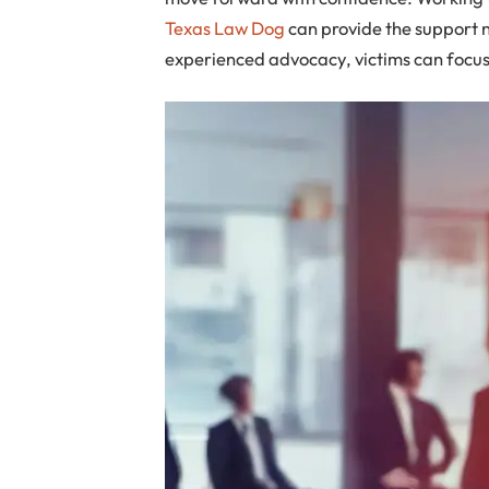
Texas Law Dog
can provide the support n
experienced advocacy, victims can focus 