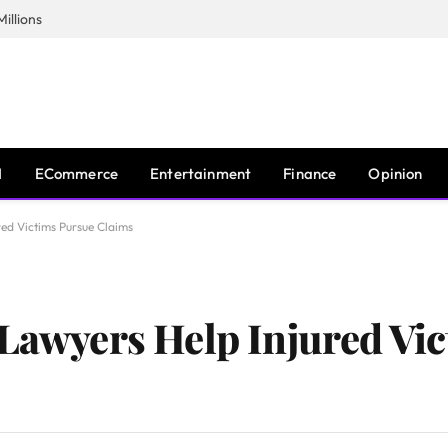
illions
I
ECommerce
Entertainment
Finance
Opinion
red Victims Pursue Claims
 Lawyers Help Injured Vi