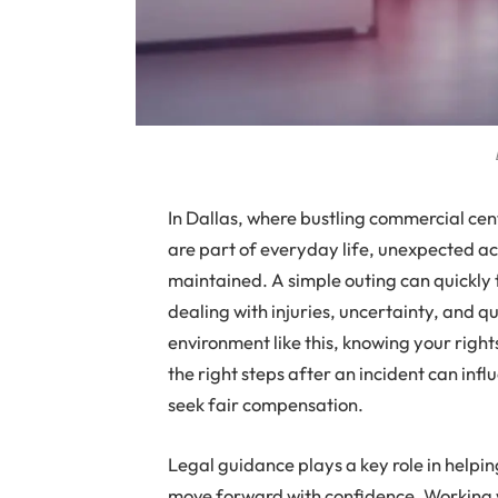
In Dallas, where bustling commercial cen
are part of everyday life, unexpected ac
maintained. A simple outing can quickly tu
dealing with injuries, uncertainty, and 
environment like this, knowing your righ
the right steps after an incident can infl
seek fair compensation.
Legal guidance plays a key role in helpin
move forward with confidence. Working 