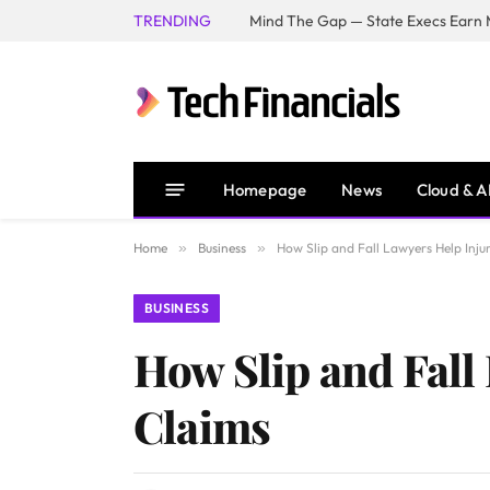
TRENDING
Mind The Gap — State Execs Earn M
Homepage
News
Cloud & A
Home
»
Business
»
How Slip and Fall Lawyers Help Inju
BUSINESS
How Slip and Fall
Claims