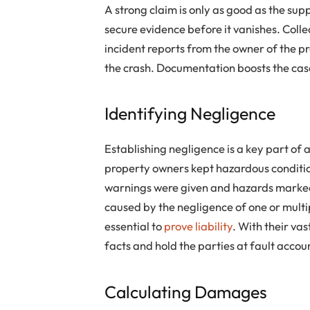
A strong claim is only as good as the su
secure evidence before it vanishes. Coll
incident reports from the owner of the p
the crash. Documentation boosts the cas
Identifying Negligence
Establishing negligence is a key part of 
property owners kept hazardous conditio
warnings were given and hazards marked
caused by the negligence of one or multip
essential to
prove liability
. With their va
facts and hold the parties at fault accou
Calculating Damages