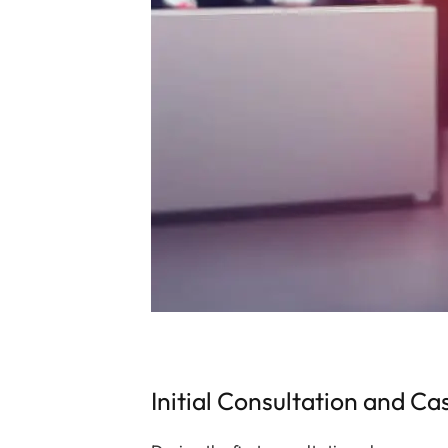
Initial Consultation and Ca