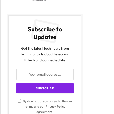
2026-07-24
Subscribe to
Updates
Get the latest tech news from
TechFinancials about telecoms,
fintech and connected life.
By signing up, you agree to the our
terms and our
Privacy Policy
agreement.