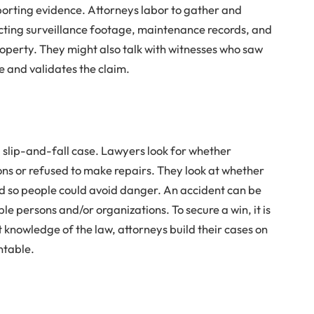
pporting evidence. Attorneys labor to gather and
ecting surveillance footage, maintenance records, and
roperty. They might also talk with witnesses who saw
e and validates the claim.
a slip-and-fall case. Lawyers look for whether
ns or refused to make repairs. They look at whether
 so people could avoid danger. An accident can be
le persons and/or organizations. To secure a win, it is
st knowledge of the law, attorneys build their cases on
ntable.