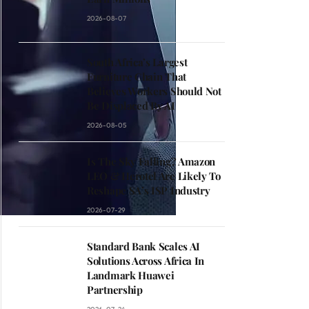
2026-08-07
South Africa’s Largest
Furniture Chain That
Believes Workers Should Not
Be Displaced By AI
2026-08-05
Is The Sky Falling? Amazon
LEO & Herotel Are Likely To
Reshape SA’s ISP Industry
2026-07-29
Standard Bank Scales AI
Solutions Across Africa In
Landmark Huawei
Partnership