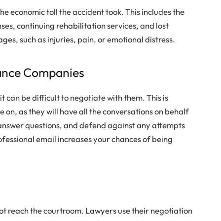
the economic toll the accident took. This includes the
ses, continuing rehabilitation services, and lost
es, such as injuries, pain, or emotional distress.
ance Companies
 can be difficult to negotiate with them. This is
 on, as they will have all the conversations on behalf
, answer questions, and defend against any attempts
rofessional email increases your chances of being
not reach the courtroom. Lawyers use their negotiation