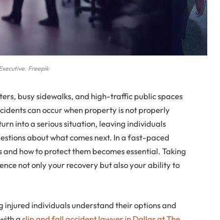
Executive. Freepik
ters, busy sidewalks, and high-traffic public spaces
cidents can occur when property is not properly
rn into a serious situation, leaving individuals
questions about what comes next. In a fast-paced
ts and how to protect them becomes essential. Taking
uence not only your recovery but also your ability to
g injured individuals understand their options and
with a
slip and fall accident lawyer in Dallas at The