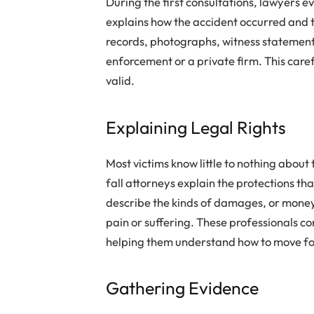
During the first consultations, lawyers ev
explains how the accident occurred and t
records, photographs, witness statements
enforcement or a private firm. This care
valid.
Explaining Legal Rights
Most victims know little to nothing about
fall attorneys explain the protections th
describe the kinds of damages, or money 
pain or suffering. These professionals co
helping them understand how to move f
Gathering Evidence