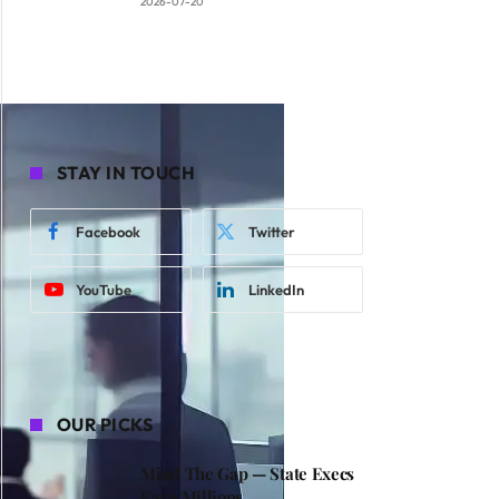
2026-07-20
STAY IN TOUCH
Facebook
Twitter
YouTube
LinkedIn
OUR PICKS
Mind The Gap — State Execs
Earn Millions