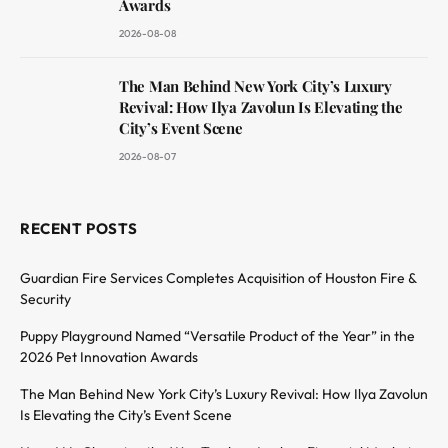
Awards
2026-08-08
The Man Behind New York City’s Luxury
Revival: How Ilya Zavolun Is Elevating the
City’s Event Scene
2026-08-07
RECENT POSTS
Guardian Fire Services Completes Acquisition of Houston Fire &
Security
Puppy Playground Named “Versatile Product of the Year” in the
2026 Pet Innovation Awards
The Man Behind New York City’s Luxury Revival: How Ilya Zavolun
Is Elevating the City’s Event Scene