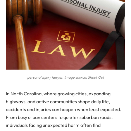
personal injury lawyer. Image source: Shout Out
In North Carolina, where growing cities, expanding
highways, and active communities shape daily life,
accidents and injuries can happen when least expected.
From busy urban centers to quieter suburban roads,
individuals facing unexpected harm often find