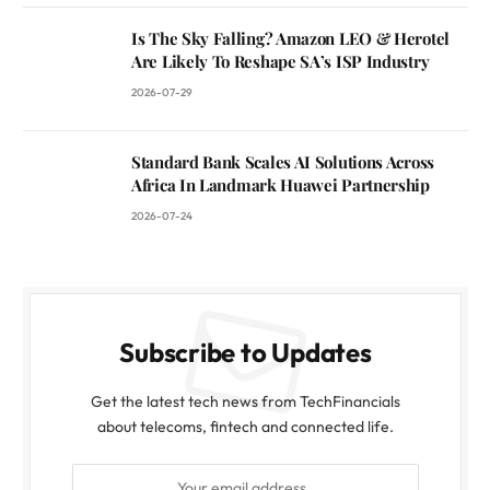
Is The Sky Falling? Amazon LEO & Herotel
Are Likely To Reshape SA’s ISP Industry
2026-07-29
Standard Bank Scales AI Solutions Across
Africa In Landmark Huawei Partnership
2026-07-24
Subscribe to Updates
Get the latest tech news from TechFinancials
about telecoms, fintech and connected life.