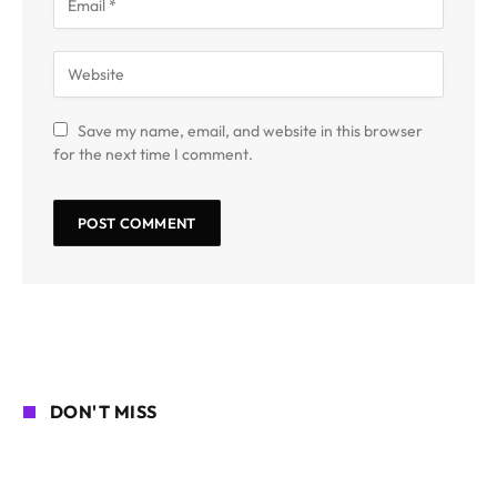
Save my name, email, and website in this browser
for the next time I comment.
DON'T MISS