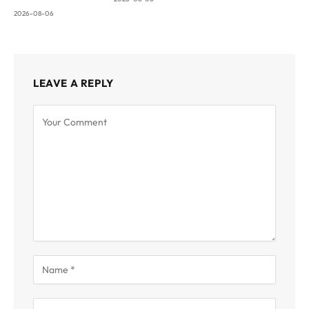
2026-08-06
LEAVE A REPLY