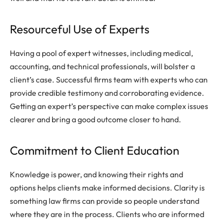
Resourceful Use of Experts
Having a pool of expert witnesses, including medical,
accounting, and technical professionals, will bolster a
client’s case. Successful firms team with experts who can
provide credible testimony and corroborating evidence.
Getting an expert’s perspective can make complex issues
clearer and bring a good outcome closer to hand.
Commitment to Client Education
Knowledge is power, and knowing their rights and
options helps clients make informed decisions. Clarity is
something law firms can provide so people understand
where they are in the process. Clients who are informed