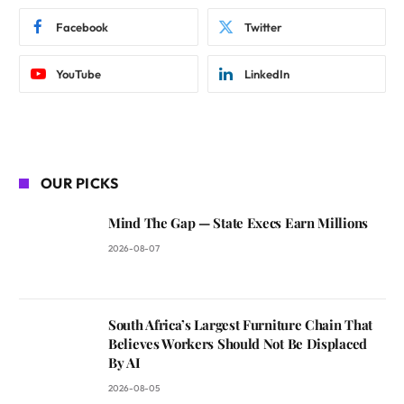
Facebook
Twitter
YouTube
LinkedIn
OUR PICKS
Mind The Gap — State Execs Earn Millions
2026-08-07
South Africa’s Largest Furniture Chain That
Believes Workers Should Not Be Displaced
By AI
2026-08-05