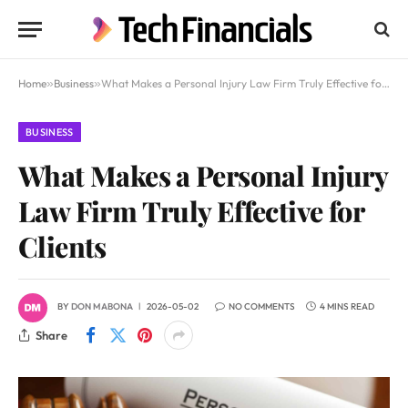
Home
»
Business
»
What Makes a Personal Injury Law Firm Truly Effective for Clients
BUSINESS
What Makes a Personal Injury
Law Firm Truly Effective for
Clients
BY
DON MABONA
2026-05-02
NO COMMENTS
4 MINS READ
Share