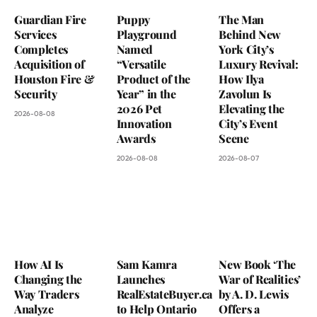
Guardian Fire
Puppy
The Man
Services
Playground
Behind New
Completes
Named
York City’s
Acquisition of
“Versatile
Luxury Revival:
Houston Fire &
Product of the
How Ilya
Security
Year” in the
Zavolun Is
2026 Pet
Elevating the
2026-08-08
Innovation
City’s Event
Awards
Scene
2026-08-08
2026-08-07
How AI Is
Sam Kamra
New Book ‘The
Changing the
Launches
War of Realities’
Way Traders
RealEstateBuyer.ca
by A. D. Lewis
Analyze
to Help Ontario
Offers a