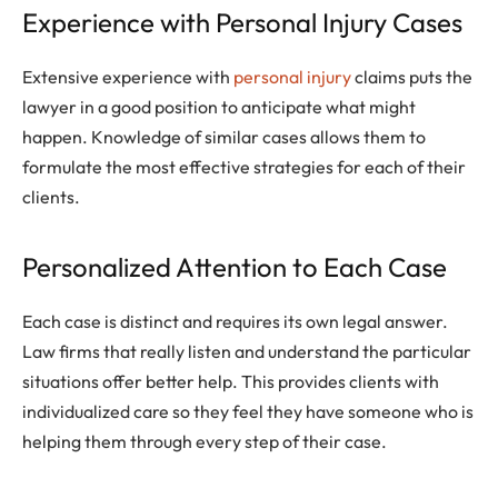
Experience with Personal Injury Cases
Extensive experience with
personal injury
claims puts the
lawyer in a good position to anticipate what might
happen. Knowledge of similar cases allows them to
formulate the most effective strategies for each of their
clients.
Personalized Attention to Each Case
Each case is distinct and requires its own legal answer.
Law firms that really listen and understand the particular
situations offer better help. This provides clients with
individualized care so they feel they have someone who is
helping them through every step of their case.