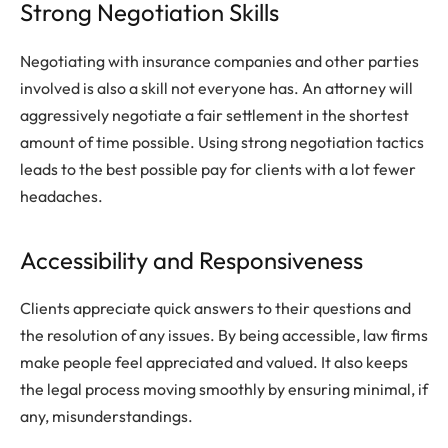
Strong Negotiation Skills
Negotiating with insurance companies and other parties
involved is also a skill not everyone has. An attorney will
aggressively negotiate a fair settlement in the shortest
amount of time possible. Using strong negotiation tactics
leads to the best possible pay for clients with a lot fewer
headaches.
Accessibility and Responsiveness
Clients appreciate quick answers to their questions and
the resolution of any issues. By being accessible, law firms
make people feel appreciated and valued. It also keeps
the legal process moving smoothly by ensuring minimal, if
any, misunderstandings.