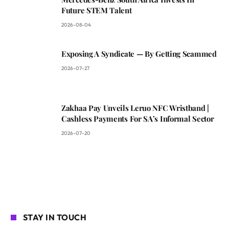
Future STEM Talent
2026-08-04
Exposing A Syndicate — By Getting Scammed
2026-07-27
Zakhaa Pay Unveils Leruo NFC Wristband |
Cashless Payments For SA’s Informal Sector
2026-07-20
STAY IN TOUCH