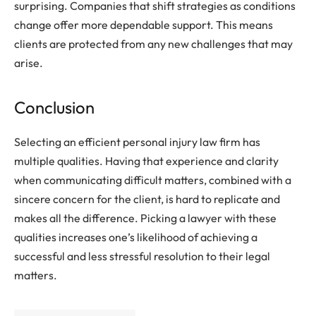
surprising. Companies that shift strategies as conditions
change offer more dependable support. This means
clients are protected from any new challenges that may
arise.
Conclusion
Selecting an efficient personal injury law firm has
multiple qualities. Having that experience and clarity
when communicating difficult matters, combined with a
sincere concern for the client, is hard to replicate and
makes all the difference. Picking a lawyer with these
qualities increases one’s likelihood of achieving a
successful and less stressful resolution to their legal
matters.