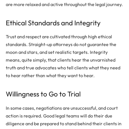
are more relaxed and active throughout the legal journey.
Ethical Standards and Integrity
Trust and respect are cultivated through high ethical
standards. Straight-up attorneys do not guarantee the
moon and stars, and set realistic targets. Integrity
means, quite simply, that clients hear the unvarnished
truth and true advocates who tell clients what they need
to hear rather than what they want to hear.
Willingness to Go to Trial
In some cases, negotiations are unsuccessful, and court
action is required. Good legal teams will do their due
diligence and be prepared to stand behind their clients in