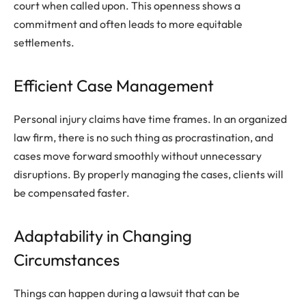
court when called upon. This openness shows a
commitment and often leads to more equitable
settlements.
Efficient Case Management
Personal injury claims have time frames. In an organized
law firm, there is no such thing as procrastination, and
cases move forward smoothly without unnecessary
disruptions. By properly managing the cases, clients will
be compensated faster.
Adaptability in Changing
Circumstances
Things can happen during a lawsuit that can be