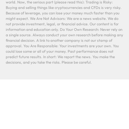
world. Now, the serious part (please read this): Trading is Risky:
Buying and selling things like cryptocurrencies and CFDs is very risky.
Because of leverage, you can lose your money much faster than you
might expect. We Are Not Advisors: We are a news website. We do
not provide investment, legal, or financial advice. Our content is for
information and education only. Do Your Own Research: Never rely on
a single source. Always conduct your own research before making any
financial decision. A link to another company is not our stamp of
approval. You Are Responsible: Your investments are your own. You
could lose some or all of your money. Past performance does not
predict future results. In short: We report the news. You make the
decisions, and you take the risks. Please be careful.