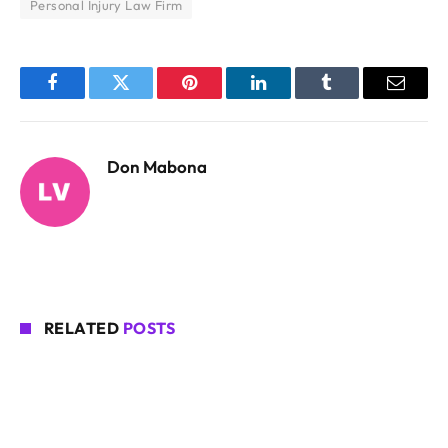
Personal Injury Law Firm
Facebook
Twitter
Pinterest
LinkedIn
Tumblr
Email
Don Mabona
RELATED
POSTS