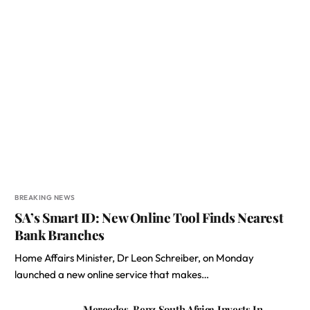
BREAKING NEWS
SA’s Smart ID: New Online Tool Finds Nearest
Bank Branches
Home Affairs Minister, Dr Leon Schreiber, on Monday
launched a new online service that makes…
Mercedes-Benz South Africa Invests In