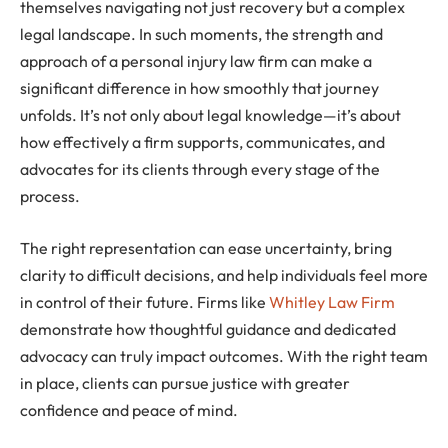
themselves navigating not just recovery but a complex
legal landscape. In such moments, the strength and
approach of a personal injury law firm can make a
significant difference in how smoothly that journey
unfolds. It’s not only about legal knowledge—it’s about
how effectively a firm supports, communicates, and
advocates for its clients through every stage of the
process.
The right representation can ease uncertainty, bring
clarity to difficult decisions, and help individuals feel more
in control of their future. Firms like
Whitley Law Firm
demonstrate how thoughtful guidance and dedicated
advocacy can truly impact outcomes. With the right team
in place, clients can pursue justice with greater
confidence and peace of mind.