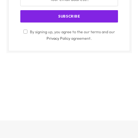
By signing up, you agree to the our terms and our
Privacy Policy
agreement.