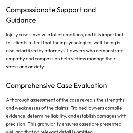
Compassionate Support and
Guidance
Injury cases involve a lot of emotions, and it is important
for clients to feel that their psychological well-being is
also prioritized by attorneys. Lawyers who demonstrate
empathy and compassion help victims manage their
stress and anxiety.
Comprehensive Case Evaluation
A thorough assessment of the case reveals the strengths
and weaknesses of the claims. Trained lawyers compile
evidence, determine liability, and establish damages with
precision. This granularity ensures cases are presented
well and that no relevant detail is omitted.