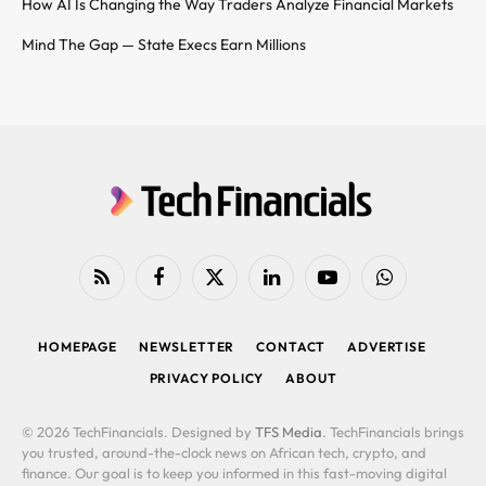
How AI Is Changing the Way Traders Analyze Financial Markets
Mind The Gap — State Execs Earn Millions
RSS
Facebook
X
LinkedIn
YouTube
WhatsApp
(Twitter)
HOMEPAGE
NEWSLETTER
CONTACT
ADVERTISE
PRIVACY POLICY
ABOUT
© 2026 TechFinancials. Designed by
TFS Media
. TechFinancials brings
you trusted, around-the-clock news on African tech, crypto, and
finance. Our goal is to keep you informed in this fast-moving digital