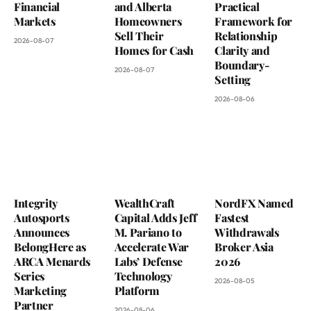
Financial
and Alberta
Practical
Markets
Homeowners
Framework for
Sell Their
Relationship
2026-08-07
Homes for Cash
Clarity and
Boundary-
2026-08-07
Setting
2026-08-06
Integrity
WealthCraft
NordFX Named
Autosports
Capital Adds Jeff
Fastest
Announces
M. Pariano to
Withdrawals
BelongHere as
Accelerate War
Broker Asia
ARCA Menards
Labs’ Defense
2026
Series
Technology
2026-08-05
Marketing
Platform
Partner
2026-08-06