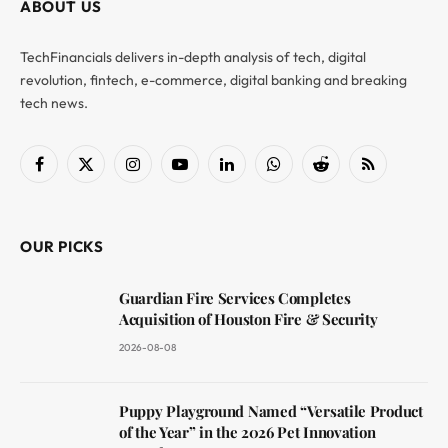
ABOUT US
TechFinancials delivers in-depth analysis of tech, digital
revolution, fintech, e-commerce, digital banking and breaking
tech news.
Facebook
X
Instagram
YouTube
LinkedIn
WhatsApp
Reddit
RSS
(Twitter)
OUR PICKS
Guardian Fire Services Completes
Acquisition of Houston Fire & Security
2026-08-08
Puppy Playground Named “Versatile Product
of the Year” in the 2026 Pet Innovation