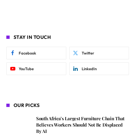
STAY IN TOUCH
Facebook
Twitter
YouTube
LinkedIn
OUR PICKS
South Africa’s Largest Furniture Chain That
Believes Workers Should Not Be Displaced
By AI