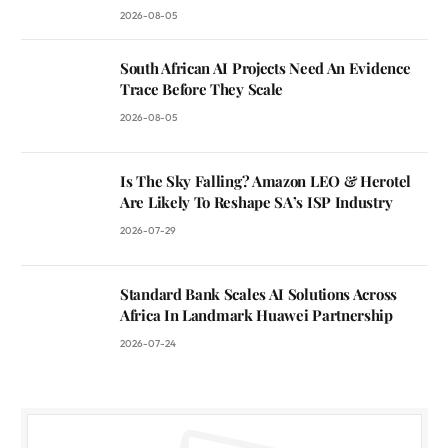
2026-08-05
South African AI Projects Need An Evidence
Trace Before They Scale
2026-08-05
Is The Sky Falling? Amazon LEO & Herotel
Are Likely To Reshape SA’s ISP Industry
2026-07-29
Standard Bank Scales AI Solutions Across
Africa In Landmark Huawei Partnership
2026-07-24