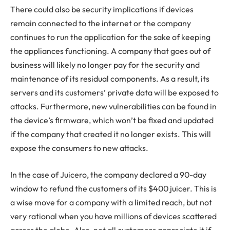
There could also be security implications if devices
remain connected to the internet or the company
continues to run the application for the sake of keeping
the appliances functioning. A company that goes out of
business will likely no longer pay for the security and
maintenance of its residual components. As a result, its
servers and its customers’ private data will be exposed to
attacks. Furthermore, new vulnerabilities can be found in
the device’s firmware, which won’t be fixed and updated
if the company that created it no longer exists. This will
expose the consumers to new attacks.
In the case of Juicero, the company declared a 90-day
window to refund the customers of its $400 juicer. This is
a wise move for a company with a limited reach, but not
very rational when you have millions of devices scattered
across the globe. Also, not all customers appreciate it if