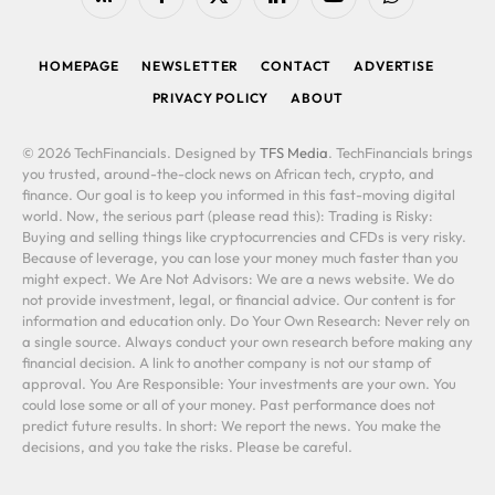
RSS
Facebook
X
LinkedIn
YouTube
WhatsApp
(Twitter)
HOMEPAGE
NEWSLETTER
CONTACT
ADVERTISE
PRIVACY POLICY
ABOUT
© 2026 TechFinancials. Designed by
TFS Media
. TechFinancials brings
you trusted, around-the-clock news on African tech, crypto, and
finance. Our goal is to keep you informed in this fast-moving digital
world. Now, the serious part (please read this): Trading is Risky:
Buying and selling things like cryptocurrencies and CFDs is very risky.
Because of leverage, you can lose your money much faster than you
might expect. We Are Not Advisors: We are a news website. We do
not provide investment, legal, or financial advice. Our content is for
information and education only. Do Your Own Research: Never rely on
a single source. Always conduct your own research before making any
financial decision. A link to another company is not our stamp of
approval. You Are Responsible: Your investments are your own. You
could lose some or all of your money. Past performance does not
predict future results. In short: We report the news. You make the
decisions, and you take the risks. Please be careful.