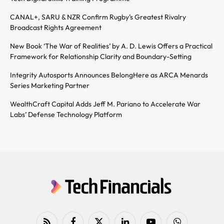
CANAL+, SARU & NZR Confirm Rugby’s Greatest Rivalry
Broadcast Rights Agreement
New Book ‘The War of Realities’ by A. D. Lewis Offers a Practical
Framework for Relationship Clarity and Boundary-Setting
Integrity Autosports Announces BelongHere as ARCA Menards
Series Marketing Partner
WealthCraft Capital Adds Jeff M. Pariano to Accelerate War
Labs’ Defense Technology Platform