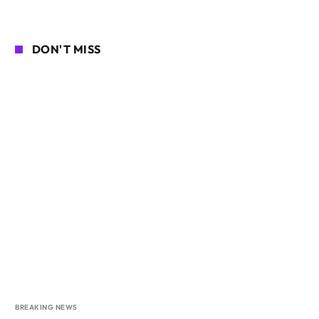
DON'T MISS
BREAKING NEWS