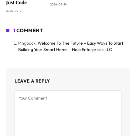
Just Code
2026-07-14
2026-07-21
1
COMMENT
Pingback:
Welcome To The Future – Easy Ways To Start
Building Your Smart Home – Halo Enterprises LLC
LEAVE A REPLY