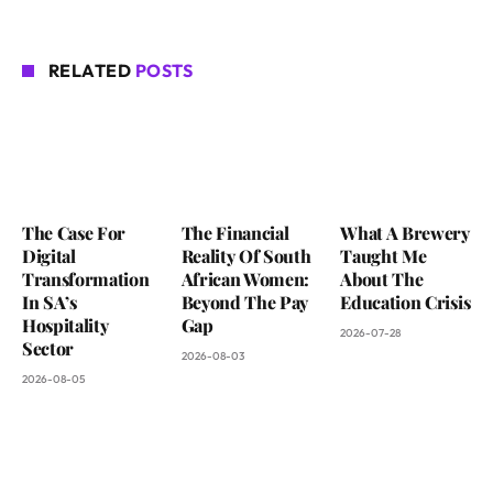
RELATED
POSTS
The Case For
The Financial
What A Brewery
Digital
Reality Of South
Taught Me
Transformation
African Women:
About The
In SA’s
Beyond The Pay
Education Crisis
Hospitality
Gap
2026-07-28
Sector
2026-08-03
2026-08-05