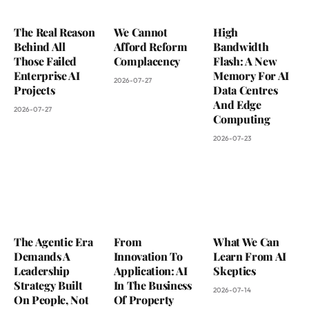
The Real Reason
We Cannot
High
Behind All
Afford Reform
Bandwidth
Those Failed
Complacency
Flash: A New
Enterprise AI
Memory For AI
2026-07-27
Projects
Data Centres
And Edge
2026-07-27
Computing
2026-07-23
The Agentic Era
From
What We Can
Demands A
Innovation To
Learn From AI
Leadership
Application: AI
Skeptics
Strategy Built
In The Business
2026-07-14
On People, Not
Of Property