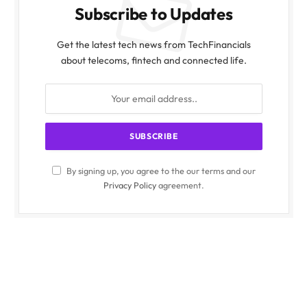
Subscribe to Updates
Get the latest tech news from TechFinancials
about telecoms, fintech and connected life.
By signing up, you agree to the our terms and our
Privacy Policy
agreement.