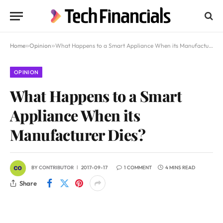
Home
»
Opinion
»
What Happens to a Smart Appliance When its Manufacturer Dies?
OPINION
What Happens to a Smart
Appliance When its
Manufacturer Dies?
BY
CONTRIBUTOR
2017-09-17
1 COMMENT
4 MINS READ
Share