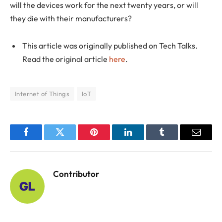
will the devices work for the next twenty years, or will
they die with their manufacturers?
This article was originally published on Tech Talks.
Read the original article
here
.
Internet of Things
IoT
Facebook
Twitter
Pinterest
LinkedIn
Tumblr
Email
Contributor