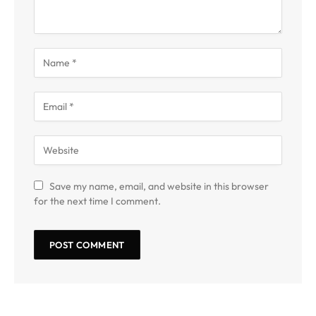
Save my name, email, and website in this browser
for the next time I comment.