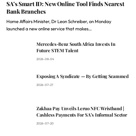
SA’s Smart ID: New Online Tool Finds Nearest
Bank Branches
Home Affairs Minister, Dr Leon Schreiber, on Monday
launched a new online service that makes…
Mercedes-Benz South Africa Invests In
Future STEM Talent
2026-08-04
Exposing A Syndicate — By Getting Scammed
2026-07-27
Zakhaa Pay Unveils Leruo NFC Wristband |
Cashless Payments For SA’s Informal Sector
2026-07-20