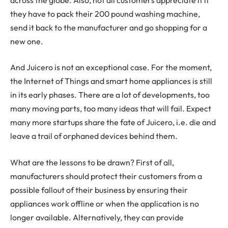
they have to pack their 200 pound washing machine,
send it back to the manufacturer and go shopping for a
new one.
And Juicero is not an exceptional case. For the moment,
the Internet of Things and smart home appliances is still
in its early phases. There are a lot of developments, too
many moving parts, too many ideas that will fail. Expect
many more startups share the fate of Juicero, i.e. die and
leave a trail of orphaned devices behind them.
What are the lessons to be drawn? First of all,
manufacturers should protect their customers from a
possible fallout of their business by ensuring their
appliances work offline or when the application is no
longer available. Alternatively, they can provide