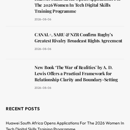
The 2026 Women In Tech Digital Skills
Training Programme
2026-08-06
CANAL+, SARU & NZR Confirm Rugby’s
Greatest Rivalry Broadcast Rights Agreement
2026-08-06
New Book ‘The War of Realities’ by A. D.
Lewis Offers a Practical Framework for
Relationship Clarity and Boundary-Setting
2026-08-06
RECENT POSTS
Huawei South Africa Opens Applications For The 2026 Women In
Tech Digital Skills Training Programme