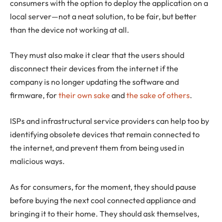
consumers with the option to deploy the application on a
local server—not a neat solution, to be fair, but better
than the device not working at all.
They must also make it clear that the users should
disconnect their devices from the internet if the
company is no longer updating the software and
firmware, for
their own sake
and
the sake of others
.
ISPs and infrastructural service providers can help too by
identifying obsolete devices that remain connected to
the internet, and prevent them from being used in
malicious ways.
As for consumers, for the moment, they should pause
before buying the next cool connected appliance and
bringing it to their home. They should ask themselves,