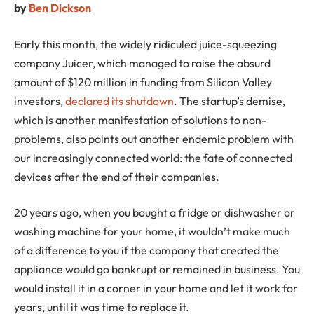
by
Ben Dickson
Early this month, the widely ridiculed juice-squeezing
company Juicer, which managed to raise the absurd
amount of $120 million in funding from Silicon Valley
investors,
declared its shutdown
. The startup’s demise,
which is another manifestation of solutions to non-
problems, also points out another endemic problem with
our increasingly connected world: the fate of connected
devices after the end of their companies.
20 years ago, when you bought a fridge or dishwasher or
washing machine for your home, it wouldn’t make much
of a difference to you if the company that created the
appliance would go bankrupt or remained in business. You
would install it in a corner in your home and let it work for
years, until it was time to replace it.