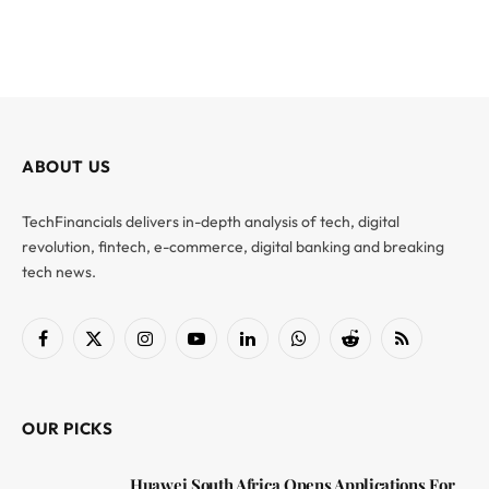
ABOUT US
TechFinancials delivers in-depth analysis of tech, digital
revolution, fintech, e-commerce, digital banking and breaking
tech news.
Facebook
X
Instagram
YouTube
LinkedIn
WhatsApp
Reddit
RSS
(Twitter)
OUR PICKS
Huawei South Africa Opens Applications For