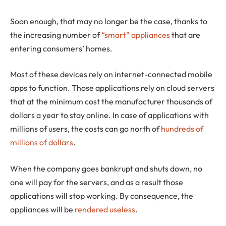
Soon enough, that may no longer be the case, thanks to
the increasing number of
“smart” appliances
that are
entering consumers’ homes.
Most of these devices rely on internet-connected mobile
apps to function. Those applications rely on cloud servers
that at the minimum cost the manufacturer thousands of
dollars a year to stay online. In case of applications with
millions of users, the costs can go north of
hundreds of
millions of dollars
.
When the company goes bankrupt and shuts down, no
one will pay for the servers, and as a result those
applications will stop working. By consequence, the
appliances will be
rendered useless
.