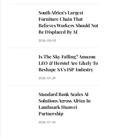
South Africa’s Largest
Furniture Chain That
Believes Workers Should Not
Be Displaced By AI
2026-08-05
Is The Sky Falling? Amazon
LEO & Herotel Are Likely To
Reshape SA’s ISP Industry
2026-07-29
Standard Bank Scales AI
Solutions Across Africa In
Landmark Huawei
Partnership
2026-07-24