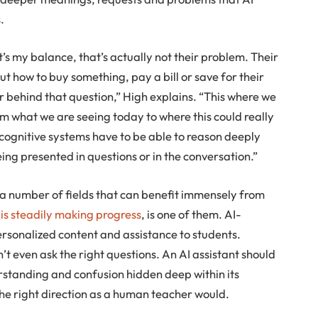
.
 my balance, that’s actually not their problem. Their
out how to buy something, pay a bill or save for their
r behind that question,” High explains. “This where we
rom what we are seeing today to where this could really
 cognitive systems have to be able to reason deeply
ing presented in questions or in the conversation.”
 a number of fields that can benefit immensely from
 is steadily making progress
, is one of them. AI-
rsonalized content and assistance to students.
t even ask the right questions. An AI assistant should
erstanding and confusion hidden deep within its
the right direction as a human teacher would.