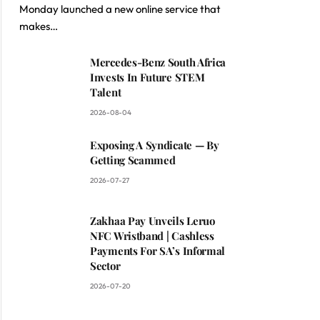
Monday launched a new online service that
makes…
Mercedes-Benz South Africa
Invests In Future STEM
Talent
2026-08-04
Exposing A Syndicate — By
Getting Scammed
2026-07-27
Zakhaa Pay Unveils Leruo
NFC Wristband | Cashless
Payments For SA’s Informal
Sector
2026-07-20