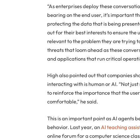
“As enterprises deploy these conversati
bearing on the end user, it’s important th
protecting the data that is being presen
out for their best interests to ensure the 
relevant to the problem they are trying t
threats that loom ahead as these conver
and applications that run critical operat
High also pointed out that companies sh
interacting with is human or AI. “Not just
to reinforce the importance that the user
comfortable,” he said.
This is an important point as AI agent
behavior. Last year, an
AI teaching assi
online forum for a computer science clas