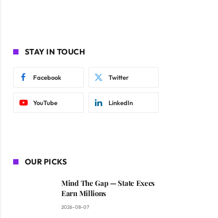
STAY IN TOUCH
Facebook
Twitter
YouTube
LinkedIn
OUR PICKS
Mind The Gap — State Execs
Earn Millions
2026-08-07