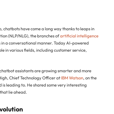
o, chatbots have come a long way thanks to leaps in
tion (NLP/NLG), the branches of
artificial intelligence
rs in a conversational manner. Today AI-powered
e in various fields, including customer service,
 chatbot assistants are growing smarter and more
b High, Chief Technology Officer at
IBM Watson
, on the
d is leading to. He shared some very interesting
that lie ahead.
volution