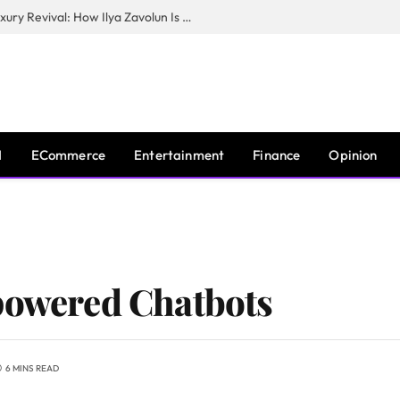
The Man Behind New York City’s Luxury Revival: How Ilya Zavolun Is Elevating the City’s Event Scene
I
ECommerce
Entertainment
Finance
Opinion
powered Chatbots
6 MINS READ