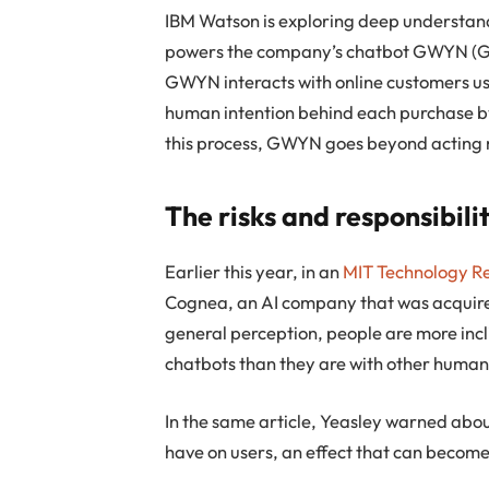
IBM Watson is exploring deep understandi
powers the company’s chatbot GWYN (Gif
GWYN interacts with online customers us
human intention behind each purchase by
this process, GWYN goes beyond acting m
The risks and responsibili
Earlier this year, in an
MIT Technology R
Cognea, an AI company that was acquired
general perception, people are more incl
chatbots than they are with other human
In the same article, Yeasley warned abou
have on users, an effect that can become