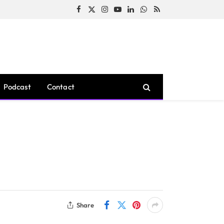
Facebook
X
Instagram
YouTube
LinkedIn
WhatsApp
RSS
(Twitter)
Podcast
Contact
Share