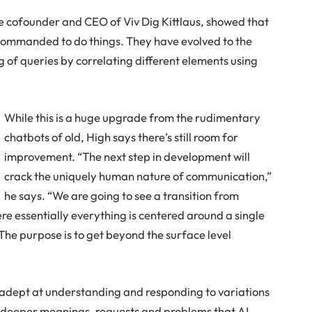
he cofounder and CEO of Viv Dig Kittlaus, showed that
 commanded to do things. They have evolved to the
 of queries by correlating different elements using
While this is a huge upgrade from the rudimentary
chatbots of old, High says there’s still room for
improvement. “The next step in development will
crack the uniquely human nature of communication,”
he says. “We are going to see a transition from
 essentially everything is centered around a single
The purpose is to get beyond the surface level
adept at understanding and responding to variations
de deeper meanings, requests and problems that AI