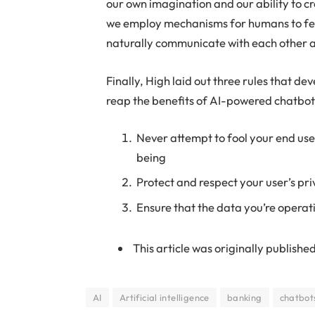
our own imagination and our ability to cre
we employ mechanisms for humans to fee
naturally communicate with each other 
Finally, High laid out three rules that d
reap the benefits of AI-powered chatbots 
Never attempt to fool your end use
being
Protect and respect your user’s pr
Ensure that the data you’re operat
This article was originally published
AI
Artificial intelligence
banking
chatbot