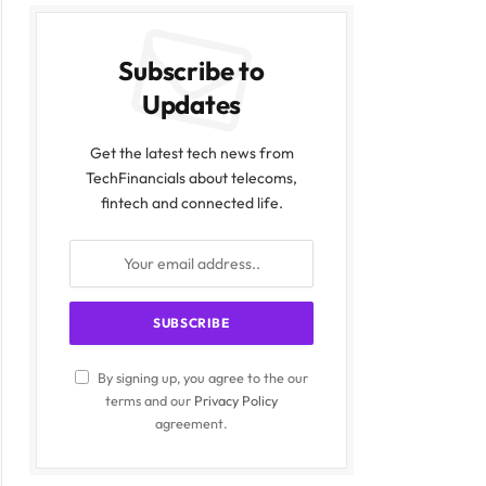
Subscribe to
Updates
Get the latest tech news from
TechFinancials about telecoms,
fintech and connected life.
By signing up, you agree to the our
terms and our
Privacy Policy
agreement.