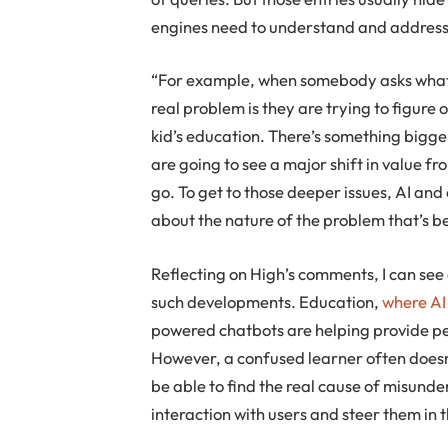
engines need to understand and address
“For example, when somebody asks what’s
real problem is they are trying to figure 
kid’s education. There’s something bigge
are going to see a major shift in value f
go. To get to those deeper issues, AI and
about the nature of the problem that’s be
Reflecting on High’s comments, I can see
such developments. Education,
where AI
powered chatbots are helping provide pe
However, a confused learner often doesn’
be able to find the real cause of misund
interaction with users and steer them in 