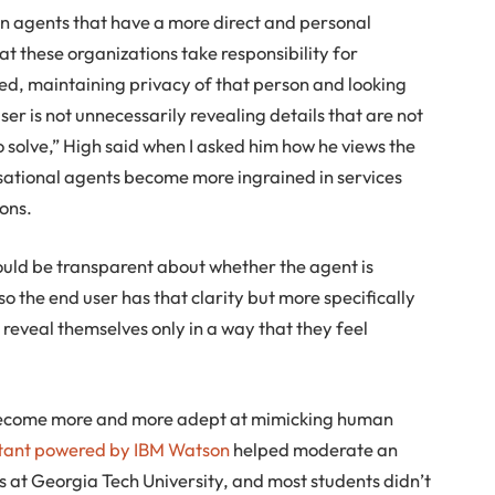
on agents that have a more direct and personal
at these organizations take responsibility for
ted, maintaining privacy of that person and looking
user is not unnecessarily revealing details that are not
o solve,” High said when I asked him how he views the
sational agents become more ingrained in services
ions.
ould be transparent about whether the agent is
 so the end user has that clarity but more specifically
 reveal themselves only in a way that they feel
s become more and more adept at mimicking human
stant powered by IBM Watson
helped moderate an
s at Georgia Tech University, and most students didn’t