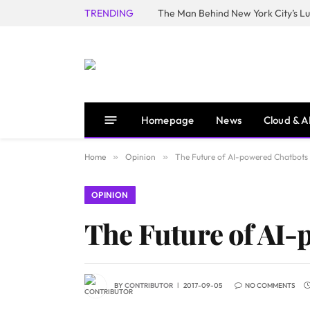
TRENDING
Homepage
News
Cloud & A
Home
»
Opinion
»
The Future of AI-powered Chatbots
OPINION
The Future of AI-
BY
CONTRIBUTOR
2017-09-05
NO COMMENTS