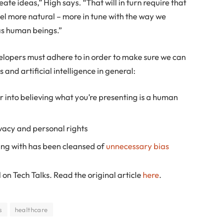
ate ideas,” High says. “That will in turn require that
l more natural – more in tune with the way we
as human beings.”
evelopers must adhere to in order to make sure we can
and artificial intelligence in general:
r into believing what you’re presenting is a human
ivacy and personal rights
ing with has been cleansed of
unnecessary bias
 on Tech Talks. Read the original article
here
.
s
healthcare