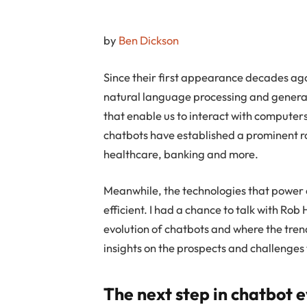
by
Ben Dickson
Since their first appearance decades ag
natural language processing and genera
that enable us to interact with compute
chatbots have established a prominent rol
healthcare, banking and more.
Meanwhile, the technologies that power
efficient. I had a chance to talk with Ro
evolution of chatbots and where the tren
insights on the prospects and challenges 
The next step in chatbot e