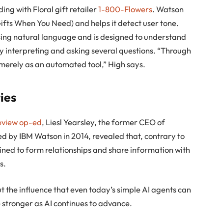
ng with Floral gift retailer
1-800-Flowers
. Watson
ts When You Need) and helps it detect user tone.
ing natural language and is designed to understand
 interpreting and asking several questions. “Through
erely as an automated tool,” High says.
ties
eview op-ed
, Liesl Yearsley, the former CEO of
 by IBM Watson in 2014, revealed that, contrary to
ined to form relationships and share information with
s.
t the influence that even today’s simple AI agents can
 stronger as AI continues to advance.