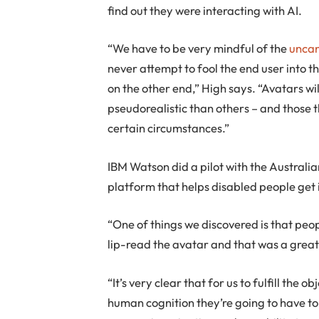
find out they were interacting with AI.
“We have to be very mindful of the
uncan
never attempt to fool the end user into t
on the other end,” High says. “Avatars wi
pseudorealistic than others – and those t
certain circumstances.”
IBM Watson did a pilot with the Austral
platform that helps disabled people get
“One of things we discovered is that peo
lip-read the avatar and that was a great
“It’s very clear that for us to fulfill the
human cognition they’re going to have to 