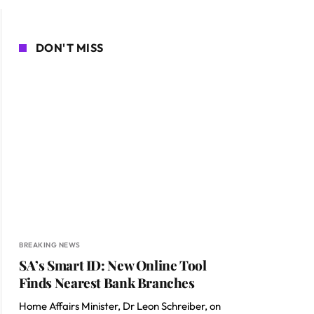
DON'T MISS
BREAKING NEWS
SA’s Smart ID: New Online Tool
Finds Nearest Bank Branches
Home Affairs Minister, Dr Leon Schreiber, on