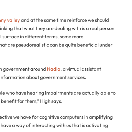
ny valley
and at the same time reinforce we should
hinking that what they are dealing with is a real person
ll surface in different forms, some more
hat are pseudorealistic can be quite beneficial under
ian government around
Nadia
, a virtual assistant
 information about government services.
ple who have hearing impairments are actually able to
 benefit for them,” High says.
 objective we have for cognitive computers in amplifying
have a way of interacting with us that is activating