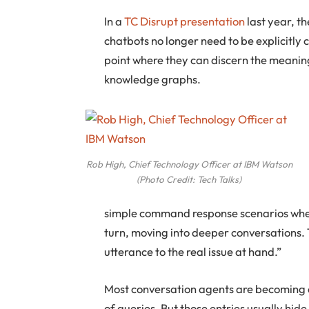
In a
TC Disrupt presentation
last year, t
chatbots no longer need to be explicitly
point where they can discern the meaning
knowledge graphs.
Rob High, Chief Technology Officer at IBM Watson
(Photo Credit: Tech Talks)
simple command response scenarios where
turn, moving into deeper conversations. 
utterance to the real issue at hand.”
Most conversation agents are becoming 
of queries. But those entries usually hi