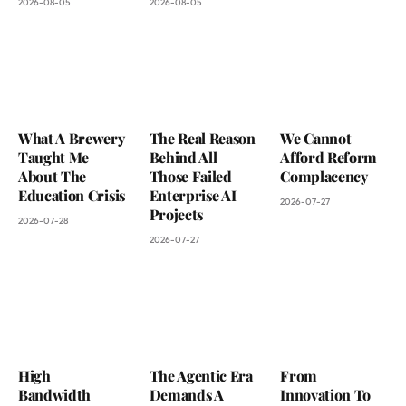
2026-08-05
2026-08-05
What A Brewery
The Real Reason
We Cannot
Taught Me
Behind All
Afford Reform
About The
Those Failed
Complacency
Education Crisis
Enterprise AI
2026-07-27
Projects
2026-07-28
2026-07-27
High
The Agentic Era
From
Bandwidth
Demands A
Innovation To