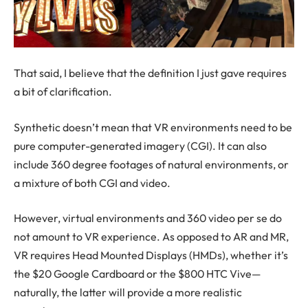
That said, I believe that the definition I just gave requires
a bit of clarification.
Synthetic doesn’t mean that VR environments need to be
pure computer-generated imagery (CGI). It can also
include 360 degree footages of natural environments, or
a mixture of both CGI and video.
However, virtual environments and 360 video per se do
not amount to VR experience. As opposed to AR and MR,
VR requires Head Mounted Displays (HMDs), whether it’s
the $20 Google Cardboard or the $800 HTC Vive—
naturally, the latter will provide a more realistic