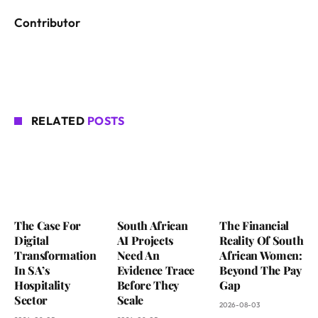
Contributor
RELATED
POSTS
The Case For
South African
The Financial
Digital
AI Projects
Reality Of South
Transformation
Need An
African Women:
In SA’s
Evidence Trace
Beyond The Pay
Hospitality
Before They
Gap
Sector
Scale
2026-08-03