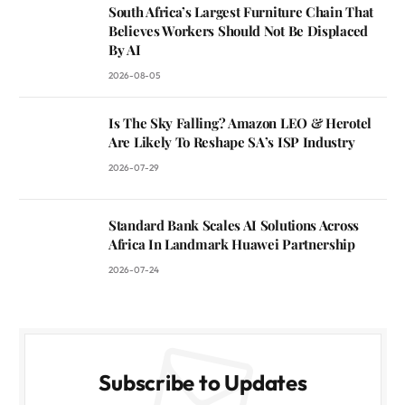
South Africa’s Largest Furniture Chain That
Believes Workers Should Not Be Displaced
By AI
2026-08-05
Is The Sky Falling? Amazon LEO & Herotel
Are Likely To Reshape SA’s ISP Industry
2026-07-29
Standard Bank Scales AI Solutions Across
Africa In Landmark Huawei Partnership
2026-07-24
Subscribe to Updates