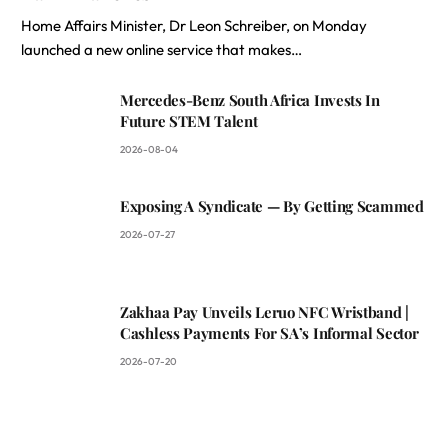
Home Affairs Minister, Dr Leon Schreiber, on Monday
launched a new online service that makes…
Mercedes-Benz South Africa Invests In
Future STEM Talent
2026-08-04
Exposing A Syndicate — By Getting Scammed
2026-07-27
Zakhaa Pay Unveils Leruo NFC Wristband |
Cashless Payments For SA’s Informal Sector
2026-07-20