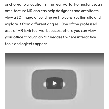
anchored to a location in the real world. For instance, an
architecture MR app can help designers and architects
view a 3D image of building on the construction site and
explore it from different angles. One of the professed
uses of MR is virtual work spaces, where you can view
your office through an MR headset, where interactive
tools and objects appear.