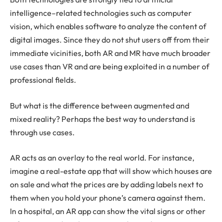
intelligence–related technologies such as computer
vision, which enables software to analyze the content of
digital images. Since they do not shut users off from their
immediate vicinities, both AR and MR have much broader
use cases than VR and are being exploited in a number of
professional fields.
But what is the difference between augmented and
mixed reality? Perhaps the best way to understand is
through use cases.
AR acts as an overlay to the real world. For instance,
imagine a real-estate app that will show which houses are
on sale and what the prices are by adding labels next to
them when you hold your phone’s camera against them.
In a hospital, an AR app can show the vital signs or other