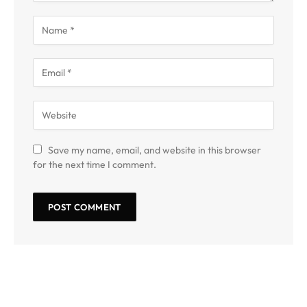
Save my name, email, and website in this browser
for the next time I comment.