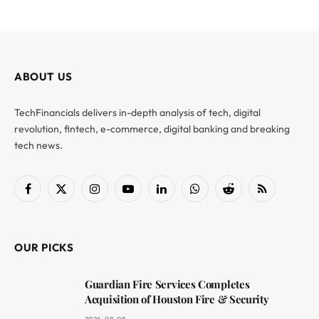
ABOUT US
TechFinancials delivers in-depth analysis of tech, digital
revolution, fintech, e-commerce, digital banking and breaking
tech news.
Facebook
X
Instagram
YouTube
LinkedIn
WhatsApp
Reddit
RSS
(Twitter)
OUR PICKS
Guardian Fire Services Completes
Acquisition of Houston Fire & Security