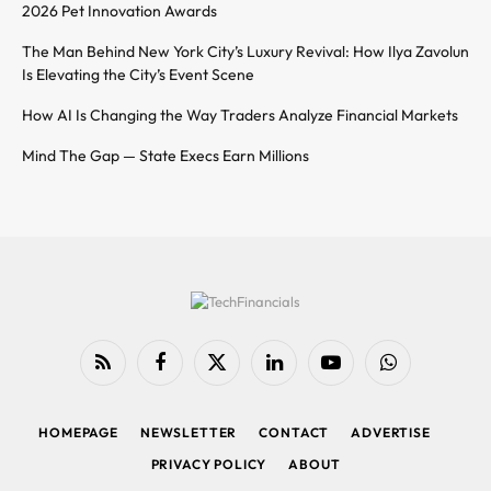
2026 Pet Innovation Awards
The Man Behind New York City’s Luxury Revival: How Ilya Zavolun
Is Elevating the City’s Event Scene
How AI Is Changing the Way Traders Analyze Financial Markets
Mind The Gap — State Execs Earn Millions
RSS
Facebook
X
LinkedIn
YouTube
WhatsApp
(Twitter)
HOMEPAGE
NEWSLETTER
CONTACT
ADVERTISE
PRIVACY POLICY
ABOUT