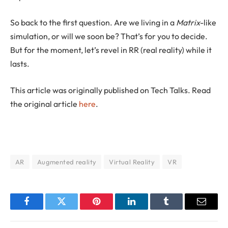
So back to the first question. Are we living in a
Matrix
-like
simulation, or will we soon be? That’s for you to decide.
But for the moment, let’s revel in RR (real reality) while it
lasts.
This article was originally published on Tech Talks. Read
the original article
here
.
AR
Augmented reality
Virtual Reality
VR
Facebook
Twitter
Pinterest
LinkedIn
Tumblr
Email