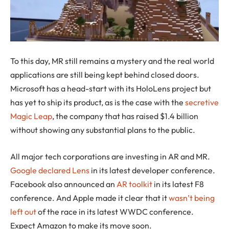
To this day, MR still remains a mystery and the real world
applications are still being kept behind closed doors.
Microsoft has a head-start with its HoloLens project but
has yet to ship its product, as is the case with the
secretive
Magic Leap
, the company that has raised $1.4 billion
without showing any substantial plans to the public.
All major tech corporations are investing in AR and MR.
Google declared Lens
in its latest developer conference.
Facebook also announced an
AR toolkit
in its latest F8
conference. And Apple made it clear that it
wasn’t being
left out
of the race in its latest WWDC conference.
Expect Amazon to make its move soon.