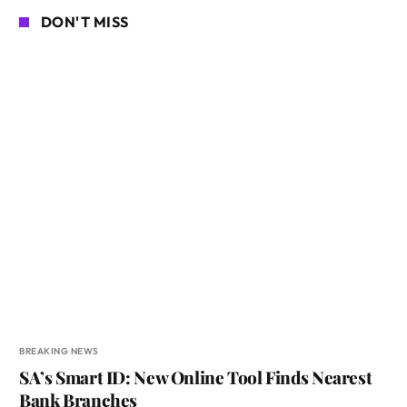
DON'T MISS
BREAKING NEWS
SA’s Smart ID: New Online Tool Finds Nearest
Bank Branches