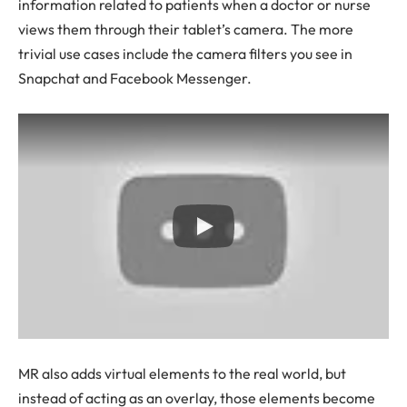
information related to patients when a doctor or nurse
views them through their tablet’s camera. The more
trivial use cases include the camera filters you see in
Snapchat and Facebook Messenger.
MR also adds virtual elements to the real world, but
instead of acting as an overlay, those elements become