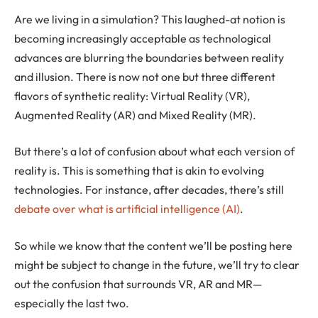
Are we living in a simulation? This laughed-at notion is
becoming increasingly acceptable as technological
advances are blurring the boundaries between reality
and illusion. There is now not one but three different
flavors of synthetic reality: Virtual Reality (VR),
Augmented Reality (AR) and Mixed Reality (MR).
But there’s a lot of confusion about what each version of
reality is. This is something that is akin to evolving
technologies. For instance, after decades, there’s still
debate over what is artificial intelligence (AI)
.
So while we know that the content we’ll be posting here
might be subject to change in the future, we’ll try to clear
out the confusion that surrounds VR, AR and MR—
especially the last two.