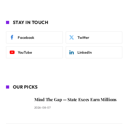
STAY IN TOUCH
Facebook
Twitter
YouTube
LinkedIn
OUR PICKS
Mind The Gap — State Execs Earn Millions
2026-08-07