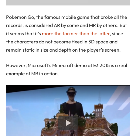
Pokemon Go, the famous mobile game that broke all the
records, is considered AR by some and MR by others. But
it seems that it’s
more the former than the latter
, since
the characters do not become fixed in 3D space and
remain static in size and depth on the player’s screen.
However, Microsoft’s Minecraft demo at E3 2015 is a real
example of MR in action.