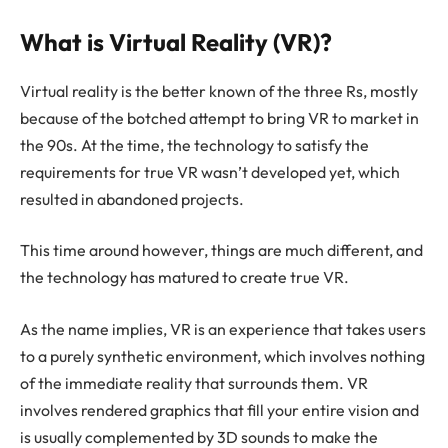
What is Virtual Reality (VR)?
Virtual reality is the better known of the three Rs, mostly
because of the botched attempt to bring VR to market in
the 90s. At the time, the technology to satisfy the
requirements for true VR wasn’t developed yet, which
resulted in abandoned projects.
This time around however, things are much different, and
the technology has matured to create true VR.
As the name implies, VR is an experience that takes users
to a purely synthetic environment, which involves nothing
of the immediate reality that surrounds them. VR
involves rendered graphics that fill your entire vision and
is usually complemented by 3D sounds to make the