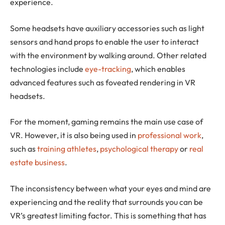
experience.
Some headsets have auxiliary accessories such as light
sensors and hand props to enable the user to interact
with the environment by walking around. Other related
technologies include
eye-tracking
, which enables
advanced features such as foveated rendering in VR
headsets.
For the moment, gaming remains the main use case of
VR. However, it is also being used in
professional work
,
such as
training athletes
,
psychological therapy
or
real
estate business
.
The inconsistency between what your eyes and mind are
experiencing and the reality that surrounds you can be
VR’s greatest limiting factor. This is something that has