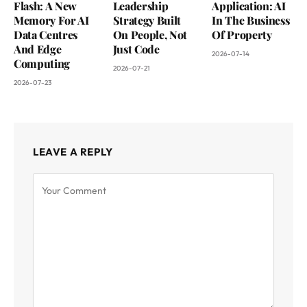
Flash: A New
Leadership
Application: AI
Memory For AI
Strategy Built
In The Business
Data Centres
On People, Not
Of Property
And Edge
Just Code
2026-07-14
Computing
2026-07-21
2026-07-23
LEAVE A REPLY