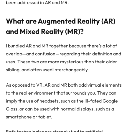
been addressed in AR and MR.
What are Augmented Reality (AR)
and Mixed Reality (MR)?
I bundled AR and MR together because there’s a lot of
overlap—and confusion—regarding their definition and
uses. These two are more mysterious than their older
sibling, and often used interchangeably.
As opposed to VR, AR and MR both add virtual elements
to the real environment that surrounds you. They can
imply the use of headsets, such as the ill-fated Google
Glass, or can be used with normal displays, such as a
smartphone or tablet.
Both technologies are strongly tied to artificial