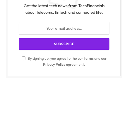
Get the latest tech news from TechFinancials
about telecoms, fintech and connected life.
By signing up, you agree to the our terms and our
Privacy Policy
agreement.