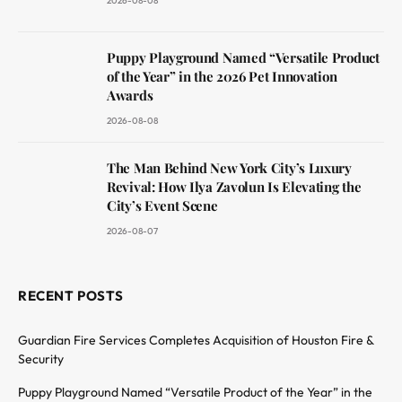
2026-08-08
Puppy Playground Named “Versatile Product
of the Year” in the 2026 Pet Innovation
Awards
2026-08-08
The Man Behind New York City’s Luxury
Revival: How Ilya Zavolun Is Elevating the
City’s Event Scene
2026-08-07
RECENT POSTS
Guardian Fire Services Completes Acquisition of Houston Fire &
Security
Puppy Playground Named “Versatile Product of the Year” in the