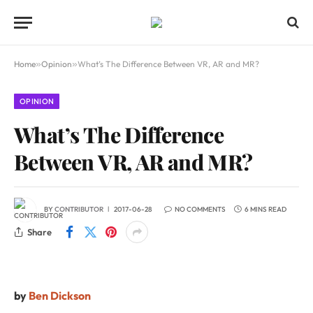
Home
»
Opinion
»
What’s The Difference Between VR, AR and MR?
OPINION
What’s The Difference
Between VR, AR and MR?
BY
CONTRIBUTOR
2017-06-28
NO COMMENTS
6 MINS READ
Share
by
Ben Dickson