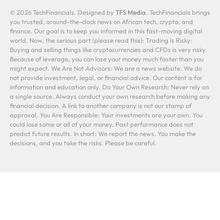
© 2026 TechFinancials. Designed by
TFS Media
. TechFinancials brings
you trusted, around-the-clock news on African tech, crypto, and
finance. Our goal is to keep you informed in this fast-moving digital
world. Now, the serious part (please read this): Trading is Risky:
Buying and selling things like cryptocurrencies and CFDs is very risky.
Because of leverage, you can lose your money much faster than you
might expect. We Are Not Advisors: We are a news website. We do
not provide investment, legal, or financial advice. Our content is for
information and education only. Do Your Own Research: Never rely on
a single source. Always conduct your own research before making any
financial decision. A link to another company is not our stamp of
approval. You Are Responsible: Your investments are your own. You
could lose some or all of your money. Past performance does not
predict future results. In short: We report the news. You make the
decisions, and you take the risks. Please be careful.