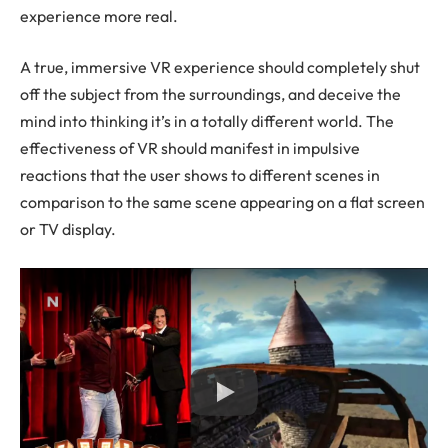
experience more real.
A true, immersive VR experience should completely shut
off the subject from the surroundings, and deceive the
mind into thinking it’s in a totally different world. The
effectiveness of VR should manifest in impulsive
reactions that the user shows to different scenes in
comparison to the same scene appearing on a flat screen
or TV display.