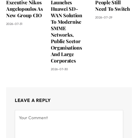
Executive Nikos
Launches
People Still
Angelopoulos As
Huawei SD-
Need To Switch
New Group CIO
WAN Solution
2026-07-29
To Modernise
2026-07-31
SMME
Networks,
Public Sector
Organisations
And Large
Corporates
2026-07-30
LEAVE A REPLY