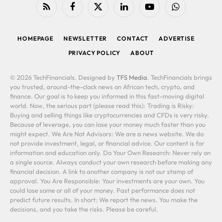
RSS
Facebook
X
LinkedIn
YouTube
WhatsApp
(Twitter)
HOMEPAGE
NEWSLETTER
CONTACT
ADVERTISE
PRIVACY POLICY
ABOUT
© 2026 TechFinancials. Designed by
TFS Media
. TechFinancials brings
you trusted, around-the-clock news on African tech, crypto, and
finance. Our goal is to keep you informed in this fast-moving digital
world. Now, the serious part (please read this): Trading is Risky:
Buying and selling things like cryptocurrencies and CFDs is very risky.
Because of leverage, you can lose your money much faster than you
might expect. We Are Not Advisors: We are a news website. We do
not provide investment, legal, or financial advice. Our content is for
information and education only. Do Your Own Research: Never rely on
a single source. Always conduct your own research before making any
financial decision. A link to another company is not our stamp of
approval. You Are Responsible: Your investments are your own. You
could lose some or all of your money. Past performance does not
predict future results. In short: We report the news. You make the
decisions, and you take the risks. Please be careful.