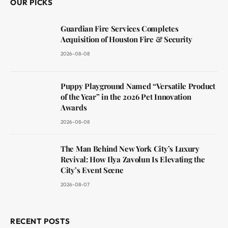
OUR PICKS
Guardian Fire Services Completes
Acquisition of Houston Fire & Security
2026-08-08
Puppy Playground Named “Versatile Product
of the Year” in the 2026 Pet Innovation
Awards
2026-08-08
The Man Behind New York City’s Luxury
Revival: How Ilya Zavolun Is Elevating the
City’s Event Scene
2026-08-07
RECENT POSTS