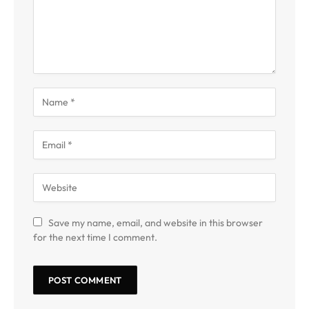
Save my name, email, and website in this browser
for the next time I comment.