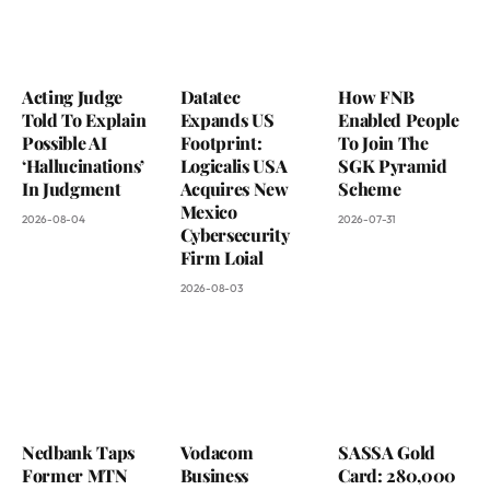
Acting Judge
Datatec
How FNB
Told To Explain
Expands US
Enabled People
Possible AI
Footprint:
To Join The
‘Hallucinations’
Logicalis USA
SGK Pyramid
In Judgment
Acquires New
Scheme
Mexico
2026-08-04
2026-07-31
Cybersecurity
Firm Loial
2026-08-03
Nedbank Taps
Vodacom
SASSA Gold
Former MTN
Business
Card: 280,000