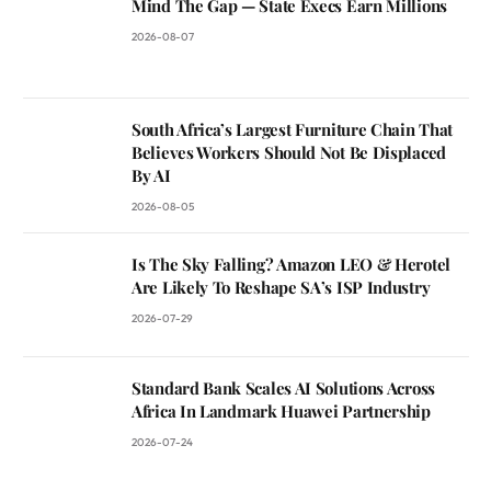
Mind The Gap — State Execs Earn Millions
2026-08-07
South Africa’s Largest Furniture Chain That
Believes Workers Should Not Be Displaced
By AI
2026-08-05
Is The Sky Falling? Amazon LEO & Herotel
Are Likely To Reshape SA’s ISP Industry
2026-07-29
Standard Bank Scales AI Solutions Across
Africa In Landmark Huawei Partnership
2026-07-24