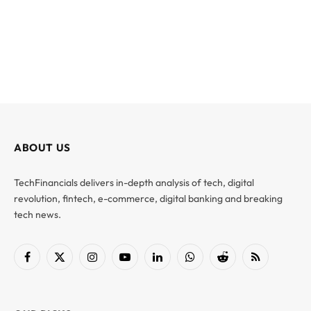
ABOUT US
TechFinancials delivers in-depth analysis of tech, digital
revolution, fintech, e-commerce, digital banking and breaking
tech news.
Facebook
X
Instagram
YouTube
LinkedIn
WhatsApp
Reddit
RSS
(Twitter)