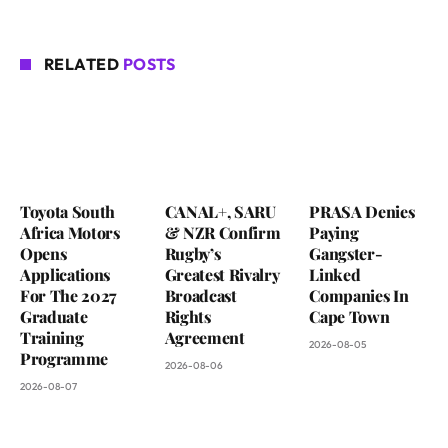
RELATED
POSTS
Toyota South
CANAL+, SARU
PRASA Denies
Africa Motors
& NZR Confirm
Paying
Opens
Rugby’s
Gangster-
Applications
Greatest Rivalry
Linked
For The 2027
Broadcast
Companies In
Graduate
Rights
Cape Town
Training
Agreement
2026-08-05
Programme
2026-08-06
2026-08-07