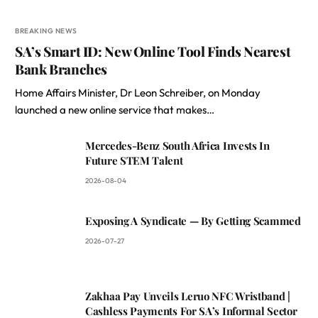
BREAKING NEWS
SA’s Smart ID: New Online Tool Finds Nearest
Bank Branches
Home Affairs Minister, Dr Leon Schreiber, on Monday
launched a new online service that makes…
Mercedes-Benz South Africa Invests In
Future STEM Talent
2026-08-04
Exposing A Syndicate — By Getting Scammed
2026-07-27
Zakhaa Pay Unveils Leruo NFC Wristband |
Cashless Payments For SA’s Informal Sector