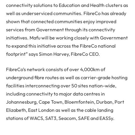
connectivity solutions to Education and Health clusters as
well as underserviced communities. FibreCo has already
shown that connected communities enjoy improved
services from Government through its connectivity
initiatives. Mafu will be working closely with Government
to expand this initiative across the FibreCo national
footprint” says Simon Harvey, FibreCo CEO.
FibreCo’s network consists of over 4,000km of
underground fibre routes as well as carrier-grade hosting
facilities interconnecting over 50 sites nation-wide,
including connectivity to major data centres in
Johannesburg, Cape Town, Bloemfontein, Durban, Port
Elizabeth, East London as well as the cable landing
stations of WACS, SAT3, Seacom, SAFE and EASSy.