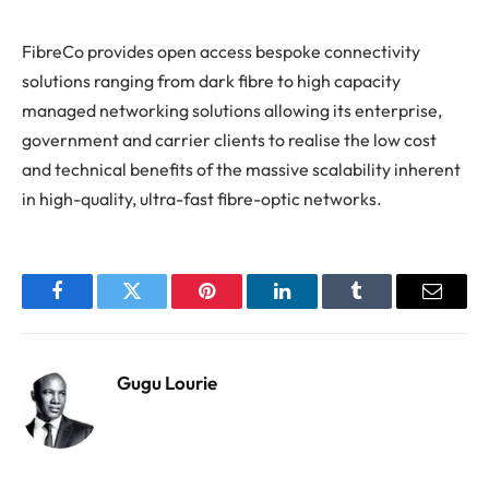
FibreCo provides open access bespoke connectivity
solutions ranging from dark fibre to high capacity
managed networking solutions allowing its enterprise,
government and carrier clients to realise the low cost
and technical benefits of the massive scalability inherent
in high-quality, ultra-fast fibre-optic networks.
Facebook
Twitter
Pinterest
LinkedIn
Tumblr
Email
Gugu Lourie