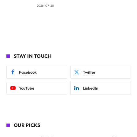
2026-07-20
STAY IN TOUCH
Facebook
Twitter
YouTube
LinkedIn
OUR PICKS