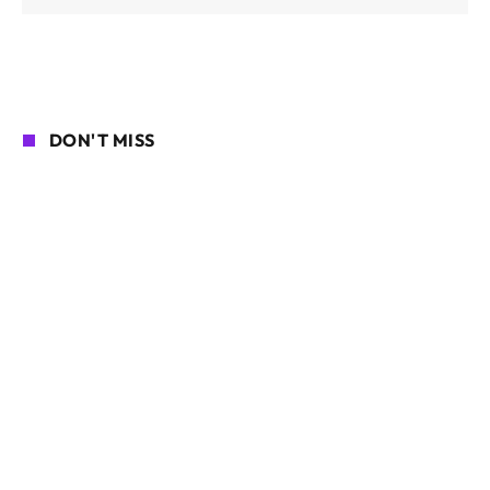
DON'T MISS