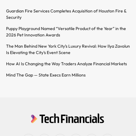
Guardian Fire Services Completes Acquisition of Houston Fire &
Security
Puppy Playground Named “Versatile Product of the Year” in the
2026 Pet Innovation Awards
The Man Behind New York City’s Luxury Revival: How Ilya Zavolun
Is Elevating the City’s Event Scene
How AI Is Changing the Way Traders Analyze Financial Markets
Mind The Gap — State Execs Earn Millions