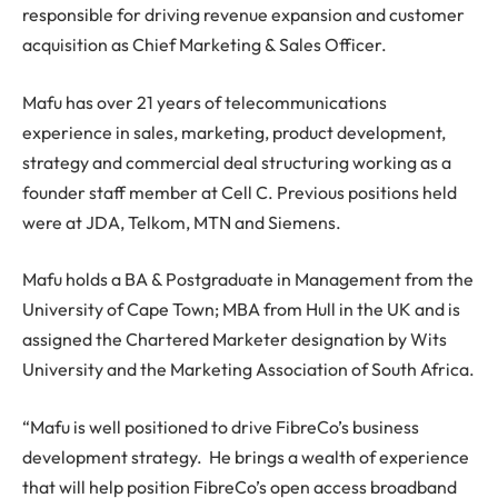
responsible for driving revenue expansion and customer
acquisition as Chief Marketing & Sales Officer.
Mafu has over 21 years of telecommunications
experience in sales, marketing, product development,
strategy and commercial deal structuring working as a
founder staff member at Cell C. Previous positions held
were at JDA, Telkom, MTN and Siemens.
Mafu holds a BA & Postgraduate in Management from the
University of Cape Town; MBA from Hull in the UK and is
assigned the Chartered Marketer designation by Wits
University and the Marketing Association of South Africa.
“Mafu is well positioned to drive FibreCo’s business
development strategy. He brings a wealth of experience
that will help position FibreCo’s open access broadband