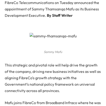
FibreCo Telecommunications on Tuesday announced the
appointment of Sammy Thamsanqa Mafu as its Business
Development Executive.
By Staff Writer
Sammy Mafu
This strategic and pivotal role will help drive the growth
of the company, driving new business initiatives as well as
aligning FibreCo’s growth strategy with the
Government’s national policy framework on universal
connectivity across all provinces.
Mafu joins FibreCo from Broadband Infraco where he was