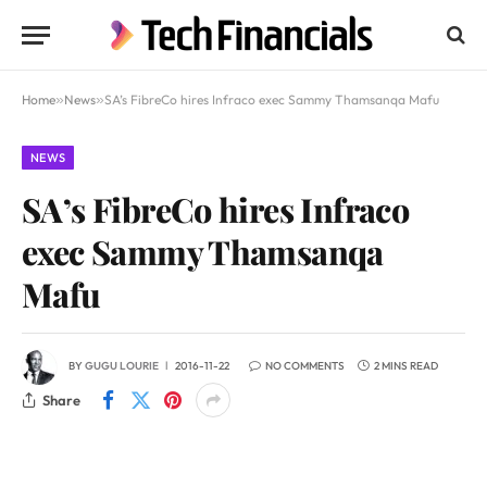
Home
»
News
»
SA’s FibreCo hires Infraco exec Sammy Thamsanqa Mafu
NEWS
SA’s FibreCo hires Infraco
exec Sammy Thamsanqa
Mafu
BY
GUGU LOURIE
2016-11-22
NO COMMENTS
2 MINS READ
Share