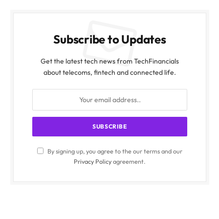
Subscribe to Updates
Get the latest tech news from TechFinancials
about telecoms, fintech and connected life.
By signing up, you agree to the our terms and our
Privacy Policy
agreement.