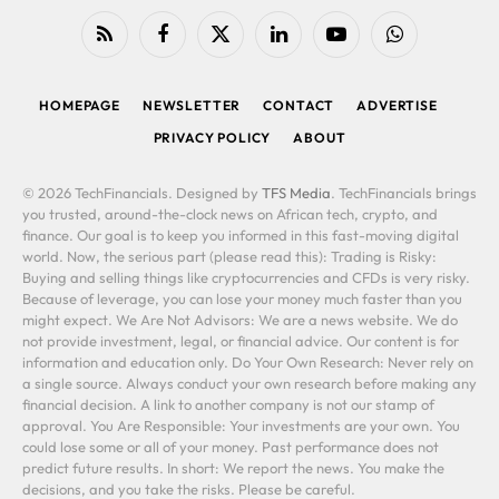
RSS
Facebook
X
LinkedIn
YouTube
WhatsApp
(Twitter)
HOMEPAGE
NEWSLETTER
CONTACT
ADVERTISE
PRIVACY POLICY
ABOUT
© 2026 TechFinancials. Designed by
TFS Media
. TechFinancials brings
you trusted, around-the-clock news on African tech, crypto, and
finance. Our goal is to keep you informed in this fast-moving digital
world. Now, the serious part (please read this): Trading is Risky:
Buying and selling things like cryptocurrencies and CFDs is very risky.
Because of leverage, you can lose your money much faster than you
might expect. We Are Not Advisors: We are a news website. We do
not provide investment, legal, or financial advice. Our content is for
information and education only. Do Your Own Research: Never rely on
a single source. Always conduct your own research before making any
financial decision. A link to another company is not our stamp of
approval. You Are Responsible: Your investments are your own. You
could lose some or all of your money. Past performance does not
predict future results. In short: We report the news. You make the
decisions, and you take the risks. Please be careful.