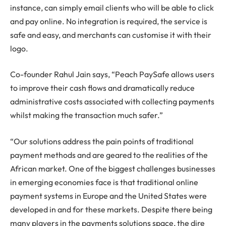
instance, can simply email clients who will be able to click
and pay online. No integration is required, the service is
safe and easy, and merchants can customise it with their
logo.
Co-founder Rahul Jain says, “Peach PaySafe allows users
to improve their cash flows and dramatically reduce
administrative costs associated with collecting payments
whilst making the transaction much safer.”
“Our solutions address the pain points of traditional
payment methods and are geared to the realities of the
African market. One of the biggest challenges businesses
in emerging economies face is that traditional online
payment systems in Europe and the United States were
developed in and for these markets. Despite there being
many players in the payments solutions space, the dire