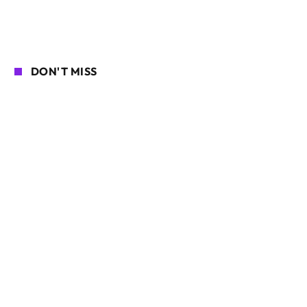
DON'T MISS