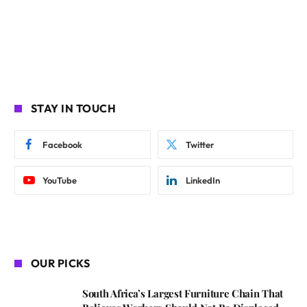
STAY IN TOUCH
Facebook
Twitter
YouTube
LinkedIn
OUR PICKS
South Africa’s Largest Furniture Chain That