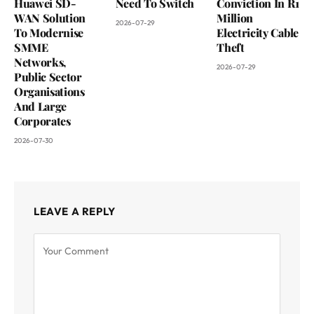
Huawei SD-
Need To Switch
Conviction In R1
WAN Solution
Million
2026-07-29
To Modernise
Electricity Cable
SMME
Theft
Networks,
2026-07-29
Public Sector
Organisations
And Large
Corporates
2026-07-30
LEAVE A REPLY