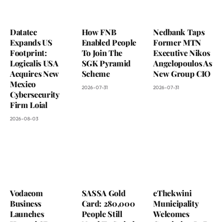
Datatec
How FNB
Nedbank Taps
Expands US
Enabled People
Former MTN
Footprint:
To Join The
Executive Nikos
Logicalis USA
SGK Pyramid
Angelopoulos As
Acquires New
Scheme
New Group CIO
Mexico
2026-07-31
2026-07-31
Cybersecurity
Firm Loial
2026-08-03
Vodacom
SASSA Gold
eThekwini
Business
Card: 280,000
Municipality
Launches
People Still
Welcomes