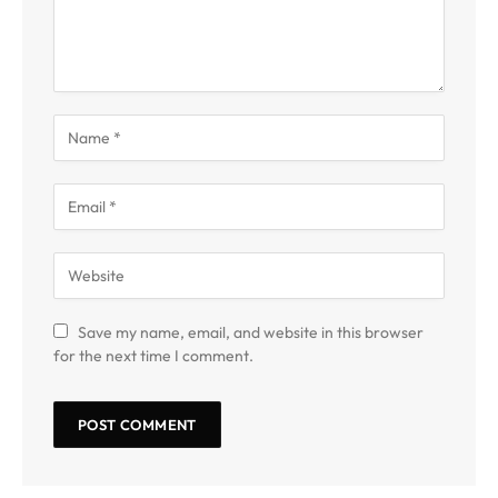
Save my name, email, and website in this browser
for the next time I comment.