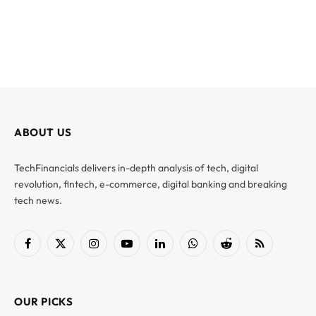
ABOUT US
TechFinancials delivers in-depth analysis of tech, digital
revolution, fintech, e-commerce, digital banking and breaking
tech news.
Facebook
X
Instagram
YouTube
LinkedIn
WhatsApp
Reddit
RSS
(Twitter)
OUR PICKS