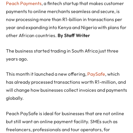
Peach Payments
, a fintech startup that makes customer
payments to online merchants seamless and secure, is
now processing more than R1-billion in transactions per
year and expanding into Kenya and Nigeria with plans for
other African countries.
By Staff Writer
The business started trading in South Africa just three
years ago.
This month it launched a new offering,
PaySafe
, which
has already processed transactions worth R1-million, and
will change how businesses collect invoices and payments
globally.
Peach PaySafe is ideal for businesses that are not online
but still want an online payment facility. SMEs such as
freelancers, professionals and tour operators, for