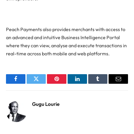
Peach Payments also provides merchants with access to
an advanced and intuitive Business Intelligence Portal
where they can view, analyse and execute transactions in
real-time across both mobile and web platforms.
Facebook
Twitter
Pinterest
LinkedIn
Tumblr
Email
Gugu Lourie