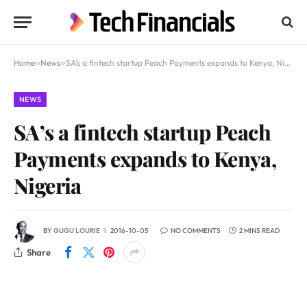
Home
»
News
»
SA’s a fintech startup Peach Payments expands to Kenya, Nigeria
NEWS
SA’s a fintech startup Peach
Payments expands to Kenya,
Nigeria
BY
GUGU LOURIE
2016-10-05
NO COMMENTS
2 MINS READ
Share