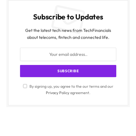
Subscribe to Updates
Get the latest tech news from TechFinancials
about telecoms, fintech and connected life.
By signing up, you agree to the our terms and our
Privacy Policy
agreement.