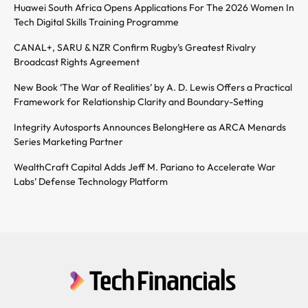
Huawei South Africa Opens Applications For The 2026 Women In
Tech Digital Skills Training Programme
CANAL+, SARU & NZR Confirm Rugby’s Greatest Rivalry
Broadcast Rights Agreement
New Book ‘The War of Realities’ by A. D. Lewis Offers a Practical
Framework for Relationship Clarity and Boundary-Setting
Integrity Autosports Announces BelongHere as ARCA Menards
Series Marketing Partner
WealthCraft Capital Adds Jeff M. Pariano to Accelerate War
Labs’ Defense Technology Platform