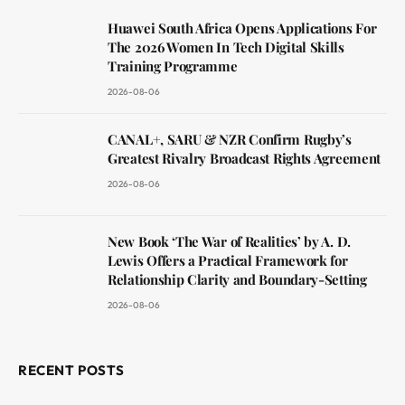
Huawei South Africa Opens Applications For
The 2026 Women In Tech Digital Skills
Training Programme
2026-08-06
CANAL+, SARU & NZR Confirm Rugby’s
Greatest Rivalry Broadcast Rights Agreement
2026-08-06
New Book ‘The War of Realities’ by A. D.
Lewis Offers a Practical Framework for
Relationship Clarity and Boundary-Setting
2026-08-06
RECENT POSTS