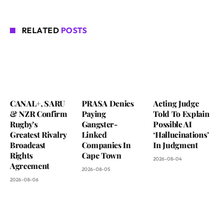
RELATED
POSTS
CANAL+, SARU
PRASA Denies
Acting Judge
& NZR Confirm
Paying
Told To Explain
Rugby’s
Gangster-
Possible AI
Greatest Rivalry
Linked
‘Hallucinations’
Broadcast
Companies In
In Judgment
Rights
Cape Town
2026-08-04
Agreement
2026-08-05
2026-08-06