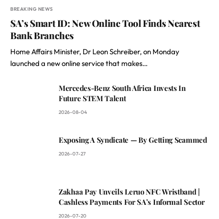
BREAKING NEWS
SA’s Smart ID: New Online Tool Finds Nearest
Bank Branches
Home Affairs Minister, Dr Leon Schreiber, on Monday
launched a new online service that makes…
Mercedes-Benz South Africa Invests In
Future STEM Talent
2026-08-04
Exposing A Syndicate — By Getting Scammed
2026-07-27
Zakhaa Pay Unveils Leruo NFC Wristband |
Cashless Payments For SA’s Informal Sector
2026-07-20