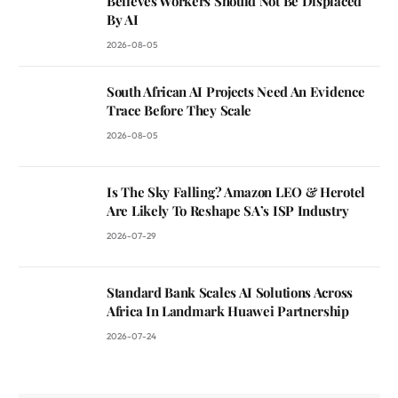
Believes Workers Should Not Be Displaced
By AI
2026-08-05
South African AI Projects Need An Evidence
Trace Before They Scale
2026-08-05
Is The Sky Falling? Amazon LEO & Herotel
Are Likely To Reshape SA’s ISP Industry
2026-07-29
Standard Bank Scales AI Solutions Across
Africa In Landmark Huawei Partnership
2026-07-24