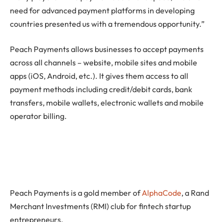
need for advanced payment platforms in developing
countries presented us with a tremendous opportunity.”
Peach Payments allows businesses to accept payments
across all channels – website, mobile sites and mobile
apps (iOS, Android, etc.). It gives them access to all
payment methods including credit/debit cards, bank
transfers, mobile wallets, electronic wallets and mobile
operator billing.
Peach Payments is a gold member of
AlphaCode
, a Rand
Merchant Investments (RMI) club for fintech startup
entrepreneurs.