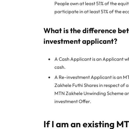
People own at least 51% of the equity
participate in at least 51% of the e
What is the difference be
investment applicant?
A Cash Applicant is an Applicant wh
cash.
A Re-investment Applicant is an M
Zakhele Futhi Shares in respect of a
MTN Zakhele Unwinding Scheme and
investment Offer.
If I am an existing 