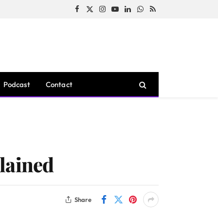
Facebook
X
Instagram
YouTube
LinkedIn
WhatsApp
RSS
(Twitter)
Podcast
Contact
lained
Share