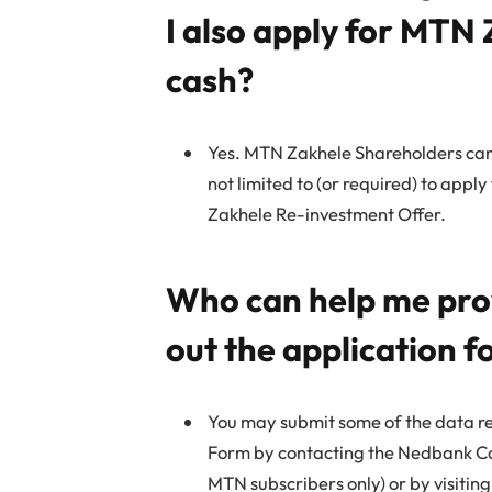
I also apply for MTN 
cash?
Yes. MTN Zakhele Shareholders can
not limited to (or required) to app
Zakhele Re-investment Offer.
Who can help me provi
out the application 
You may submit some of the data re
Form by contacting the Nedbank Co
MTN subscribers only) or by visiti