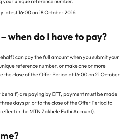
g your unique reference number.
 latest 16:00 on 18 October 2016.
 – when do I have to pay?
behalf) can pay the full amount when you submit your
 unique reference number, or make one or more
e the close of the Offer Period at 16:00 on 21 October
ur behalf) are paying by EFT, payment must be made
three days prior to the close of the Offer Period to
reflect in the MTN Zakhele Futhi Account).
t me?