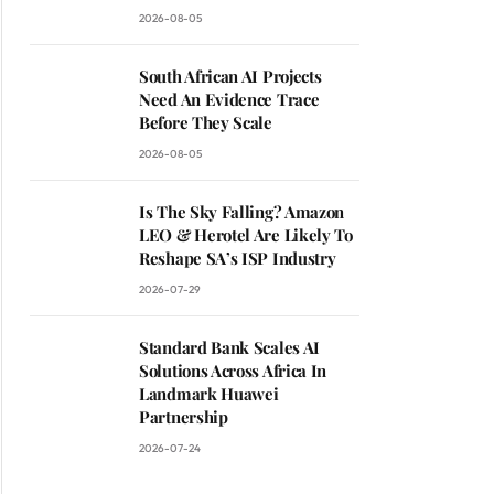
2026-08-05
South African AI Projects
Need An Evidence Trace
Before They Scale
2026-08-05
Is The Sky Falling? Amazon
LEO & Herotel Are Likely To
Reshape SA’s ISP Industry
2026-07-29
Standard Bank Scales AI
Solutions Across Africa In
Landmark Huawei
Partnership
2026-07-24