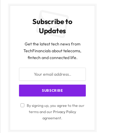
Subscribe to
Updates
Get the latest tech news from
TechFinancials about telecoms,
fintech and connected life.
By signing up, you agree to the our
terms and our
Privacy Policy
agreement.