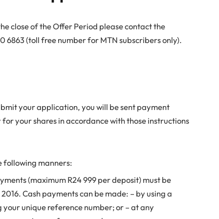
the close of the Offer Period please contact the
6863 (toll free number for MTN subscribers only).
bmit your application, you will be sent payment
y for your shares in accordance with those instructions
 following manners:
ayments (maximum R24 999 per deposit) must be
r 2016. Cash payments can be made: – by using a
g your unique reference number; or – at any