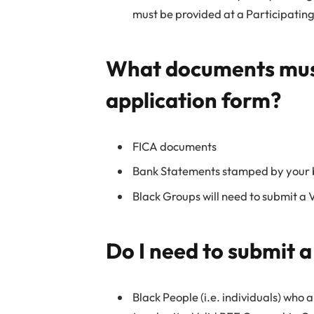
must be provided at a Participati
What documents must
application form?
FICA documents
Bank Statements stamped by your
Black Groups will need to submit a 
Do I need to submit 
Black People (i.e. individuals) who