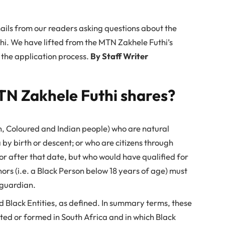
ils from our readers asking questions about the
hi. We have lifted from the MTN Zakhele Futhi’s
 the application process.
By Staff Writer
TN Zakhele Futhi shares?
n, Coloured and Indian people) who are natural
 by birth or descent; or who are citizens through
 or after that date, but who would have qualified for
ors (i.e. a Black Person below 18 years of age) must
 guardian.
Black Entities, as defined. In summary terms, these
ted or formed in South Africa and in which Black