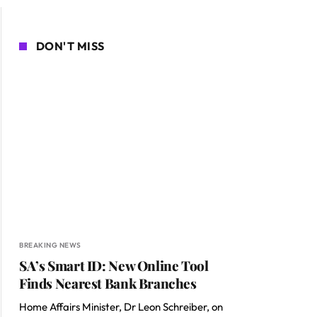
DON'T MISS
BREAKING NEWS
SA’s Smart ID: New Online Tool
Finds Nearest Bank Branches
Home Affairs Minister, Dr Leon Schreiber, on