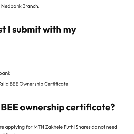
ng Nedbank Branch.
 I submit with my
 bank
Valid BEE Ownership Certificate
a BEE ownership certificate?
 are applying for MTN Zakhele Futhi Shares do not need