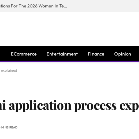
Huawei South Africa Opens Applications For The 2026 Women In Tech Digital Skills Training Programme
I
ECommerce
Entertainment
Finance
Opinion
 explained
 application process exp
6 MINS READ