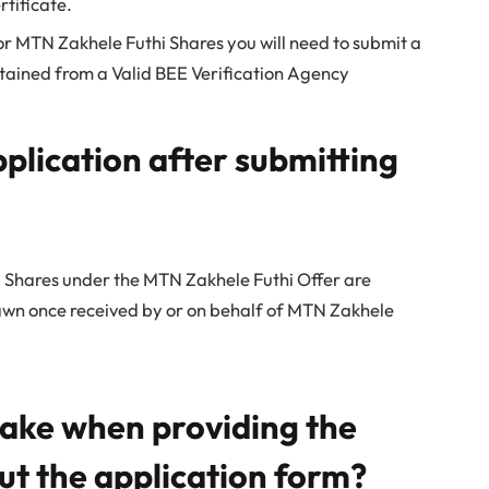
tificate.
or MTN Zakhele Futhi Shares you will need to submit a
tained from a Valid BEE Verification Agency
plication after submitting
 Shares under the MTN Zakhele Futhi Offer are
awn once received by or on behalf of MTN Zakhele
take when providing the
out the application form?