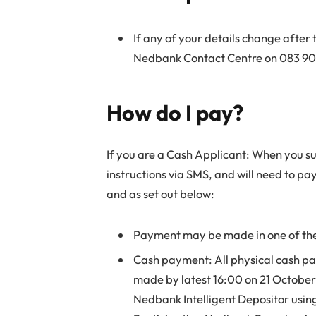
If any of your details change after 
Nedbank Contact Centre on 083 900 
How do I pay?
If you are a Cash Applicant: When you su
instructions via SMS, and will need to pa
and as set out below:
Payment may be made in one of the
Cash payment: All physical cash p
made by latest 16:00 on 21 Octobe
Nedbank Intelligent Depositor usin