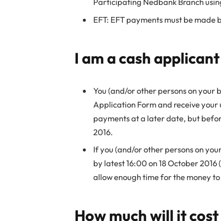
Participating Nedbank Branch usin
EFT: EFT payments must be made by
I am a cash applicant
You (and/or other persons on your 
Application Form and receive your
payments at a later date, but befor
2016.
If you (and/or other persons on yo
by latest 16:00 on 18 October 2016 (
allow enough time for the money to 
How much will it cos