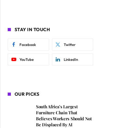
STAY IN TOUCH
Facebook
Twitter
YouTube
LinkedIn
OUR PICKS
South Africa’s Largest
Furniture Chain That
Believes Workers Should Not
Be Displaced By AI