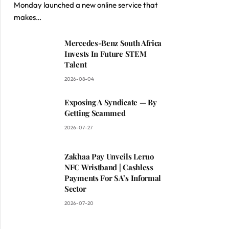
Monday launched a new online service that
makes…
Mercedes-Benz South Africa
Invests In Future STEM
Talent
2026-08-04
Exposing A Syndicate — By
Getting Scammed
2026-07-27
Zakhaa Pay Unveils Leruo
NFC Wristband | Cashless
Payments For SA’s Informal
Sector
2026-07-20