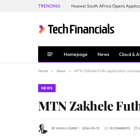
TRENDING
Homepage
News
Cloud & A
Home
»
News
»
MTN Zakhele Futhi application process
NEWS
MTN Zakhele Futhi
BY
GUGU LOURIE
2016-09-13
15 COMMENTS