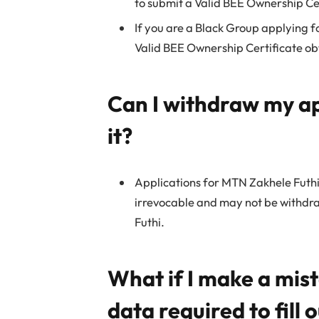
to submit a Valid BEE Ownership Cer
If you are a Black Group applying f
Valid BEE Ownership Certificate ob
Can I withdraw my ap
it?
Applications for MTN Zakhele Futhi
irrevocable and may not be withdr
Futhi.
What if I make a mis
data required to fill 