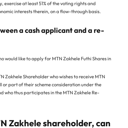
, exercise at least 51% of the voting rights and
conomic interests therein, on a flow-through basis.
tween a cash applicant and a re-
o would like to apply for MTN Zakhele Futhi Shares in
TN Zakhele Shareholder who wishes to receive MTN
ll or part of their scheme consideration under the
 who thus participates in the MTN Zakhele Re-
MTN Zakhele shareholder, can