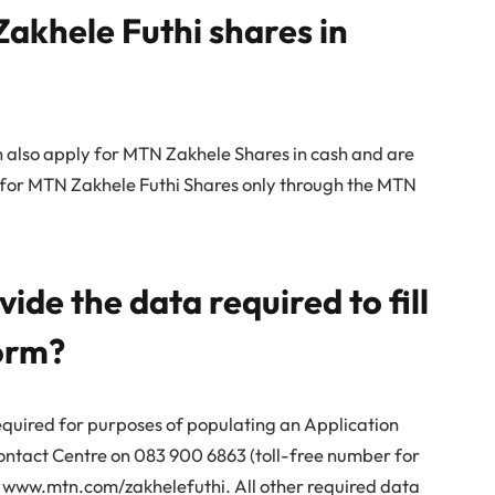
Zakhele Futhi shares in
 also apply for MTN Zakhele Shares in cash and are
ly for MTN Zakhele Futhi Shares only through the MTN
de the data required to fill
form?
quired for purposes of populating an Application
ntact Centre on 083 900 6863 (toll-free number for
ng www.mtn.com/zakhelefuthi. All other required data