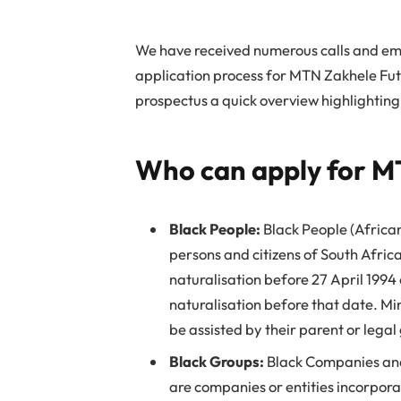
We have received numerous calls and ema
application process for MTN Zakhele Fut
prospectus a quick overview highlighting
Who can apply for M
Black People:
Black People (Africa
persons and citizens of South Africa
naturalisation before 27 April 1994
naturalisation before that date. Min
be assisted by their parent or legal
Black Groups:
Black Companies and 
are companies or entities incorpora