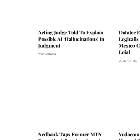
Acting Judge Told To Explain
Datatec 
Possible AI ‘Hallucinations’ In
Logicali
Judgment
Mexico C
Loial
2026-08-04
2026-08-03
Nedbank Taps Former MTN
Vodacom 