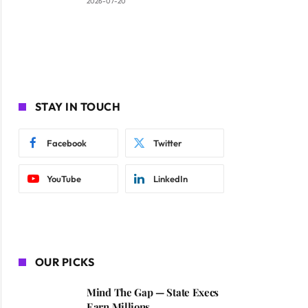
2026-07-20
STAY IN TOUCH
Facebook
Twitter
YouTube
LinkedIn
OUR PICKS
Mind The Gap — State Execs
Earn Millions