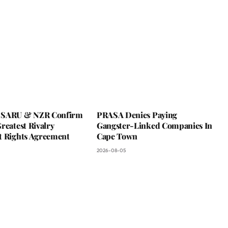
 SARU & NZR Confirm
PRASA Denies Paying
reatest Rivalry
Gangster-Linked Companies In
t Rights Agreement
Cape Town
2026-08-05