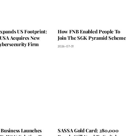
Expands US Footprint:
How FNB Enabled People To
s USA Acquires New
Join The SGK Pyramid Scheme
ybersecurity Firm
2026-07-31
Business Launches
SASSA Gold Card: 280,000