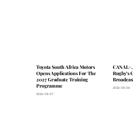
Toyota South Africa Motors
CANAL+,
Opens Applications For The
Rugby’s G
2027 Graduate Training
Broadcas
Programme
2026-08-06
2026-08-07