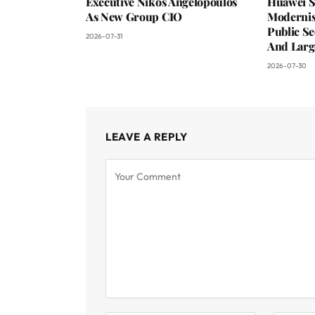
Executive Nikos Angelopoulos
Huawei S
As New Group CIO
Moderni
Public Se
2026-07-31
And Larg
2026-07-30
LEAVE A REPLY