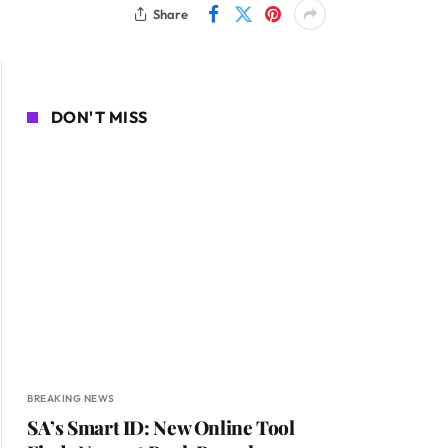
Share
DON'T MISS
BREAKING NEWS
SA’s Smart ID: New Online Tool