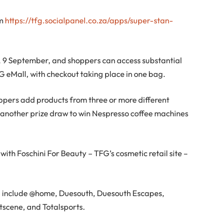
om
https://tfg.socialpanel.co.za/apps/super-stan-
, 9 September, and shoppers can access substantial
FG eMall, with checkout taking place in one bag.
hoppers add products from three or more different
to another prize draw to win Nespresso coffee machines
with Foschini For Beauty – TFG’s cosmetic retail site –
op include @home, Duesouth, Duesouth Escapes,
tscene, and Totalsports.