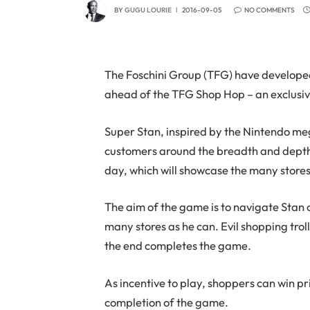
BY
GUGU LOURIE
2016-09-05
NO COMMENTS
The Foschini Group (TFG) have developed
ahead of the TFG Shop Hop – an exclusiv
Super Stan, inspired by the Nintendo me
customers around the breadth and depth
day, which will showcase the many store
The aim of the game is to navigate Stan
many stores as he can. Evil shopping tro
the end completes the game.
As incentive to play, shoppers can win pr
completion of the game.