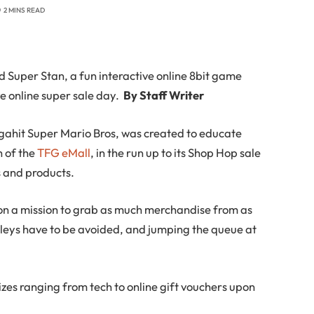
2 MINS READ
 Super Stan, a fun interactive online 8bit game
e online super sale day.
By Staff Writer
gahit Super Mario Bros, was created to educate
 of the
TFG eMall
, in the run up to its Shop Hop sale
s and products.
 on a mission to grab as much merchandise from as
llleys have to be avoided, and jumping the queue at
izes ranging from tech to online gift vouchers upon