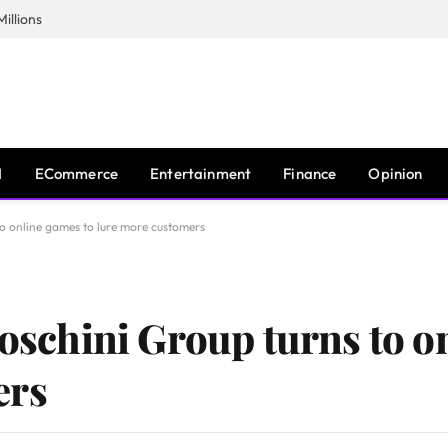
illions
I
ECommerce
Entertainment
Finance
Opinion
 to online games to lure more customers
Foschini Group turns to o
ers