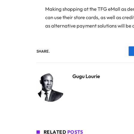
Making shopping at the TFG eMall as dem
can use their store cards, as well as cr
as alternative payment solutions will be
SHARE.
Gugu Lourie
RELATED
POSTS