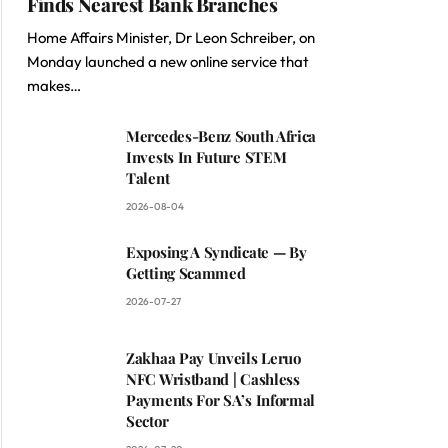
Finds Nearest Bank Branches
Home Affairs Minister, Dr Leon Schreiber, on
Monday launched a new online service that
makes…
Mercedes-Benz South Africa
Invests In Future STEM
Talent
2026-08-04
Exposing A Syndicate — By
Getting Scammed
2026-07-27
Zakhaa Pay Unveils Leruo
NFC Wristband | Cashless
Payments For SA’s Informal
Sector