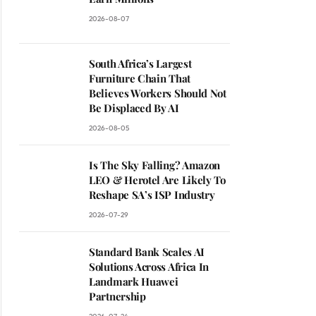
2026-08-07
South Africa’s Largest
Furniture Chain That
Believes Workers Should Not
Be Displaced By AI
2026-08-05
Is The Sky Falling? Amazon
LEO & Herotel Are Likely To
Reshape SA’s ISP Industry
2026-07-29
Standard Bank Scales AI
Solutions Across Africa In
Landmark Huawei
Partnership