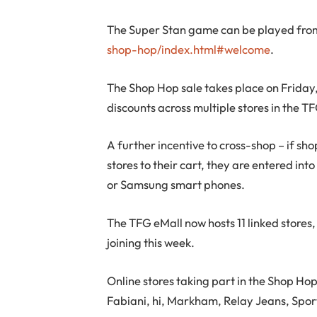
The Super Stan game can be played fr
shop-hop/index.html#welcome
.
The Shop Hop sale takes place on Friday
discounts across multiple stores in the T
A further incentive to cross-shop – if s
stores to their cart, they are entered in
or Samsung smart phones.
The TFG eMall now hosts 11 linked stores, 
joining this week.
Online stores taking part in the Shop H
Fabiani, hi, Markham, Relay Jeans, Spor