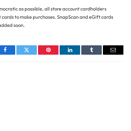
ocratic as possible, all store account cardholders
edit cards to make purchases. SnapScan and eGift cards
 added soon.
Facebook
Twitter
Pinterest
LinkedIn
Tumblr
Email