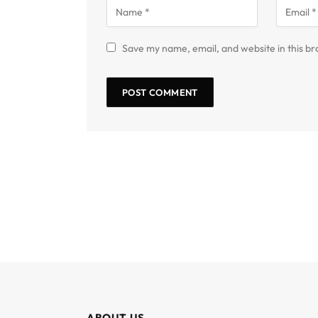
Save my name, email, and website in this br
ABOUT US