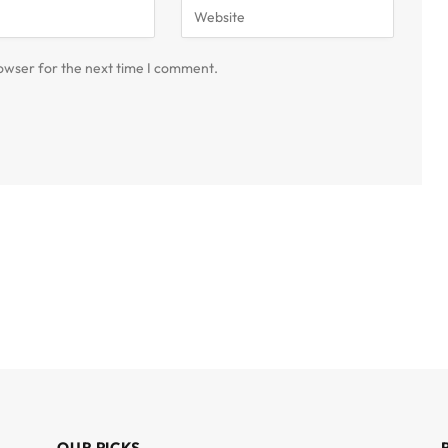
owser for the next time I comment.
OUR PICKS