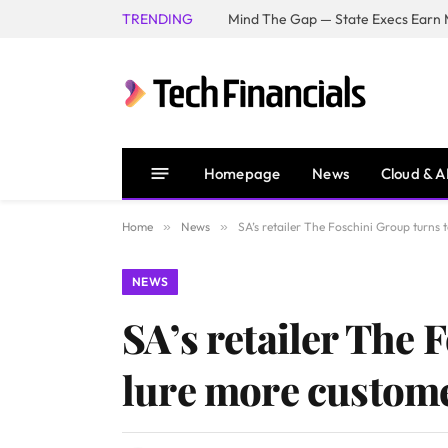
TRENDING
Mind The Gap — State Execs Earn M
Homepage
News
Cloud & A
Home
»
News
»
SA’s retailer The Foschini Group turns
NEWS
SA’s retailer The 
lure more custom