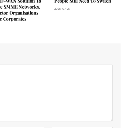
D-WAN Solution To
People Still Need To Switch
se SMME Networks,
2026-07-29
ctor Organisations
e Corporates