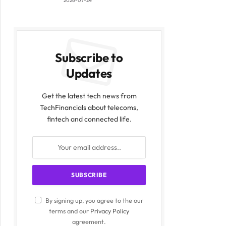
2026-07-24
Subscribe to
Updates
Get the latest tech news from
TechFinancials about telecoms,
fintech and connected life.
By signing up, you agree to the our
terms and our
Privacy Policy
agreement.