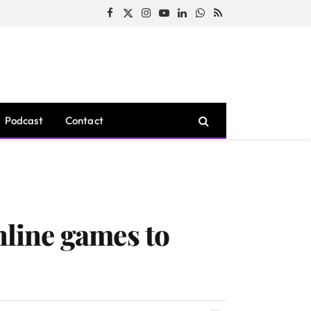
Facebook
X
Instagram
YouTube
LinkedIn
WhatsApp
RSS
(Twitter)
Podcast
Contact
nline games to